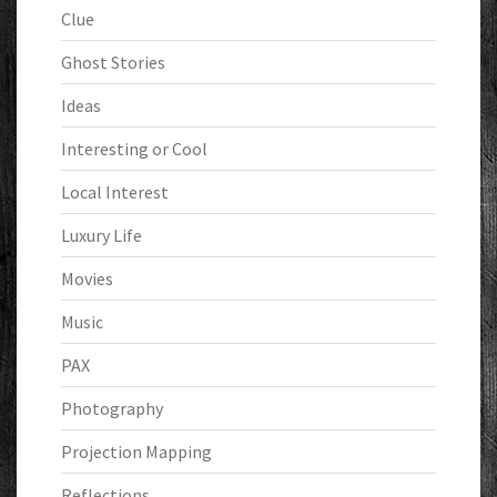
Clue
Ghost Stories
Ideas
Interesting or Cool
Local Interest
Luxury Life
Movies
Music
PAX
Photography
Projection Mapping
Reflections