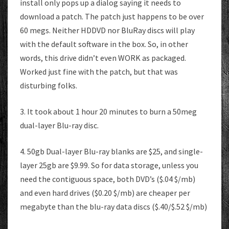
install only pops up a dialog saying it needs to
download a patch. The patch just happens to be over
60 megs. Neither HDDVD nor BluRay discs will play
with the default software in the box. So, in other
words, this drive didn’t even WORK as packaged.
Worked just fine with the patch, but that was
disturbing folks.
3. It took about 1 hour 20 minutes to burn a 50meg
dual-layer Blu-ray disc.
4. 50gb Dual-layer Blu-ray blanks are $25, and single-
layer 25gb are $9.99. So for data storage, unless you
need the contiguous space, both DVD’s ($.04 $/mb)
and even hard drives ($0.20 $/mb) are cheaper per
megabyte than the blu-ray data discs ($.40/$.52 $/mb)