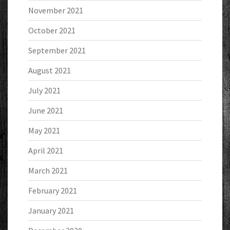
November 2021
October 2021
September 2021
August 2021
July 2021
June 2021
May 2021
April 2021
March 2021
February 2021
January 2021