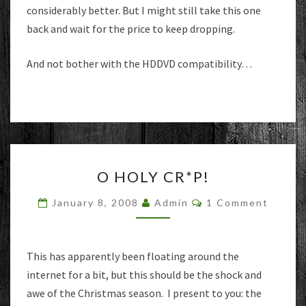
considerably better. But I might still take this one
back and wait for the price to keep dropping.
And not bother with the HDDVD compatibility…
O
O HOLY CR*P!
HOLY
CR*P!
Comments
January 8, 2008
Admin
1 Comment
This has apparently been floating around the
internet for a bit, but this should be the shock and
awe of the Christmas season. I present to you: the