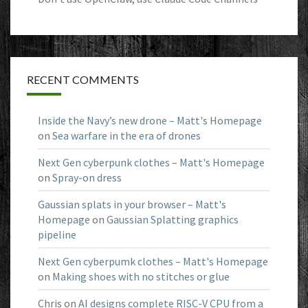
RECENT COMMENTS
Inside the Navy’s new drone – Matt's Homepage
on
Sea warfare in the era of drones
Next Gen cyberpunk clothes – Matt's Homepage
on
Spray-on dress
Gaussian splats in your browser – Matt's
Homepage
on
Gaussian Splatting graphics
pipeline
Next Gen cyberpumk clothes – Matt's Homepage
on
Making shoes with no stitches or glue
Chris
on
AI designs complete RISC-V CPU from a