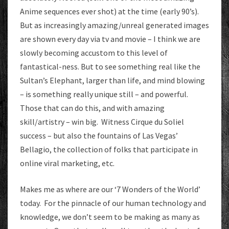
Anime sequences ever shot) at the time (early 90’s).
But as increasingly amazing/unreal generated images
are shown every day via tv and movie – I think we are
slowly becoming accustom to this level of
fantastical-ness. But to see something real like the
Sultan’s Elephant, larger than life, and mind blowing
– is something really unique still – and powerful.
Those that can do this, and with amazing
skill/artistry – win big. Witness Cirque du Soliel
success – but also the fountains of Las Vegas’
Bellagio, the collection of folks that participate in
online viral marketing, etc.
Makes me as where are our ‘7 Wonders of the World’
today. For the pinnacle of our human technology and
knowledge, we don’t seem to be making as many as