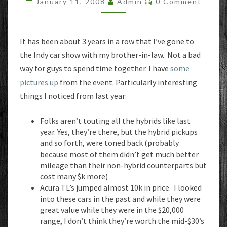
January 11, 2008
Admin
0 Comment
It has been about 3 years in a row that I’ve gone to
the Indy car show with my brother-in-law. Not a bad
way for guys to spend time together. I have
some
pictures up
from the event. Particularly interesting
things I noticed from last year:
Folks aren’t touting all the hybrids like last
year. Yes, they’re there, but the hybrid pickups
and so forth, were toned back (probably
because most of them didn’t get much better
mileage than their non-hybrid counterparts but
cost many $k more)
Acura TL’s jumped almost 10k in price. I looked
into these cars in the past and while they were
great value while they were in the $20,000
range, I don’t think they’re worth the mid-$30’s