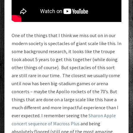
One of the things that I think we miss out on in our
modern society is spectacles of giant scale like this. In
some background research, it looks like the troupe
took about 5 years to get this together (while doing
other things of course). But spectacles of this sort
are still rare in our time. The closest we usually come
until now has been big-stadium games or arena
concerts – maybe the Apollo rockets of the 70’s. But
things that are done on a large scale like this have a
much different and more impactful experience than I
ever expected. I remember seeing the
Sharon Apple
concert sequence of Macross Plus
and being
absolutely floored (still one of the most amazing