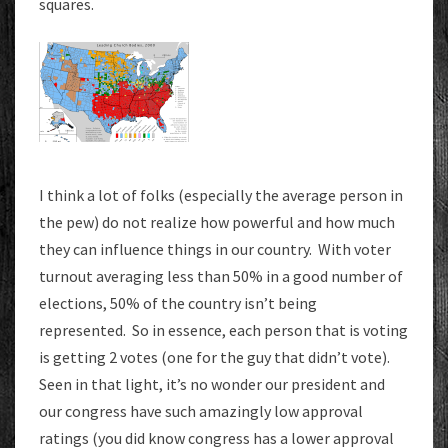
squares.
I think a lot of folks (especially the average person in
the pew) do not realize how powerful and how much
they can influence things in our country. With voter
turnout averaging less than 50% in a good number of
elections, 50% of the country isn’t being
represented. So in essence, each person that is voting
is getting 2 votes (one for the guy that didn’t vote).
Seen in that light, it’s no wonder our president and
our congress have such amazingly low approval
ratings (you did know congress has a lower approval