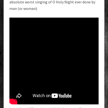
absolute worst singing of O Holy Night ever done by
man (or woman):