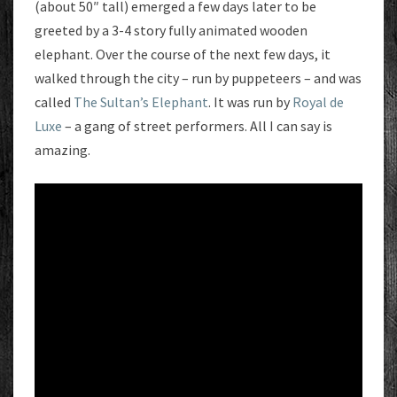
(about 50″ tall) emerged a few days later to be
greeted by a 3-4 story fully animated wooden
elephant. Over the course of the next few days, it
walked through the city – run by puppeteers – and was
called
The Sultan’s Elephant
. It was run by
Royal de
Luxe
– a gang of street performers. All I can say is
amazing.