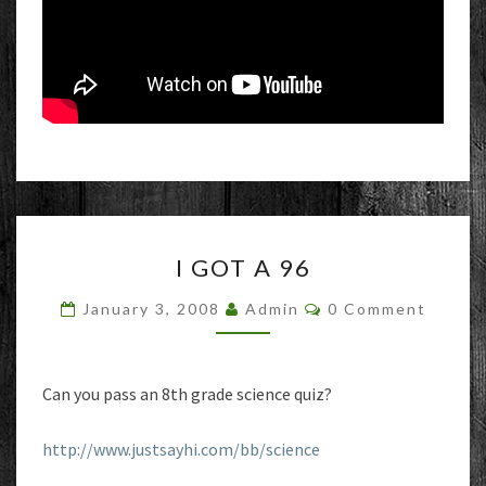
I
I GOT A 96
GOT
A
Comments
January 3, 2008
Admin
0 Comment
96
Can you pass an 8th grade science quiz?
http://www.justsayhi.com/bb/science