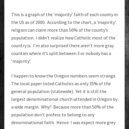
This is a graph of the ‘majority’ faith of each county in
the US as of 2000. According to the chart, a ‘majority’
religion can claim more than 50% of the county’s
population. I didn’t realize how Catholic most of the
country is. I’m also surprised there aren’t more gray
counties where it’s split between 3 or nobody has a
‘majority’.
I happen to know the Oregon numbers seem strange.
The local paper listed Catholics as only 35% of the
general population (statewide). Yet it is still the
largest denominational church attended in Oregon by
a wide margin. Why? Because more than 50% of the
population don’t profess to belong to any
denominational faith. Hence I was expect more grey