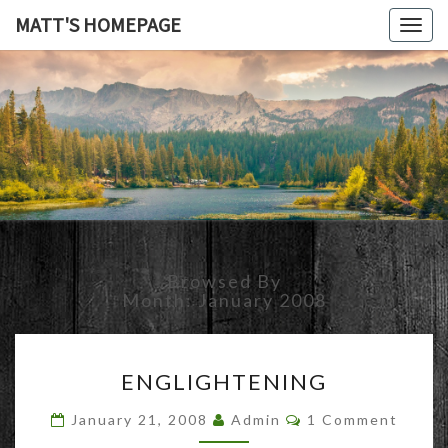
MATT'S HOMEPAGE
Togg
navig
MATT'S
HOMEPAG
Browsed By
Month:
January 2008
ENGLIGHTENING
ENGLIGHTENING
Comments
January 21, 2008
Admin
1 Comment