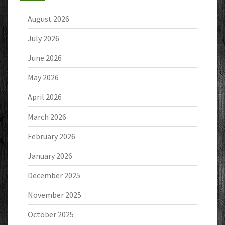
August 2026
July 2026
June 2026
May 2026
April 2026
March 2026
February 2026
January 2026
December 2025
November 2025
October 2025