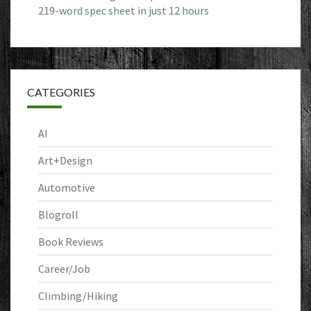
219-word spec sheet in just 12 hours
CATEGORIES
AI
Art+Design
Automotive
Blogroll
Book Reviews
Career/Job
Climbing/Hiking