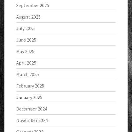
September 2025
August 2025
July 2025
June 2025
May 2025
April 2025
March 2025
February 2025
January 2025
December 2024
November 2024
October 2024