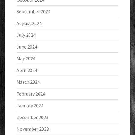
September 2024
August 2024
July 2024
June 2024
May 2024
April 2024
March 2024
February 2024
January 2024
December 2023
November 2023