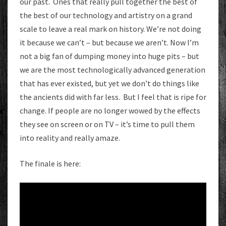
our past. Ones that really pull together the best of
the best of our technology and artistry on a grand
scale to leave a real mark on history. We’re not doing
it because we can’t – but because we aren’t. Now I’m
not a big fan of dumping money into huge pits – but
we are the most technologically advanced generation
that has ever existed, but yet we don’t do things like
the ancients did with far less. But I feel that is ripe for
change. If people are no longer wowed by the effects
they see on screen or on TV – it’s time to pull them
into reality and really amaze.
The finale is here: