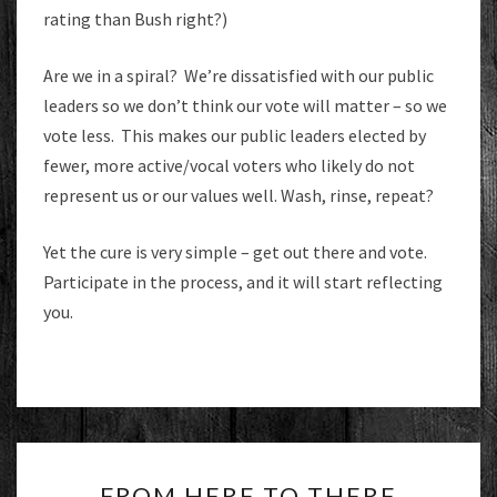
rating than Bush right?)
Are we in a spiral? We’re dissatisfied with our public
leaders so we don’t think our vote will matter – so we
vote less. This makes our public leaders elected by
fewer, more active/vocal voters who likely do not
represent us or our values well. Wash, rinse, repeat?
Yet the cure is very simple – get out there and vote.
Participate in the process, and it will start reflecting
you.
FROM
FROM HERE TO THERE
HERE