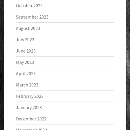
October 2023
September 2023
August 2023
July 2023
June 2023
May 2023
April 2023
March 2023
February 2023
January 2023
December 2022