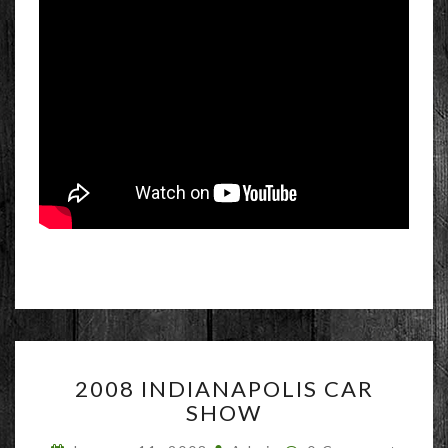
2008
2008 INDIANAPOLIS CAR
INDIANAPOLIS
SHOW
CAR
SHOW
Comments