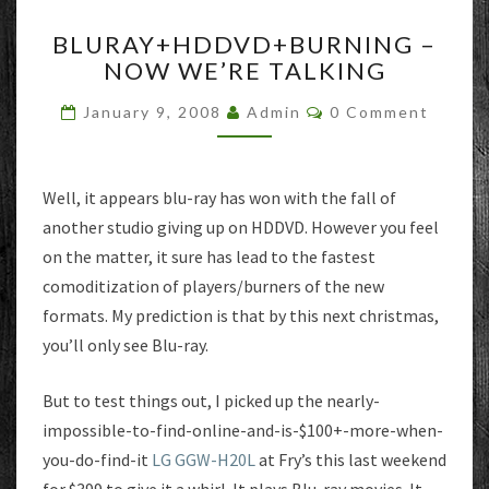
BLURAY+HDDVD+BURNIN
BLURAY+HDDVD+BURNING –
–
NOW WE’RE TALKING
NOW
WE’RE
Comments
January 9, 2008
Admin
0 Comment
TALKING
Well, it appears blu-ray has won with the fall of
another studio giving up on HDDVD. However you feel
on the matter, it sure has lead to the fastest
comoditization of players/burners of the new
formats. My prediction is that by this next christmas,
you’ll only see Blu-ray.
But to test things out, I picked up the nearly-
impossible-to-find-online-and-is-$100+-more-when-
you-do-find-it
LG GGW-H20L
at Fry’s this last weekend