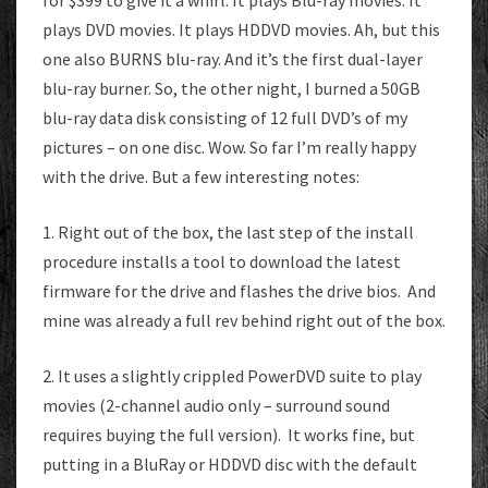
for $399 to give it a whirl. It plays Blu-ray movies. It
plays DVD movies. It plays HDDVD movies. Ah, but this
one also BURNS blu-ray. And it’s the first dual-layer
blu-ray burner. So, the other night, I burned a 50GB
blu-ray data disk consisting of 12 full DVD’s of my
pictures – on one disc. Wow. So far I’m really happy
with the drive. But a few interesting notes:
1. Right out of the box, the last step of the install
procedure installs a tool to download the latest
firmware for the drive and flashes the drive bios. And
mine was already a full rev behind right out of the box.
2. It uses a slightly crippled PowerDVD suite to play
movies (2-channel audio only – surround sound
requires buying the full version). It works fine, but
putting in a BluRay or HDDVD disc with the default