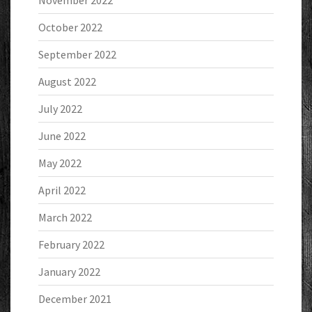
November 2022
October 2022
September 2022
August 2022
July 2022
June 2022
May 2022
April 2022
March 2022
February 2022
January 2022
December 2021