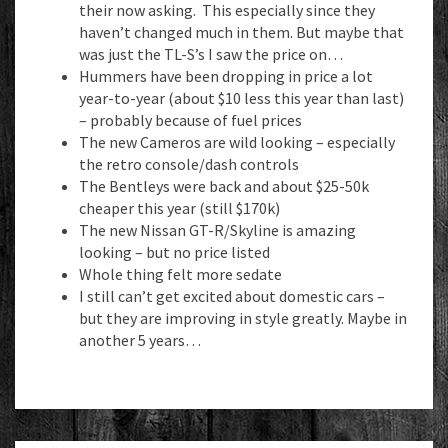
their now asking. This especially since they
haven’t changed much in them. But maybe that
was just the TL-S’s I saw the price on…
Hummers have been dropping in price a lot
year-to-year (about $10 less this year than last)
– probably because of fuel prices
The new Cameros are wild looking – especially
the retro console/dash controls
The Bentleys were back and about $25-50k
cheaper this year (still $170k)
The new Nissan GT-R/Skyline is amazing
looking – but no price listed
Whole thing felt more sedate
I still can’t get excited about domestic cars –
but they are improving in style greatly. Maybe in
another 5 years…