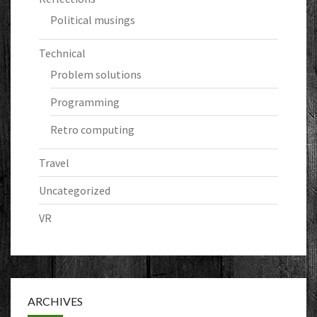
Political musings
Technical
Problem solutions
Programming
Retro computing
Travel
Uncategorized
VR
ARCHIVES