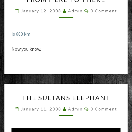
TO
Comments
January 12, 2008
Admin
0 Comment
THERE
Is 683 km
Now you know.
THE
THE SULTANS ELEPHANT
SULTANS
ELEPHANT
Comments
January 11, 2008
Admin
0 Comment