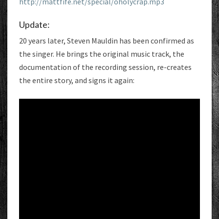
http://mattfife.net/special/oholycrap.mp3
Update:
20 years later, Steven Mauldin has been confirmed as
the singer. He brings the original music track, the
documentation of the recording session, re-creates
the entire story, and signs it again: