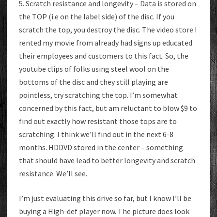
5. Scratch resistance and longevity – Data is stored on
the TOP (i.e on the label side) of the disc. If you
scratch the top, you destroy the disc. The video store I
rented my movie from already had signs up educated
their employees and customers to this fact. So, the
youtube clips of folks using steel wool on the
bottoms of the disc and they still playing are
pointless, try scratching the top. I’m somewhat
concerned by this fact, but am reluctant to blow $9 to
find out exactly how resistant those tops are to
scratching. I think we’ll find out in the next 6-8
months. HDDVD stored in the center – something
that should have lead to better longevity and scratch
resistance. We’ll see.
I’m just evaluating this drive so far, but I know I’ll be
buying a High-def player now. The picture does look