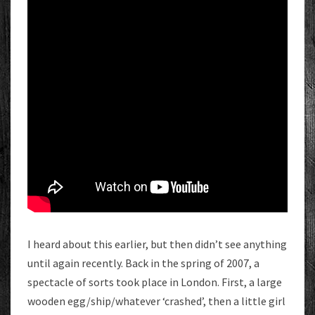
I heard about this earlier, but then didn’t see anything
until again recently. Back in the spring of 2007, a
spectacle of sorts took place in London. First, a large
wooden egg/ship/whatever ‘crashed’, then a little girl