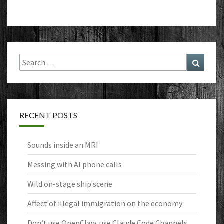
Search
Search
for:
RECENT POSTS
Sounds inside an MRI
Messing with AI phone calls
Wild on-stage ship scene
Affect of illegal immigration on the economy
Don’t use OpenClaw, use Claude Code Channels