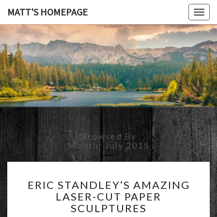
MATT'S HOMEPAGE
Togg
navig
MATT'S
HOMEPAG
Browsed By
Month:
July 2015
ERIC
ERIC STANDLEY’S AMAZING
STANDLEY’S
LASER-CUT PAPER
AMAZING
SCULPTURES
LASER-