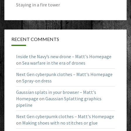
Staying in a fire tower
RECENT COMMENTS
Inside the Navy’s new drone – Matt's Homepage
on
Sea warfare in the era of drones
Next Gen cyberpunk clothes – Matt's Homepage
on
Spray-on dress
Gaussian splats in your browser – Matt's
Homepage
on
Gaussian Splatting graphics
pipeline
Next Gen cyberpumk clothes – Matt's Homepage
on
Making shoes with no stitches or glue