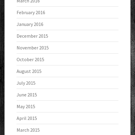
March 2016
February 2016
January 2016
December 2015
November 2015
October 2015
August 2015
July 2015
June 2015
May 2015
April 2015
March 2015