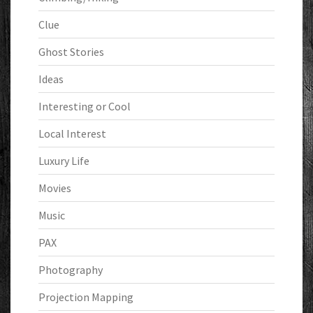
Clue
Ghost Stories
Ideas
Interesting or Cool
Local Interest
Luxury Life
Movies
Music
PAX
Photography
Projection Mapping