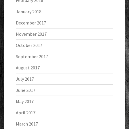
February 2018
January 2018
December 2017
November 2017
October 2017
September 2017
August 2017
July 2017
June 2017
May 2017
April 2017
March 2017