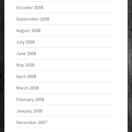
October 2008
September 2008
August 2008
July 2008
June 2008
May 2008
April 2008
March 2008
February 2008
January 2008
December 2007