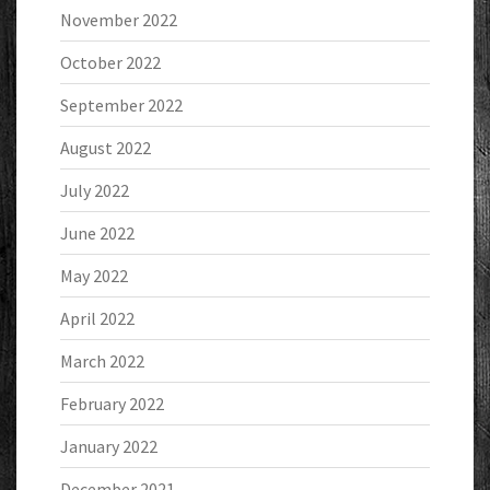
November 2022
October 2022
September 2022
August 2022
July 2022
June 2022
May 2022
April 2022
March 2022
February 2022
January 2022
December 2021