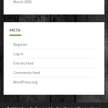
March 2005
META
Register
Log in
Entries feed
Comments feed
WordPress.org