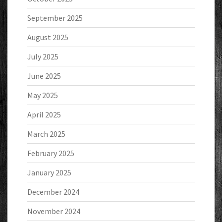
September 2025
August 2025
July 2025
June 2025
May 2025
April 2025
March 2025
February 2025
January 2025
December 2024
November 2024