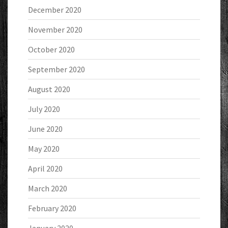
December 2020
November 2020
October 2020
September 2020
August 2020
July 2020
June 2020
May 2020
April 2020
March 2020
February 2020