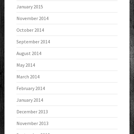
January 2015
November 2014
October 2014
September 2014
August 2014
May 2014
March 2014
February 2014
January 2014
December 2013
November 2013