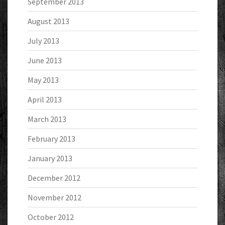
September 2013
August 2013
July 2013
June 2013
May 2013
April 2013
March 2013
February 2013
January 2013
December 2012
November 2012
October 2012