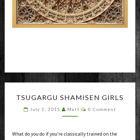
TSUGARGU
TSUGARGU SHAMISEN GIRLS
SHAMISEN
GIRLS
Comments
July 1, 2015
Matt
0 Comment
What do you do if you’re classically trained on the