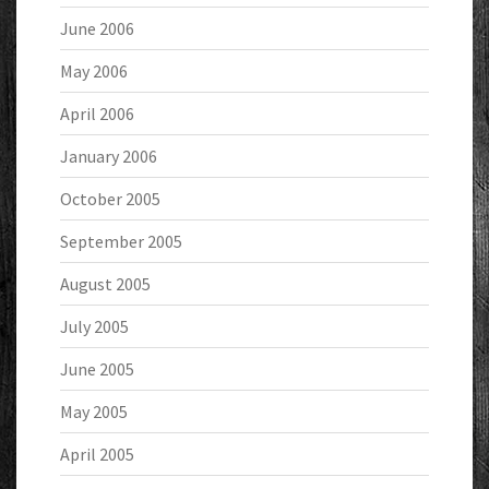
June 2006
May 2006
April 2006
January 2006
October 2005
September 2005
August 2005
July 2005
June 2005
May 2005
April 2005