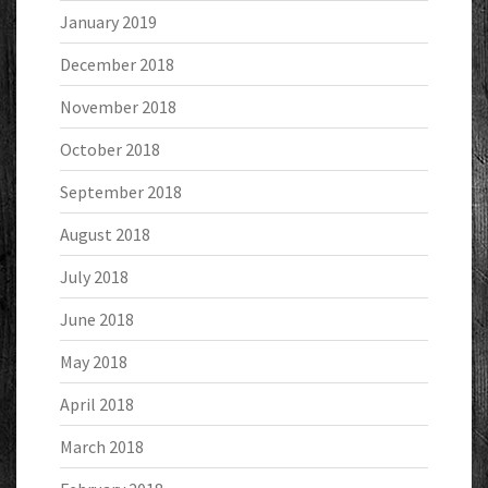
January 2019
December 2018
November 2018
October 2018
September 2018
August 2018
July 2018
June 2018
May 2018
April 2018
March 2018