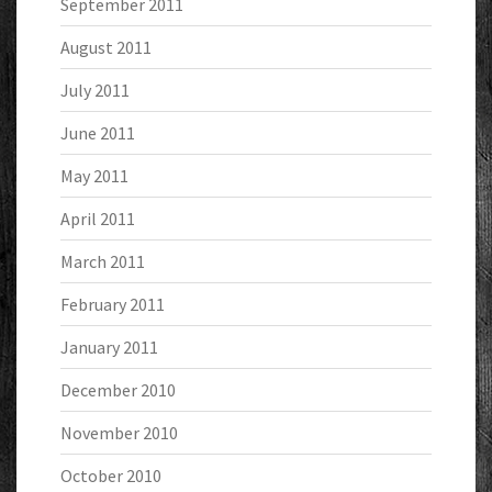
September 2011
August 2011
July 2011
June 2011
May 2011
April 2011
March 2011
February 2011
January 2011
December 2010
November 2010
October 2010