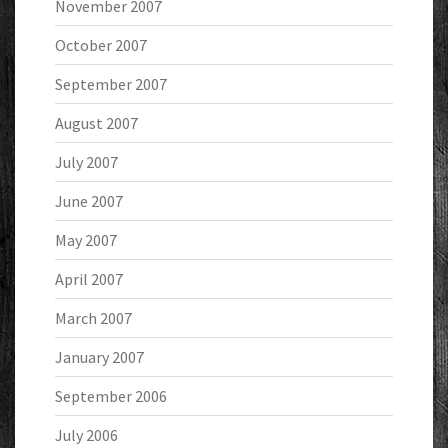
November 2007
October 2007
September 2007
August 2007
July 2007
June 2007
May 2007
April 2007
March 2007
January 2007
September 2006
July 2006