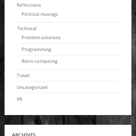
Reflections
Political musings
Technical
Problem solutions
Programming
Retro computing
Travel
Uncategorized
VR
ARCHIVES