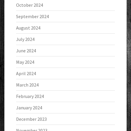
October 2024
September 2024
August 2024
July 2024
June 2024
May 2024
April 2024
March 2024
February 2024
January 2024
December 2023
November 2023