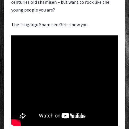
centuries old shamisen – but want to rock like the
young people you are?
The Tsugargu Shamisen Girls show you.