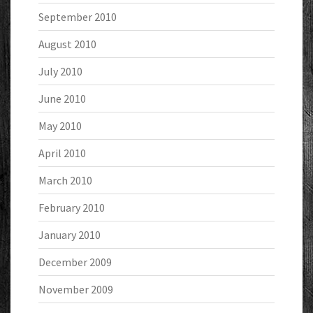
September 2010
August 2010
July 2010
June 2010
May 2010
April 2010
March 2010
February 2010
January 2010
December 2009
November 2009