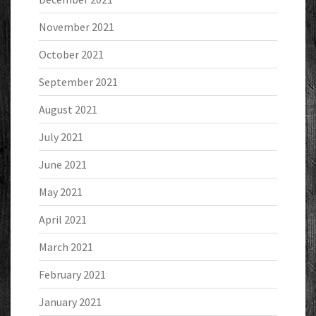
November 2021
October 2021
September 2021
August 2021
July 2021
June 2021
May 2021
April 2021
March 2021
February 2021
January 2021