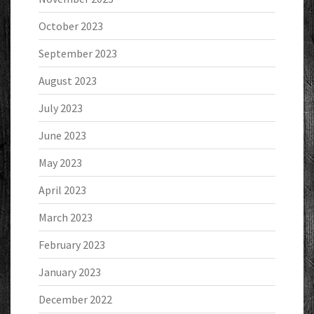
October 2023
September 2023
August 2023
July 2023
June 2023
May 2023
April 2023
March 2023
February 2023
January 2023
December 2022