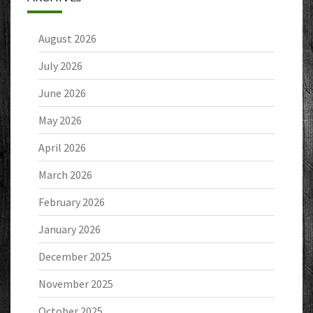
August 2026
July 2026
June 2026
May 2026
April 2026
March 2026
February 2026
January 2026
December 2025
November 2025
October 2025