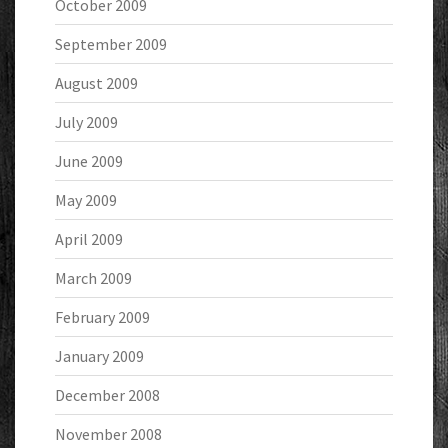
October 2009
September 2009
August 2009
July 2009
June 2009
May 2009
April 2009
March 2009
February 2009
January 2009
December 2008
November 2008