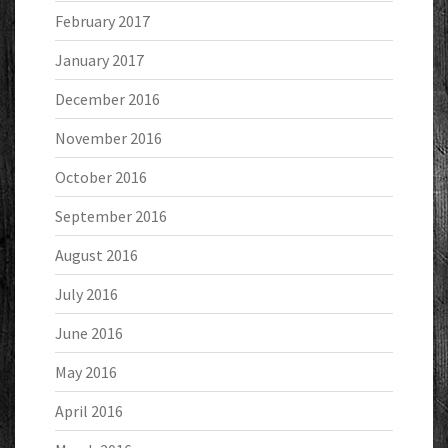
February 2017
January 2017
December 2016
November 2016
October 2016
September 2016
August 2016
July 2016
June 2016
May 2016
April 2016