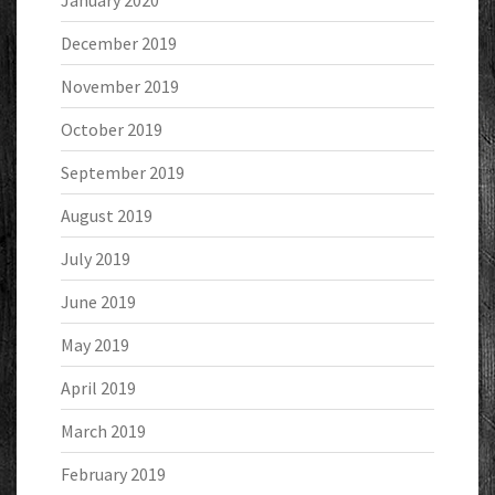
January 2020
December 2019
November 2019
October 2019
September 2019
August 2019
July 2019
June 2019
May 2019
April 2019
March 2019
February 2019