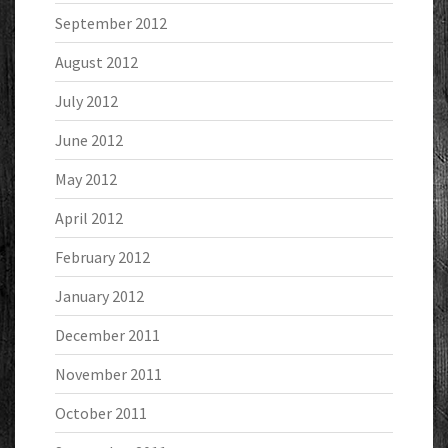
September 2012
August 2012
July 2012
June 2012
May 2012
April 2012
February 2012
January 2012
December 2011
November 2011
October 2011