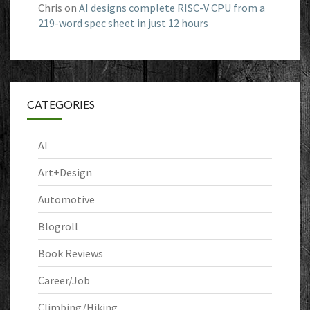
Chris
on
AI designs complete RISC-V CPU from a
219-word spec sheet in just 12 hours
CATEGORIES
AI
Art+Design
Automotive
Blogroll
Book Reviews
Career/Job
Climbing/Hiking