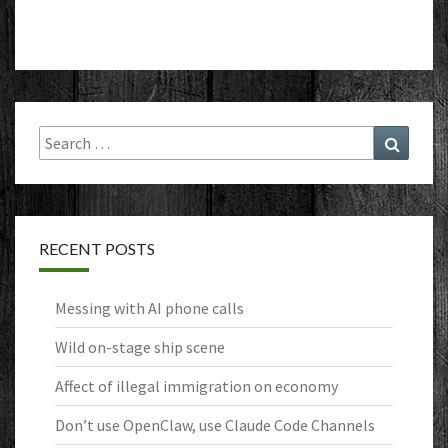
Search
Search
for:
RECENT POSTS
Messing with AI phone calls
Wild on-stage ship scene
Affect of illegal immigration on economy
Don’t use OpenClaw, use Claude Code Channels