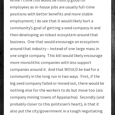
While I think this would be mostly good for
employees as in-house jobs are usually full-time
positions with better benefits and more stable
employment; I do see that it would likely hurt a
community’s goal of getting a seed company in and
then developing an robust ecosystem around that
business. One that would encourage an ecosystem
around that industry – instead of one large mass in
one single company. This bill would likely encourage
more monolithic companies with less support
companies around it. And that WOULD be bad for a
community in the long run in two ways. First, if the
big seed company failed or moved out, there would be
nothing else for the workers to do but move too (ala
company mining towns of Appalachia). Secondly (and
probably closer to this politician’s heart), is that it
also put the city/government in a tough negotiating