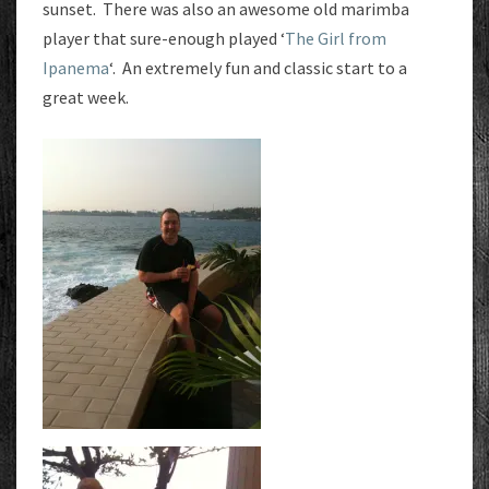
sunset. There was also an awesome old marimba
player that sure-enough played ‘
The Girl from
Ipanema
‘. An extremely fun and classic start to a
great week.