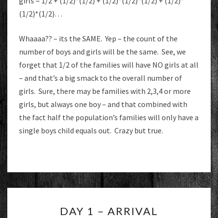
girls = 1/2 + (1/2)*(1/2) + (1/2)*(1/2)*(1/2) + (1/2)*
(1/2)*(1/2)…
Whaaaa?? – its the SAME. Yep – the count of the
number of boys and girls will be the same. See, we
forget that 1/2 of the families will have NO girls at all
– and that’s a big smack to the overall number of
girls. Sure, there may be families with 2,3,4 or more
girls, but always one boy – and that combined with
the fact half the population’s families will only have a
single boys child equals out. Crazy but true.
DAY
DAY 1 – ARRIVAL
1