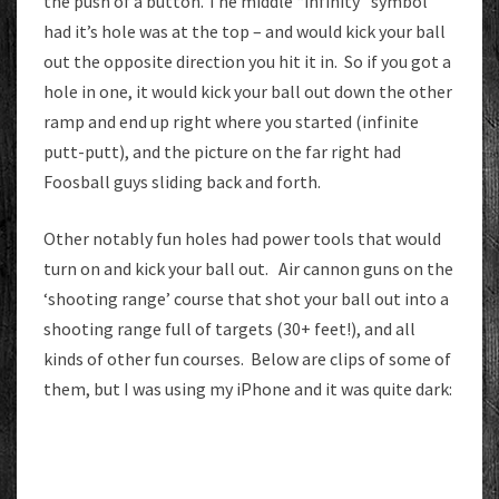
the push of a button. The middle “infinity” symbol
had it’s hole was at the top – and would kick your ball
out the opposite direction you hit it in. So if you got a
hole in one, it would kick your ball out down the other
ramp and end up right where you started (infinite
putt-putt), and the picture on the far right had
Foosball guys sliding back and forth.
Other notably fun holes had power tools that would
turn on and kick your ball out. Air cannon guns on the
‘shooting range’ course that shot your ball out into a
shooting range full of targets (30+ feet!), and all
kinds of other fun courses. Below are clips of some of
them, but I was using my iPhone and it was quite dark: