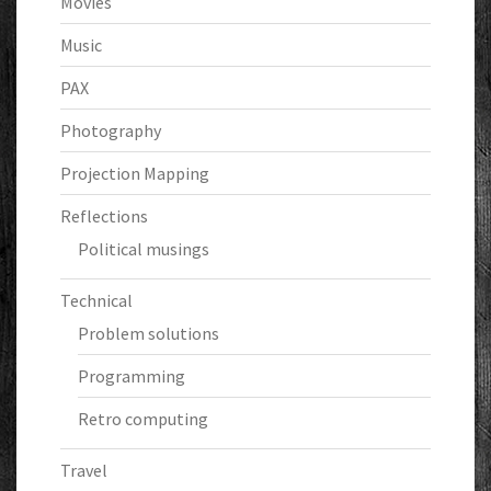
Movies
Music
PAX
Photography
Projection Mapping
Reflections
Political musings
Technical
Problem solutions
Programming
Retro computing
Travel