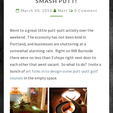
SMASH PUTT!
PUTT!
Comments
March 30, 2010
Matt
0 Comment
Went to a great little putt-putt activity over the
weekend. The economy has not been kind in
Portland, and businesses are shuttering at a
somewhat alarming rate. Right on NW Burnside
there were no less than 3 shops right next door to
each other that went vacant. So what to do? Invite a
bunch of
art folks in to design some putt-putt golf
courses
in the empty space.