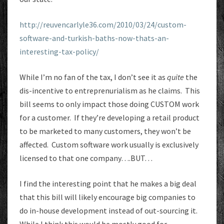
http://reuvencarlyle36.com/2010/03/24/custom-
software-and-turkish-baths-now-thats-an-
interesting-tax-policy/
While I’m no fan of the tax, I don’t see it as
quite
the
dis-incentive to entreprenurialism as he claims. This
bill seems to only impact those doing CUSTOM work
for a customer. If they’re developing a retail product
to be marketed to many customers, they won’t be
affected. Custom software work usually is exclusively
licensed to that one company….BUT…
I find the interesting point that he makes a big deal
that this bill will likely encourage big companies to
do in-house development instead of out-sourcing it.