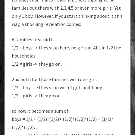
families out there with 2,3,4,5 or even more girls. Yet
only 1 boy. However, if you start thinking about it this
way, a shocking revelation comes:
A families first birth:
1/2 = boys -> they stop here, no girls at ALL in 1/2 the
households
1/2 = girls -> they go on….
2nd birth for those families with one girl:
1/2 = boys -> they stop with 1 girl, and 1 boy
1/2 = girls -> they go on….
so now it becomes a sum of:
boys = 1/2 + (1/2)*(1/2)+ (1/2)*(1/2)*(1/2) + (1/2)*
(1/2)*(1/2)….