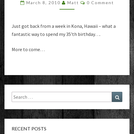
Comments
March 8, 2010
Matt
0 Comment
Just got back from a week in Kona, Hawaii – what a
fantastic way to spend my 35’th birthday….
More to come…
Search
Search
for:
RECENT POSTS