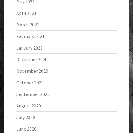
May 2021
April 2021
March 2021
February 2021
January 2021
December 2020
November 2020
October 2020
September 2020
August 2020
July 2020
June 2020