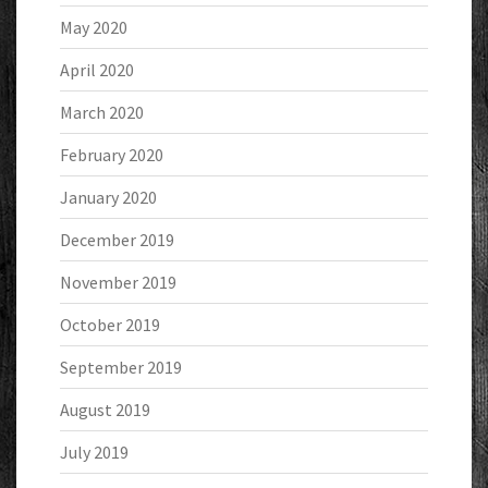
May 2020
April 2020
March 2020
February 2020
January 2020
December 2019
November 2019
October 2019
September 2019
August 2019
July 2019