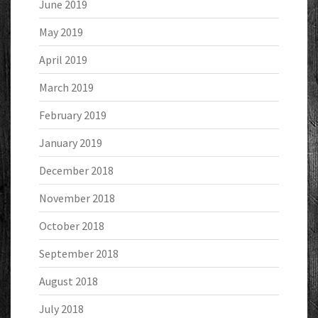
June 2019
May 2019
April 2019
March 2019
February 2019
January 2019
December 2018
November 2018
October 2018
September 2018
August 2018
July 2018