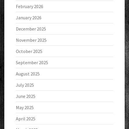
February 2026
January 2026
December 2025
November 2025
October 2025
September 2025
August 2025
July 2025
June 2025
May 2025
April 2025