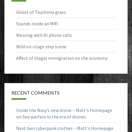
Ghost of Tsushima grass
Sounds inside an MRI
Messing with AI phone calls
Wild on-stage ship scene
Affect of illegal immigration on the economy
RECENT COMMENTS
Inside the Navy’s new drone – Matt's Homepage
on
Sea warfare in the era of drones
Next Gen cyberpunk clothes – Matt's Homepage