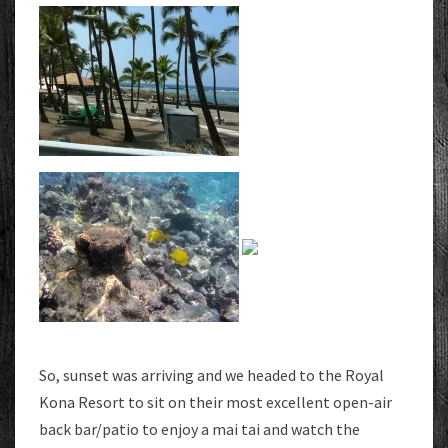
So, sunset was arriving and we headed to the Royal
Kona Resort to sit on their most excellent open-air
back bar/patio to enjoy a mai tai and watch the