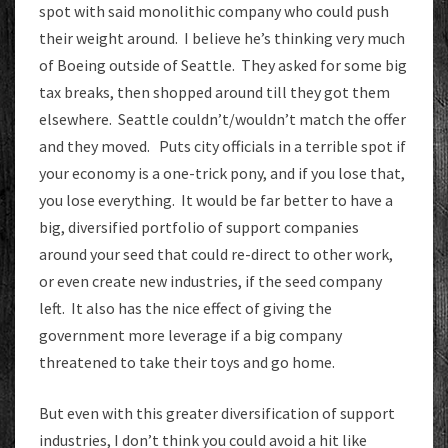
spot with said monolithic company who could push
their weight around. I believe he’s thinking very much
of Boeing outside of Seattle. They asked for some big
tax breaks, then shopped around till they got them
elsewhere. Seattle couldn’t/wouldn’t match the offer
and they moved. Puts city officials in a terrible spot if
your economy is a one-trick pony, and if you lose that,
you lose everything. It would be far better to have a
big, diversified portfolio of support companies
around your seed that could re-direct to other work,
or even create new industries, if the seed company
left. It also has the nice effect of giving the
government more leverage if a big company
threatened to take their toys and go home.
But even with this greater diversification of support
industries, I don’t think you could avoid a hit like