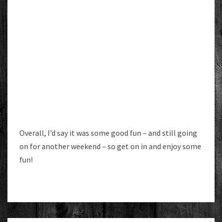
Overall, I’d say it was some good fun – and still going
on for another weekend – so get on in and enjoy some
fun!