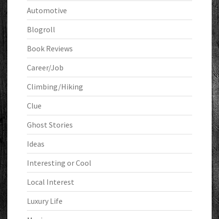
Automotive
Blogroll
Book Reviews
Career/Job
Climbing/Hiking
Clue
Ghost Stories
Ideas
Interesting or Cool
Local Interest
Luxury Life