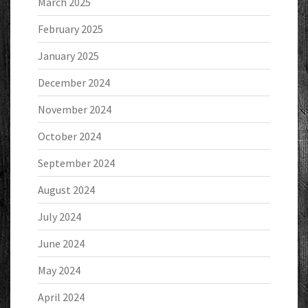
March 2025
February 2025
January 2025
December 2024
November 2024
October 2024
September 2024
August 2024
July 2024
June 2024
May 2024
April 2024