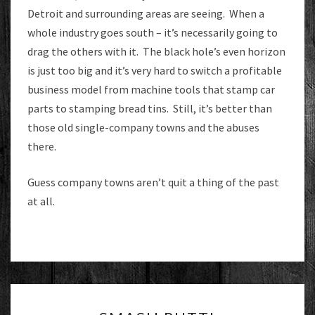
Detroit and surrounding areas are seeing. When a
whole industry goes south – it’s necessarily going to
drag the others with it. The black hole’s even horizon
is just too big and it’s very hard to switch a profitable
business model from machine tools that stamp car
parts to stamping bread tins. Still, it’s better than
those old single-company towns and the abuses
there.
Guess company towns aren’t quit a thing of the past
at all.
SMASH