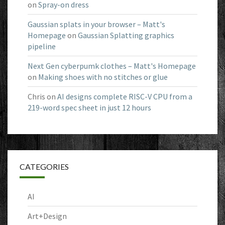
on
Spray-on dress
Gaussian splats in your browser – Matt's
Homepage
on
Gaussian Splatting graphics
pipeline
Next Gen cyberpumk clothes – Matt's Homepage
on
Making shoes with no stitches or glue
Chris
on
AI designs complete RISC-V CPU from a
219-word spec sheet in just 12 hours
CATEGORIES
AI
Art+Design