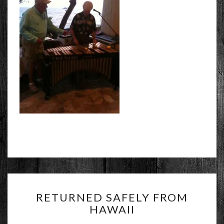
RETURNED
RETURNED SAFELY FROM
SAFELY
HAWAII
FROM
HAWAII