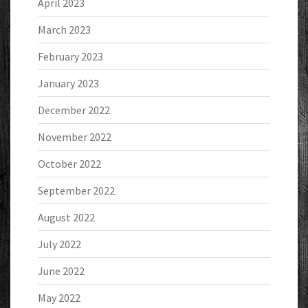
April 2023
March 2023
February 2023
January 2023
December 2022
November 2022
October 2022
September 2022
August 2022
July 2022
June 2022
May 2022