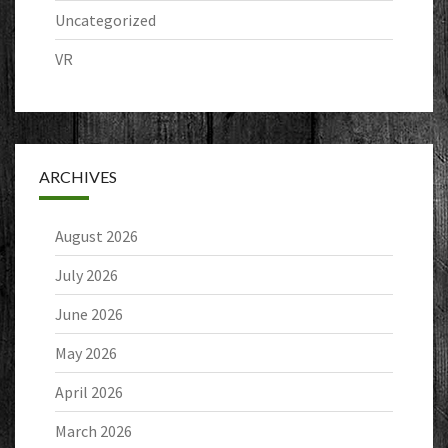
Uncategorized
VR
ARCHIVES
August 2026
July 2026
June 2026
May 2026
April 2026
March 2026