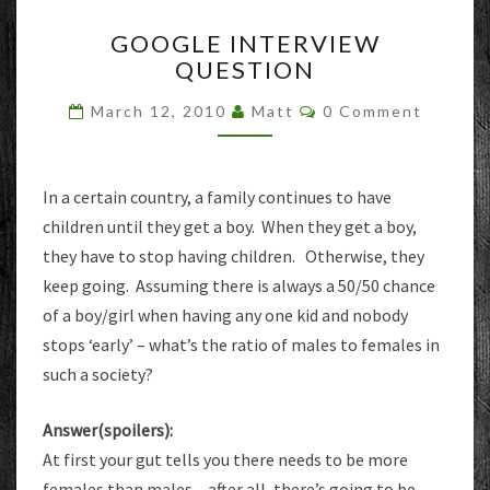
GOOGLE
GOOGLE INTERVIEW
INTERVIEW
QUESTION
QUESTION
Comments
March 12, 2010
Matt
0 Comment
In a certain country, a family continues to have
children until they get a boy. When they get a boy,
they have to stop having children. Otherwise, they
keep going. Assuming there is always a 50/50 chance
of a boy/girl when having any one kid and nobody
stops ‘early’ – what’s the ratio of males to females in
such a society?
Answer(spoilers):
At first your gut tells you there needs to be more
females than males – after all, there’s going to be