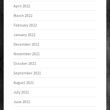
April 2022
March 2022
February 2022
January 2022
December 2021
November 2021
October 2021
September 2021
August 2021
July 2021
June 2021