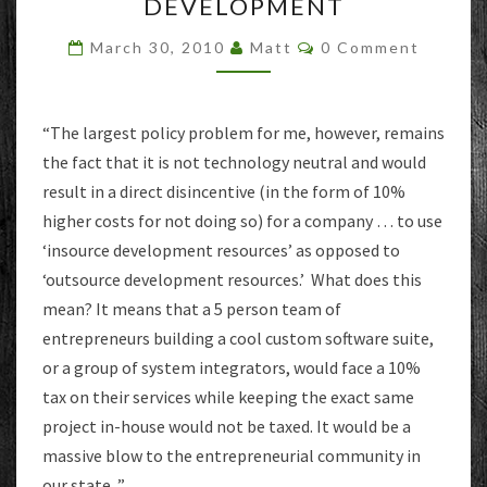
TAX
DEVELOPMENT
ON
Comments
‘CUSTOM
March 30, 2010
Matt
0 Comment
SOFTWARE’
DEVELOPMENT
“The largest policy problem for me, however, remains
the fact that it is not technology neutral and would
result in a direct disincentive (in the form of 10%
higher costs for not doing so) for a company … to use
‘insource development resources’ as opposed to
‘outsource development resources.’ What does this
mean? It means that a 5 person team of
entrepreneurs building a cool custom software suite,
or a group of system integrators, would face a 10%
tax on their services while keeping the exact same
project in-house would not be taxed. It would be a
massive blow to the entrepreneurial community in
our state. ”