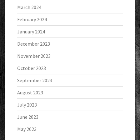
March 2024
February 2024
January 2024
December 2023
November 2023
October 2023
September 2023
August 2023
July 2023
June 2023
May 2023