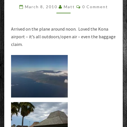
–
Comments
March 8, 2010
Matt
0 Comment
ARRIVAL
Arrived on the plane around noon. Loved the Kona
airport – it’s all outdoors/open air – even the baggage
claim.