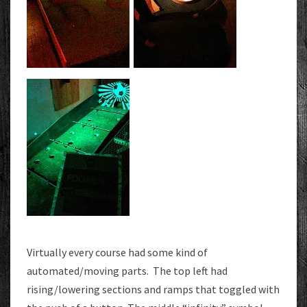
Virtually every course had some kind of
automated/moving parts. The top left had
rising/lowering sections and ramps that toggled with