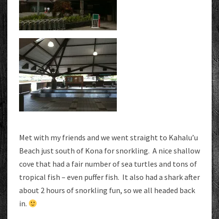
Met with my friends and we went straight to Kahalu’u
Beach just south of Kona for snorkling. A nice shallow
cove that had a fair number of sea turtles and tons of
tropical fish – even puffer fish. It also had a shark after
about 2 hours of snorkling fun, so we all headed back
in.