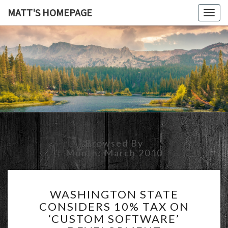
MATT'S HOMEPAGE
Togg
navig
MATT'S
HOMEPAG
Browsed By
Month:
March 2010
WASHINGTON
WASHINGTON STATE
STATE
CONSIDERS 10% TAX ON
CONSIDERS
‘CUSTOM SOFTWARE’
10%