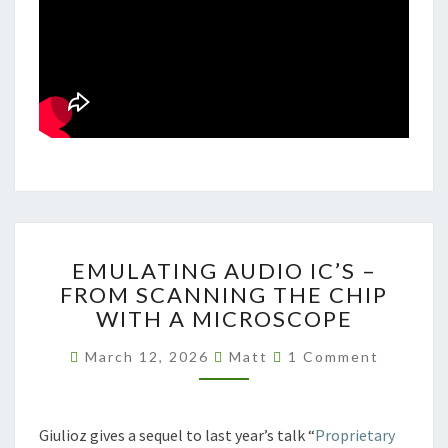
EMULATING
EMULATING AUDIO IC’S –
AUDIO
FROM SCANNING THE CHIP
IC’S
WITH A MICROSCOPE
–
FROM
Comments
March 12, 2026
Matt
1 Comment
SCANNING
THE
CHIP
WITH
Giulioz gives a sequel to last year’s talk “
Proprietary
A