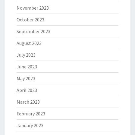
November 2023
October 2023
September 2023
August 2023
July 2023
June 2023
May 2023
April 2023
March 2023
February 2023
January 2023