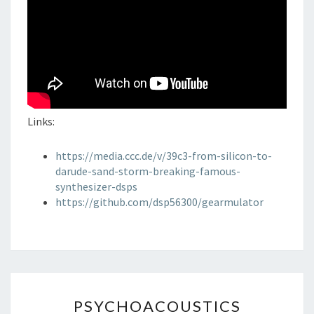
Links:
https://media.ccc.de/v/39c3-from-silicon-to-
darude-sand-storm-breaking-famous-
synthesizer-dsps
https://github.com/dsp56300/gearmulator
PSYCHOACOUSTICS
PSYCHOACOUSTICS