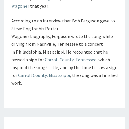
Wagoner
that year.
According to an interview that Bob Ferguson gave to
Steve Eng for his Porter
Wagoner biography, Ferguson wrote the song while
driving from Nashville, Tennessee to a concert
in Philadelphia, Mississippi. He recounted that he
passed a sign for
Carroll County, Tennessee
, which
inspired the song’s title, and by the time he saw a sign
for
Carroll County, Mississippi
, the song was a finished
work.
ACHE