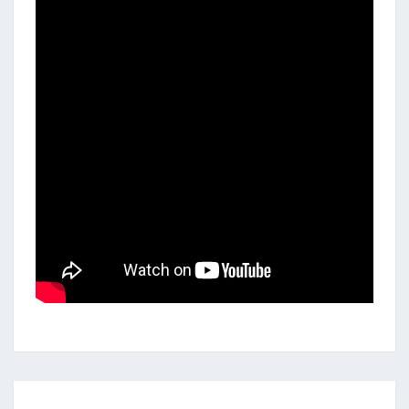
POLYRHYTHMS