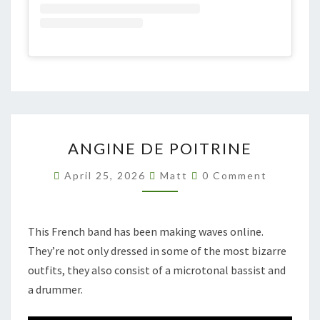
ANGINE
ANGINE DE POITRINE
DE
POITRINE
Comments
April 25, 2026
Matt
0 Comment
This French band has been making waves online.
They’re not only dressed in some of the most bizarre
outfits, they also consist of a microtonal bassist and
a drummer.