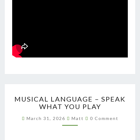
MUSICAL
MUSICAL LANGUAGE – SPEAK
LANGUAGE
WHAT YOU PLAY
–
SPEAK
Comments
March 31, 2026
Matt
0 Comment
WHAT
YOU
PLAY