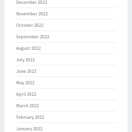
December 2022
November 2022
October 2022
September 2022
August 2022
July 2022
June 2022
May 2022
April 2022
March 2022
February 2022
January 2022