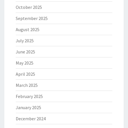
October 2025
September 2025
August 2025
July 2025
June 2025
May 2025
April 2025
March 2025
February 2025
January 2025
December 2024