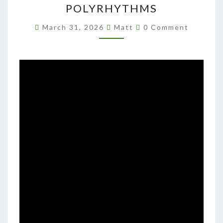
POLYRHYTHMS
Comments
March 31, 2026
Matt
0 Comment