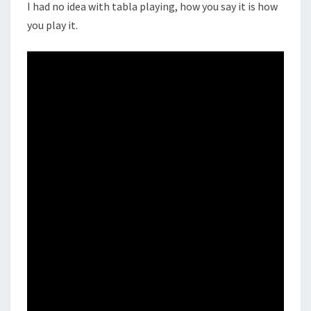
I had no idea with tabla playing, how you say it is how
you play it.