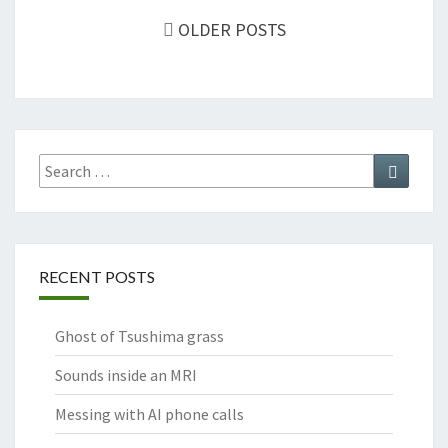
navigation
OLDER POSTS
Search
Search
for:
RECENT POSTS
Ghost of Tsushima grass
Sounds inside an MRI
Messing with AI phone calls