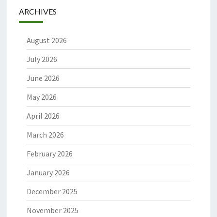
ARCHIVES
August 2026
July 2026
June 2026
May 2026
April 2026
March 2026
February 2026
January 2026
December 2025
November 2025