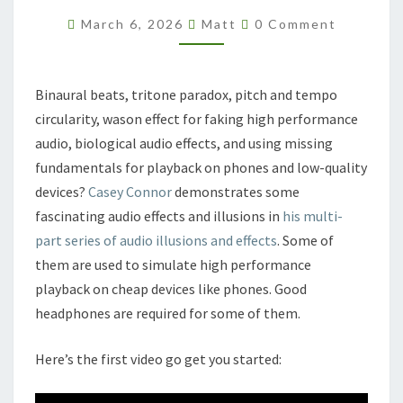
Comments
March 6, 2026
Matt
0 Comment
Binaural beats, tritone paradox, pitch and tempo
circularity, wason effect for faking high performance
audio, biological audio effects, and using missing
fundamentals for playback on phones and low-quality
devices?
Casey Connor
demonstrates some
fascinating audio effects and illusions in
his multi-
part series of audio illusions and effects
. Some of
them are used to simulate high performance
playback on cheap devices like phones. Good
headphones are required for some of them.
Here’s the first video go get you started: