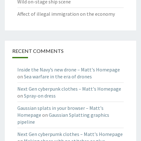
Wild on-stage ship scene
Affect of illegal immigration on the economy
RECENT COMMENTS
Inside the Navy’s new drone – Matt's Homepage
on
Sea warfare in the era of drones
Next Gen cyberpunk clothes – Matt's Homepage
on
Spray-on dress
Gaussian splats in your browser – Matt's
Homepage
on
Gaussian Splatting graphics
pipeline
Next Gen cyberpumk clothes – Matt's Homepage