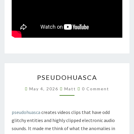
PSEUDOHUASCA
PSEUDOHUASCA
Comments
May 4, 2026
Matt
0 Comment
pseudohuasca
creates videos clips that have odd
glitchy entities and highly clipped electronic audio
sounds. It made me think of what the anomalies in