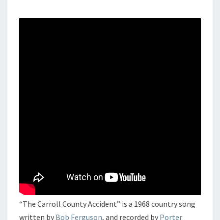
“The Carroll County Accident” is a 1968 country song
written by
Bob Ferguson
, and recorded by
Porter