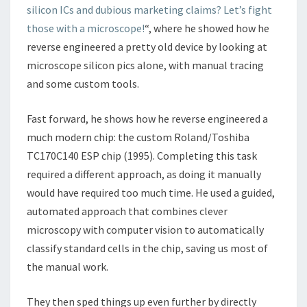
silicon ICs and dubious marketing claims? Let’s fight
MICROSCOPE
those with a microscope!
“, where he showed how he
reverse engineered a pretty old device by looking at
microscope silicon pics alone, with manual tracing
and some custom tools.
Fast forward, he shows how he reverse engineered a
much modern chip: the custom Roland/Toshiba
TC170C140 ESP chip (1995). Completing this task
required a different approach, as doing it manually
would have required too much time. He used a guided,
automated approach that combines clever
microscopy with computer vision to automatically
classify standard cells in the chip, saving us most of
the manual work.
They then sped things up even further by directly