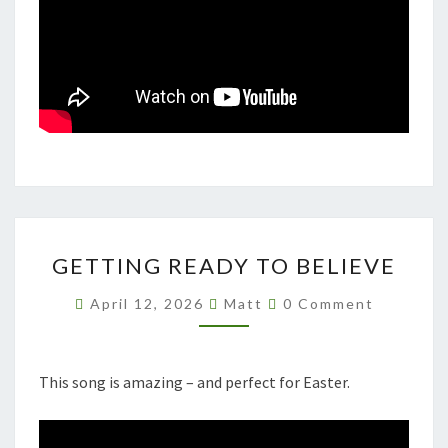
GETTING
GETTING READY TO BELIEVE
READY
TO
Comments
April 12, 2026
Matt
0 Comment
BELIEVE
This song is amazing – and perfect for Easter.