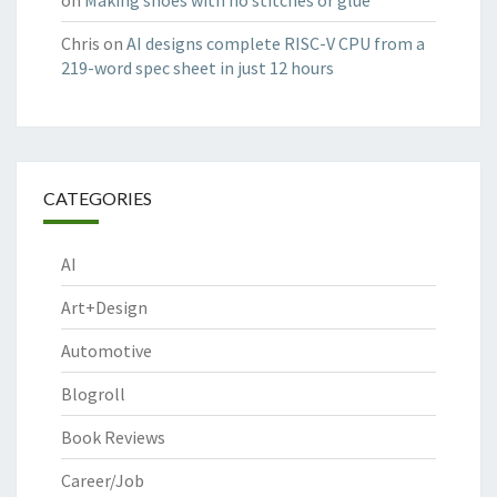
on
Making shoes with no stitches or glue
Chris
on
AI designs complete RISC-V CPU from a
219-word spec sheet in just 12 hours
CATEGORIES
AI
Art+Design
Automotive
Blogroll
Book Reviews
Career/Job