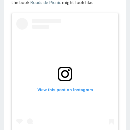
the book
Roadside Picnic
might look like.
View this post on Instagram