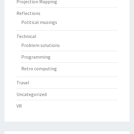
Projection Mapping
Reflections
Political musings
Technical
Problem solutions
Programming
Retro computing
Travel
Uncategorized
VR