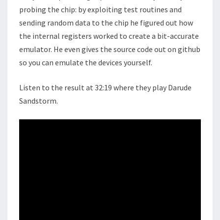
probing the chip: by exploiting test routines and
sending random data to the chip he figured out how
the internal registers worked to create a bit-accurate
emulator. He even gives the source code out on github
so you can emulate the devices yourself.
Listen to the result at 32:19 where they play Darude
Sandstorm.