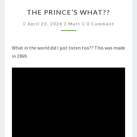
THE
THE PRINCE’S WHAT??
PRINCE’S
WHAT??
Comments
April 23, 2026
Matt
0 Comment
What in the world did I just listen too?? This was made
in 1969.