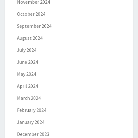
November 2024
October 2024
September 2024
August 2024
July 2024
June 2024
May 2024
April 2024
March 2024
February 2024
January 2024
December 2023