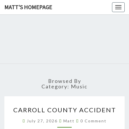
MATT'S HOMEPAGE
Togg
navig
MATT'S
HOMEPAG
Browsed By
Category:
Music
CARROLL
CARROLL COUNTY ACCIDENT
COUNTY
ACCIDENT
Comments
July 27, 2026
Matt
0 Comment