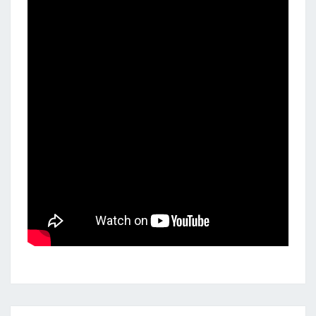
Posts