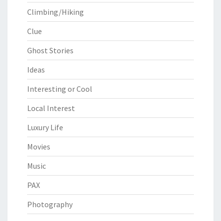
Climbing/Hiking
Clue
Ghost Stories
Ideas
Interesting or Cool
Local Interest
Luxury Life
Movies
Music
PAX
Photography