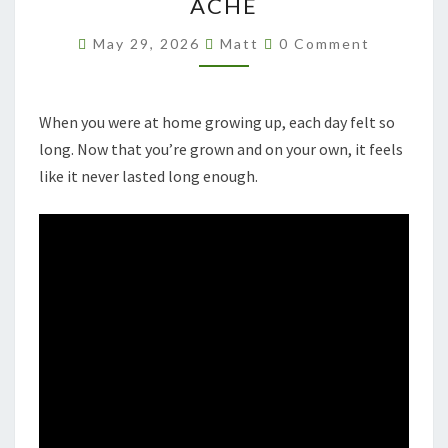
ACHE
Comments
May 29, 2026
Matt
0 Comment
When you were at home growing up, each day felt so
long. Now that you’re grown and on your own, it feels
like it never lasted long enough.