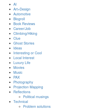
AI
Art+Design
Automotive
Blogroll
Book Reviews
Career/Job
Climbing/Hiking
Clue
Ghost Stories
Ideas
Interesting or Cool
Local Interest
Luxury Life
Movies
Music
PAX
Photography
Projection Mapping
Reflections
Political musings
Technical
Problem solutions