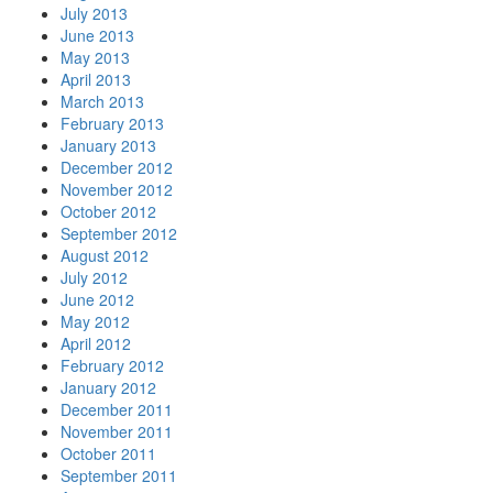
July 2013
June 2013
May 2013
April 2013
March 2013
February 2013
January 2013
December 2012
November 2012
October 2012
September 2012
August 2012
July 2012
June 2012
May 2012
April 2012
February 2012
January 2012
December 2011
November 2011
October 2011
September 2011