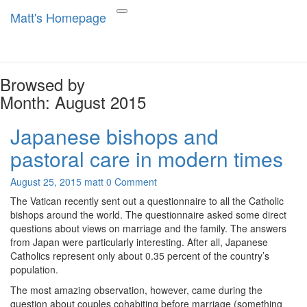
Matt's Homepage
Matt's Homepage
Toggle
navigation
Browsed by
Month:
August 2015
Japanese bishops and
Japanese
bishops
pastoral care in modern times
and
pastoral
Comments
August 25, 2015
matt
0 Comment
care
in
The Vatican recently sent out a questionnaire to all the Catholic
modern
bishops around the world. The questionnaire asked some direct
times
questions about views on marriage and the family. The answers
from Japan were particularly interesting. After all, Japanese
Catholics represent only about 0.35 percent of the country’s
population.
The most amazing observation, however, came during the
question about couples cohabiting before marriage (something