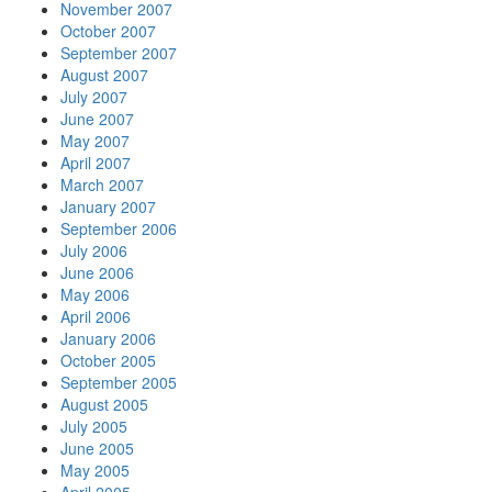
November 2007
October 2007
September 2007
August 2007
July 2007
June 2007
May 2007
April 2007
March 2007
January 2007
September 2006
July 2006
June 2006
May 2006
April 2006
January 2006
October 2005
September 2005
August 2005
July 2005
June 2005
May 2005