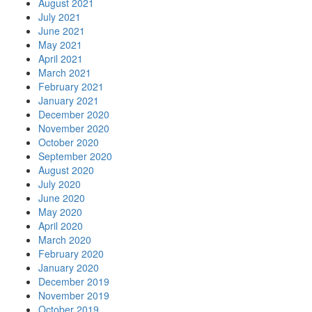
August 2021
July 2021
June 2021
May 2021
April 2021
March 2021
February 2021
January 2021
December 2020
November 2020
October 2020
September 2020
August 2020
July 2020
June 2020
May 2020
April 2020
March 2020
February 2020
January 2020
December 2019
November 2019
October 2019