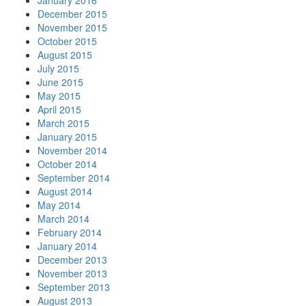
January 2016
December 2015
November 2015
October 2015
August 2015
July 2015
June 2015
May 2015
April 2015
March 2015
January 2015
November 2014
October 2014
September 2014
August 2014
May 2014
March 2014
February 2014
January 2014
December 2013
November 2013
September 2013
August 2013