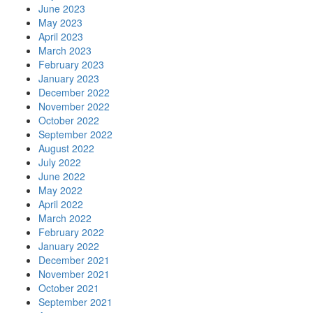
June 2023
May 2023
April 2023
March 2023
February 2023
January 2023
December 2022
November 2022
October 2022
September 2022
August 2022
July 2022
June 2022
May 2022
April 2022
March 2022
February 2022
January 2022
December 2021
November 2021
October 2021
September 2021