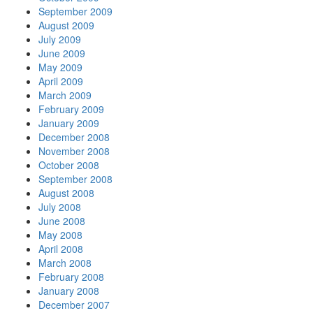
September 2009
August 2009
July 2009
June 2009
May 2009
April 2009
March 2009
February 2009
January 2009
December 2008
November 2008
October 2008
September 2008
August 2008
July 2008
June 2008
May 2008
April 2008
March 2008
February 2008
January 2008
December 2007