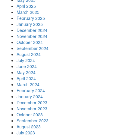
May 2025
April 2025
March 2025
February 2025
January 2025
December 2024
November 2024
October 2024
September 2024
August 2024
July 2024
June 2024
May 2024
April 2024
March 2024
February 2024
January 2024
December 2023
November 2023
October 2023
September 2023
August 2023
July 2023