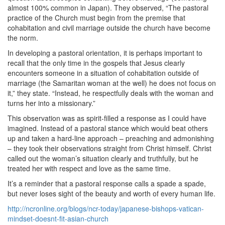
almost 100% common in Japan). They observed, “The pastoral
practice of the Church must begin from the premise that
cohabitation and civil marriage outside the church have become
the norm.
In developing a pastoral orientation, it is perhaps important to
recall that the only time in the gospels that Jesus clearly
encounters someone in a situation of cohabitation outside of
marriage (the Samaritan woman at the well) he does not focus on
it,” they state. “Instead, he respectfully deals with the woman and
turns her into a missionary.”
This observation was as spirit-filled a response as I could have
imagined. Instead of a pastoral stance which would beat others
up and taken a hard-line approach – preaching and admonishing
– they took their observations straight from Christ himself. Christ
called out the woman’s situation clearly and truthfully, but he
treated her with respect and love as the same time.
It’s a reminder that a pastoral response calls a spade a spade,
but never loses sight of the beauty and worth of every human life.
http://ncronline.org/blogs/ncr-today/japanese-bishops-vatican-
mindset-doesnt-fit-asian-church