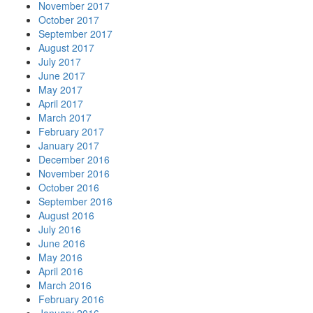
November 2017
October 2017
September 2017
August 2017
July 2017
June 2017
May 2017
April 2017
March 2017
February 2017
January 2017
December 2016
November 2016
October 2016
September 2016
August 2016
July 2016
June 2016
May 2016
April 2016
March 2016
February 2016