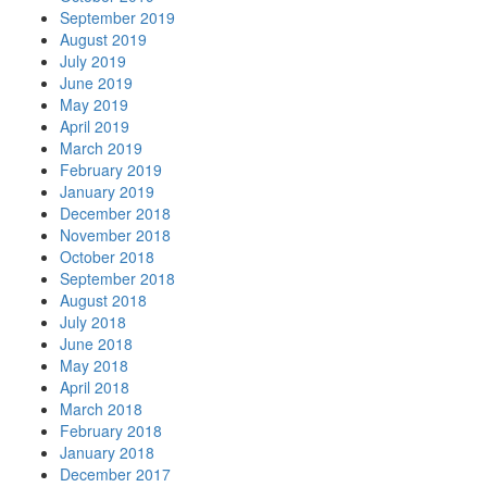
September 2019
August 2019
July 2019
June 2019
May 2019
April 2019
March 2019
February 2019
January 2019
December 2018
November 2018
October 2018
September 2018
August 2018
July 2018
June 2018
May 2018
April 2018
March 2018
February 2018
January 2018
December 2017