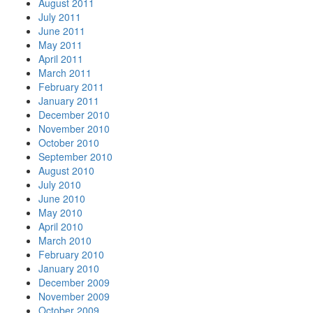
August 2011
July 2011
June 2011
May 2011
April 2011
March 2011
February 2011
January 2011
December 2010
November 2010
October 2010
September 2010
August 2010
July 2010
June 2010
May 2010
April 2010
March 2010
February 2010
January 2010
December 2009
November 2009
October 2009