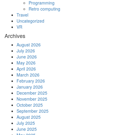
Programming
Retro computing
Travel
Uncategorized
VR
Archives
August 2026
July 2026
June 2026
May 2026
April 2026
March 2026
February 2026
January 2026
December 2025
November 2025
October 2025
September 2025
August 2025
July 2025
June 2025