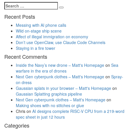
Search
Search
for:
Recent Posts
Messing with AI phone calls
Wild on-stage ship scene
Affect of illegal immigration on economy
Don’t use OpenClaw, use Claude Code Channels
Staying in a fire tower
Recent Comments
Inside the Navy’s new drone – Matt's Homepage
on
Sea
warfare in the era of drones
Next Gen cyberpunk clothes – Matt's Homepage
on
Spray-
on dress
Gaussian splats in your browser – Matt's Homepage
on
Gaussian Splatting graphics pipeline
Next Gen cyberpumk clothes – Matt's Homepage
on
Making shoes with no stitches or glue
Chris
on
AI designs complete RISC-V CPU from a 219-word
spec sheet in just 12 hours
Categories