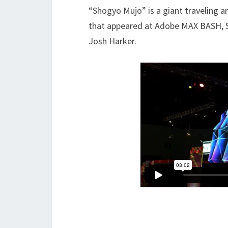
“Shogyo Mujo” is a giant traveling art
that appeared at Adobe MAX BASH, 
Josh Harker.