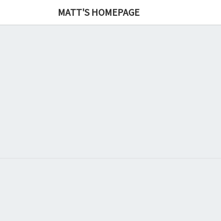
MATT'S HOMEPAGE