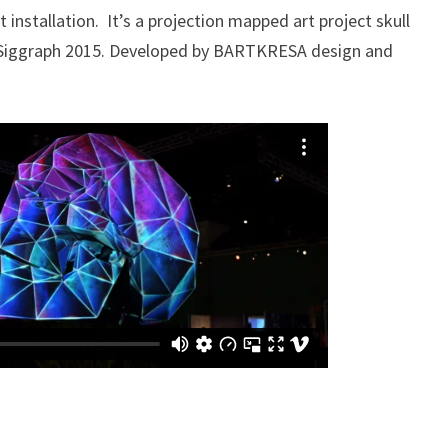
 installation. It’s a projection mapped art project skull
Siggraph 2015. Developed by BARTKRESA design and