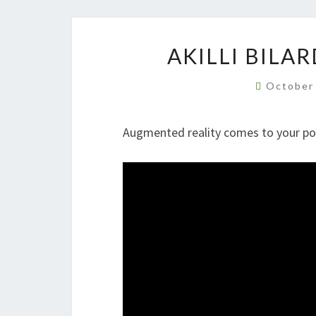
AKILLI BILA
October
Augmented reality comes to your p