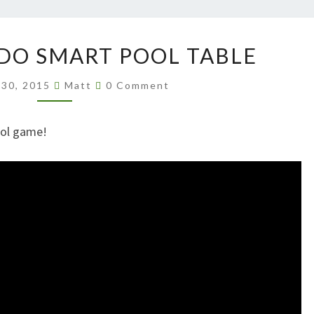
AKILLI
RDO SMART POOL TABLE
BILARDO
SMART
Comments
 30, 2015
Matt
0 Comment
POOL
TABLE
ool game!