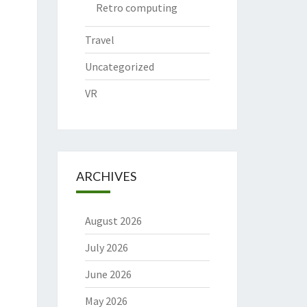
Retro computing
Travel
Uncategorized
VR
ARCHIVES
August 2026
July 2026
June 2026
May 2026