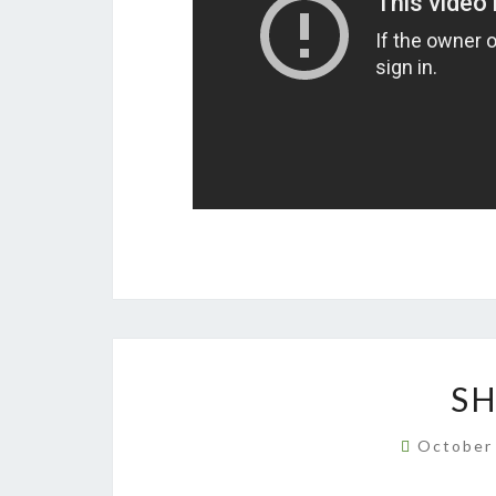
S
October