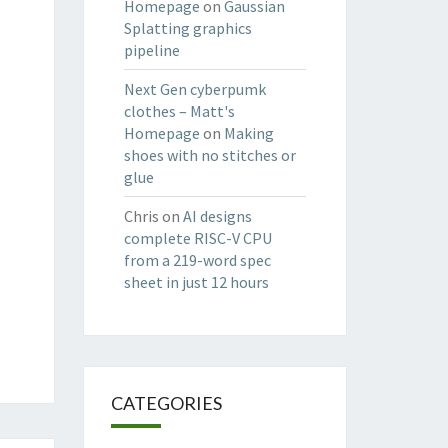
Homepage
on
Gaussian
Splatting graphics
pipeline
Next Gen cyberpumk
clothes – Matt's
Homepage
on
Making
shoes with no stitches or
glue
Chris
on
AI designs
complete RISC-V CPU
from a 219-word spec
sheet in just 12 hours
CATEGORIES