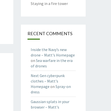
Staying in a fire tower
RECENT COMMENTS
Inside the Navy’s new
drone – Matt's Homepage
on
Sea warfare in the era
of drones
Next Gen cyberpunk
clothes – Matt's
Homepage
on
Spray-on
dress
Gaussian splats in your
browser – Matt's