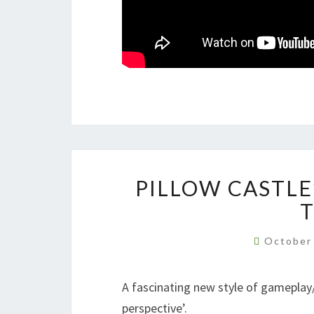
PILLOW CASTLE
October
A fascinating new style of gameplay/
perspective’.