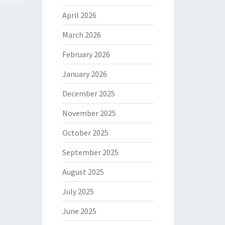
April 2026
March 2026
February 2026
January 2026
December 2025
November 2025
October 2025
September 2025
August 2025
July 2025
June 2025