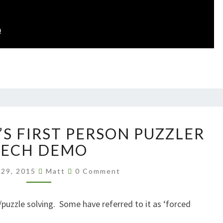
PILLOW
’S FIRST PERSON PUZZLER
CASTLE’S
FIRST
TECH DEMO
PERSON
Comments
PUZZLER
 29, 2015
Matt
0 Comment
TECH
DEMO
puzzle solving. Some have referred to it as ‘forced