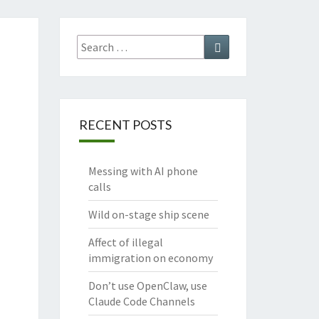
Search
Search
for:
RECENT POSTS
Messing with AI phone
calls
Wild on-stage ship scene
Affect of illegal
immigration on economy
Don’t use OpenClaw, use
Claude Code Channels