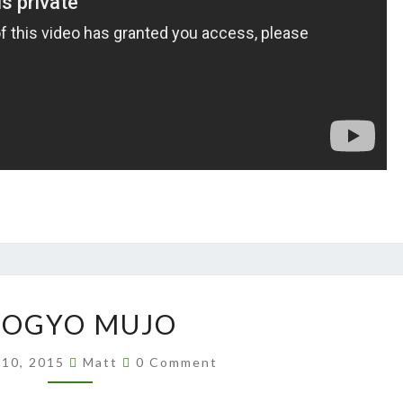
SHOGYO
HOGYO MUJO
MUJO
Comments
 10, 2015
Matt
0 Comment