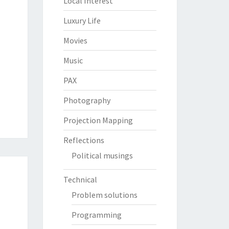
Local Interest
Luxury Life
Movies
Music
PAX
Photography
Projection Mapping
Reflections
Political musings
Technical
Problem solutions
Programming