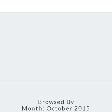
MAT
HOME
Browsed By
Month:
October 2015