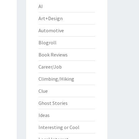
AI
Art+Design
Automotive
Blogroll
Book Reviews
Career/Job
Climbing/Hiking
Clue
Ghost Stories
Ideas
Interesting or Cool