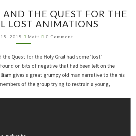
MONTY
AND THE QUEST FOR THE
PYTHON
AND
IL LOST ANIMATIONS
THE
Comments
QUEST
 15, 2015
Matt
0 Comment
FOR
THE
the Quest for the Holy Grail had some ‘lost’
HOLY
ound on bits of negative that had been left on the
GRAIL
LOST
illiam gives a great grumpy old man narrative to the his
ANIMATIONS
 members of the group trying to restrain a young,