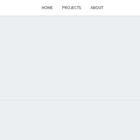
HOME
PROJECTS
ABOUT
T'S
PAGE