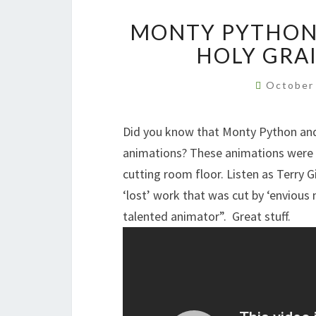
MONTY PYTHON 
HOLY GRA
October
Did you know that Monty Python and 
animations? These animations were f
cutting room floor. Listen as Terry G
‘lost’ work that was cut by ‘envious
talented animator”. Great stuff.