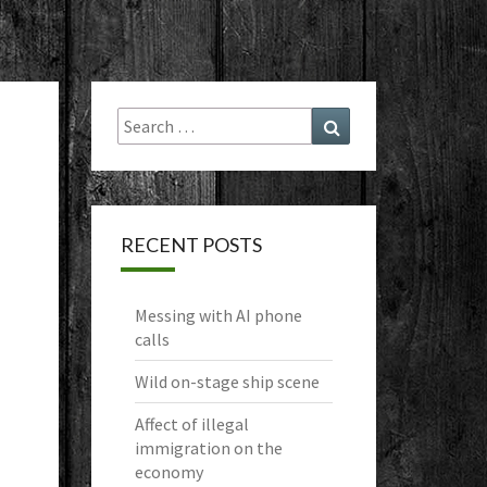
Search
Search
for:
RECENT POSTS
Messing with AI phone
calls
Wild on-stage ship scene
Affect of illegal
immigration on the
economy