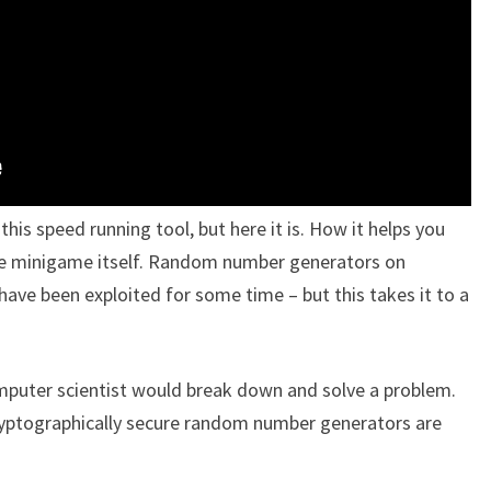
this speed running tool, but here it is. How it helps you
the minigame itself. Random number generators on
have been exploited for some time – but this takes it to a
omputer scientist would break down and solve a problem.
cryptographically secure random number generators are