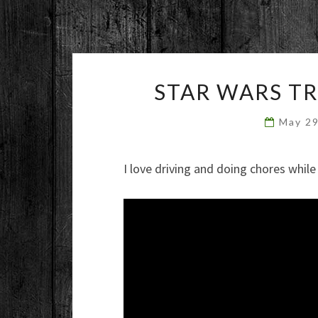
STAR WARS T
May 2
I love driving and doing chores whil