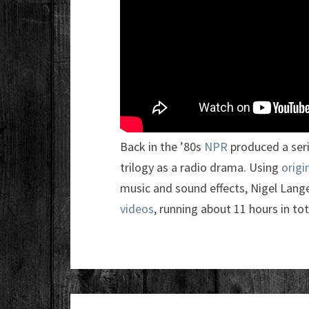
Back in the ’80s
NPR
produced a seri
trilogy as a radio drama. Using
origi
music and sound effects, Nigel Lange
videos
, running about 11 hours in tot