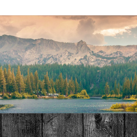
MAT
HOME