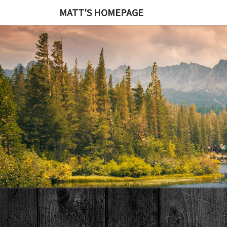
MATT'S HOMEPAGE