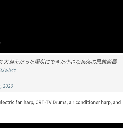
て大都市だった場所にできた小さな集落の民族楽器
B3Xwb4z
, 2020
lectric fan harp, CRT-TV Drums, air conditioner harp, and