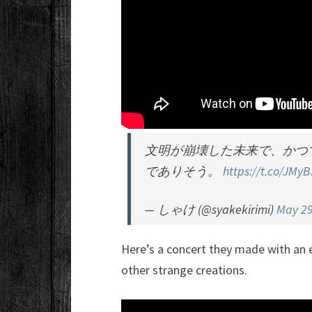
文明が崩壊した未来で、かつ
でありそう。
https://t.co/JMy
— しゃけ (@syakekirimi)
May 29
Here’s a concert they made with an e
other strange creations.