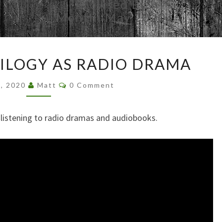
Browsed By
Month:
May 2020
STAR
RILOGY AS RADIO DRAMA
WARS
TRILOGY
Comments
9, 2020
Matt
0 Comment
AS
RADIO
DRAMA
e listening to radio dramas and audiobooks.