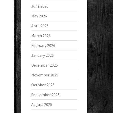
June 2026
May 2026
April 2026
March 2026
February 2026
January 2026
December 2025
November 2025
October 2025
September 2025
August 2025