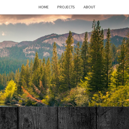
HOME
PROJECTS
ABOUT
T'S
PAGE