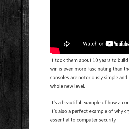
It took them about 10 years to build 
win is even more fascinating than 
consoles are notoriously simple and 
whole new level.
It’s a beautiful example of how a c
It’s also a perfect example of why 
essential to computer security.