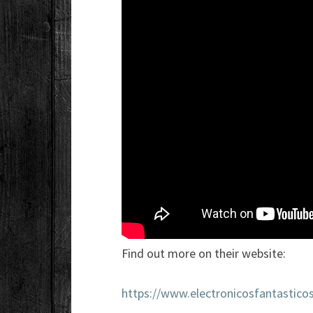
Find out more on their website:
https://www.electronicosfantastico