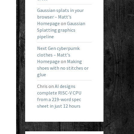
Gaussian splats in your
browser – Matt's
Homepage
on
Gaussian
Splatting graphics
pipeline
Next Gen cyberpumk
clothes – Matt's
Homepage
on
Making
shoes with no stitches or
glue
Chris
on
AI designs
complete RISC-V CPU
from a 219-word spec
sheet in just 12 hours