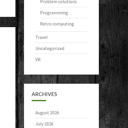
Problem solutions
Programming
Retro computing
Travel
Uncategorized
VR
ARCHIVES
August 2026
July 2026