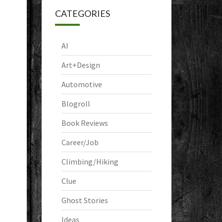
CATEGORIES
AI
Art+Design
Automotive
Blogroll
Book Reviews
Career/Job
Climbing/Hiking
Clue
Ghost Stories
Ideas