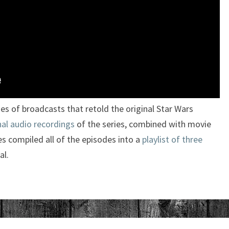
es of broadcasts that retold the original Star Wars
nal audio recordings
of the series, combined with movie
s compiled all of the episodes into a
playlist of three
al.