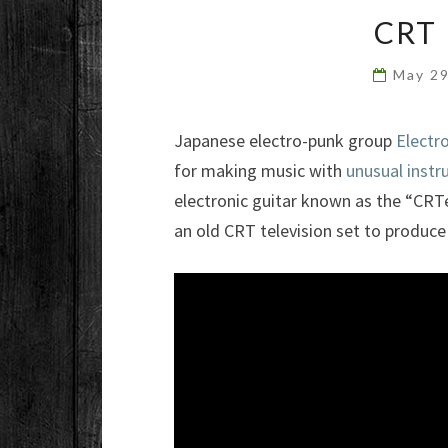
CRT
May 2
Japanese electro-punk group
Electr
for making music with
unusual inst
electronic guitar known as the “CRT
an old CRT television set to produce