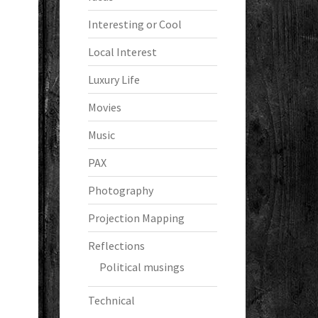
Interesting or Cool
Local Interest
Luxury Life
Movies
Music
PAX
Photography
Projection Mapping
Reflections
Political musings
Technical