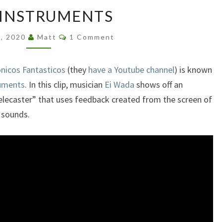
CRT
 INSTRUMENTS
INSTRUMENTS
Comments
9, 2020
Matt
1 Comment
onicos Fantasticos
(they
have a Youtube channel
) is known
ruments
. In this clip, musician
Ei Wada
shows off an
elecaster” that uses feedback created from the screen of
 sounds.