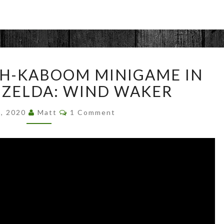
BEATING
SH-KABOOM MINIGAME IN
SPLOSH-
KABOOM
 ZELDA: WIND WAKER
MINIGAME
Comments
IN
6, 2020
Matt
1 Comment
LEGEND
OF
ZELDA:
WIND
WAKER