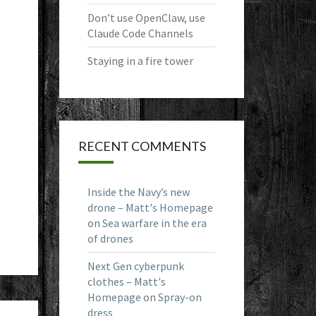
Don’t use OpenClaw, use
Claude Code Channels
Staying in a fire tower
RECENT COMMENTS
Inside the Navy’s new
drone – Matt's Homepage
on
Sea warfare in the era
of drones
Next Gen cyberpunk
clothes – Matt's
Homepage
on
Spray-on
dress