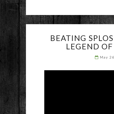
BEATING SPLO
LEGEND OF
May 2