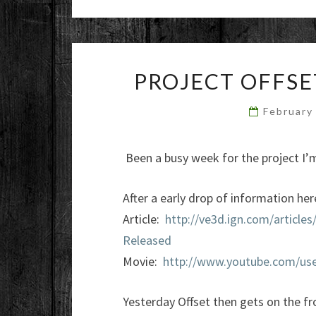
PROJECT OFFSE
February
Been a busy week for the project I’m
After a early drop of information her
Article:
http://ve3d.ign.com/article
Released
Movie:
http://www.youtube.com/use
Yesterday Offset then gets on the f