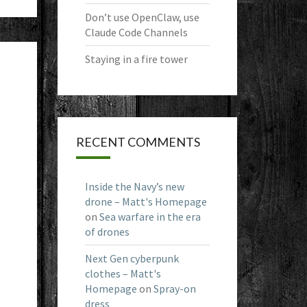
Don’t use OpenClaw, use
Claude Code Channels
Staying in a fire tower
RECENT COMMENTS
Inside the Navy’s new
drone – Matt's Homepage
on
Sea warfare in the era
of drones
Next Gen cyberpunk
clothes – Matt's
Homepage
on
Spray-on
dress