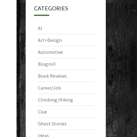
CATEGORIES
AI
Art+Design
Automotive
Blogroll
Book Reviews
Career/Job
Climbing/Hiking
Clue
Ghost Stories
Ideas