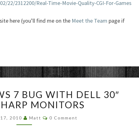
0/02/22/2312200/Real-Time-Movie-Quality-CGI-For-Games
 site here (you’ll find me on the
Meet the Team
page if
WILD
S 7 BUG WITH DELL 30″
WINDOWS
7
SHARP MONITORS
BUG
Comments
WITH
 17, 2010
Matt
0 Comment
DELL
30″