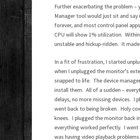
Further exacerbating the problem – 
Manager tool would just sit and say i
forever, and most control panel apps
CPU will show 1% utilization. Withi
unstable and hickup-ridden. It made 
In a fit of frustration, I started un
when I unplugged the monitor’s exte
snapped to life. The device manager
install them. All of a sudden – eve
delays, no more missing devices. I p
went back to being broken. Holy cow
knees. I plugged the monitor back int
everything worked perfectly. I wen
was having video playback problems –