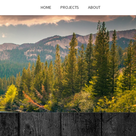
HOME
PROJECTS
ABOUT
T'S
PAGE