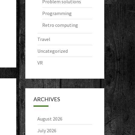
Problem solutions
Programming
Retro computing
Travel
Uncategorized
VR
ARCHIVES
August 2026
July 2026