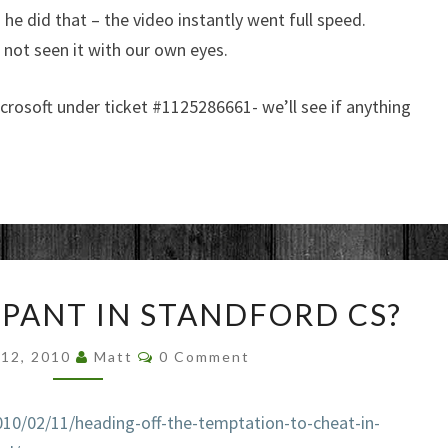
he did that – the video instantly went full speed.
d not seen it with our own eyes.
crosoft under ticket #
1125286661- we’ll see if anything
CHEATING
PANT IN STANDFORD CS?
RAMPANT
IN
Comments
 12, 2010
Matt
0 Comment
STANDFORD
CS?
010/02
/11/heading-off-the-temptation-to-cheat-
in-