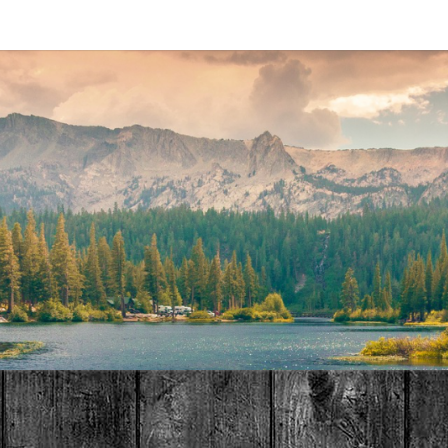
MAT
HOME