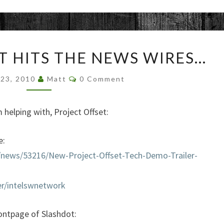
PROJECT
T HITS THE NEWS WIRES…
OFFSET
HITS
Comments
 23, 2010
Matt
0 Comment
THE
NEWS
WIRES…
 helping with, Project Offset:
e:
s/news/53216/New-Project-Offset-Tech-Demo-Trailer-
r/intelswnetwork
rontpage of Slashdot: