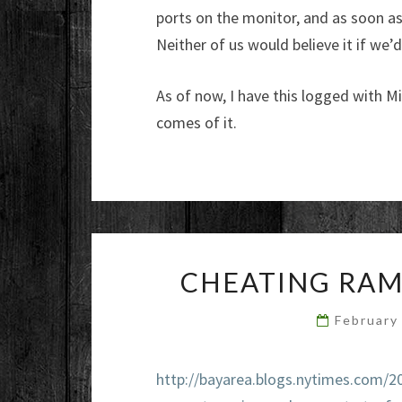
ports on the monitor, and as soon as 
Neither of us would believe it if we’
As of now, I have this logged with Mi
comes of it.
CHEATING RAM
February
http://bayarea.blogs.nytimes.com/2