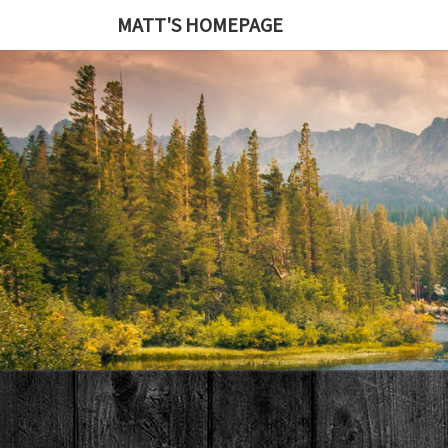
MATT'S HOMEPAGE