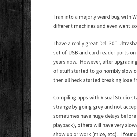
I ran into a majorly weird bug with
different machines and even went so 
I have a really great Dell 30″ Ultras
set of USB and card reader ports on t
years now. However, after upgradin
of stuff started to go horribly slow o
then all heck started breaking lose 
Compiling apps with Visual Studio st
strange by going grey and not accept
sometimes have huge delays before 
playback), others will have very slo
show up or work (mice, etc). I foun