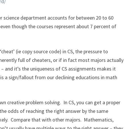
rd/
er science department accounts for between 20 to 60
, even though the courses represent about 7 percent of
o ‘cheat’ (ie copy source code) in CS, the pressure to
rently full of cheaters, or if i
n fact most majors actually
– and it’s the uniqueness of CS assignments makes it
s is a sign/fallout from our declining educations in math
n creative problem solving. In CS, you can get a proper
 the odds of reaching the right answer by the same
ikely. Compare that with other majors. Mathematics,
on’t usually have multiple ways to the right answer – they