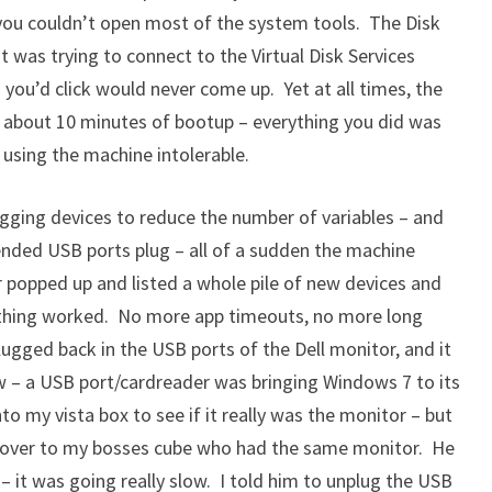
you couldn’t open most of the system tools. The Disk
t was trying to connect to the Virtual Disk Services
 you’d click would never come up. Yet at all times, the
n about 10 minutes of bootup – everything you did was
using the machine intolerable.
plugging devices to reduce the number of variables – and
nded USB ports plug – all of a sudden the machine
 popped up and listed a whole pile of new devices and
rything worked. No more app timeouts, no more long
lugged back in the USB ports of the Dell monitor, and it
 – a USB port/cardreader was bringing Windows 7 to its
o my vista box to see if it really was the monitor – but
t over to my bosses cube who had the same monitor. He
 it was going really slow. I told him to unplug the USB