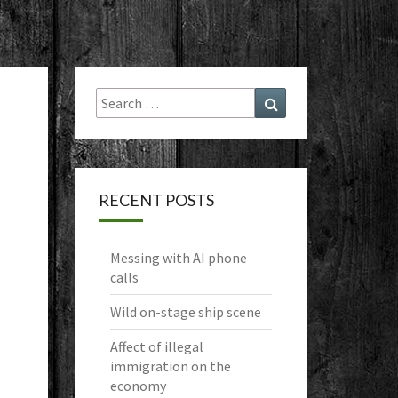
Search
Search
for:
RECENT POSTS
Messing with AI phone
calls
Wild on-stage ship scene
Affect of illegal
immigration on the
economy