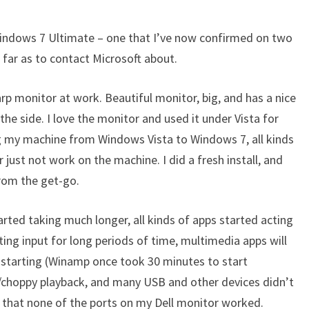
ULTRASHARP
MONITORS
 Windows 7 Ultimate – one that I’ve now confirmed on two
far as to contact Microsoft about.
harp monitor at work. Beautiful monitor, big, and has a nice
he side. I love the monitor and used it under Vista for
g my machine from Windows Vista to Windows 7, all kinds
r just not work on the machine. I did a fresh install, and
from the get-go.
arted taking much longer, all kinds of apps started acting
ing input for long periods of time, multimedia apps will
starting (Winamp once took 30 minutes to start
w/choppy playback, and many USB and other devices didn’t
d that none of the ports on my Dell monitor worked.