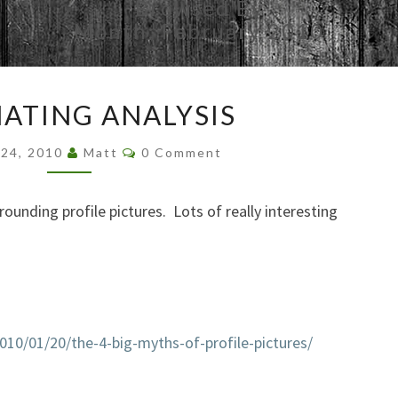
Browsed By
Month:
February 2010
FASCINATING
NATING ANALYSIS
ANALYSIS
Comments
 24, 2010
Matt
0 Comment
rounding profile pictures. Lots of really interesting
010/01/20/the-4-big-myths-of-profile-pictures/