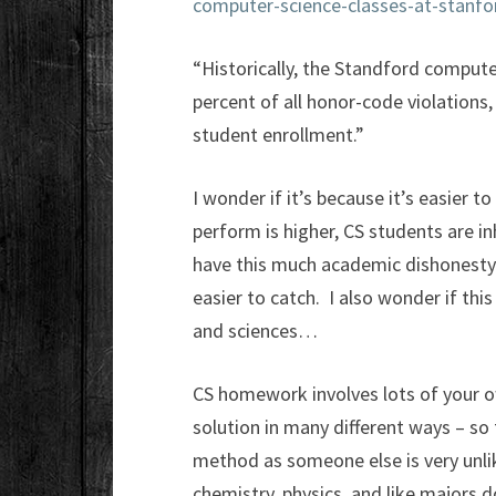
computer-science-classes-at-stanfo
“Historically, the Standford comput
percent of all honor-code violations
student enrollment.”
I wonder if it’s because it’s easier t
perform is higher, CS students are inhe
have this much academic dishonesty 
easier to catch. I also wonder if thi
and sciences…
CS homework involves lots of your ow
solution in many different ways – so
method as someone else is very unl
chemistry, physics, and like majors d