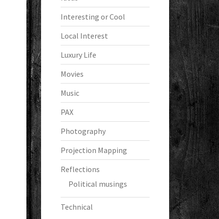
Interesting or Cool
Local Interest
Luxury Life
Movies
Music
PAX
Photography
Projection Mapping
Reflections
Political musings
Technical