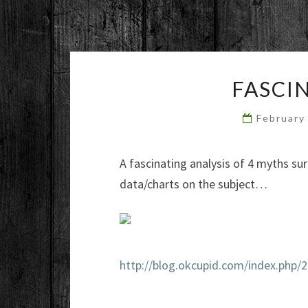
FASCI
February
A fascinating analysis of 4 myths sur
data/charts on the subject…
http://blog.okcupid.com/index.php/2