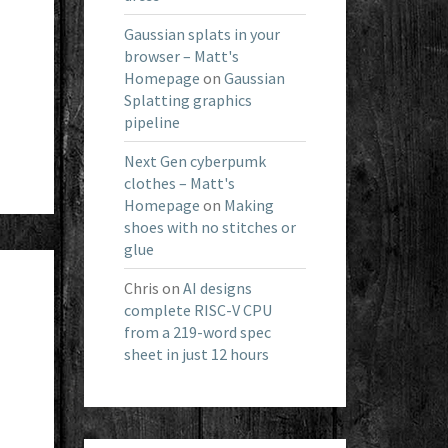
Gaussian splats in your
browser – Matt's
Homepage
on
Gaussian
Splatting graphics
pipeline
Next Gen cyberpumk
clothes – Matt's
Homepage
on
Making
shoes with no stitches or
glue
Chris
on
AI designs
complete RISC-V CPU
from a 219-word spec
sheet in just 12 hours