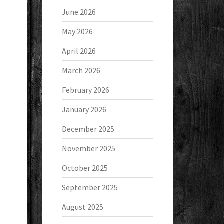
June 2026
May 2026
April 2026
March 2026
February 2026
January 2026
December 2025
November 2025
October 2025
September 2025
August 2025