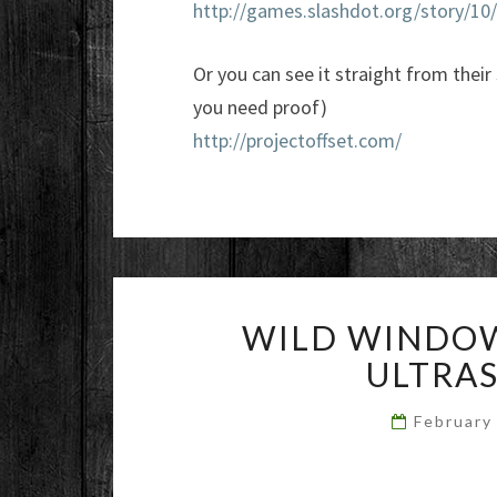
http://games.slashdot.org/story/1
Or you can see it straight from their
you need proof)
http://projectoffset.com/
WILD WINDOW
ULTRA
February