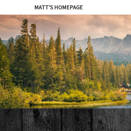
MATT'S HOMEPAGE