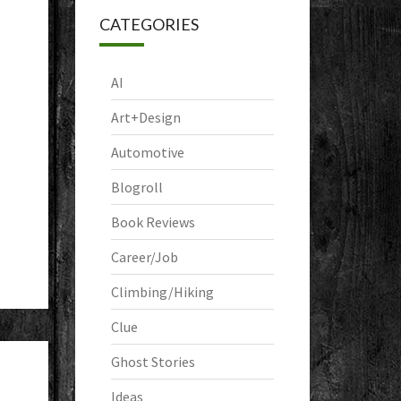
CATEGORIES
AI
Art+Design
Automotive
Blogroll
Book Reviews
Career/Job
Climbing/Hiking
Clue
Ghost Stories
Ideas