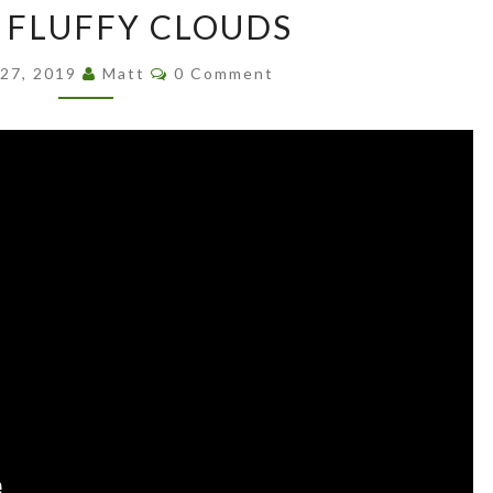
E FLUFFY CLOUDS
FLUFFY
CLOUDS
Comments
 27, 2019
Matt
0 Comment