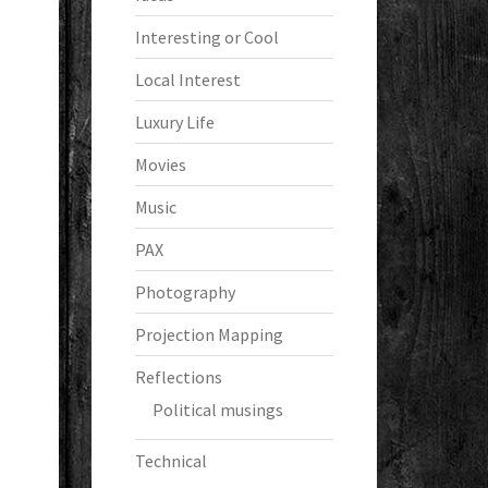
Interesting or Cool
Local Interest
Luxury Life
Movies
Music
PAX
Photography
Projection Mapping
Reflections
Political musings
Technical