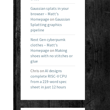
Gaussian splats in your
browser – Matt's
Homepage
on
Gaussian
Splatting graphics
pipeline
Next Gen cyberpumk
clothes – Matt's
Homepage
on
Making
shoes with no stitches or
glue
Chris
on
AI designs
complete RISC-V CPU
from a 219-word spec
sheet in just 12 hours