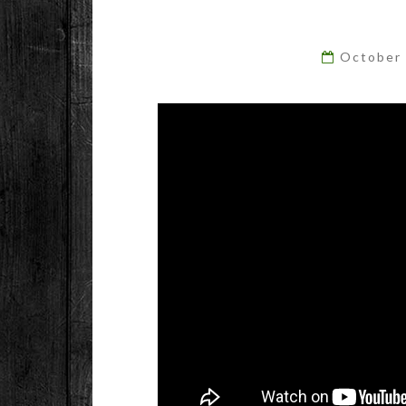
October