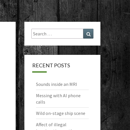
Search
Search
for:
RECENT POSTS
Sounds inside an MRI
Messing with AI phone
calls
Wild on-stage ship scene
Affect of illegal