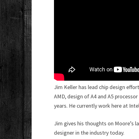
Jim Keller has lead chip design effor
AMD, design of A4 and A5 processor 
years. He currently work here at Inte
Jim gives his thoughts on Moore’s la
designer in the industry today.