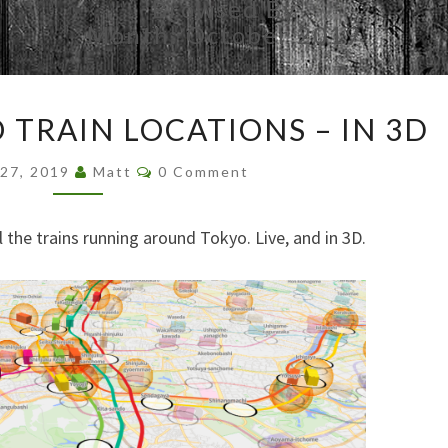
Browsed By
Month:
October 2019
REALTIME
 TRAIN LOCATIONS – IN 3D
TOKYO
TRAIN
Comments
 27, 2019
Matt
0 Comment
LOCATIONS
–
IN
all the trains running around Tokyo. Live, and in 3D.
3D