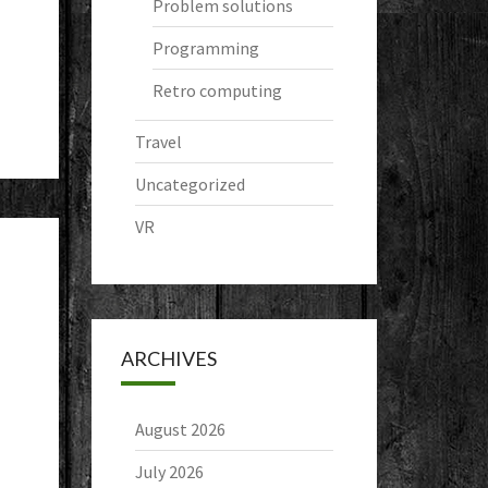
Problem solutions
Programming
Retro computing
Travel
Uncategorized
VR
ARCHIVES
August 2026
July 2026