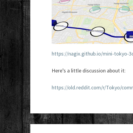
https://nagix.github.io/mini-tokyo-3
Here’s a little discussion about it:
https://old.reddit.com/r/Tokyo/co