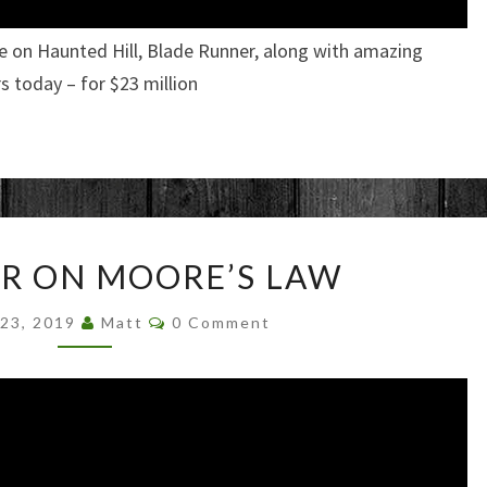
e on Haunted Hill, Blade Runner, along with amazing
 today – for $23 million
JIM
ER ON MOORE’S LAW
KELLER
ON
Comments
 23, 2019
Matt
0 Comment
MOORE’S
LAW