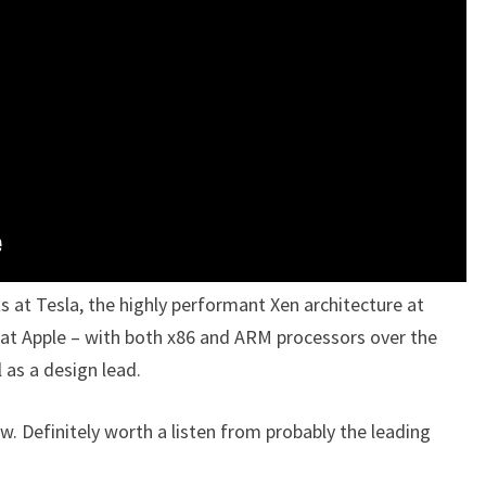
ts at Tesla, the highly performant Xen architecture at
at Apple – with both x86 and ARM processors over the
l as a design lead.
w. Definitely worth a listen from probably the leading