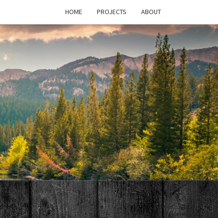
HOME
PROJECTS
ABOUT
T'S
PAGE