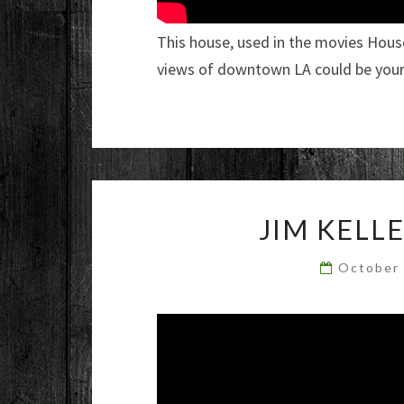
This house, used in the movies Hous
views of downtown LA could be yours
JIM KELL
October