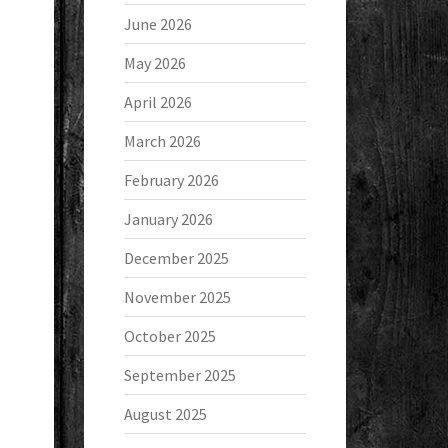
June 2026
May 2026
April 2026
March 2026
February 2026
January 2026
December 2025
November 2025
October 2025
September 2025
August 2025