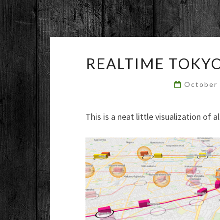
REALTIME TOKYO
October
This is a neat little visualization of 