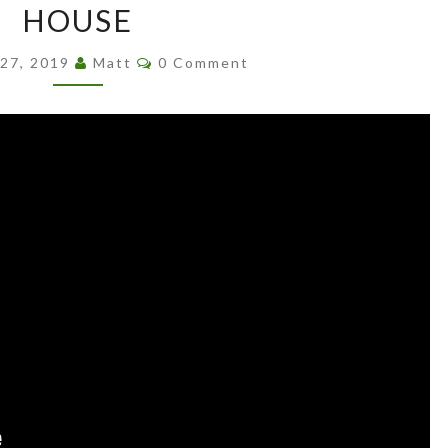
LLOYD
HOUSE
WRIGHT’S
Comments
MAYAN
 27, 2019
Matt
0 Comment
HOUSE