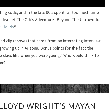
ing code, and in the late 90’s spent far too much time
e 2 disc set The Orb’s Adventures Beyond The Ultraworld.
fy Clouds
“.
und clip (above) that came from an interesting interview
growing up in Arizona. Bonus points for the fact the
e skies like when you were young.” Who would think to
ar?
INSIDE
 LLOYD WRIGHT’S MAYAN
FRANK