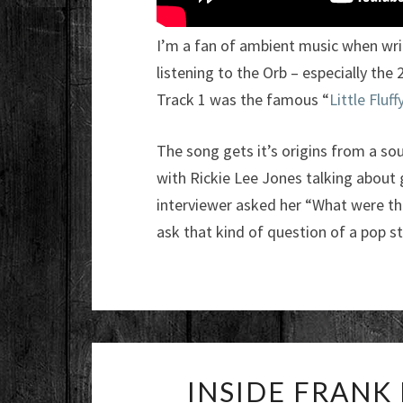
I’m a fan of ambient music when writ
listening to the Orb – especially th
Track 1 was the famous “
Little Fluf
The song gets it’s origins from a so
with Rickie Lee Jones talking about 
interviewer asked her “What were th
ask that kind of question of a pop st
INSIDE FRANK