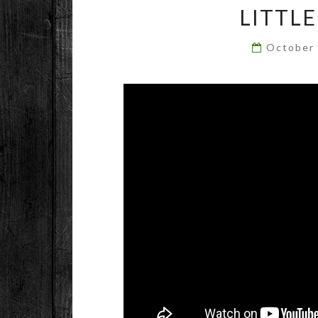
LITTL
October