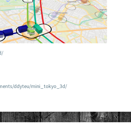
d/
mments/ddyteu/mini_tokyo_3d/
LITTLE