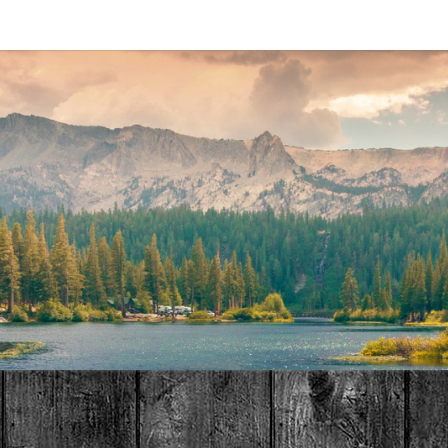
MAT
HOME