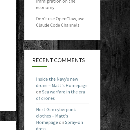
immigration on the
economy
Don’t use OpenClaw, use
Claude Code Channels
RECENT COMMENTS
Inside the Navy’s new
drone – Matt's Homepage
on
Sea warfare in the era
of drones
Next Gen cyberpunk
clothes – Matt's
Homepage
on
Spray-on
dress