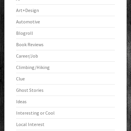
Art+Design
Automotive
Blogroll
Book Reviews
Career/Job
Climbing/Hiking
Clue
Ghost Stories
Ideas
Interesting or Cool
Local Interest