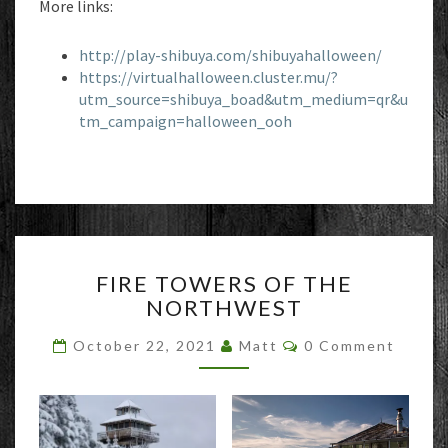
More links:
http://play-shibuya.com/shibuyahalloween/
https://virtualhalloween.cluster.mu/?
utm_source=shibuya_boad&utm_medium=qr&u
tm_campaign=halloween_ooh
FIRE
FIRE TOWERS OF THE
TOWERS
NORTHWEST
OF
THE
Comments
October 22, 2021
Matt
0 Comment
NORTHWEST