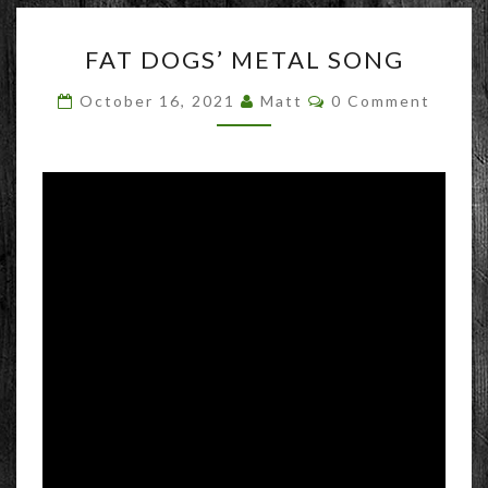
FAT
FAT DOGS’ METAL SONG
DOGS’
METAL
Comments
October 16, 2021
Matt
0 Comment
SONG