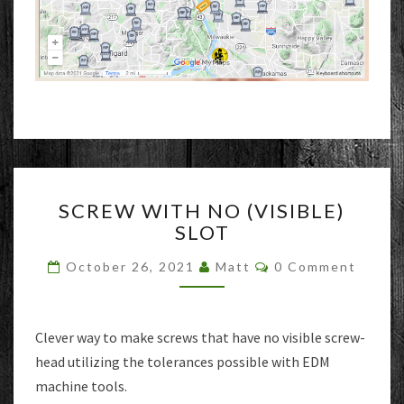
SCREW
SCREW WITH NO (VISIBLE)
WITH
SLOT
NO
(VISIBLE)
Comments
October 26, 2021
Matt
0 Comment
SLOT
Clever way to make screws that have no visible screw-
head utilizing the tolerances possible with EDM
machine tools.