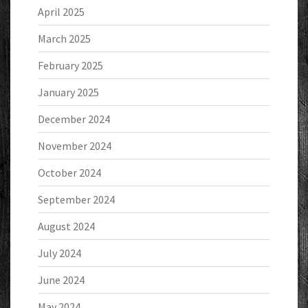
April 2025
March 2025
February 2025
January 2025
December 2024
November 2024
October 2024
September 2024
August 2024
July 2024
June 2024
May 2024