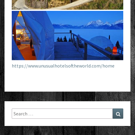
https://www.unusualhotelsoftheworld.com/home
Search
Search
for: