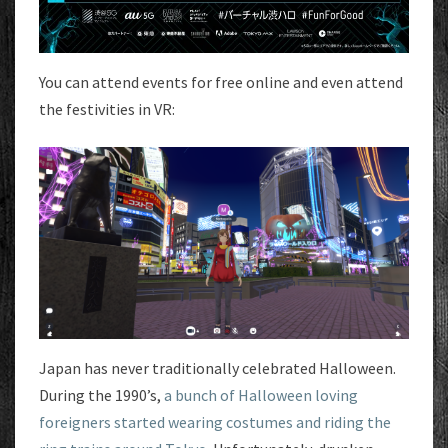
You can attend events for free online and even attend
the festivities in VR:
Japan has never traditionally celebrated Halloween.
During the 1990’s,
a bunch of Halloween loving
foreigners started wearing costumes and riding the