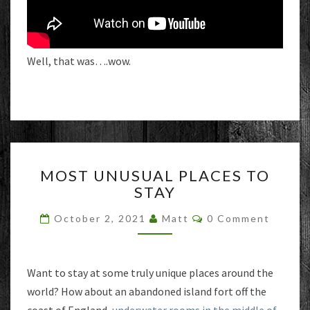
Well, that was….wow.
MOST
MOST UNUSUAL PLACES TO
UNUSUAL
STAY
PLACES
TO
Comments
October 2, 2021
Matt
0 Comment
STAY
Want to stay at some truly unique places around the
world? How about an abandoned island fort off the