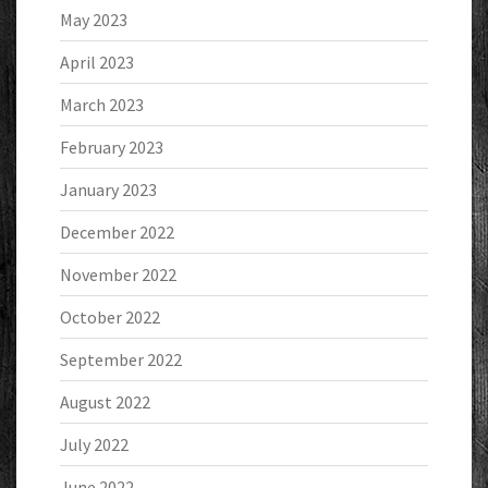
May 2023
April 2023
March 2023
February 2023
January 2023
December 2022
November 2022
October 2022
September 2022
August 2022
July 2022
June 2022