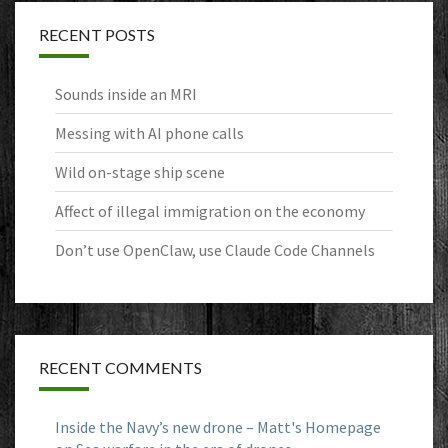
RECENT POSTS
Sounds inside an MRI
Messing with AI phone calls
Wild on-stage ship scene
Affect of illegal immigration on the economy
Don’t use OpenClaw, use Claude Code Channels
RECENT COMMENTS
Inside the Navy’s new drone – Matt's Homepage