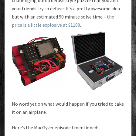
challenging bomb defuse style puzzle that you and
your friends try to defuse. It’s a pretty awesome idea
but with an estimated 90 minute solve time –
the
price is a little explosive at $1100
.
No word yet on what would happen if you tried to take
it on an airplane.
Here’s the MacGyver episode I mentioned: