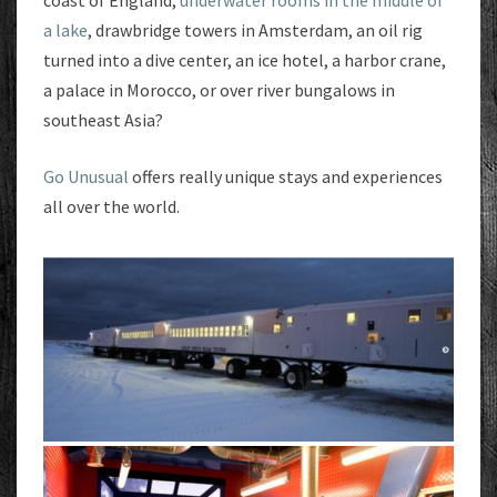
coast of England,
underwater rooms in the middle of
a lake
, drawbridge towers in Amsterdam, an oil rig
turned into a dive center, an ice hotel, a harbor crane,
a palace in Morocco, or over river bungalows in
southeast Asia?
Go Unusual
offers really unique stays and experiences
all over the world.