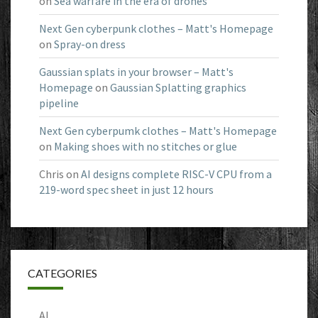
on
Sea warfare in the era of drones
Next Gen cyberpunk clothes – Matt's Homepage
on
Spray-on dress
Gaussian splats in your browser – Matt's
Homepage
on
Gaussian Splatting graphics
pipeline
Next Gen cyberpumk clothes – Matt's Homepage
on
Making shoes with no stitches or glue
Chris
on
AI designs complete RISC-V CPU from a
219-word spec sheet in just 12 hours
CATEGORIES
AI