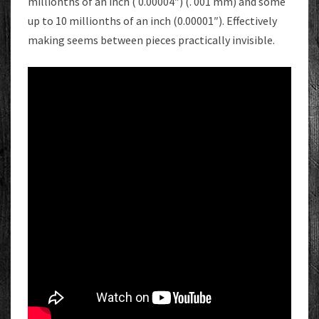
millionths of an inch ( 0.00004″) (. 001 mm) and some
up to 10 millionths of an inch (0.00001″). Effectively
making seems between pieces practically invisible.