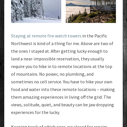
Staying at remote fire watch towers
in the Pacific
Northwest is kind of a thing for me. Above are two of
the ones I stayed at. After getting lucky enough to
land a near-impossible reservation, they usually
require you to hike in to remote locations at the top
of mountains. No power, no plumbing, and
sometimes no cell service. You have to hike your own
food and water into these remote locations – making
them amazing experiences in living off the grid. The
views, solitude, quiet, and beauty can be jaw dropping
experiences for the lucky.
Keeping track of which ones are closed for repairs,