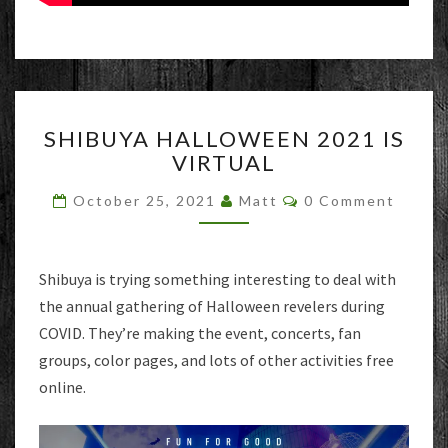
SHIBUYA
SHIBUYA HALLOWEEN 2021 IS
HALLOWEEN
VIRTUAL
2021
IS
Comments
October 25, 2021
Matt
0 Comment
VIRTUAL
Shibuya is trying something interesting to deal with
the annual gathering of Halloween revelers during
COVID. They’re making the event, concerts, fan
groups, color pages, and lots of other activities free
online.