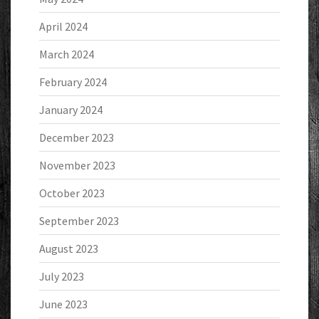
April 2024
March 2024
February 2024
January 2024
December 2023
November 2023
October 2023
September 2023
August 2023
July 2023
June 2023