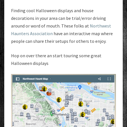
Finding cool Halloween displays and house
decorations in your area can be trial/error driving
around or word of mouth. These folks at
Northwest
Haunters Association
have an interactive map where
people can share their setups for others to enjoy.
Hop on over there an start touring some great
Halloween displays