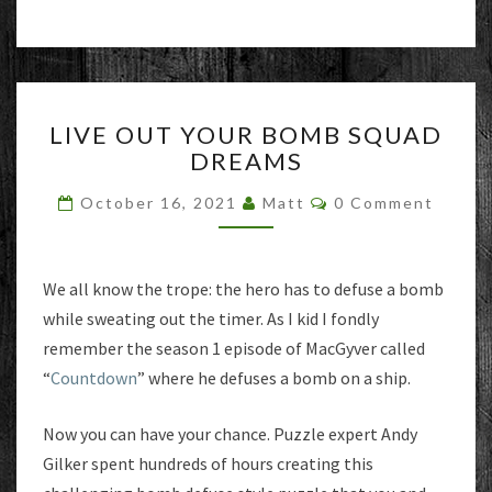
LIVE
LIVE OUT YOUR BOMB SQUAD
OUT
DREAMS
YOUR
BOMB
Comments
October 16, 2021
Matt
0 Comment
SQUAD
DREAMS
We all know the trope: the hero has to defuse a bomb
while sweating out the timer. As I kid I fondly
remember the season 1 episode of MacGyver called
“
Countdown
” where he defuses a bomb on a ship.
Now you can have your chance. Puzzle expert Andy
Gilker spent hundreds of hours creating this