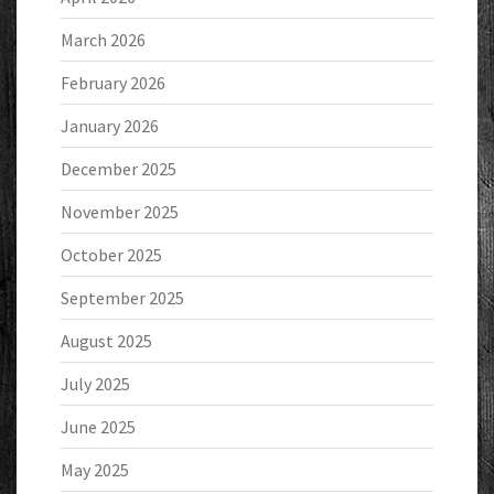
March 2026
February 2026
January 2026
December 2025
November 2025
October 2025
September 2025
August 2025
July 2025
June 2025
May 2025