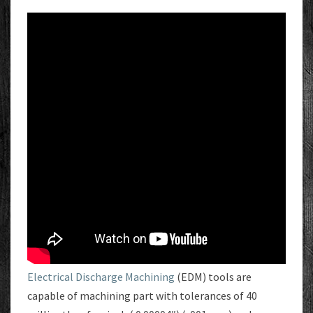
Electrical Discharge Machining
(EDM) tools are
capable of machining part with tolerances of 40