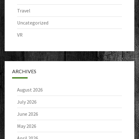
Travel
Uncategorized
VR
ARCHIVES
August 2026
July 2026
June 2026
May 2026
April 2026