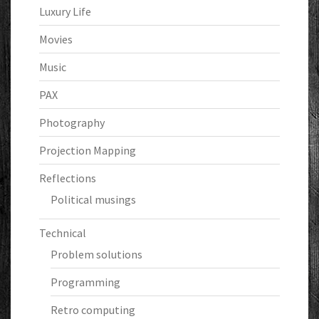
Luxury Life
Movies
Music
PAX
Photography
Projection Mapping
Reflections
Political musings
Technical
Problem solutions
Programming
Retro computing