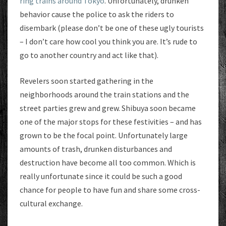
ring trains around Tokyo
. Unfortunately, drunken
behavior cause the police to ask the riders to
disembark (please don’t be one of these ugly tourists
– I don’t care how cool you think you are. It’s rude to
go to another country and act like that).
Revelers soon started gathering in the
neighborhoods around the train stations and the
street parties grew and grew. Shibuya soon became
one of the major stops for these festivities – and has
grown to be the focal point. Unfortunately large
amounts of trash, drunken disturbances and
destruction have become all too common. Which is
really unfortunate since it could be such a good
chance for people to have fun and share some cross-
cultural exchange.