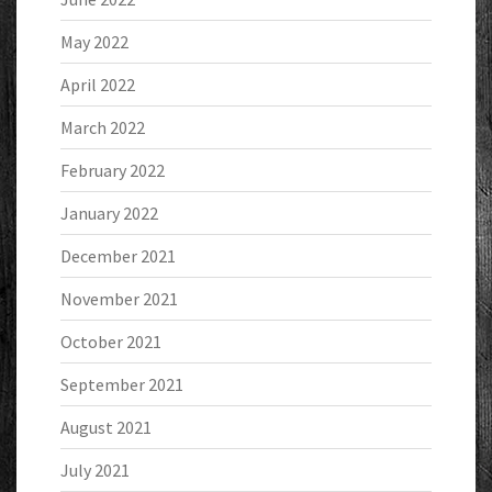
May 2022
April 2022
March 2022
February 2022
January 2022
December 2021
November 2021
October 2021
September 2021
August 2021
July 2021