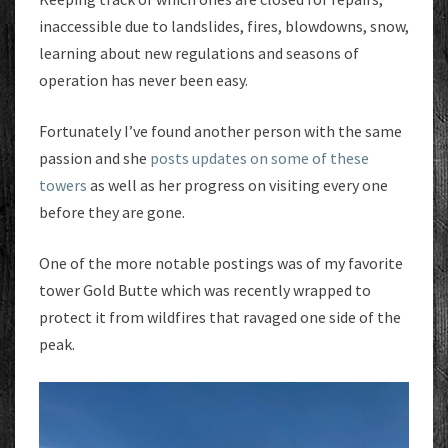
inaccessible due to landslides, fires, blowdowns, snow,
learning about new regulations and seasons of
operation has never been easy.
Fortunately I’ve found another person with the same
passion and she
posts updates on some of these
towers
as well as her progress on visiting every one
before they are gone.
One of the more notable postings was of my favorite
tower Gold Butte which was recently wrapped to
protect it from wildfires that ravaged one side of the
peak.