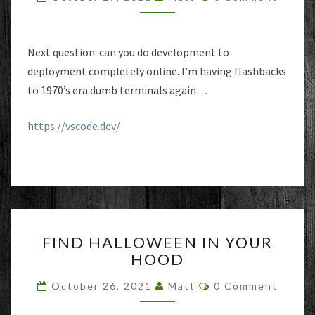
BROWSER?
Next question: can you do development to
deployment completely online. I’m having flashbacks
to 1970’s era dumb terminals again…
https://vscode.dev/
FIND
FIND HALLOWEEN IN YOUR
HALLOWEEN
HOOD
IN
YOUR
Comments
October 26, 2021
Matt
0 Comment
HOOD