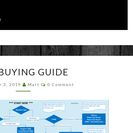
SSD
 BUYING GUIDE
BUYING
GUIDE
Comments
r 3, 2019
Matt
0 Comment