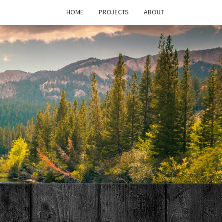
HOME
PROJECTS
ABOUT
T'S
PAGE