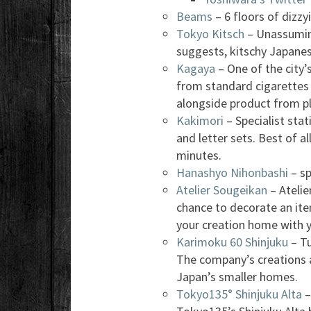
Beams
– 6 floors of dizzyi
Tokyo Kitsch
– Unassuming 
suggests, kitschy Japane
Kagaya
– One of the city
from standard cigarettes t
alongside product from p
Kakimori
– Specialist sta
and letter sets. Best of a
minutes.
Hanashyo Nihonbashi
– sp
Atelier Sougeikan
– Atelie
chance to decorate an ite
your creation home with 
Karimoku 60 Shinjuku
– Tu
The company’s creations 
Japan’s smaller homes.
Tokyo135° Shinjuku Alta
–