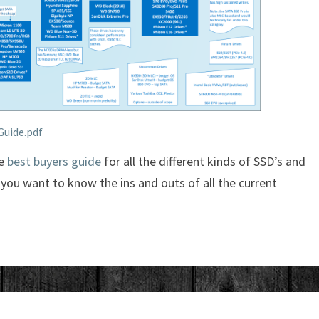
Guide.pdf
he
best buyers guide
for all the different kinds of SSD’s and
f you want to know the ins and outs of all the current
JAPAN