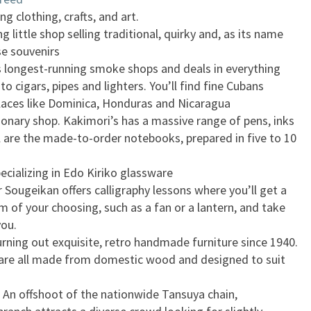
ng clothing, crafts, and art.
little shop selling traditional, quirky and, as its name
se souvenirs
’s longest-running smoke shops and deals in everything
o cigars, pipes and lighters. You’ll find fine Cubans
laces like Dominica, Honduras and Nicaragua
tionary shop. Kakimori’s has a massive range of pens, inks
ll are the made-to-order notebooks, prepared in five to 10
ecializing in Edo Kiriko glassware
r Sougeikan offers calligraphy lessons where you’ll get a
m of your choosing, such as a fan or a lantern, and take
you.
rning out exquisite, retro handmade furniture since 1940.
are all made from domestic wood and designed to suit
 An offshoot of the nationwide Tansuya chain,