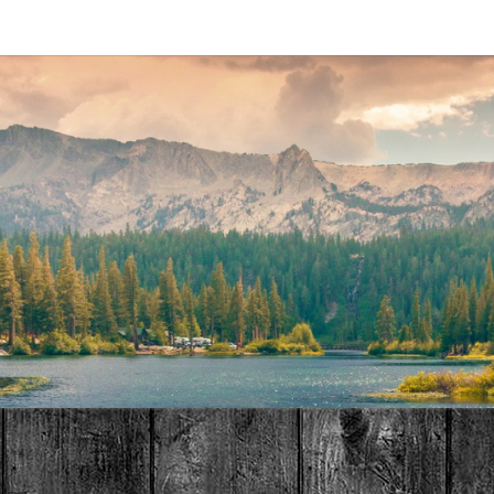
MAT
HOME