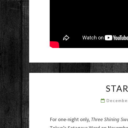
STAR
Decembe
For one-night only,
Three Shining Sw
Tokyo’s Setagaya Ward on November 2