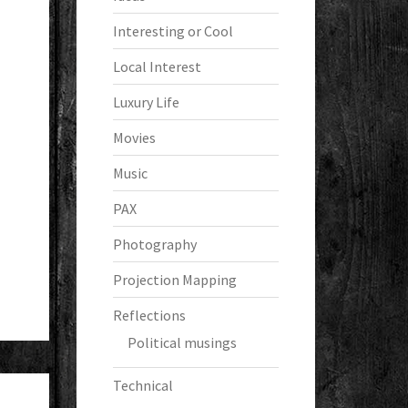
Interesting or Cool
Local Interest
Luxury Life
Movies
Music
PAX
Photography
Projection Mapping
Reflections
Political musings
Technical