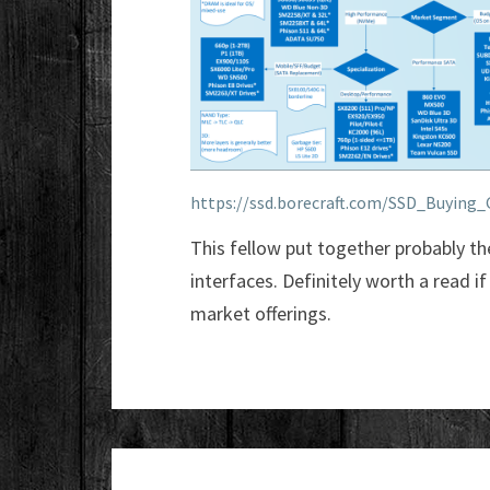
https://ssd.borecraft.com/SSD_Buying_
This fellow put together probably t
interfaces. Definitely worth a read i
market offerings.