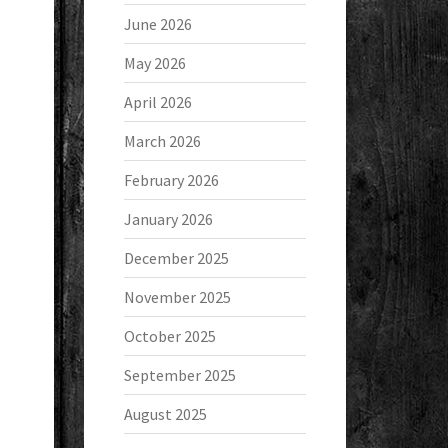
June 2026
May 2026
April 2026
March 2026
February 2026
January 2026
December 2025
November 2025
October 2025
September 2025
August 2025