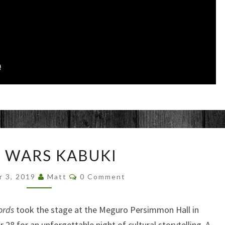
STAR
 WARS KABUKI
WARS
KABUKI
Comments
r 3, 2019
Matt
0 Comment
ords
took the stage at the Meguro Persimmon Hall in
8 for an unforgettable night of cultural storytelling. A