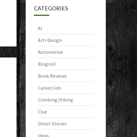
CATEGORIES
AI
Art+Design
Automotive
Blogroll
Book Reviews
Career/Job
Climbing/Hiking
Clue
Ghost Stories
Ideas