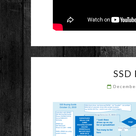
SSD
Decembe