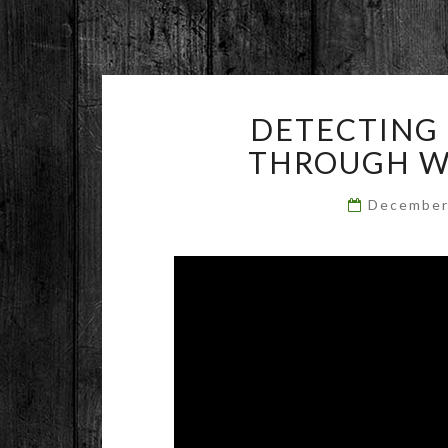
DETECTING 
THROUGH WA
December