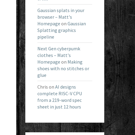
Gaussian splats in your
browser – Matt's
Homepage
on
Gaussian
Splatting graphics
pipeline
Next Gen cyberpumk
clothes – Matt's
Homepage
on
Making
shoes with no stitches or
glue
Chris
on
AI designs
complete RISC-V CPU
from a 219-word spec
sheet in just 12 hours