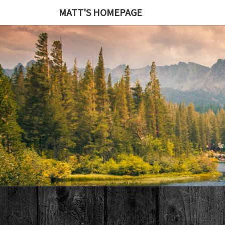
MATT'S HOMEPAGE