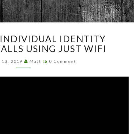
Browsed By
Month:
December 2019
DETECTING
INDIVIDUAL IDENTITY
INDIVIDUAL
IDENTITY
LLS USING JUST WIFI
THROUGH
Comments
WALLS
 13, 2019
Matt
0 Comment
USING
JUST
WIFI