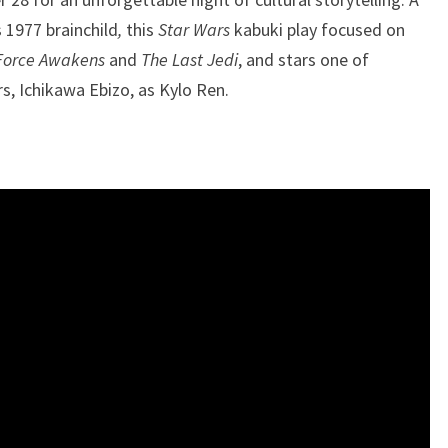
 1977 brainchild
,
this
Star Wars
kabuki play focused on
Force Awakens
and
The Last Jedi
, and stars one of
, Ichikawa Ebizo, as Kylo Ren.