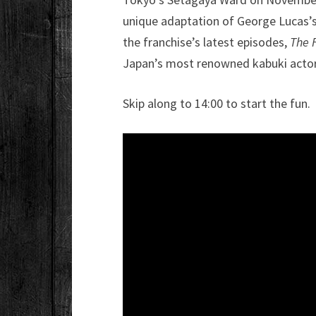
unique adaptation of George Lucas’s
the franchise’s latest episodes,
The 
Japan’s most renowned kabuki actors
Skip along to 14:00 to start the fun.