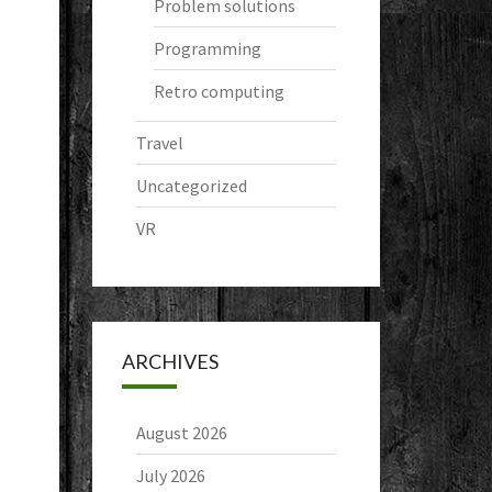
Problem solutions
Programming
Retro computing
Travel
Uncategorized
VR
ARCHIVES
August 2026
July 2026