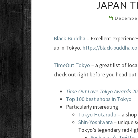
JAPAN 
Decembe
Black Buddha
– Excellent experience
up in Tokyo.
https://black-buddha.c
TimeOut Tokyo
– a great list of loc
check out right before you head out.
Time Out Love Tokyo Awards 2
Top 100 best shops in Tokyo
Particularly interesting
Tokyo Hotarudo
– a shop 
Shin-Yoshiwara
– unique s
Tokyo’s legendary red-ligh
Yoshiwara’s Twitter