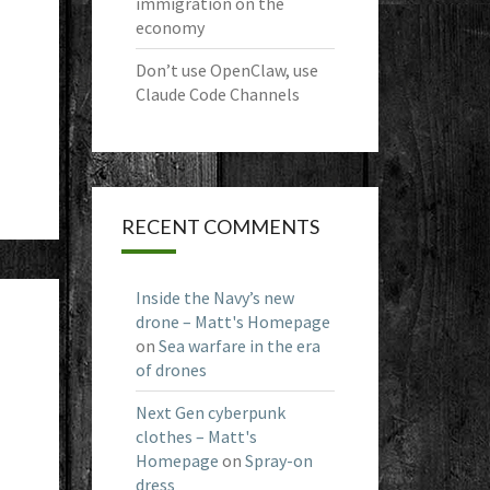
immigration on the
economy
Don’t use OpenClaw, use
Claude Code Channels
RECENT COMMENTS
Inside the Navy’s new
drone – Matt's Homepage
on
Sea warfare in the era
of drones
Next Gen cyberpunk
clothes – Matt's
Homepage
on
Spray-on
dress