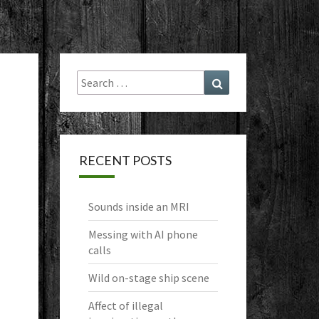
Search
Search
for:
RECENT POSTS
Sounds inside an MRI
Messing with AI phone
calls
Wild on-stage ship scene
Affect of illegal