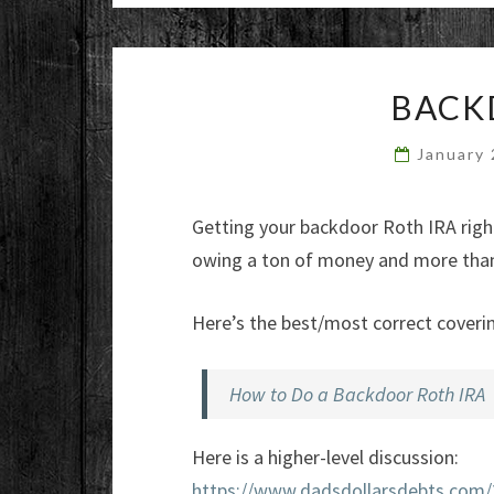
BACK
January
Getting your backdoor Roth IRA right i
owing a ton of money and more than 
Here’s the best/most correct coverin
How to Do a Backdoor Roth IRA
Here is a higher-level discussion:
https://www.dadsdollarsdebts.com/