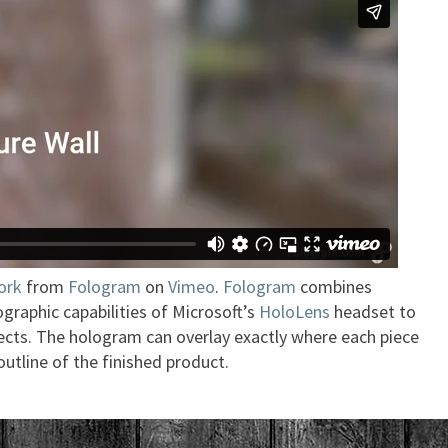
ork
from
Fologram
on
Vimeo
.
Fologram
combines
graphic capabilities of Microsoft’s
HoloLens
headset to
ects. The hologram can overlay exactly where each piece
outline of the finished product.