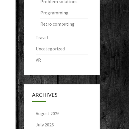
Problem solutions
Programming
Retro computing
Travel
Uncategorized
VR
ARCHIVES
August 2026
July 2026