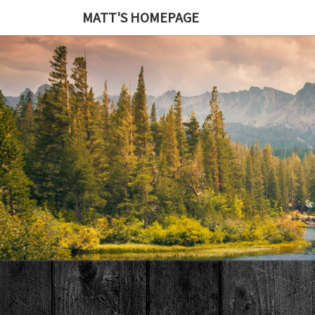
MATT'S HOMEPAGE