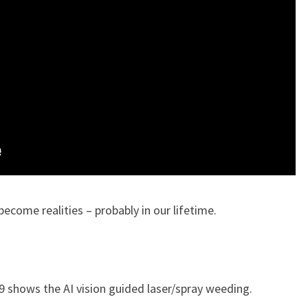
ecome realities – probably in our lifetime.
9 shows the AI vision guided laser/spray weeding.