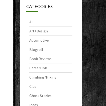
CATEGORIES
AI
Art+Design
Automotive
Blogroll
Book Reviews
Career/Job
Climbing/Hiking
Clue
Ghost Stories
Ideas