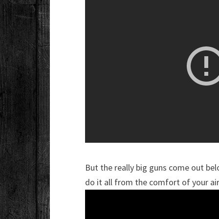
But the really big guns come out bel
do it all from the comfort of your ai