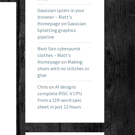
Gaussian splats in your
browser – Matt's
Homepage
on
Gaussian
Splatting graphics
pipeline
Next Gen cyberpumk
clothes – Matt's
Homepage
on
Making
shoes with no stitches or
glue
Chris
on
AI designs
complete RISC-V CPU
from a 219-word spec
sheet in just 12 hours