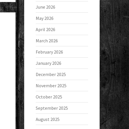
June 2026
May 2026
April 2026
March 2026
February 2026
January 2026
December 2025
November 2025
October 2025
September 2025
August 2025