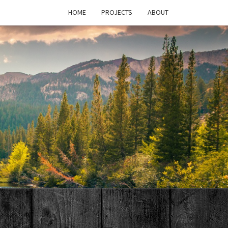
HOME
PROJECTS
ABOUT
T'S
PAGE