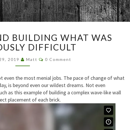
Browsed By
Month:
January 2019
FOLOGRAM
D BUILDING WHAT WAS
AND
BUILDING
OUSLY DIFFICULT
WHAT
Comments
WAS
 29, 2019
Matt
0 Comment
PREVIOUSLY
DIFFICULT
ot even the most menial jobs. The pace of change of what
day, is beyond even our wildest dreams. Not even
Such as this example of building a complex wave-like wall
fect placement of each brick.