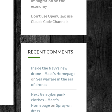
immigration on the
economy
Don’t use OpenClaw, use
Claude Code Channels
RECENT COMMENTS
Inside the Navy’s new
drone – Matt's Homepage
on
Sea warfare in the era
of drones
Next Gen cyberpunk
clothes – Matt's
Homepage
on
Spray-on
dress