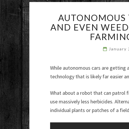
AUTONOMOUS T
AND EVEN WEEDI
FARMIN
January
While autonomous cars are getting all
technology that is likely far easier 
What about a robot that can patrol fi
use massively less herbicides. Altern
individual plants or patches of a fiel