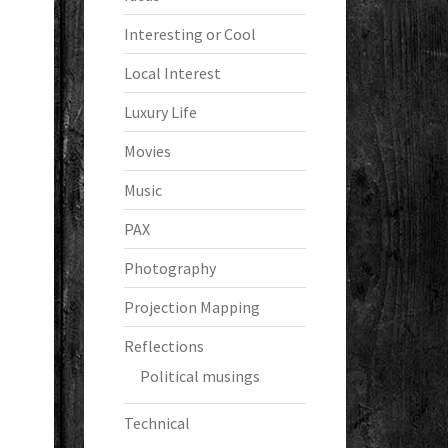
Interesting or Cool
Local Interest
Luxury Life
Movies
Music
PAX
Photography
Projection Mapping
Reflections
Political musings
Technical