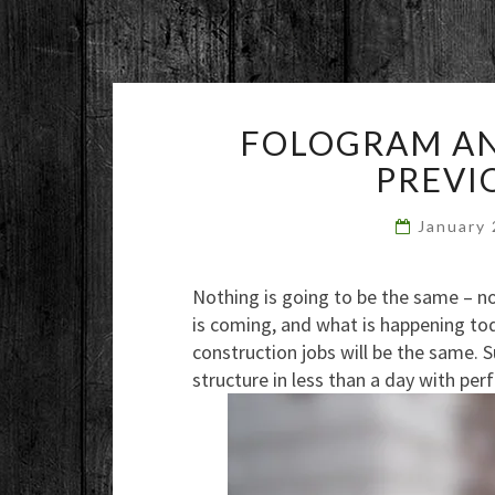
FOLOGRAM AN
PREVI
January
Nothing is going to be the same – n
is coming, and what is happening to
construction jobs will be the same. 
structure in less than a day with per