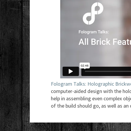
Fologram Talks: Holographic Brickw
computer-aided design with the holo
help in assembling even complex obj
of the build should go, as well as an 