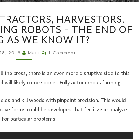
AUTONOMOUS
RACTORS, HARVESTORS,
TRACTORS,
HARVESTORS,
NG ROBOTS – THE END OF
AND
G AS WE KNOW IT?
EVEN
WEEDING
Comments
 28, 2019
Matt
1 Comment
ROBOTS
–
 the press, there is an even more disruptive side to this
THE
END
and will likely come sooner. Fully autonomous farming.
OF
FARMING
elds and kill weeds with pinpoint precision. This would
AS
ative forms could be developed that fertilize or analyze
WE
d for particular problems.
KNOW
IT?