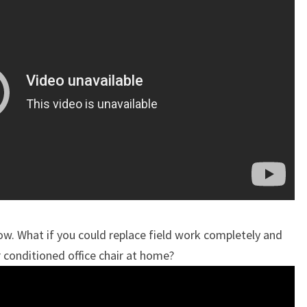
ow. What if you could replace field work completely and
r conditioned office chair at home?