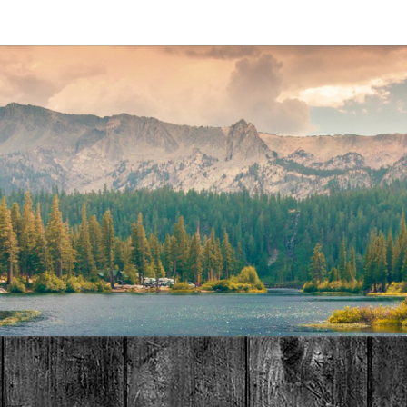
MAT
HOME