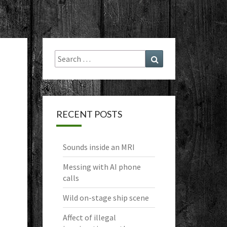
Search
Search
for:
RECENT POSTS
Sounds inside an MRI
Messing with AI phone
calls
Wild on-stage ship scene
Affect of illegal