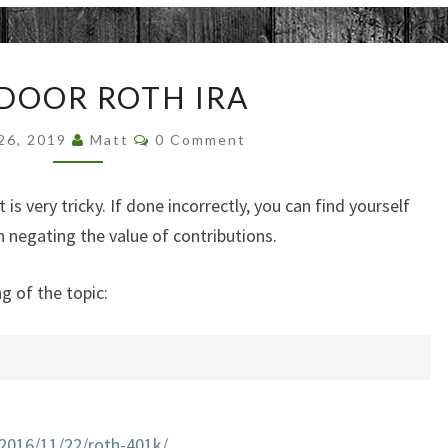
BACKDOOR
DOOR ROTH IRA
ROTH
IRA
Comments
 26, 2019
Matt
0 Comment
s very tricky. If done incorrectly, you can find yourself
negating the value of contributions.
g of the topic:
2016/11/22/roth-401k/