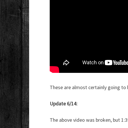
These are almost certainly going to b
Update 6/14:
The above video was broken, but 1:3