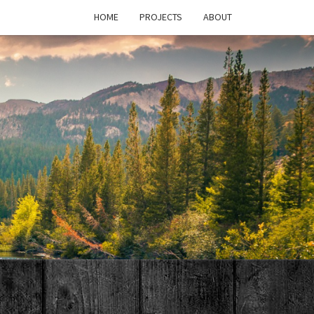
HOME
PROJECTS
ABOUT
T'S
PAGE