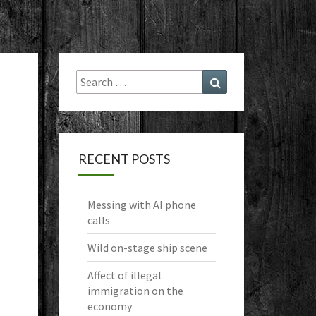
Search
Search
for:
RECENT POSTS
Messing with AI phone
calls
Wild on-stage ship scene
Affect of illegal
immigration on the
economy