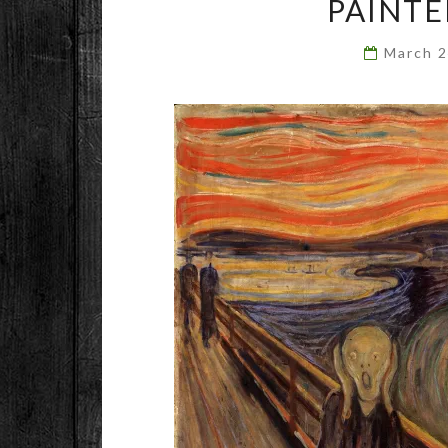
PAINTE
March 