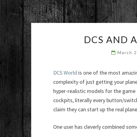
DCS AND 
March 
DCS World
is one of the most amazing
complexity of just getting your plan
hyper-realistic models for the game 
cockpits, literally every button/switc
claim they can start up the real planes
One user has cleverly combined some