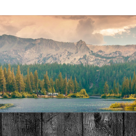
MAT
HOME