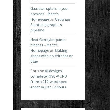
Gaussian splats in your
browser – Matt's
Homepage
on
Gaussian
Splatting graphics
pipeline
Next Gen cyberpumk
clothes – Matt's
Homepage
on
Making
shoes with no stitches or
glue
Chris
on
AI designs
complete RISC-V CPU
from a 219-word spec
sheet in just 12 hours