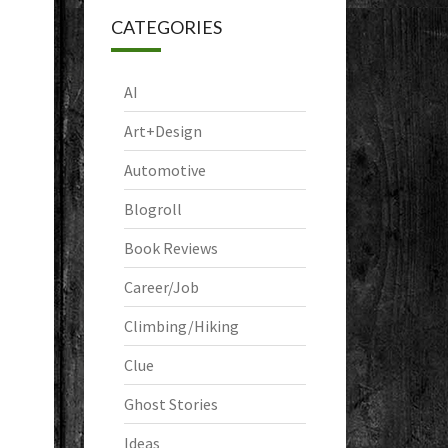
CATEGORIES
AI
Art+Design
Automotive
Blogroll
Book Reviews
Career/Job
Climbing/Hiking
Clue
Ghost Stories
Ideas