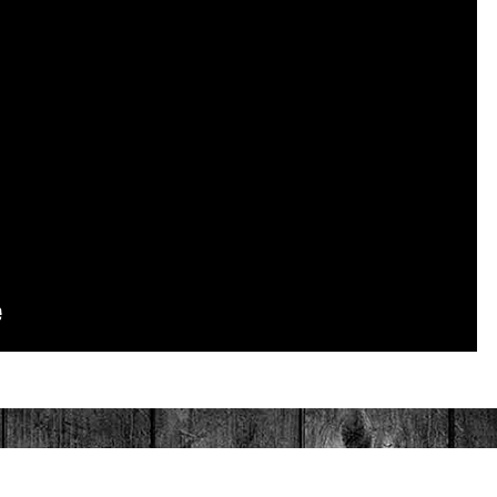
PAINTED