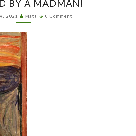
D BY A MADMAN!
BY
A
Comments
24, 2021
Matt
0 Comment
MADMAN!