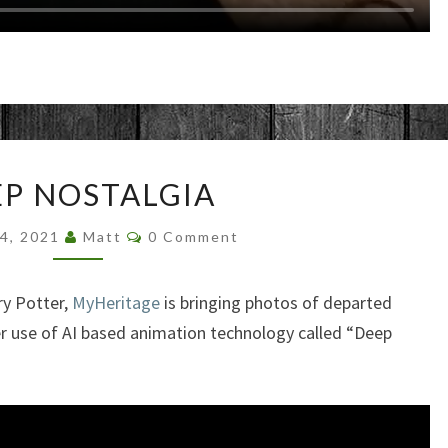
DEEP
P NOSTALGIA
NOSTALGIA
Comments
24, 2021
Matt
0 Comment
ry Potter,
MyHeritage
is bringing photos of departed
er use of AI based animation technology called “Deep