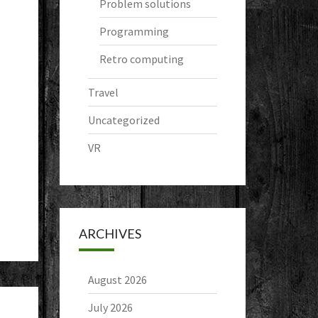
Problem solutions
Programming
Retro computing
Travel
Uncategorized
VR
ARCHIVES
August 2026
July 2026