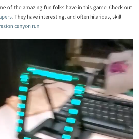
some of the amazing fun folks have in this game. Check out
apers
. They have interesting, and often hilarious, skill
vasion canyon run.