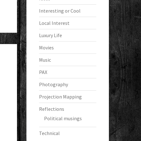
Interesting or Cool
Local Interest
Luxury Life
Movies
Music
PAX
Photography
Projection Mapping
Reflections
Political musings
Technical