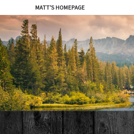
MATT'S HOMEPAGE