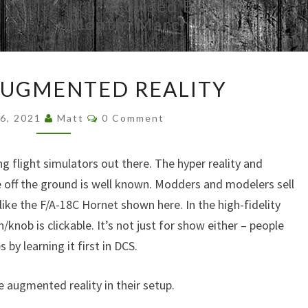
Browsed By
Month:
March 2021
DCS
AUGMENTED REALITY
AND
AUGMENTED
Comments
26, 2021
Matt
0 Comment
REALITY
 flight simulators out there. The hyper reality and
e off the ground is well known. Modders and modelers sell
like the F/A-18C Hornet shown here. In the high-fidelity
h/knob is clickable. It’s not just for show either – people
 by learning it first in DCS.
 augmented reality in their setup.