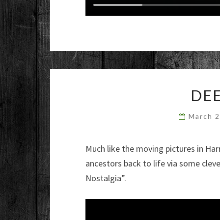
DEE
March 
Much like the moving pictures in Har
ancestors back to life via some clev
Nostalgia”.