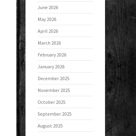
June 2026
May 2026
April 2026
March 2026
February 2026
January 2026
December 2025
November 2025
October 2025
September 2025
August 2025