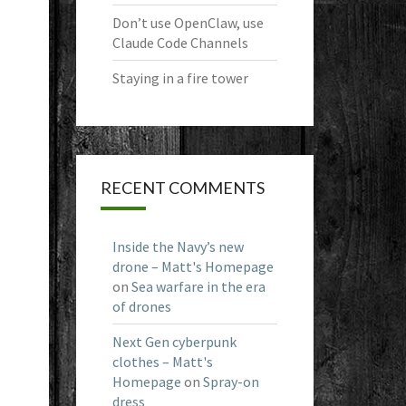
Don’t use OpenClaw, use
Claude Code Channels
Staying in a fire tower
RECENT COMMENTS
Inside the Navy’s new
drone – Matt's Homepage
on
Sea warfare in the era
of drones
Next Gen cyberpunk
clothes – Matt's
Homepage
on
Spray-on
dress