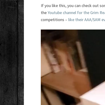
If you like this, you can check out 
the
Youtube channel for the Grim Re
competitions –
like their AAA/SAM e