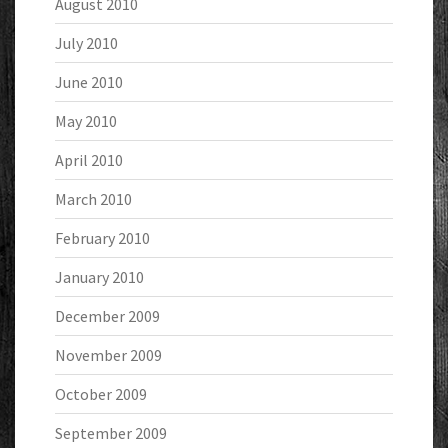
August 2010
July 2010
June 2010
May 2010
April 2010
March 2010
February 2010
January 2010
December 2009
November 2009
October 2009
September 2009