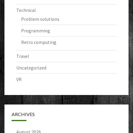
Technical
Problem solutions
Programming
Retro computing
Travel
Uncategorized
VR
ARCHIVES
August 2026