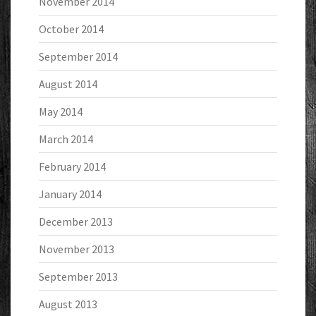
November 2014
October 2014
September 2014
August 2014
May 2014
March 2014
February 2014
January 2014
December 2013
November 2013
September 2013
August 2013