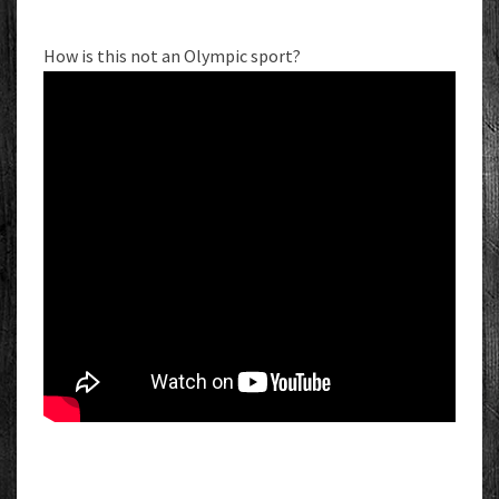
How is this not an Olympic sport?