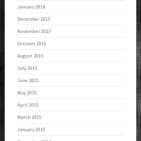
January 2016
December 2015
November 2015
October 2015
August 2015
July 2015
June 2015
May 2015
April 2015
March 2015
January 2015