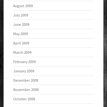
August 2009
July 2009
June 2009
May 2009
April 2009
March 2009
February 2009
January 2009
December 2008
November 2008
October 2008