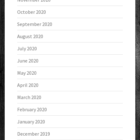
October 2020
September 2020
August 2020
July 2020
June 2020
May 2020
April 2020
March 2020
February 2020
January 2020
December 2019