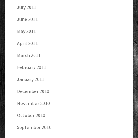
July 2011
June 2011
May 2011
April 2011
March 2011
February 2011
January 2011
December 2010
November 2010
October 2010
September 2010