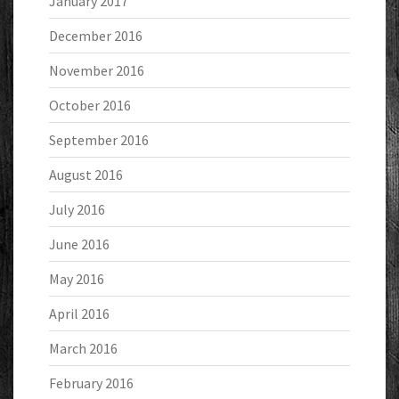
January 2017
December 2016
November 2016
October 2016
September 2016
August 2016
July 2016
June 2016
May 2016
April 2016
March 2016
February 2016