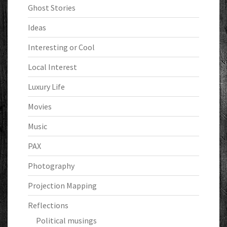
Ghost Stories
Ideas
Interesting or Cool
Local Interest
Luxury Life
Movies
Music
PAX
Photography
Projection Mapping
Reflections
Political musings