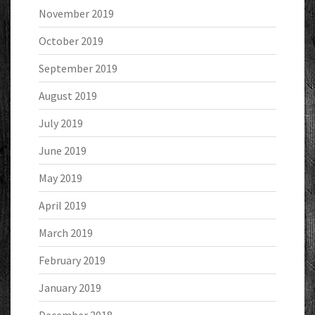
November 2019
October 2019
September 2019
August 2019
July 2019
June 2019
May 2019
April 2019
March 2019
February 2019
January 2019