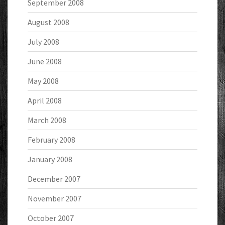
September 2008
August 2008
July 2008
June 2008
May 2008
April 2008
March 2008
February 2008
January 2008
December 2007
November 2007
October 2007