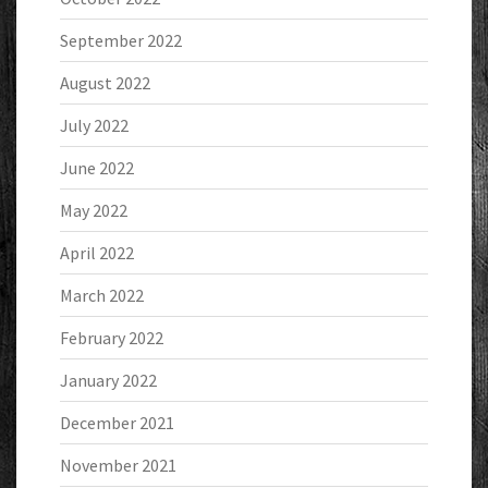
September 2022
August 2022
July 2022
June 2022
May 2022
April 2022
March 2022
February 2022
January 2022
December 2021
November 2021