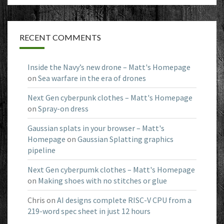
RECENT COMMENTS
Inside the Navy’s new drone – Matt's Homepage
on
Sea warfare in the era of drones
Next Gen cyberpunk clothes – Matt's Homepage
on
Spray-on dress
Gaussian splats in your browser – Matt's
Homepage
on
Gaussian Splatting graphics
pipeline
Next Gen cyberpumk clothes – Matt's Homepage
on
Making shoes with no stitches or glue
Chris
on
AI designs complete RISC-V CPU from a
219-word spec sheet in just 12 hours