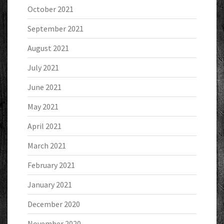
October 2021
September 2021
August 2021
July 2021
June 2021
May 2021
April 2021
March 2021
February 2021
January 2021
December 2020
November 2020