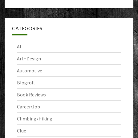
CATEGORIES
AI
Art+Design
Automotive
Blogroll
Book Reviews
Career/Job
Climbing/Hiking
Clue