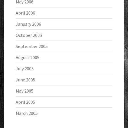
May 2006
April 2006
January 2006
October 2005
September 2005
August 2005
July 2005
June 2005
May 2005
April 2005
March 2005