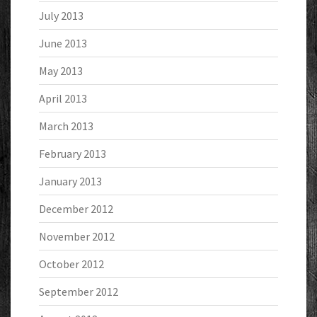
July 2013
June 2013
May 2013
April 2013
March 2013
February 2013
January 2013
December 2012
November 2012
October 2012
September 2012