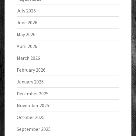
July 2026
June 2026
May 2026
April 2026
March 2026
February 2026
January 2026
December 2025
November 2025
October 2025
September 2025