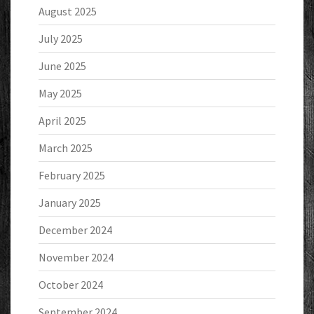
August 2025
July 2025
June 2025
May 2025
April 2025
March 2025
February 2025
January 2025
December 2024
November 2024
October 2024
September 2024