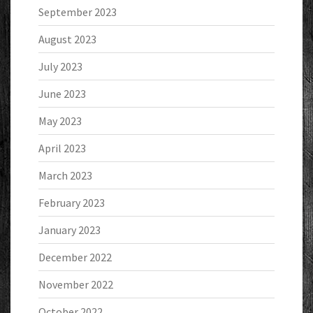
September 2023
August 2023
July 2023
June 2023
May 2023
April 2023
March 2023
February 2023
January 2023
December 2022
November 2022
October 2022