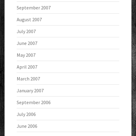
September 2007
August 2007
July 2007
June 2007
May 2007
April 2007
March 2007
January 2007
September 2006
July 2006
June 2006