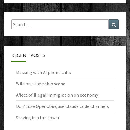
Search
Search
for:
RECENT POSTS
Messing with AI phone calls
Wild on-stage ship scene
Affect of illegal immigration on economy
Don’t use OpenClaw, use Claude Code Channels
Staying in a fire tower