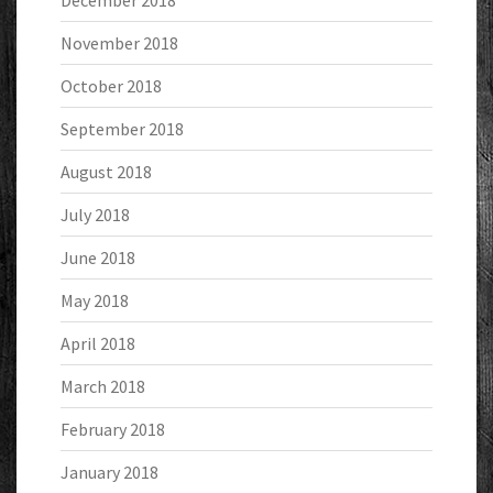
December 2018
November 2018
October 2018
September 2018
August 2018
July 2018
June 2018
May 2018
April 2018
March 2018
February 2018
January 2018