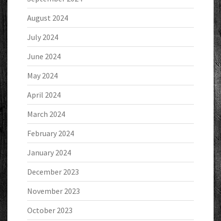
August 2024
July 2024
June 2024
May 2024
April 2024
March 2024
February 2024
January 2024
December 2023
November 2023
October 2023