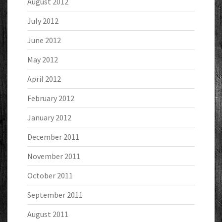
August 2012
July 2012
June 2012
May 2012
April 2012
February 2012
January 2012
December 2011
November 2011
October 2011
September 2011
August 2011