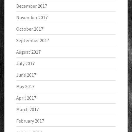
December 2017
November 2017
October 2017
September 2017
August 2017
July 2017
June 2017
May 2017
April 2017
March 2017
February 2017