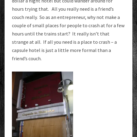
dollar a night hotel but could wander around for
hours trying that. All you really need is a friend’s
couch really. So as an entrepreneur, why not make a
couple of small places for people to crash at for a few
hours until the trains start? It really isn’t that
strange at all. If all you need is a place to crash – a
capsule hotel is just a little more formal than a
friend’s couch.