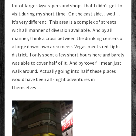
lot of large skyscrapers and shops that I didn’t get to
visit during my short time. On the east side…well…
it’s very different. This area is a complex of streets
with all manner of diversion available. And by all
manner, think a cross between the drinking centers of
a large downtown area meets Vegas meets red-light
district. I only spent a few short hours here and barely
was able to cover half of it. And by ‘cover’ I mean just
walk around. Actually going into half these places
would have been all-night adventures in
themselves…