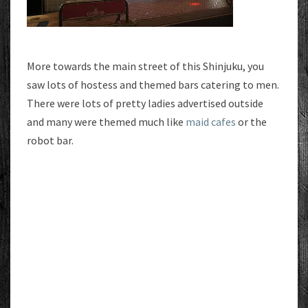
More towards the main street of this Shinjuku, you
saw lots of hostess and themed bars catering to men.
There were lots of pretty ladies advertised outside
and many were themed much like
maid cafes
or the
robot bar.