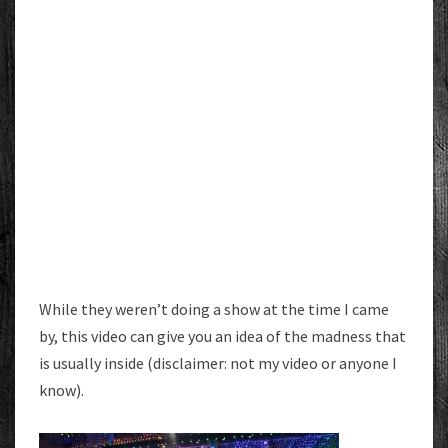
While they weren’t doing a show at the time I came
by, this video can give you an idea of the madness that
is usually inside (disclaimer: not my video or anyone I
know).