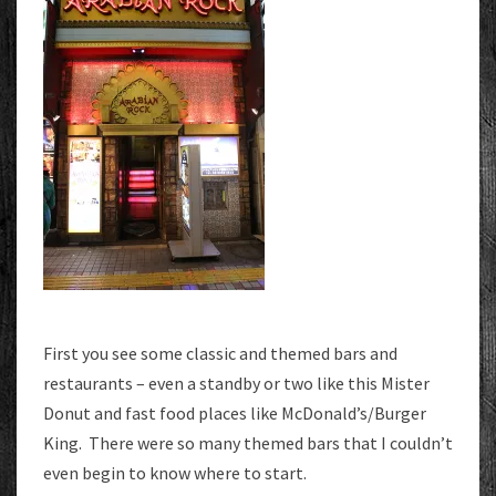
First you see some classic and themed bars and
restaurants – even a standby or two like this Mister
Donut and fast food places like McDonald’s/Burger
King. There were so many themed bars that I couldn’t
even begin to know where to start.