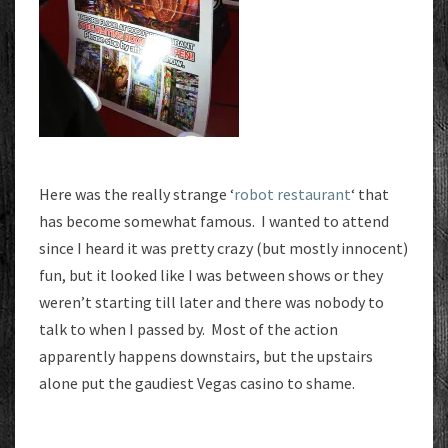
Here was the really strange ‘
robot restaurant
‘ that
has become somewhat famous. I wanted to attend
since I heard it was pretty crazy (but mostly innocent)
fun, but it looked like I was between shows or they
weren’t starting till later and there was nobody to
talk to when I passed by. Most of the action
apparently happens downstairs, but the upstairs
alone put the gaudiest Vegas casino to shame.