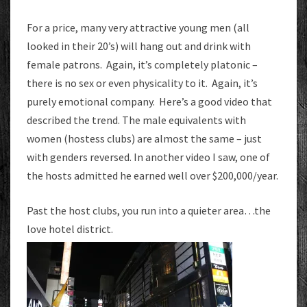
For a price, many very attractive young men (all
looked in their 20’s) will hang out and drink with
female patrons. Again, it’s completely platonic –
there is no sex or even physicality to it. Again, it’s
purely emotional company. Here’s a good video that
described the trend. The male equivalents with
women (hostess clubs) are almost the same – just
with genders reversed. In another video I saw, one of
the hosts admitted he earned well over $200,000/year.
Past the host clubs, you run into a quieter area…the
love hotel district.