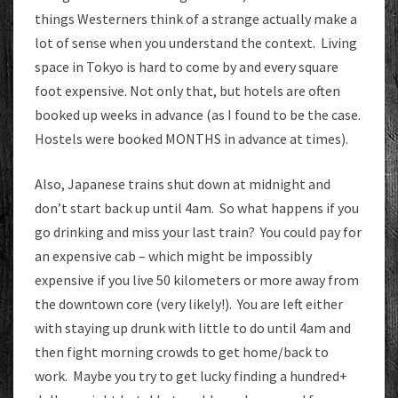
things Westerners think of a strange actually make a
lot of sense when you understand the context. Living
space in Tokyo is hard to come by and every square
foot expensive. Not only that, but hotels are often
booked up weeks in advance (as I found to be the case.
Hostels were booked MONTHS in advance at times).
Also, Japanese trains shut down at midnight and
don’t start back up until 4am. So what happens if you
go drinking and miss your last train? You could pay for
an expensive cab – which might be impossibly
expensive if you live 50 kilometers or more away from
the downtown core (very likely!). You are left either
with staying up drunk with little to do until 4am and
then fight morning crowds to get home/back to
work. Maybe you try to get lucky finding a hundred+