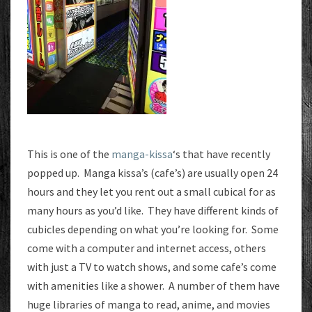
This is one of the
manga-kissa
‘s that have recently
popped up. Manga kissa’s (cafe’s) are usually open 24
hours and they let you rent out a small cubical for as
many hours as you’d like. They have different kinds of
cubicles depending on what you’re looking for. Some
come with a computer and internet access, others
with just a TV to watch shows, and some cafe’s come
with amenities like a shower. A number of them have
huge libraries of manga to read, anime, and movies