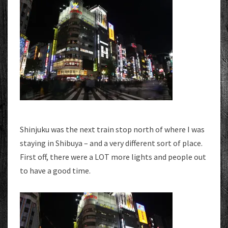
Shinjuku was the next train stop north of where I was
staying in Shibuya – and a very different sort of place.
First off, there were a LOT more lights and people out
to have a good time.