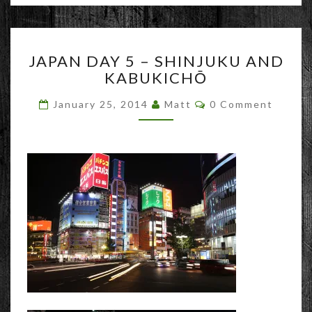
JAPAN
JAPAN DAY 5 – SHINJUKU AND
DAY
KABUKICHŌ
5
–
Comments
January 25, 2014
Matt
0 Comment
SHINJUKU
AND
KABUKICHŌ