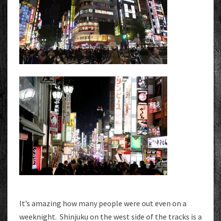
It’s amazing how many people were out even on a
weeknight. Shinjuku on the west side of the tracks is a