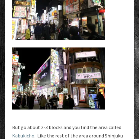
But go about 2-3 blocks and you find the area called
Kabukicho
. Like the rest of the area around Shinjuku