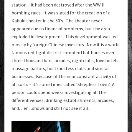
station – it had been destroyed after the WW II
bombing raids. It was slated for the creation of a
Kabuki theater in the 50’s. The theater never
appeared due to financial problems, but the area
exploded in development. This development was led
mostly by foreign Chinese investors. Now it is a world
famous red-light district complex that houses over
three thousand bars, arcades, nightclubs, love hotels,
massage parlors, host/hostess clubs and similar
businesses. Because of the near constant activity of
all sorts – it’s sometimes called ‘Sleepless Town’. A
person could spend weeks investigating all the
different venues, drinking establishments, arcades,
and…er…shows and still not see it all.