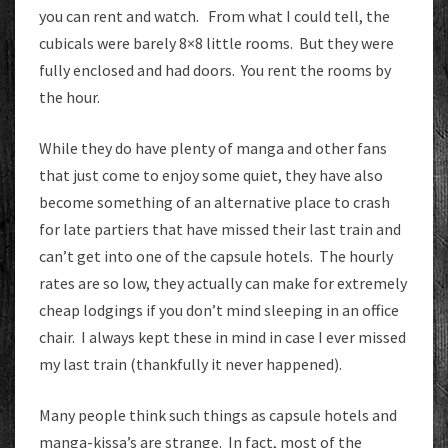
you can rent and watch. From what I could tell, the
cubicals were barely 8×8 little rooms. But they were
fully enclosed and had doors. You rent the rooms by
the hour.
While they do have plenty of manga and other fans
that just come to enjoy some quiet, they have also
become something of an alternative place to crash
for late partiers that have missed their last train and
can’t get into one of the capsule hotels. The hourly
rates are so low, they actually can make for extremely
cheap lodgings if you don’t mind sleeping in an office
chair. I always kept these in mind in case I ever missed
my last train (thankfully it never happened).
Many people think such things as capsule hotels and
manga-kissa’s are strange. In fact, most of the