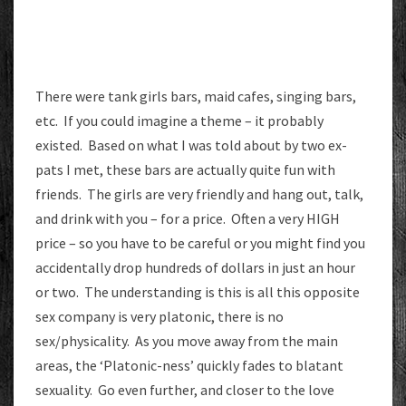
There were tank girls bars, maid cafes, singing bars,
etc. If you could imagine a theme – it probably
existed. Based on what I was told about by two ex-
pats I met, these bars are actually quite fun with
friends. The girls are very friendly and hang out, talk,
and drink with you – for a price. Often a very HIGH
price – so you have to be careful or you might find you
accidentally drop hundreds of dollars in just an hour
or two. The understanding is this is all this opposite
sex company is very platonic, there is no
sex/physicality. As you move away from the main
areas, the ‘Platonic-ness’ quickly fades to blatant
sexuality. Go even further, and closer to the love