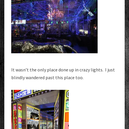
It wasn’t the only place done up in crazy lights. I just
blindly wandered past this place too.