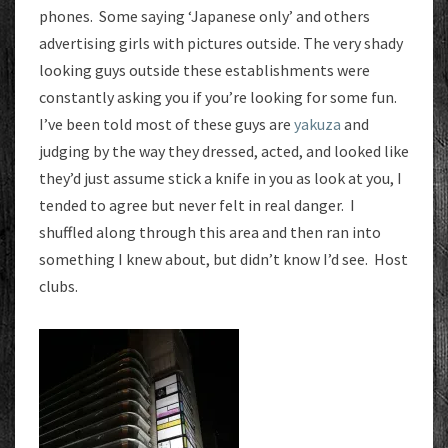
phones. Some saying ‘Japanese only’ and others
advertising girls with pictures outside. The very shady
looking guys outside these establishments were
constantly asking you if you’re looking for some fun.
I’ve been told most of these guys are
yakuza
and
judging by the way they dressed, acted, and looked like
they’d just assume stick a knife in you as look at you, I
tended to agree but never felt in real danger. I
shuffled along through this area and then ran into
something I knew about, but didn’t know I’d see. Host
clubs.