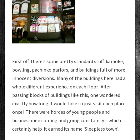
First off, there’s some pretty standard stuff: karaoke,
bowling, pachinko parlors, and buildings full of more
innocent diversions. Many of the buildings here had a
whole different experience on each floor. After
passing blocks of buildings like this, one wondered
exactly how long it would take to just visit each place
once! There were hordes of young people and
businessmen coming and going constantly – which
certainly help it earned its name ‘Sleepless town’.