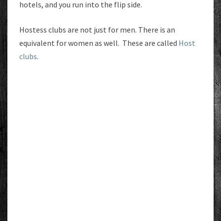
hotels, and you run into the flip side.
Hostess clubs are not just for men. There is an
equivalent for women as well. These are called
Host
clubs
.