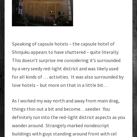
Speaking of capsule hotels – the capsule hotel of
Shinjuku appears to have shuttered – quite literally.
This doesn’t surprise me considering it’s surrounded
by a very seedy red-light district and was likely used
for all kinds of … activities. It was also surrounded by
love hotels – but more on that in a little bit…
As I worked my way north and away from main drag,
things thin out a bit and become…seedier. You
definitely run into the red-light district aspects as you
wander around. Strangely marked nondescript
buildings with guys standing around front with cel