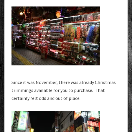
Since it was November, there was already Christmas
trimmings available for you to purchase. That
certainly felt odd and out of place.