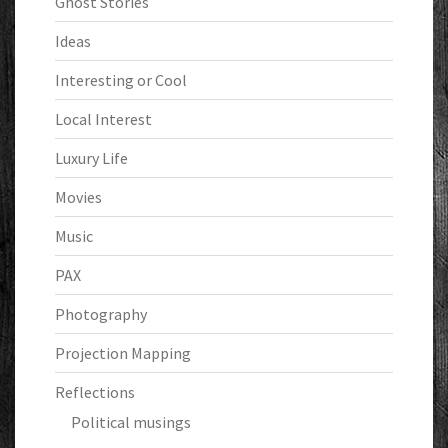
Ghost Stories
Ideas
Interesting or Cool
Local Interest
Luxury Life
Movies
Music
PAX
Photography
Projection Mapping
Reflections
Political musings