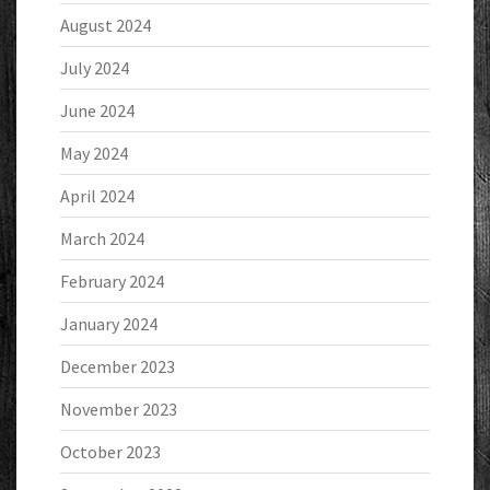
August 2024
July 2024
June 2024
May 2024
April 2024
March 2024
February 2024
January 2024
December 2023
November 2023
October 2023