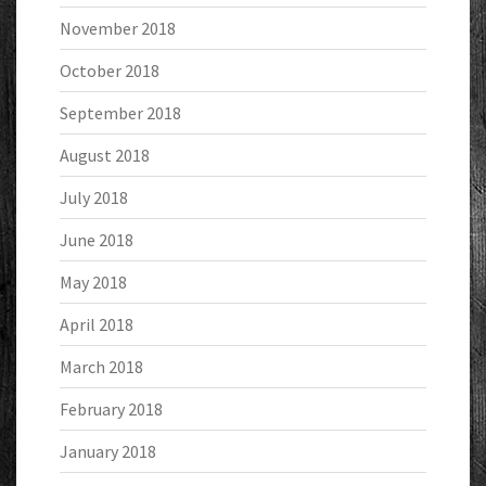
November 2018
October 2018
September 2018
August 2018
July 2018
June 2018
May 2018
April 2018
March 2018
February 2018
January 2018