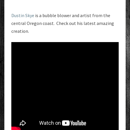
Dustin Skye
is a bubble blower and artist from the
central Oregon coast. Check out his latest amazing
creation.