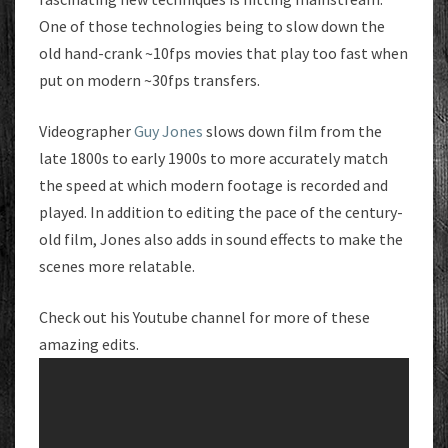
One of those technologies being to slow down the
old hand-crank ~10fps movies that play too fast when
put on modern ~30fps transfers.
Videographer
Guy Jones
slows down film from the
late 1800s to early 1900s to more accurately match
the speed at which modern footage is recorded and
played. In addition to editing the pace of the century-
old film, Jones also adds in sound effects to make the
scenes more relatable.
Check out his Youtube channel for more of these
amazing edits.