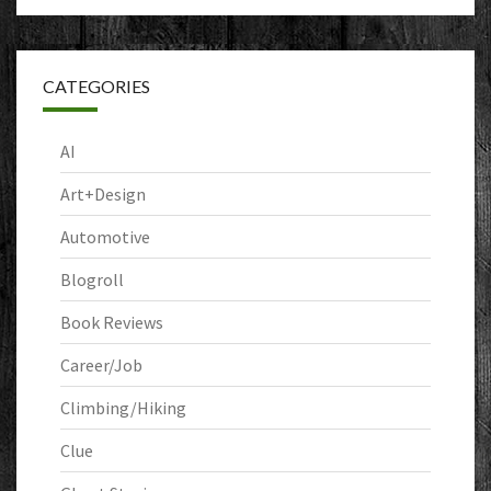
CATEGORIES
AI
Art+Design
Automotive
Blogroll
Book Reviews
Career/Job
Climbing/Hiking
Clue