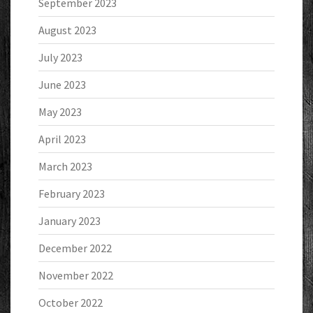
September 2023
August 2023
July 2023
June 2023
May 2023
April 2023
March 2023
February 2023
January 2023
December 2022
November 2022
October 2022