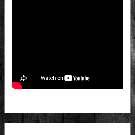
FIRST