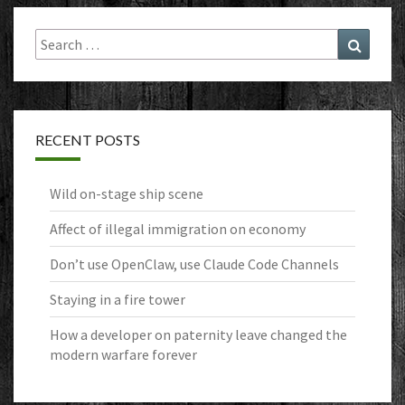
Search
Search
for:
RECENT POSTS
Wild on-stage ship scene
Affect of illegal immigration on economy
Don’t use OpenClaw, use Claude Code Channels
Staying in a fire tower
How a developer on paternity leave changed the
modern warfare forever