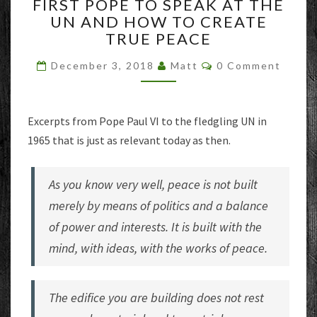
FIRST POPE TO SPEAK AT THE
POPE
UN AND HOW TO CREATE
TO
TRUE PEACE
SPEAK
AT
Comments
December 3, 2018
Matt
0 Comment
THE
UN
AND
HOW
Excerpts from Pope Paul VI to the fledgling UN in
TO
1965 that is just as relevant today as then.
CREATE
TRUE
PEACE
As you know very well, peace is not built
merely by means of politics and a balance
of power and interests. It is built with the
mind, with ideas, with the works of peace.
The edifice you are building does not rest