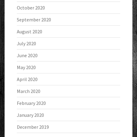
October 2020
September 2020
August 2020
July 2020
June 2020
May 2020
April 2020
March 2020
February 2020
January 2020
December 2019