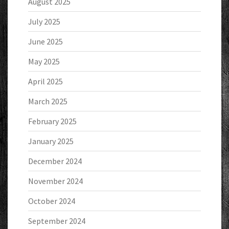
August 2025
July 2025
June 2025
May 2025
April 2025
March 2025
February 2025
January 2025
December 2024
November 2024
October 2024
September 2024