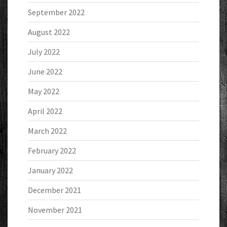
September 2022
August 2022
July 2022
June 2022
May 2022
April 2022
March 2022
February 2022
January 2022
December 2021
November 2021