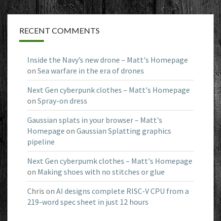
RECENT COMMENTS
Inside the Navy’s new drone – Matt's Homepage
on
Sea warfare in the era of drones
Next Gen cyberpunk clothes – Matt's Homepage
on
Spray-on dress
Gaussian splats in your browser – Matt's
Homepage
on
Gaussian Splatting graphics
pipeline
Next Gen cyberpumk clothes – Matt's Homepage
on
Making shoes with no stitches or glue
Chris
on
AI designs complete RISC-V CPU from a
219-word spec sheet in just 12 hours