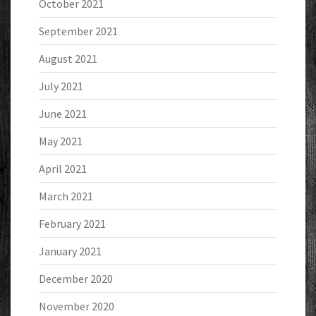
October 2021
September 2021
August 2021
July 2021
June 2021
May 2021
April 2021
March 2021
February 2021
January 2021
December 2020
November 2020