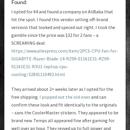
Found:
I opted for #4 and found a company on AliBaba that
hit the spot. I found this vendor selling off-brand
versions that looked and speced out right. I took the
gamble since the price was $32 for 2 fans – a
SCREAMING deal:
https://www.aliexpress.com/item/2PCS-CPU-fan-for-
GIGABYTE-Razer-Blade-14-RZ09-01161E31-RZ09-
01161E31-R3U1-laptop-cpu-
cooling/32841110492.html
They arrived about 2+ weeks later as I opted for the
free shipping.
I popped out the old ones
and can
confirm these look and fit identically to the originals
– sans the CoolerMaster stickers. They appeared to be
brand new. Temps all appeared fine after gaming for
well over an hour. They revved up to full power and