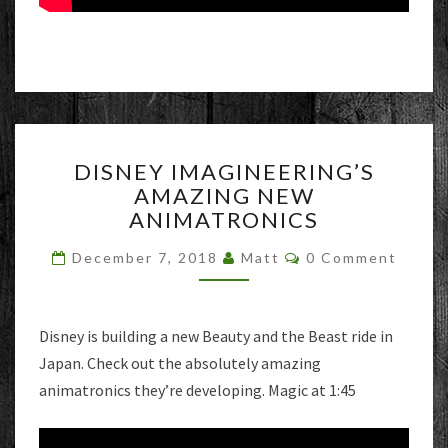
DISNEY
DISNEY IMAGINEERING’S
IMAGINEERING’S
AMAZING NEW
AMAZING
ANIMATRONICS
NEW
ANIMATRONICS
Comments
December 7, 2018
Matt
0 Comment
Disney is building a new Beauty and the Beast ride in
Japan. Check out the absolutely amazing
animatronics they’re developing. Magic at 1:45