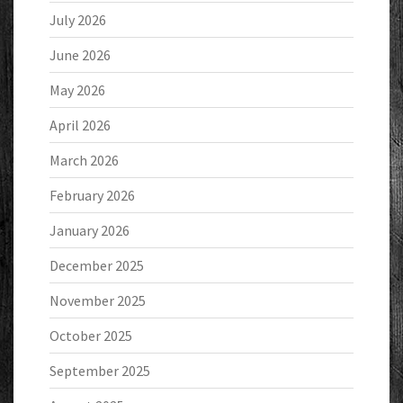
July 2026
June 2026
May 2026
April 2026
March 2026
February 2026
January 2026
December 2025
November 2025
October 2025
September 2025