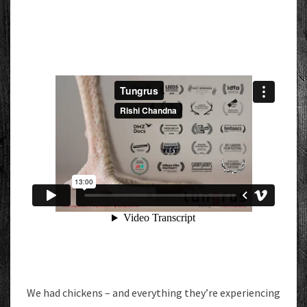
We had chickens – and everything they’re experiencing