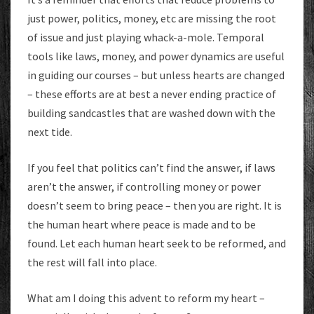
just power, politics, money, etc are missing the root
of issue and just playing whack-a-mole. Temporal
tools like laws, money, and power dynamics are useful
in guiding our courses – but unless hearts are changed
– these efforts are at best a never ending practice of
building sandcastles that are washed down with the
next tide.
If you feel that politics can’t find the answer, if laws
aren’t the answer, if controlling money or power
doesn’t seem to bring peace – then you are right. It is
the human heart where peace is made and to be
found. Let each human heart seek to be reformed, and
the rest will fall into place.
What am I doing this advent to reform my heart –