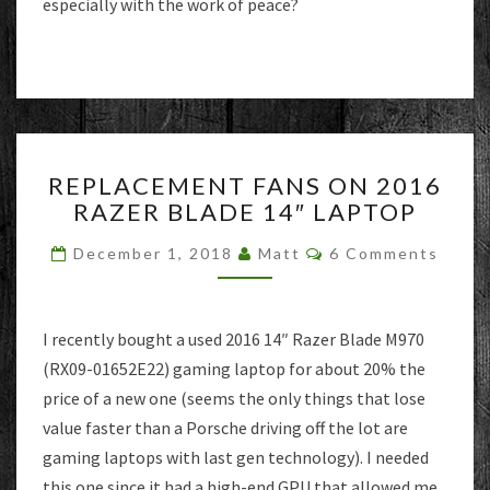
especially with the work of peace?
REPLACEMENT
REPLACEMENT FANS ON 2016
FANS
RAZER BLADE 14″ LAPTOP
ON
2016
Comments
December 1, 2018
Matt
6 Comments
RAZER
BLADE
14″
LAPTOP
I recently bought a used 2016 14″ Razer Blade M970
(RX09-01652E22) gaming laptop for about 20% the
price of a new one (seems the only things that lose
value faster than a Porsche driving off the lot are
gaming laptops with last gen technology). I needed
this one since it had a high-end GPU that allowed me