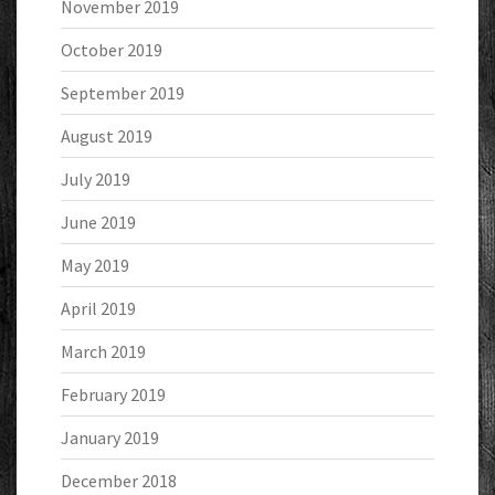
November 2019
October 2019
September 2019
August 2019
July 2019
June 2019
May 2019
April 2019
March 2019
February 2019
January 2019
December 2018