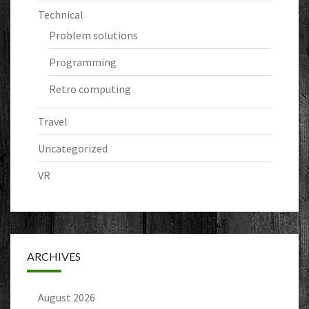
Technical
Problem solutions
Programming
Retro computing
Travel
Uncategorized
VR
ARCHIVES
August 2026