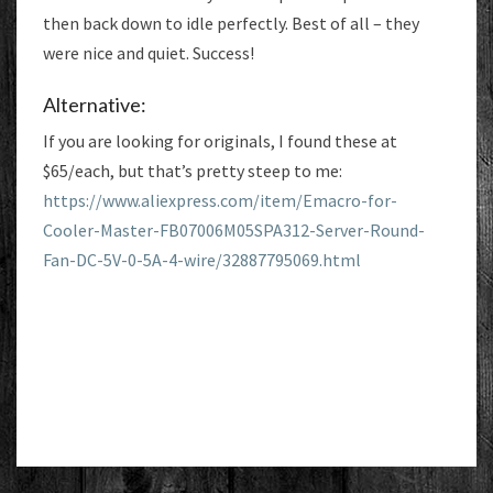
then back down to idle perfectly. Best of all – they
were nice and quiet. Success!
Alternative:
If you are looking for originals, I found these at
$65/each, but that’s pretty steep to me:
https://www.aliexpress.com/item/Emacro-for-
Cooler-Master-FB07006M05SPA312-Server-Round-
Fan-DC-5V-0-5A-4-wire/32887795069.html