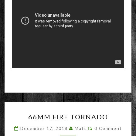
66MM
66MM FIRE TORNADO
FIRE
TORNADO
Comments
December 17, 2018
Matt
0 Comment