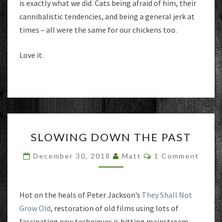
is exactly what we did. Cats being afraid of him, their
cannibalistic tendencies, and being a general jerk at
times – all were the same for our chickens too.
Love it.
SLOWING
SLOWING DOWN THE PAST
DOWN
THE
Comments
December 30, 2018
Matt
1 Comment
PAST
Hot on the heals of Peter Jackson’s
They Shall Not
Grow Old
, restoration of old films using lots of
fascinating new techniques is hitting mainstream.