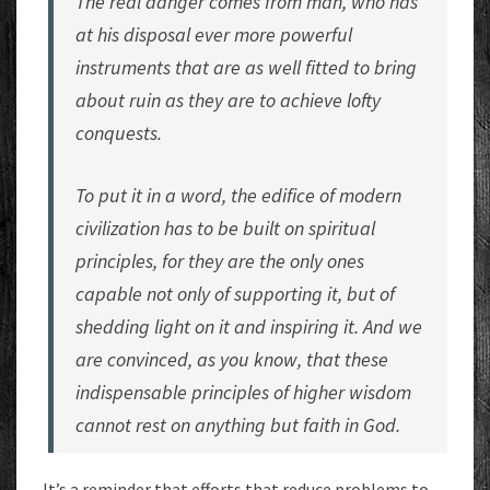
The real danger comes from man, who has
at his disposal ever more powerful
instruments that are as well fitted to bring
about ruin as they are to achieve lofty
conquests.
To put it in a word, the edifice of modern
civilization has to be built on spiritual
principles, for they are the only ones
capable not only of supporting it, but of
shedding light on it and inspiring it. And we
are convinced, as you know, that these
indispensable principles of higher wisdom
cannot rest on anything but faith in God.
It’s a reminder that efforts that reduce problems to