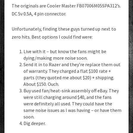
The originals are Cooler Master FB07006M05SPA312’s.
DC 5v 0.5A, 4 pin connector.
Unfortunately, finding these guys turned up next to
zero hits. Best options I could find were:
Live with it – but know the fans might be
dying/making more noise soon.
Send it in to Razer and they’re replace them out
of warranty. They charged a flat $100 rate +
parts (they quoted me about $20) + shipping.
About $150. Ouch.
Buy used fan/heat-sink assembly off eBay. They
were still charging around $40, and the fans
were definitely all used. They could have the
same noise issues as I was having – or have them
soon.
Dig deeper.