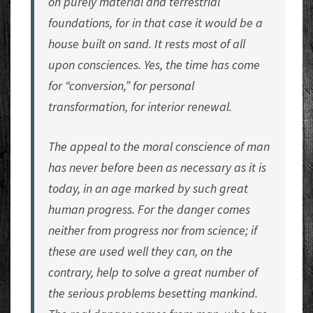
on purely material and terrestrial
foundations, for in that case it would be a
house built on sand. It rests most of all
upon consciences. Yes, the time has come
for “conversion,” for personal
transformation, for interior renewal.
The appeal to the moral conscience of man
has never before been as necessary as it is
today, in an age marked by such great
human progress. For the danger comes
neither from progress nor from science; if
these are used well they can, on the
contrary, help to solve a great number of
the serious problems besetting mankind.