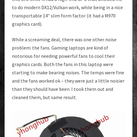
to do modern DX12/Vulkan work, while being in a nice
transportable 14″ slim form factor (it had a M970
graphics card).
While a screaming deal, there was one other noise
problem: the fans. Gaming laptops are kind of
notorious for needing powerful fans to cool their
graphics cards. Both the fans in this laptop were
starting to make bearing noises. The temps were fine
and the fans worked ok – they were just a little noisier
than they should have been. I took them out and
cleaned them, but same result.