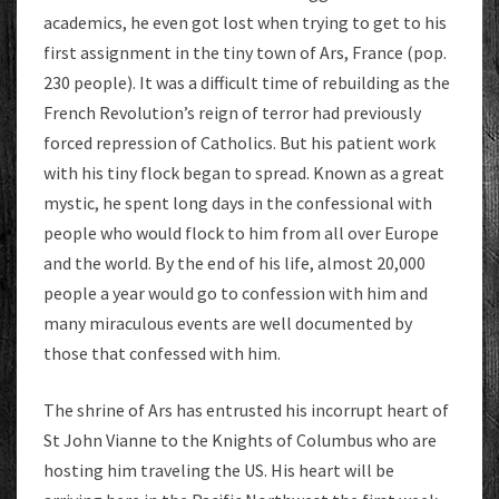
academics, he even got lost when trying to get to his
first assignment in the tiny town of Ars, France (pop.
230 people). It was a difficult time of rebuilding as the
French Revolution’s reign of terror had previously
forced repression of Catholics. But his patient work
with his tiny flock began to spread. Known as a great
mystic, he spent long days in the confessional with
people who would flock to him from all over Europe
and the world. By the end of his life, almost 20,000
people a year would go to confession with him and
many miraculous events are well documented by
those that confessed with him.
The shrine of Ars has entrusted his incorrupt heart of
St John Vianne to the Knights of Columbus who are
hosting him traveling the US. His heart will be