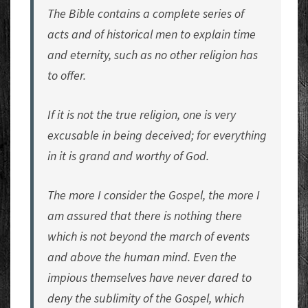
The Bible contains a complete series of
acts and of historical men to explain time
and eternity, such as no other religion has
to offer.
If it is not the true religion, one is very
excusable in being deceived; for everything
in it is grand and worthy of God.
The more I consider the Gospel, the more I
am assured that there is nothing there
which is not beyond the march of events
and above the human mind. Even the
impious themselves have never dared to
deny the sublimity of the Gospel, which