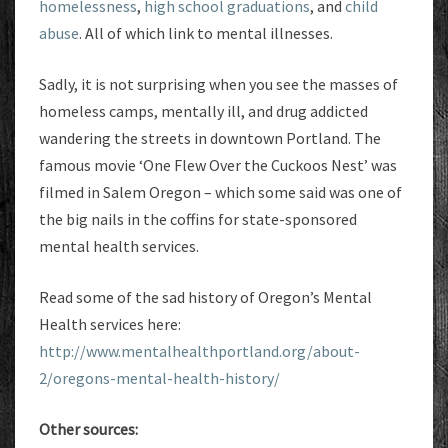
homelessness
,
high school graduations
, and
child
abuse
. All of which link to mental illnesses.
Sadly, it is not surprising when you see the masses of
homeless camps, mentally ill, and drug addicted
wandering the streets in downtown Portland. The
famous movie ‘One Flew Over the Cuckoos Nest’ was
filmed in Salem Oregon – which some said was one of
the big nails in the coffins for state-sponsored
mental health services.
Read some of the sad history of Oregon’s Mental
Health services here:
http://www.mentalhealthportland.org/about-
2/oregons-mental-health-history/
Other sources: