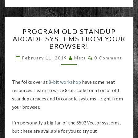
PROGRAM
PROGRAM OLD STANDUP
OLD
ARCADE SYSTEMS FROM YOUR
STANDUP
BROWSER!
ARCADE
SYSTEMS
Comments
February 11, 2019
Matt
0 Comment
FROM
YOUR
BROWSER!
The folks over at
8-bit workshop
have some neat
resources. Learn to write 8-bit code for a ton of old
standup arcades and tv console systems – right from
your browser.
I’m personally a big fan of the 6502 Vector systems,
but these are available for you to try out