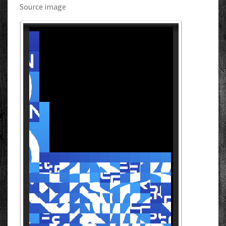
Source image