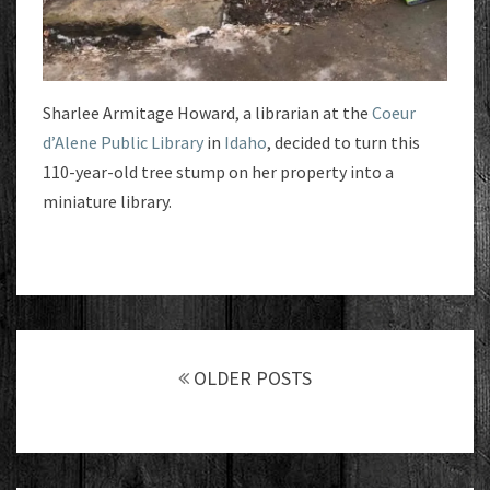
Sharlee Armitage Howard, a librarian at the
Coeur
d’Alene Public Library
in
Idaho
, decided to turn this
110-year-old tree stump on her property into a
miniature library.
Posts
navigation
OLDER POSTS