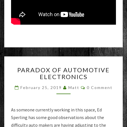
PARADOX
PARADOX OF AUTOMOTIVE
OF
ELECTRONICS
AUTOMOTIVE
ELECTRONICS
Comments
February 25, 2019
Matt
0 Comment
As someone currently working in this space, Ed
Sperling has some good observations about the
difficulty auto makers are having adjusting to the