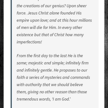
the creations of our genius? Upon sheer
force. Jesus Christ alone founded His
empire upon love; and at this hour millions
of men will die for Him. In every other
existence but that of Christ how many
imperfections!
From the first day to the last He is the
same; majestic and simple; infinitely firm
and infinitely gentle. He proposes to our
faith a series of mysteries and commands
with authority that we should believe
them, giving no other reason than those
tremendous words, ‘I am God.’