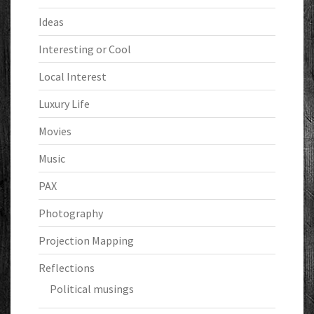
Ideas
Interesting or Cool
Local Interest
Luxury Life
Movies
Music
PAX
Photography
Projection Mapping
Reflections
Political musings