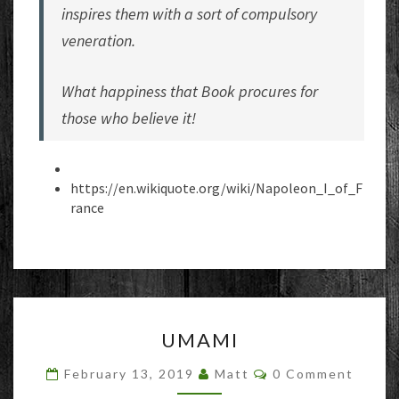
inspires them with a sort of compulsory
veneration.
What happiness that Book procures for
those who believe it!
https://en.wikiquote.org/wiki/Napoleon_I_of_F
rance
UMAMI
UMAMI
Comments
February 13, 2019
Matt
0 Comment