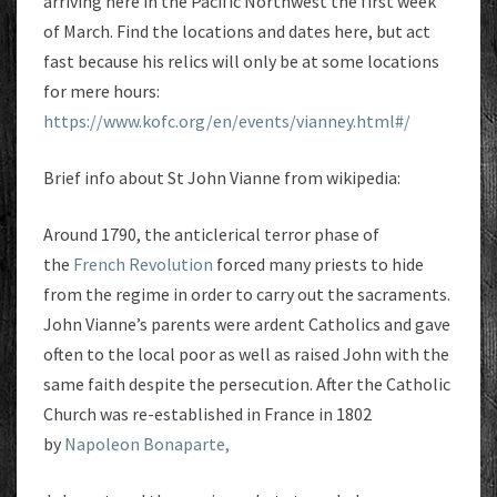
arriving here in the Pacific Northwest the first week
of March. Find the locations and dates here, but act
fast because his relics will only be at some locations
for mere hours:
https://www.kofc.org/en/events/vianney.html#/
Brief info about St John Vianne from wikipedia:
Around 1790, the anticlerical terror phase of
the
French Revolution
forced many priests to hide
from the regime in order to carry out the sacraments.
John Vianne’s parents were ardent Catholics and gave
often to the local poor as well as raised John with the
same faith despite the persecution. After the Catholic
Church was re-established in France in 1802
by
Napoleon Bonaparte,