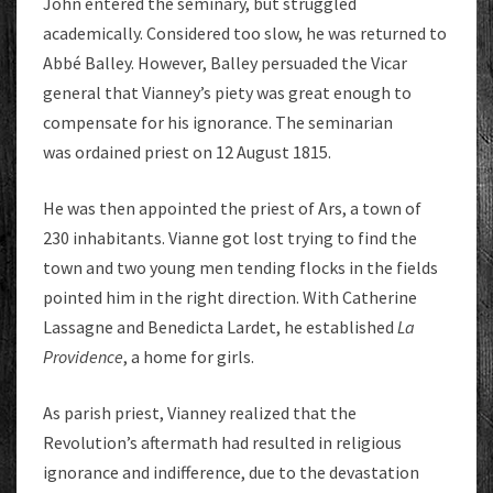
John entered the seminary, but struggled
academically. Considered too slow, he was returned to
Abbé Balley. However, Balley persuaded the Vicar
general that Vianney’s piety was great enough to
compensate for his ignorance. The seminarian
was ordained priest on 12 August 1815.
He was then appointed the priest of Ars, a town of
230 inhabitants. Vianne got lost trying to find the
town and two young men tending flocks in the fields
pointed him in the right direction. With Catherine
Lassagne and Benedicta Lardet, he established
La
Providence
, a home for girls.
As parish priest, Vianney realized that the
Revolution’s aftermath had resulted in religious
ignorance and indifference, due to the devastation