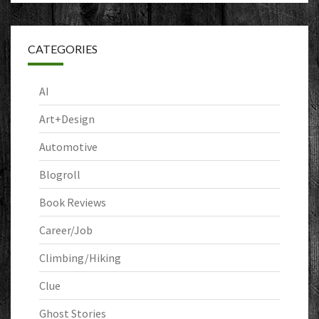
CATEGORIES
AI
Art+Design
Automotive
Blogroll
Book Reviews
Career/Job
Climbing/Hiking
Clue
Ghost Stories