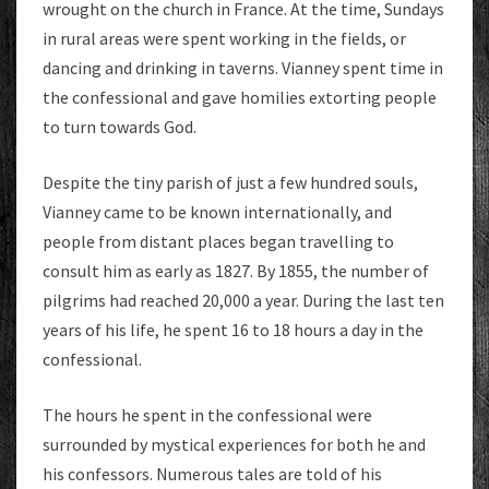
wrought on the church in France. At the time, Sundays
in rural areas were spent working in the fields, or
dancing and drinking in taverns. Vianney spent time in
the confessional and gave homilies extorting people
to turn towards God.
Despite the tiny parish of just a few hundred souls,
Vianney came to be known internationally, and
people from distant places began travelling to
consult him as early as 1827. By 1855, the number of
pilgrims had reached 20,000 a year. During the last ten
years of his life, he spent 16 to 18 hours a day in the
confessional.
The hours he spent in the confessional were
surrounded by mystical experiences for both he and
his confessors. Numerous tales are told of his