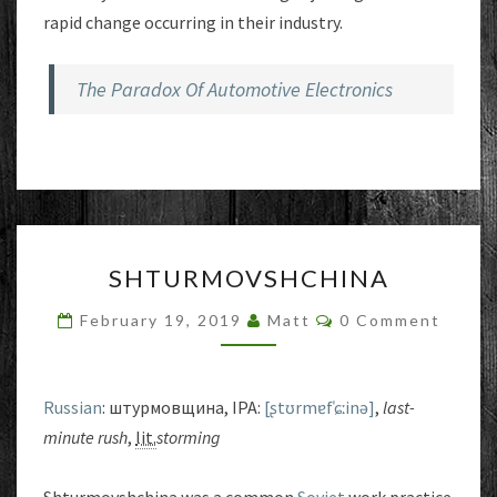
rapid change occurring in their industry.
The Paradox Of Automotive Electronics
SHTURMOVSHCHINA
SHTURMOVSHCHINA
Comments
February 19, 2019
Matt
0 Comment
Russian
: штурмовщина, IPA:
[ʂtʊrmɐfˈɕːinə]
,
last-
minute rush
,
lit.
storming