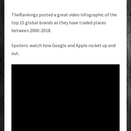
TheRankings posted a great video infographic of the
top 15 global brands as they have traded places
between 2000-2018.
Spoilers: watch how Google and Apple rocket up and
out.