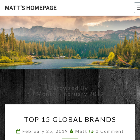
MATT'S HOMEPAGE
MATT'S
HOMEPAG
Browsed By
Month:
February 2019
TOP
TOP 15 GLOBAL BRANDS
15
GLOBAL
Comments
February 25, 2019
Matt
0 Comment
BRANDS