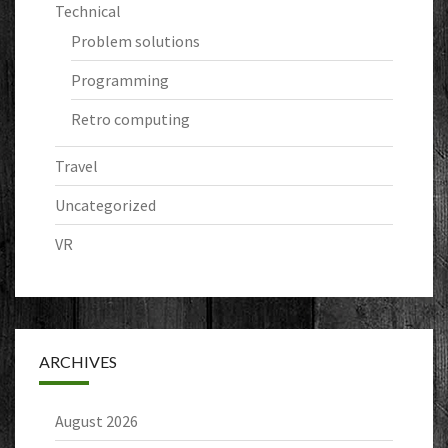
Technical
Problem solutions
Programming
Retro computing
Travel
Uncategorized
VR
ARCHIVES
August 2026