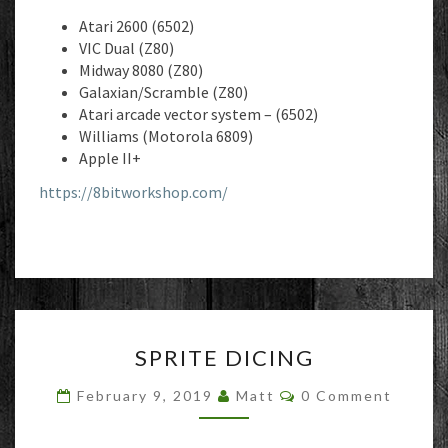
Atari 2600 (6502)
VIC Dual (Z80)
Midway 8080 (Z80)
Galaxian/Scramble (Z80)
Atari arcade vector system – (6502)
Williams (Motorola 6809)
Apple II+
https://8bitworkshop.com/
SPRITE
SPRITE DICING
DICING
Comments
February 9, 2019
Matt
0 Comment