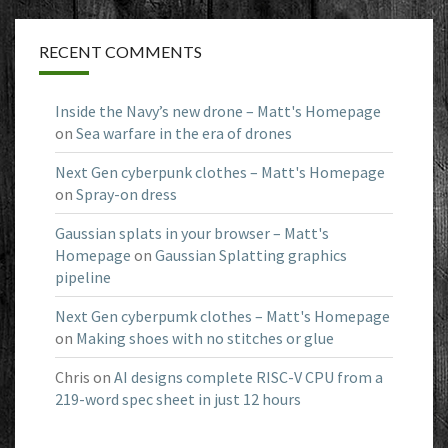
RECENT COMMENTS
Inside the Navy’s new drone – Matt's Homepage
on
Sea warfare in the era of drones
Next Gen cyberpunk clothes – Matt's Homepage
on
Spray-on dress
Gaussian splats in your browser – Matt's
Homepage
on
Gaussian Splatting graphics
pipeline
Next Gen cyberpumk clothes – Matt's Homepage
on
Making shoes with no stitches or glue
Chris
on
AI designs complete RISC-V CPU from a
219-word spec sheet in just 12 hours