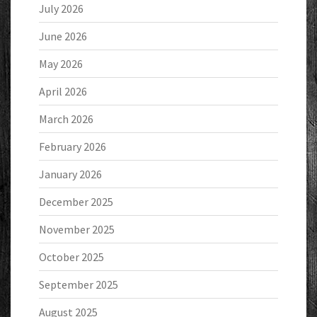
July 2026
June 2026
May 2026
April 2026
March 2026
February 2026
January 2026
December 2025
November 2025
October 2025
September 2025
August 2025