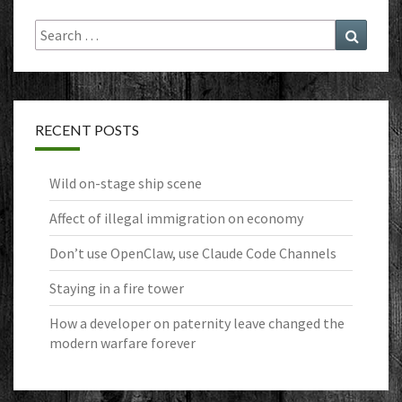
Search
Search
for:
RECENT POSTS
Wild on-stage ship scene
Affect of illegal immigration on economy
Don’t use OpenClaw, use Claude Code Channels
Staying in a fire tower
How a developer on paternity leave changed the
modern warfare forever