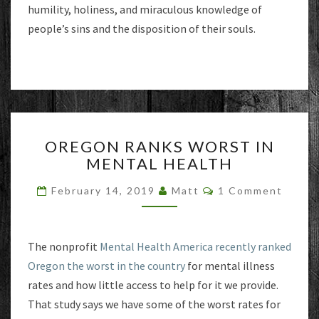
humility, holiness, and miraculous knowledge of
people’s sins and the disposition of their souls.
OREGON
OREGON RANKS WORST IN
RANKS
MENTAL HEALTH
WORST
IN
Comments
February 14, 2019
Matt
1 Comment
MENTAL
HEALTH
The nonprofit
Mental Health America recently ranked
Oregon the worst in the country
for mental illness
rates and how little access to help for it we provide.
That study says we have some of the worst rates for