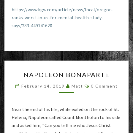
https://www.kgw.com/article/news/local/oregon-
ranks-worst-in-us-for-mental-health-study-
says/283-449141620
NAPOLEON
NAPOLEON BONAPARTE
BONAPARTE
Comments
February 14, 2019
Matt
0 Comment
Near the end of his life, while exiled on the rock of St.
Helena, Napoleon called Count Montholon to his side
and asked him, “Can you tell me who Jesus Christ