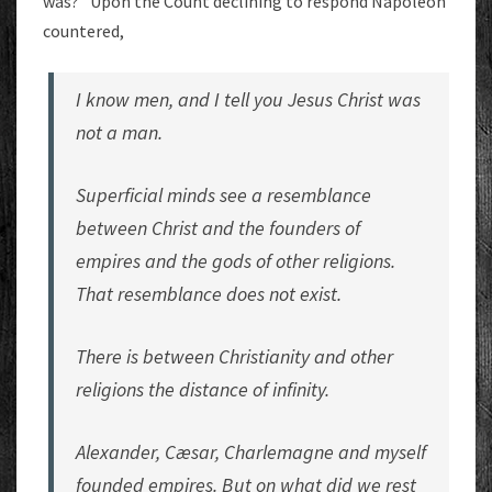
was?” Upon the Count declining to respond Napoleon
countered,
I know men, and I tell you Jesus Christ was
not a man.
Superficial minds see a resemblance
between Christ and the founders of
empires and the gods of other religions.
That resemblance does not exist.
There is between Christianity and other
religions the distance of infinity.
Alexander, Cæsar, Charlemagne and myself
founded empires. But on what did we rest