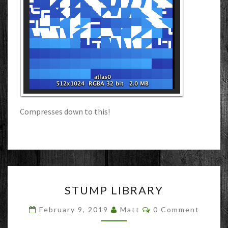
Compresses down to this!
STUMP
STUMP LIBRARY
LIBRARY
Comments
February 9, 2019
Matt
0 Comment