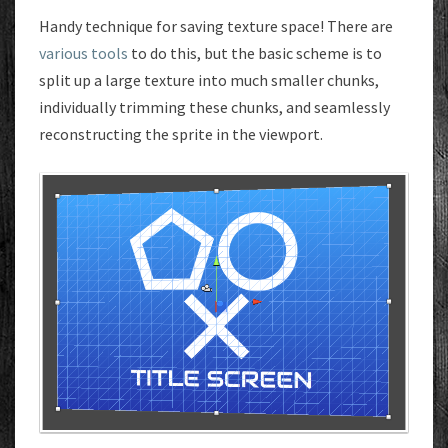
Handy technique for saving texture space! There are
various tools
to do this, but the basic scheme is to
split up a large texture into much smaller chunks,
individually trimming these chunks, and seamlessly
reconstructing the sprite in the viewport.