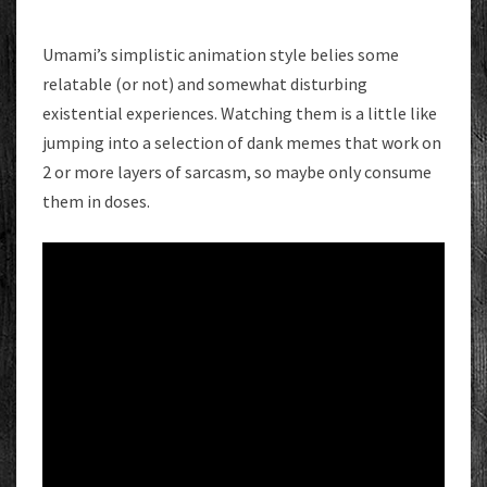
Umami’s simplistic animation style belies some
relatable (or not) and somewhat disturbing
existential experiences. Watching them is a little like
jumping into a selection of dank memes that work on
2 or more layers of sarcasm, so maybe only consume
them in doses.