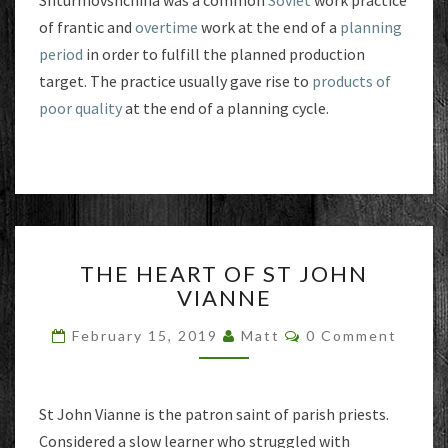
Shturmovshchina was a common
Soviet
work practice
of frantic and
overtime
work at the end of a
planning
period
in order to fulfill the planned production
target. The practice usually gave rise to
products of
poor quality
at the end of a planning cycle.
THE
THE HEART OF ST JOHN
HEART
VIANNE
OF
ST
Comments
February 15, 2019
Matt
0 Comment
JOHN
VIANNE
St John Vianne is the patron saint of parish priests.
Considered a slow learner who struggled with