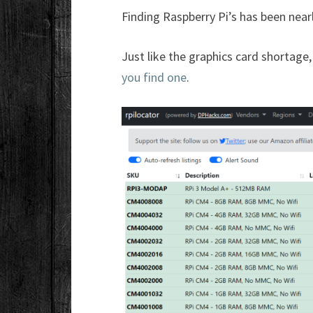
Finding Raspberry Pi’s has been near
Just like the graphics card shortage,
you find one
.