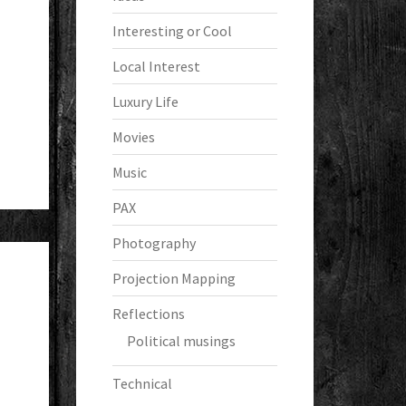
Interesting or Cool
Local Interest
Luxury Life
Movies
Music
PAX
Photography
Projection Mapping
Reflections
Political musings
Technical