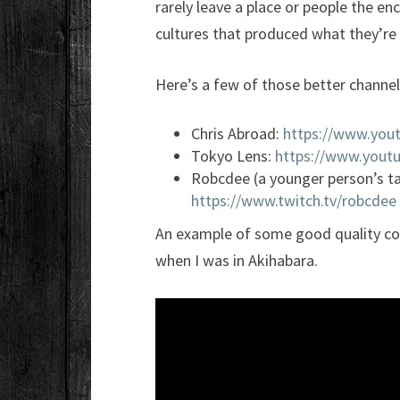
rarely leave a place or people the en
cultures that produced what they’re 
Here’s a few of those better channe
Chris Abroad:
https://www.you
Tokyo Lens:
https://www.yout
Robcdee (a younger person’s t
https://www.twitch.tv/robcdee
An example of some good quality con
when I was in Akihabara.