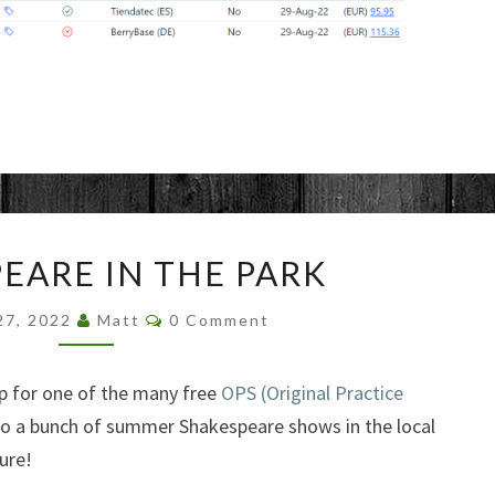
SHAKESPEARE
EARE IN THE PARK
IN
THE
Comments
27, 2022
Matt
0 Comment
PARK
 up for one of the many free
OPS (Original Practice
o a bunch of summer Shakespeare shows in the local
ure!