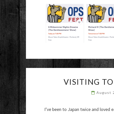
VISITING T
August 
I’ve been to Japan twice and loved ea