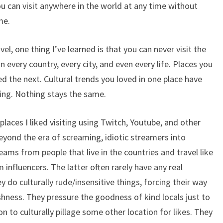
u can visit anywhere in the world at any time without
me.
el, one thing I’ve learned is that you can never visit the
every country, every city, and even every life. Places you
d the next. Cultural trends you loved in one place have
ing. Nothing stays the same.
places I liked visiting using Twitch, Youtube, and other
eyond the era of screaming, idiotic streamers into
ams from people that live in the countries and travel like
 influencers. The latter often rarely have any real
ey do culturally rude/insensitive things, forcing their way
hness. They pressure the goodness of kind locals just to
 to culturally pillage some other location for likes. They