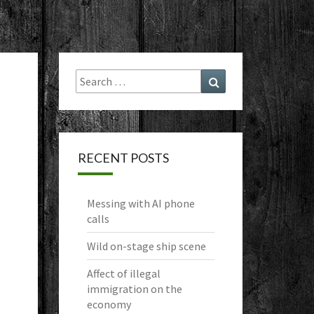
Search
Search
for:
RECENT POSTS
Messing with AI phone
calls
Wild on-stage ship scene
Affect of illegal
immigration on the
economy