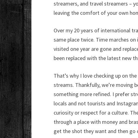
streamers, and travel streamers – yo
leaving the comfort of your own ho
Over my 20 years of international trav
same place twice. Time marches on in 
visited one year are gone and replace
been replaced with the latest new th
That’s why I love checking up on the 
streams. Thankfully, we’re moving b
something more refined. I prefer stre
locals and not tourists and Instagram
curiosity or respect for a culture. Th
through a place with money and bras
get the shot they want and then go on