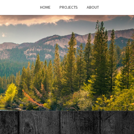
HOME
PROJECTS
ABOUT
T'S
PAGE