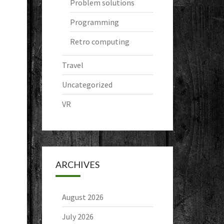
Problem solutions
Programming
Retro computing
Travel
Uncategorized
VR
ARCHIVES
August 2026
July 2026