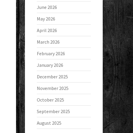
June 2026
May 2026
April 2026
March 2026
February 2026
January 2026
December 2025
November 2025
October 2025
September 2025
August 2025