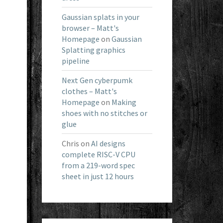
Gaussian splats in your
browser – Matt's
Homepage
on
Gaussian
Splatting graphics
pipeline
Next Gen cyberpumk
clothes – Matt's
Homepage
on
Making
shoes with no stitches or
glue
Chris
on
AI designs
complete RISC-V CPU
from a 219-word spec
sheet in just 12 hours