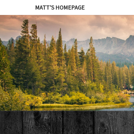
MATT'S HOMEPAGE