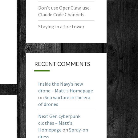
Don’t use OpenClaw, use
Claude Code Channels
Staying in a fire tower
RECENT COMMENTS
Inside the Navy’s new
drone – Matt's Homepage
on
Sea warfare in the era
of drones
Next Gen cyberpunk
clothes – Matt's
Homepage
on
Spray-on
dress