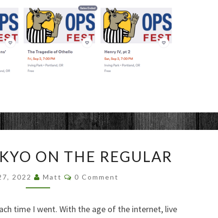
VISITING
OKYO ON THE REGULAR
TOKYO
ON
Comments
27, 2022
Matt
0 Comment
THE
REGULAR
ch time I went. With the age of the internet, live