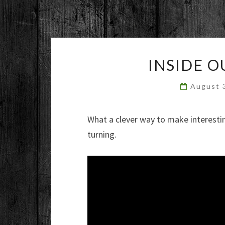
INSIDE 
August 
What a clever way to make interesti
turning.