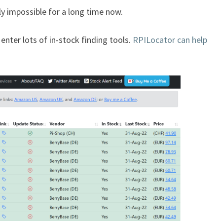
ly impossible for a long time now.
 enter lots of in-stock finding tools.
RPILocator can help