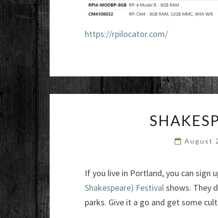
https://rpilocator.com/
SHAKESP
August 
If you live in Portland, you can sign
Shakespeare) Festival
shows. They d
parks. Give it a go and get some cult