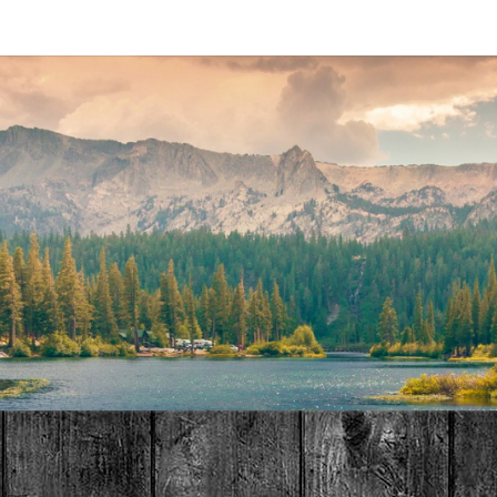
MAT
HOME