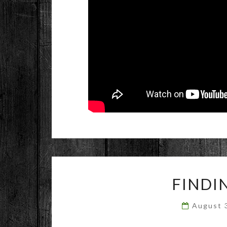
FINDI
August 