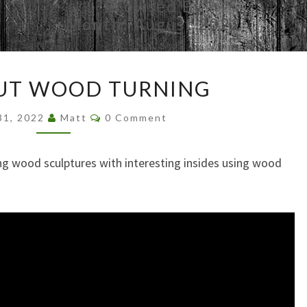
Browsed By
Month:
August 2022
INSIDE
OUT WOOD TURNING
OUT
WOOD
Comments
31, 2022
Matt
0 Comment
TURNING
ng wood sculptures with interesting insides using wood