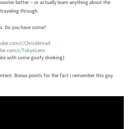
counter better – or actually learn anything about the
traveling through.
ls. Do you have some?
tube.com/c/ChrisAbroad
ube.com/c/TokyoLens
ake with some goofy drinking):
tent. Bonus points for the fact I remember this guy