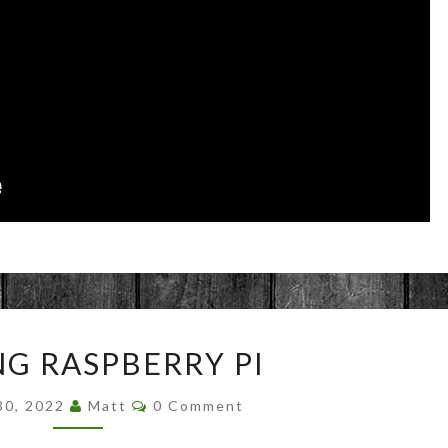
FINDING
NG RASPBERRY PI
RASPBERRY
PI
Comments
30, 2022
Matt
0 Comment