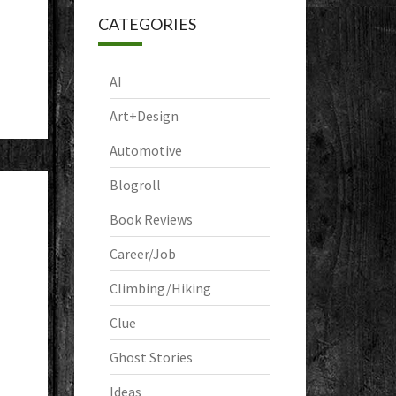
CATEGORIES
AI
Art+Design
Automotive
Blogroll
Book Reviews
Career/Job
Climbing/Hiking
Clue
Ghost Stories
Ideas