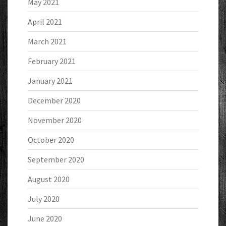
May 2021
April 2021
March 2021
February 2021
January 2021
December 2020
November 2020
October 2020
September 2020
August 2020
July 2020
June 2020