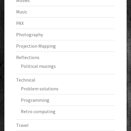
Movies
Music
PAX
Photography
Projection Mapping
Reflections
Political musings
Technical
Problem solutions
Programming
Retro computing
Travel