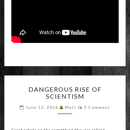
DANGEROUS
DANGEROUS RISE OF
RISE
SCIENTISM
OF
SCIENTISM
Comments
June 12, 2016
Matt
0 Comment
Great article on the something they are calling