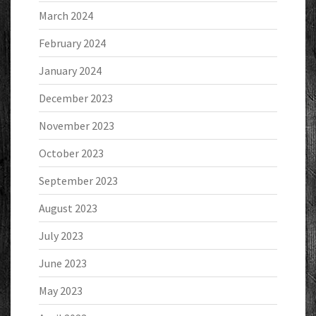
March 2024
February 2024
January 2024
December 2023
November 2023
October 2023
September 2023
August 2023
July 2023
June 2023
May 2023