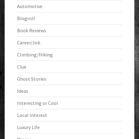
Automotive
Blogroll
Book Reviews
Career/Job
Climbing/Hiking
Clue
Ghost Stories
Ideas
Interesting or Cool
Local Interest
Luxury Life