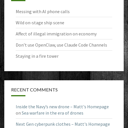
Messing with AI phone calls
Wild on-stage ship scene
Affect of illegal immigration on economy
Don’t use OpenClaw, use Claude Code Channels
Staying in a fire tower
RECENT COMMENTS
Inside the Navy’s new drone – Matt's Homepage
on
Sea warfare in the era of drones
Next Gen cyberpunk clothes – Matt's Homepage