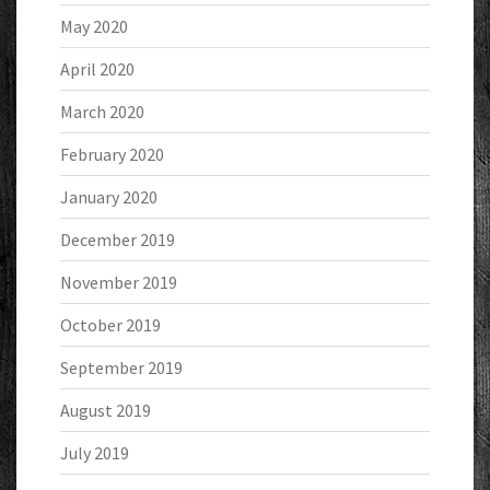
May 2020
April 2020
March 2020
February 2020
January 2020
December 2019
November 2019
October 2019
September 2019
August 2019
July 2019