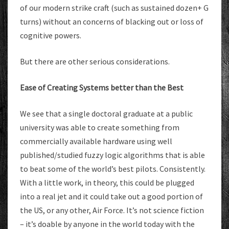
of our modern strike craft (such as sustained dozen+ G
turns) without an concerns of blacking out or loss of
cognitive powers.
But there are other serious considerations.
Ease of Creating Systems better than the Best
We see that a single doctoral graduate at a public
university was able to create something from
commercially available hardware using well
published/studied fuzzy logic algorithms that is able
to beat some of the world’s best pilots. Consistently.
With a little work, in theory, this could be plugged
into a real jet and it could take out a good portion of
the US, or any other, Air Force. It’s not science fiction
– it’s doable by anyone in the world today with the