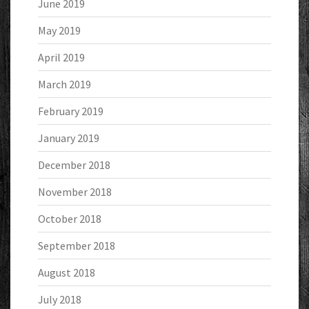
June 2019
May 2019
April 2019
March 2019
February 2019
January 2019
December 2018
November 2018
October 2018
September 2018
August 2018
July 2018