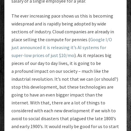
salary of a single employee for a year.
The ever increasing pace shows us this is becoming
widespread and is rapidly being adopted by wide
sections of industry. Cloud companies are already in
place selling the compute for pennies (
Google I/O
just announced it is releasing it’s AI systems for
super-low prices of just $10/mo
). As it replaces big
pieces of our day to day lives, it is going to be
a profound impact on our society – much like the
industrial revolution. It’s not that we can (or should?)
stop this development, but these technologies are
going to have an even bigger impact than the
internet. With that, there are a lot of things to
considered with each new development if we wish to
avoid to social disasters that plagued the late 1800’s
and early 1900’s. It would really be good for us to start