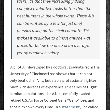
tasks, it’s that they increasingly doing
complex evaluative tasks better than the
best humans in the whole world. These AI’s
can be written by a few (or just one)
persons using off-the-shelf compute. This
makes it available to almost anyone – at
prices far below the price of an average
yearly employee salary.
‘A pilot A.I. developed by a doctoral graduate from the
University of Cincinnati has shown that it can not
only beat other A.I.s, but also a professional fighter
pilot with decades of experience. In a series of flight
combat simulations, the A.I. successfully evaded
retired U.S. Air Force Colonel Gene “Geno” Lee, and
shot him down every time. In a
statement
, Lee called