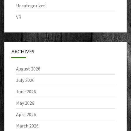
Uncategorized
VR
ARCHIVES
August 2026
July 2026
June 2026
May 2026
April 2026
March 2026