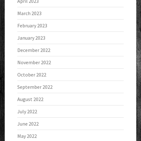
April 2023
March 2023
February 2023
January 2023
December 2022
November 2022
October 2022
September 2022
August 2022
July 2022
June 2022
May 2022