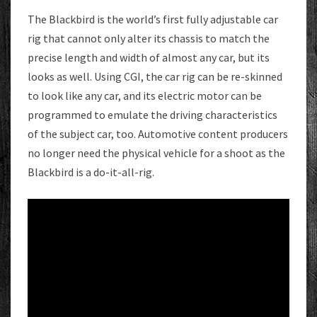
AWAY
The Blackbird is the world’s first fully adjustable car
AS
rig that cannot only alter its chassis to match the
A
precise length and width of almost any car, but its
CONCEPT
looks as well. Using CGI, the car rig can be re-skinned
to look like any car, and its electric motor can be
programmed to emulate the driving characteristics
of the subject car, too. Automotive content producers
no longer need the physical vehicle for a shoot as the
Blackbird is a do-it-all-rig.