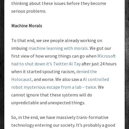
thinking about these issues before they become
serious problems.
Machine Morals
To that end, we see people already working on
imbuing
machine learning with morals
. We got our
first view of how wrong things can go when
Microsoft
had to shut down it’s Twitter AI Tay
after just 24 hours
when it started spouting racism,
denied the
Holocaust
, and worse. We also saw a
AI controlled
robot mysterious escape from a lab – twice
. We
cannot ignore that these systems will do
unpredictable and unexpected things.
So, in the end, we have massively trans-formative
technology entering our society. It’s probably a good