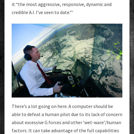
it “the most aggressive, responsive, dynamic and
credible A.I. I’ve seen to date.”‘
There’s a lot going on here. A computer should be
able to defeat a human pilot due to its lack of concern
about excessive G forces and other ‘wet-ware’/human
factors. It can take advantage of the full capabilities