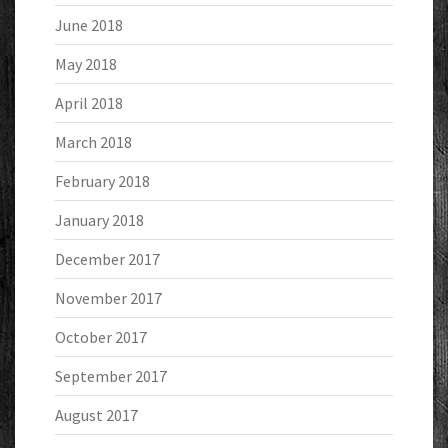
June 2018
May 2018
April 2018
March 2018
February 2018
January 2018
December 2017
November 2017
October 2017
September 2017
August 2017