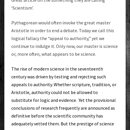
‘Scientism’.
Pythagorean would often invoke the great master
Aristotle in order to end a debate. Today we call this
logical fallacy the “appeal to authority,” yet we
continue to indulge it. Only now, our master is science
or, more often, what appears to be science.
The rise of modern science in the seventeenth
century was driven by testing and rejecting such
appeals to authority. Whether scripture, tradition, or
Aristotle, authority could not be allowed to
substitute for logic and evidence. Yet the provisional
conclusions of research frequently are announced as
definitive before the scientific community has
adequately vetted them. But the prestige of science