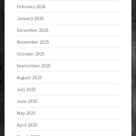
February 2026
January 2026
December 2025
November 2025
October 2025
September 2025
August 2025
July 2025
June 2025
May 2025
April 2025