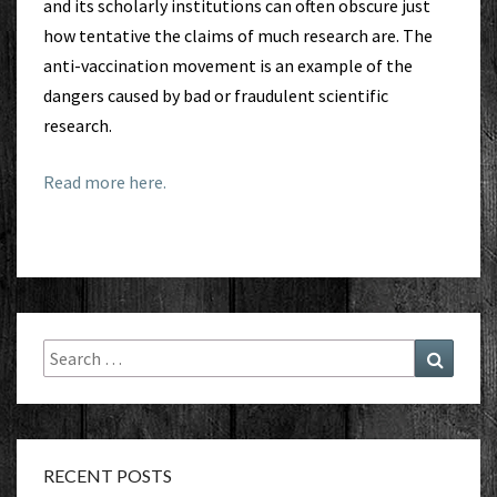
and its scholarly institutions can often obscure just
how tentative the claims of much research are. The
anti-vaccination movement is an example of the
dangers caused by bad or fraudulent scientific
research.
Read more here.
Search
Search
for:
RECENT POSTS