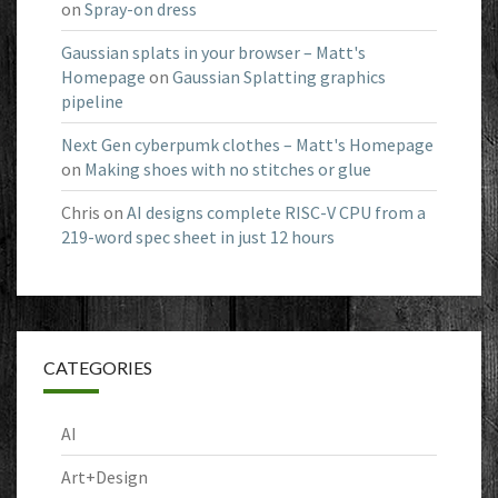
on
Spray-on dress
Gaussian splats in your browser – Matt's
Homepage
on
Gaussian Splatting graphics
pipeline
Next Gen cyberpumk clothes – Matt's Homepage
on
Making shoes with no stitches or glue
Chris
on
AI designs complete RISC-V CPU from a
219-word spec sheet in just 12 hours
CATEGORIES
AI
Art+Design