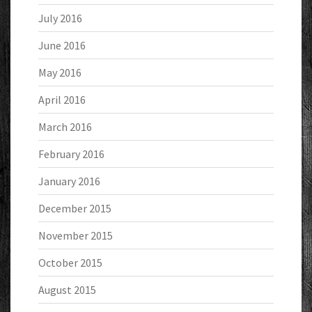
July 2016
June 2016
May 2016
April 2016
March 2016
February 2016
January 2016
December 2015
November 2015
October 2015
August 2015