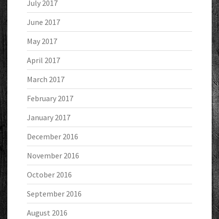
July 2017
June 2017
May 2017
April 2017
March 2017
February 2017
January 2017
December 2016
November 2016
October 2016
September 2016
August 2016