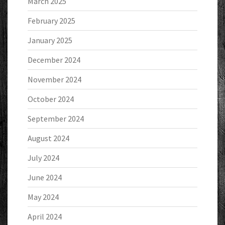
March 2025
February 2025
January 2025
December 2024
November 2024
October 2024
September 2024
August 2024
July 2024
June 2024
May 2024
April 2024