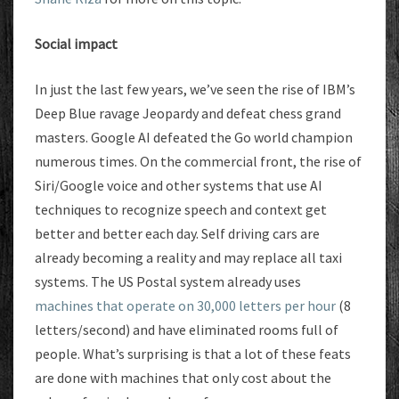
Social impact
In just the last few years, we’ve seen the rise of IBM’s
Deep Blue ravage Jeopardy and defeat chess grand
masters. Google AI defeated the Go world champion
numerous times. On the commercial front, the rise of
Siri/Google voice and other systems that use AI
techniques to recognize speech and context get
better and better each day. Self driving cars are
already becoming a reality and may replace all taxi
systems. The US Postal system already uses
machines that operate on 30,000 letters per hour
(8
letters/second) and have eliminated rooms full of
people. What’s surprising is that a lot of these feats
are done with machines that only cost about the