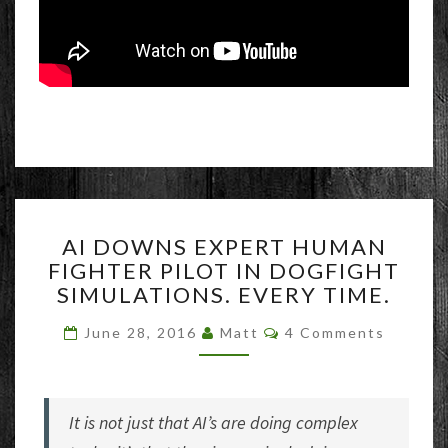
AI
AI DOWNS EXPERT HUMAN
DOWNS
FIGHTER PILOT IN DOGFIGHT
EXPERT
SIMULATIONS. EVERY TIME.
HUMAN
FIGHTER
Comments
June 28, 2016
Matt
4 Comments
PILOT
IN
DOGFIGHT
SIMULATIONS.
It is not just that AI’s are doing complex
EVERY
TIME.