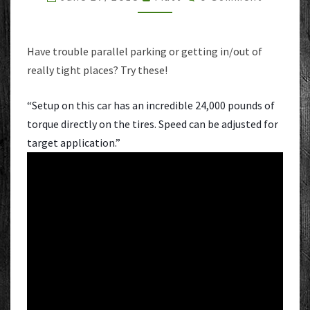
Have trouble parallel parking or getting in/out of
really tight places? Try these!
“Setup on this car has an incredible 24,000 pounds of
torque directly on the tires. Speed can be adjusted for
target application.”