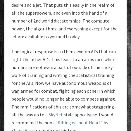
desire and a jet. That puts this easily in the realm of
all the superpowers, and even into the hand of a
number of 2nd world dictatorships. The compute
power, the algorithms, and everything except for the
jet are available to you and I today.
The logical response is to then develop AI’s that can
fight the other AI’s. This leads to an arms race where
humans are not even a part of outside of the tricky
work of training and writing the statistical training
for the AI’s. Now we have autonomous weapons of
war, armed for combat, fighting each other in which
people would no longer be able to compete against.
The ramifications of this are somewhat staggering –
all the way up to a
SkyNet
style apocalypse. I would
recommend the book
“Killing without Heart” by
Shane Riza
for more on this topic.