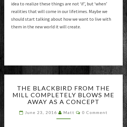
idea to realize these things are not ‘if’, but ‘when’
realities that will come in our lifetimes. Maybe we
should start talking about how we want to live with
them in the new world it will create.
THE
THE BLACKBIRD FROM THE
BLACKBIRD
MILL COMPLETELY BLOWS ME
FROM
AWAY AS A CONCEPT
THE
MILL
Comments
June 23, 2016
Matt
0 Comment
COMPLETELY
BLOWS
ME