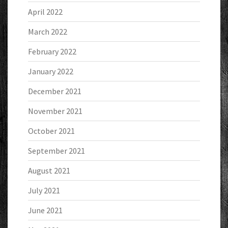
April 2022
March 2022
February 2022
January 2022
December 2021
November 2021
October 2021
September 2021
August 2021
July 2021
June 2021