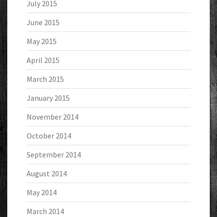
July 2015
June 2015
May 2015
April 2015
March 2015
January 2015
November 2014
October 2014
September 2014
August 2014
May 2014
March 2014