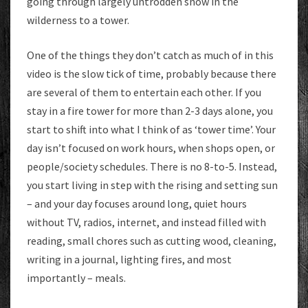
going through largely untrodden snow in the
wilderness to a tower.
One of the things they don’t catch as much of in this
video is the slow tick of time, probably because there
are several of them to entertain each other. If you
stay in a fire tower for more than 2-3 days alone, you
start to shift into what I think of as ‘tower time’. Your
day isn’t focused on work hours, when shops open, or
people/society schedules. There is no 8-to-5. Instead,
you start living in step with the rising and setting sun
– and your day focuses around long, quiet hours
without TV, radios, internet, and instead filled with
reading, small chores such as cutting wood, cleaning,
writing in a journal, lighting fires, and most
importantly – meals.