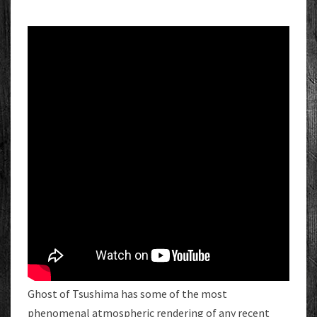
Ghost of Tsushima has some of the most
phenomenal atmospheric rendering of any recent