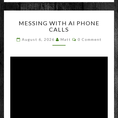
MESSING
MESSING WITH AI PHONE
WITH
CALLS
AI
PHONE
Comments
August 6, 2026
Matt
0 Comment
CALLS