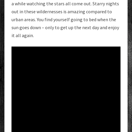
a while watching the stars all come out. Starry nights
out in these wildernesses is amazing compared to
urban areas. You find yourself going to bed when the
sun goes down – only to get up the next day and enjoy
it all again.