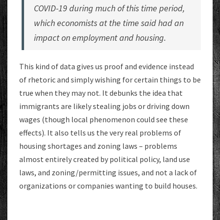
COVID-19 during much of this time period,
which economists at the time said had an
impact on employment and housing.
This kind of data gives us proof and evidence instead
of rhetoric and simply wishing for certain things to be
true when they may not. It debunks the idea that
immigrants are likely stealing jobs or driving down
wages (though local phenomenon could see these
effects). It also tells us the very real problems of
housing shortages and zoning laws – problems
almost entirely created by political policy, land use
laws, and zoning/permitting issues, and not a lack of
organizations or companies wanting to build houses.