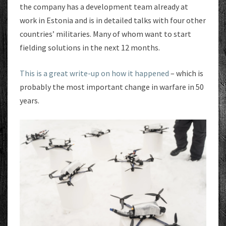
the company has a development team already at
work in Estonia and is in detailed talks with four other
countries’ militaries. Many of whom want to start
fielding solutions in the next 12 months.
This is a great write-up on how it happened
– which is
probably the most important change in warfare in 50
years.