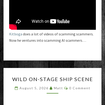
Kitboga
does a lot of videos of scamming scammers.
Now he ventures into scamming AI scammers…
WILD
WILD ON-STAGE SHIP SCENE
ON-
STAGE
Comments
August 5, 2026
Matt
0 Comment
SHIP
SCENE