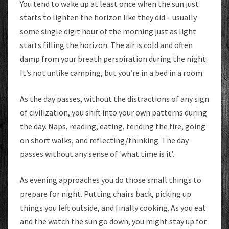
You tend to wake up at least once when the sun just
starts to lighten the horizon like they did – usually
some single digit hour of the morning just as light
starts filling the horizon. The air is cold and often
damp from your breath perspiration during the night.
It’s not unlike camping, but you’re in a bed in a room.
As the day passes, without the distractions of any sign
of civilization, you shift into your own patterns during
the day. Naps, reading, eating, tending the fire, going
on short walks, and reflecting/thinking. The day
passes without any sense of ‘what time is it’.
As evening approaches you do those small things to
prepare for night. Putting chairs back, picking up
things you left outside, and finally cooking. As you eat
and the watch the sun go down, you might stay up for