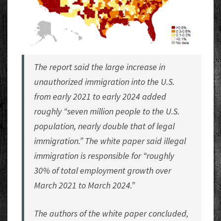
The report said the large increase in
unauthorized immigration into the U.S.
from early 2021 to early 2024 added
roughly “seven million people to the U.S.
population, nearly double that of legal
immigration.” The white paper said illegal
immigration is responsible for “roughly
30% of total employment growth over
March 2021 to March 2024.”
The authors of the white paper concluded,