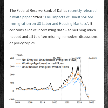
The Federal Reserve Bank of Dallas
recently released
a white paper
titled “
The Impacts of Unauthorized
Immigration on US Labor and Housing Markets
“. It
contains a lot of interesting data – something much
needed and all to often missing in modern discussions
of policy topics.