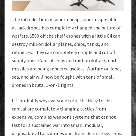
The introduction of super-cheap, super-disposable
attack drones has completely changed the nature of
warfare. $500 off the shelf drones with a little C4 can
destroy million dollar planes, ships, tanks, and
refineries. They can completely cripple and cut off
supply lines. Capital ships and million dollar smart
missiles are being rendered useless. Warfare on land,
sea, and air will now be fought with tons of small
drones in brutal 1-on-1 fights.
It’s probably why everyone
from the Navy
to the
capital are completely changing tactics from
expensive, complex weapons systems that cannot
last for a sustained war into small, modular,
disposable attack drones and
drone defense systems
.