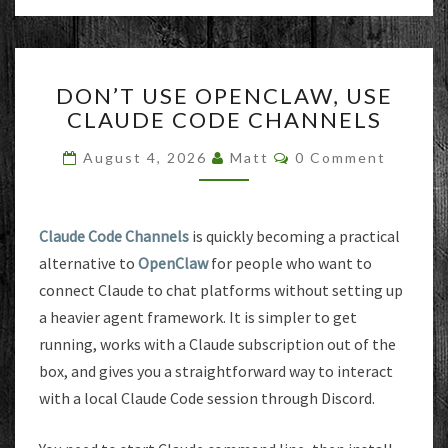
DON’T
DON’T USE OPENCLAW, USE
USE
CLAUDE CODE CHANNELS
OPENCLAW,
USE
Comments
August 4, 2026
Matt
0 Comment
CLAUDE
CODE
CHANNELS
Claude Code Channels
is quickly becoming a practical
alternative to
OpenClaw
for people who want to
connect Claude to chat platforms without setting up
a heavier agent framework. It is simpler to get
running, works with a Claude subscription out of the
box, and gives you a straightforward way to interact
with a local Claude Code session through Discord.