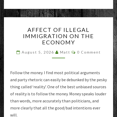
AFFECT
AFFECT OF ILLEGAL
OF
IMMIGRATION ON THE
ILLEGAL
ECONOMY
IMMIGRATION
ON
Comments
August 5, 2026
Matt
0 Comment
THE
ECONOMY
Follow the money. I find most political arguments
and party rhetoric can easily be debunked by the pesky
thing called ‘reality’. One of the best unbiased sources
of reality is to follow the money. Money speaks louder
than words, more accurately than politicians, and
more clearly that all the good/bad intentions ever
will.