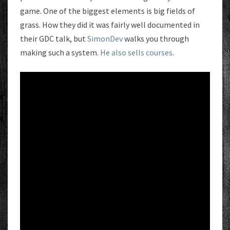
game. One of the biggest elements is big fields of
grass. How they did it was fairly well documented in
their GDC talk, but
SimonDev
walks you through
making such a system.
He also sells courses
.