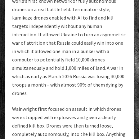
world’s first known network of fully autonomous
drones on a real battlefield: Terminator-style,
kamikaze drones enabled with AI to find and kill
targets independently without any human
interaction. It allowed Ukraine to turn an asymmetric
war of attrition that Russia could easily win into one
in which it allowed one man in a bunker with a
computer to potentially field 10,000 drones
simultaneously and hold 1,000 miles of land. A war in
which as early as March 2026 Russia was losing 30,000
troops a month – with almost 90% of them dying by
drones.
Wainwright first focused on assault in which drones
were strapped with explosives and given a clearly
defined kill box. Drones were then turned loose,
completely autonomously, into the kill box. Anything