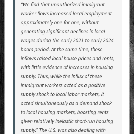
“We find that unauthorized immigrant
worker flows increased local employment
approximately one-for-one, without
generating significant declines in local
wages during the early 2021 to early 2024
boom period. At the same time, these
inflows raised local house prices and rents,
with little evidence of increases in housing
supply. Thus, while the influx of these
immigrant workers acted as a positive
supply shock to local labor markets, it
acted simultaneously as a demand shock
to local housing markets, boosting rents
given relatively inelastic short-run housing
supply.” The U.S. was also dealing with