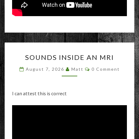
SOUNDS
SOUNDS INSIDE AN MRI
INSIDE
AN
Comments
August 7, 2026
Matt
0 Comment
MRI
I can attest this is correct