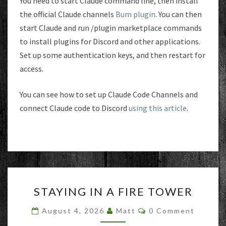
You need to start Claude command line, then install
the official Claude channels
Bum plugin
. You can then
start Claude and run /plugin marketplace commands
to install plugins for Discord and other applications.
Set up some authentication keys, and then restart for
access.
You can see how to set up Claude Code Channels and
connect Claude code to Discord
using this article
.
STAYING
STAYING IN A FIRE TOWER
IN
A
Comments
August 4, 2026
Matt
0 Comment
FIRE
TOWER