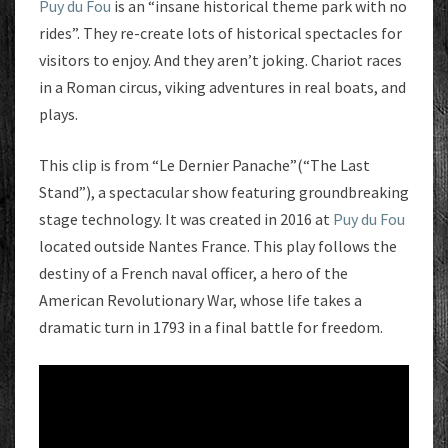
Puy du Fou
is an “insane historical theme park with no
rides”. They re-create lots of historical spectacles for
visitors to enjoy. And they aren’t joking. Chariot races
in a Roman circus, viking adventures in real boats, and
plays.
This clip is from “Le Dernier Panache”(“The Last
Stand”), a spectacular show featuring groundbreaking
stage technology. It was created in 2016 at
Puy du Fou
located outside Nantes France. This play follows the
destiny of a French naval officer, a hero of the
American Revolutionary War, whose life takes a
dramatic turn in 1793 in a final battle for freedom.