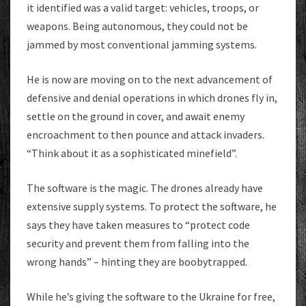
it identified was a valid target: vehicles, troops, or
weapons. Being autonomous, they could not be
jammed by most conventional jamming systems.
He is now are moving on to the next advancement of
defensive and denial operations in which drones fly in,
settle on the ground in cover, and await enemy
encroachment to then pounce and attack invaders.
“Think about it as a sophisticated minefield”.
The software is the magic. The drones already have
extensive supply systems. To protect the software, he
says they have taken measures to “protect code
security and prevent them from falling into the
wrong hands” – hinting they are boobytrapped.
While he’s giving the software to the Ukraine for free,