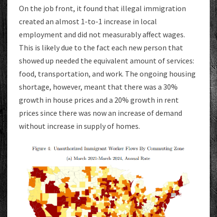
On the job front, it found that illegal immigration
created an almost 1-to-1 increase in local
employment and did not measurably affect wages.
This is likely due to the fact each new person that
showed up needed the equivalent amount of services:
food, transportation, and work. The ongoing housing
shortage, however, meant that there was a 30%
growth in house prices and a 20% growth in rent
prices since there was now an increase of demand
without increase in supply of homes.