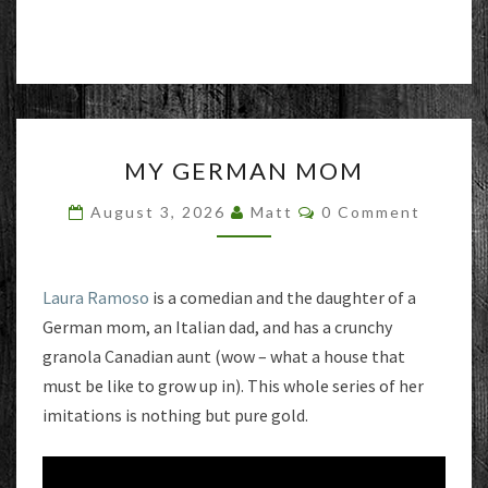
MY
MY GERMAN MOM
GERMAN
MOM
Comments
August 3, 2026
Matt
0 Comment
Laura Ramoso
is a comedian and the daughter of a
German mom, an Italian dad, and has a crunchy
granola Canadian aunt (wow – what a house that
must be like to grow up in). This whole series of her
imitations is nothing but pure gold.