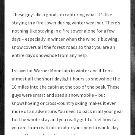
These guys did a good job capturing what it’s like
staying in a fire tower during winter weather. There’s
nothing like staying in a fire tower alone for a few
days – especially in winter when the wind is blowing,
snow covers all the forest roads so that you are an
entire day’s snowshoe from any help.
I stayed at Warner Mountain in winter and it took
almost all the short daylight hours to snowshoe the
10 miles into the cabin at the top of the peak. These
guys were smart and used a snowmobile – but
snowshoeing or cross-country skiing makes it even
more of an adventure. You need to pack in all your gear
for the whole stay and you really get to feel how far
you are from civilization after you spend a whole day