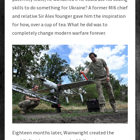
skills to do something for Ukraine? A former MI6 chief
and relative Sir Alex Younger gave him the inspiration
for how, over a cup of tea. What he did was to
completely change modern warfare forever.
Eighteen months later, Wainwright created the