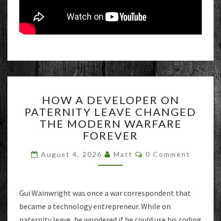
HOW
HOW A DEVELOPER ON
A
PATERNITY LEAVE CHANGED
DEVELOPER
THE MODERN WARFARE
ON
PATERNITY
FOREVER
LEAVE
Comments
CHANGED
August 4, 2026
Matt
0 Comment
THE
MODERN
WARFARE
Gui Wainwright was once a war correspondent that
FOREVER
became a technology entrepreneur. While on
paternity leave, he wondered if he could use his coding