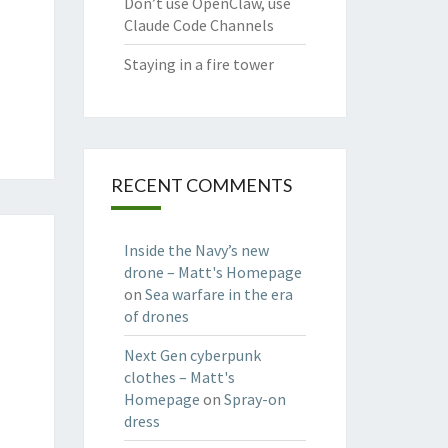
Don’t use OpenClaw, use
Claude Code Channels
Staying in a fire tower
RECENT COMMENTS
Inside the Navy’s new
drone – Matt's Homepage
on
Sea warfare in the era
of drones
Next Gen cyberpunk
clothes – Matt's
Homepage
on
Spray-on
dress