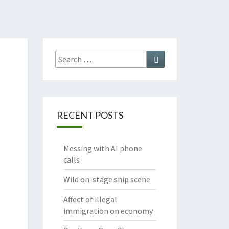
Search
Search
for:
RECENT POSTS
Messing with AI phone
calls
Wild on-stage ship scene
Affect of illegal
immigration on economy