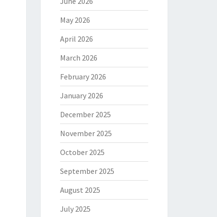
June 2026
May 2026
April 2026
March 2026
February 2026
January 2026
December 2025
November 2025
October 2025
September 2025
August 2025
July 2025