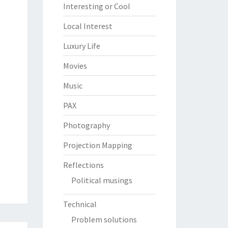
Interesting or Cool
Local Interest
Luxury Life
Movies
Music
PAX
Photography
Projection Mapping
Reflections
Political musings
Technical
Problem solutions