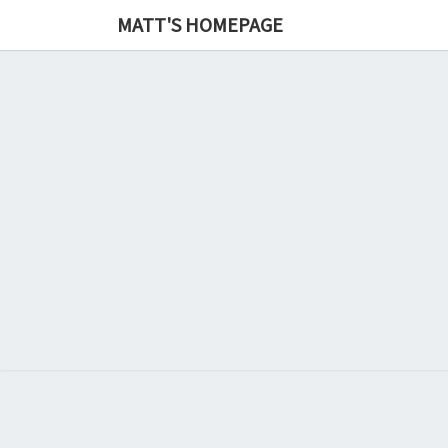
MATT'S HOMEPAGE