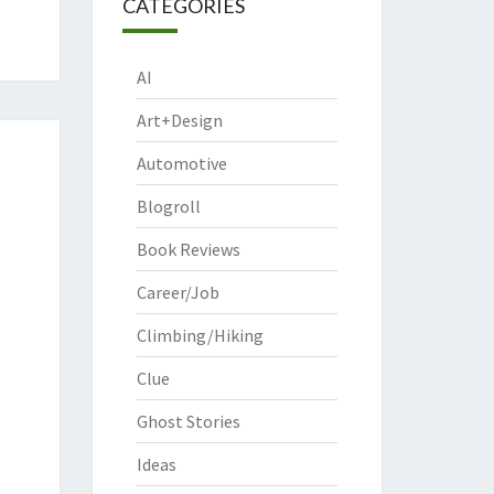
CATEGORIES
AI
Art+Design
Automotive
Blogroll
Book Reviews
Career/Job
Climbing/Hiking
Clue
Ghost Stories
Ideas