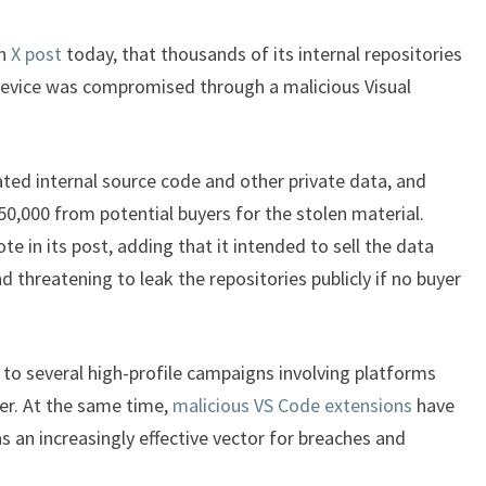
an
X post
today, that thousands of its internal repositories
device was compromised through a malicious Visual
rated internal source code and other private data, and
50,000 from potential buyers for the stolen material.
te in its post, adding that it intended to sell the data
d threatening to leak the repositories publicly if no buyer
to several high-profile campaigns involving platforms
er. At the same time,
malicious VS Code extensions
have
s an increasingly effective vector for breaches and