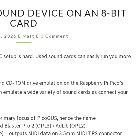
EVERY
OUND DEVICE ON AN 8-BIT
RETRO
SOUND
CARD
DEVICE
Comments
ON
1, 2026
Matt
0 Comment
AN
8-
C setup is hard. Used sound cards can easily run you more
BIT
CARD
and CD-ROM drive emulation on the Raspberry Pi Pico’s
 emulate a wide variety of sound cards as connect your
 primary focus of PicoGUS, hence the name
d Blaster Pro 2 (OPL3) / AdLib (OPL2)
e) – outputs MIDI data on 3.5mm MIDI TRS connector