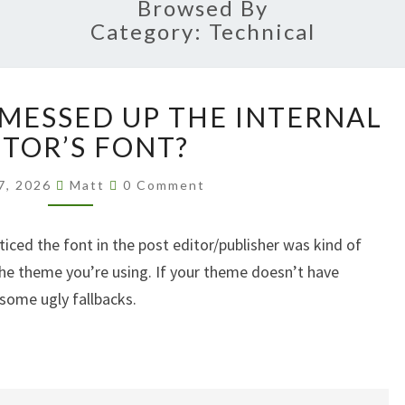
Browsed By
Category:
Technical
WORDPRESS
 MESSED UP THE INTERNAL
7.0
MESSED
ITOR’S FONT?
UP
Comments
THE
7, 2026
Matt
0 Comment
INTERNAL
EDITOR’S
iced the font in the post editor/publisher was kind of
FONT?
 the theme you’re using. If your theme doesn’t have
 some ugly fallbacks.