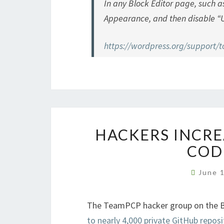
In any Block Editor page, such a
Appearance, and then disable “U
https://wordpress.org/support/to
HACKERS INCRE
COD
June 
The TeamPCP hacker group on the 
to nearly 4,000 private GitHub reposi