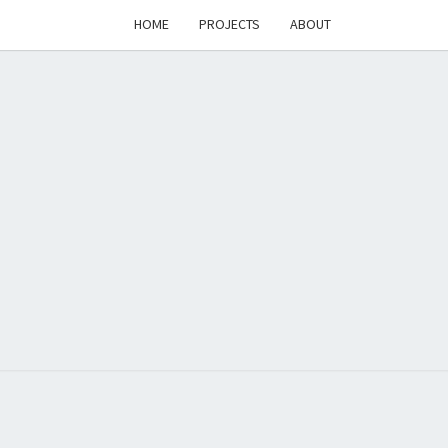
HOME
PROJECTS
ABOUT
T'S
PAGE