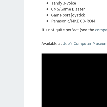
Tandy 3-voice
CMS/Game Blaster
Game port joystick
Panasonic/MKE CD-ROM
It’s not quite perfect (see the
compati
Available at
Joe’s Computer Museu