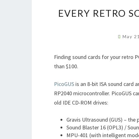
EVERY RETRO S
May 2
Finding sound cards for your retro P
than $100.
PicoGUS
is an 8-bit ISA sound card 
RP2040 microcontroller. PicoGUS can
old IDE CD-ROM drives:
Gravis Ultrasound (GUS) – the
Sound Blaster 16 (OPL3) / Soun
MPU-401 (with intelligent mod