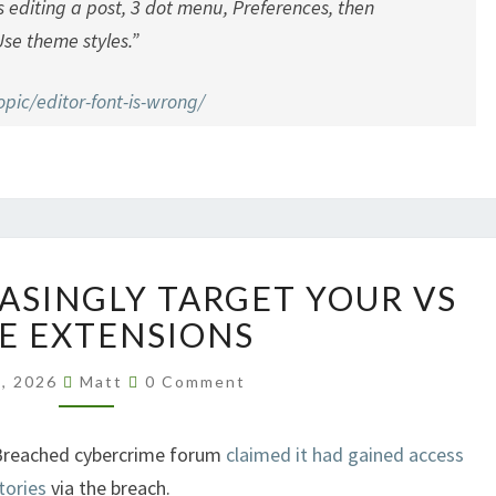
s editing a post, 3 dot menu, Preferences, then
se theme styles.”
pic/editor-font-is-wrong/
HACKERS
ASINGLY TARGET YOUR VS
INCREASINGLY
TARGET
E EXTENSIONS
YOUR
Comments
VS
1, 2026
Matt
0 Comment
CODE
EXTENSIONS
Breached cybercrime forum
claimed it had gained access
tories
via the breach.