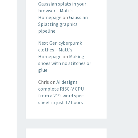
Gaussian splats in your
browser – Matt's
Homepage
on
Gaussian
Splatting graphics
pipeline
Next Gen cyberpumk
clothes – Matt's
Homepage
on
Making
shoes with no stitches or
glue
Chris
on
AI designs
complete RISC-V CPU
from a 219-word spec
sheet in just 12 hours