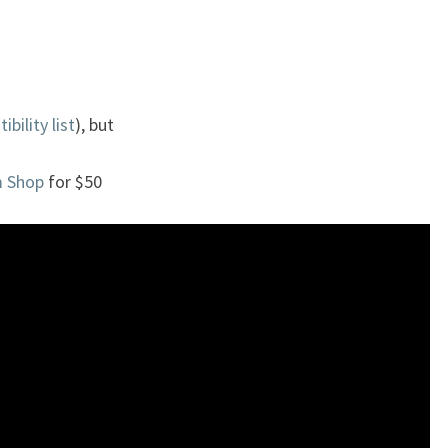
bility list
), but
m Shop
for $50