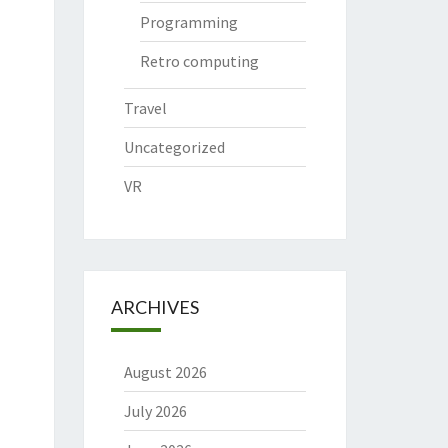
Programming
Retro computing
Travel
Uncategorized
VR
ARCHIVES
August 2026
July 2026