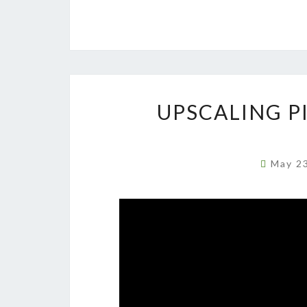
UPSCALING PI
May 2