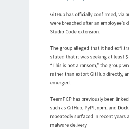
GitHub has officially confirmed, via 
were breached after an employee’s 
Studio Code extension.
The group alleged that it had exfilt
stated that it was seeking at least $
“This is not a ransom,” the group wro
rather than extort GitHub directly, an
emerged.
TeamPCP has previously been linked 
such as GitHub, PyPI, npm, and Dock
repeatedly surfaced in recent years a
malware delivery.