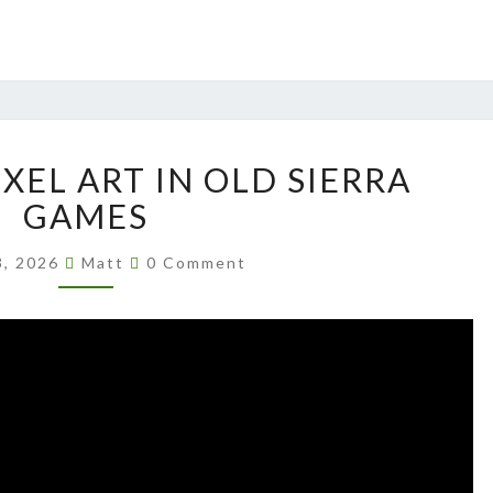
UPSCALING
XEL ART IN OLD SIERRA
PIXEL
ART
GAMES
IN
Comments
OLD
3, 2026
Matt
0 Comment
SIERRA
GAMES