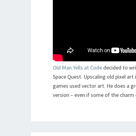
Old Man Yells at Code
decided to wri
Space Quest. Upscaling old pixel art 
games used vector art. He does a gr
version – even if some of the charm o