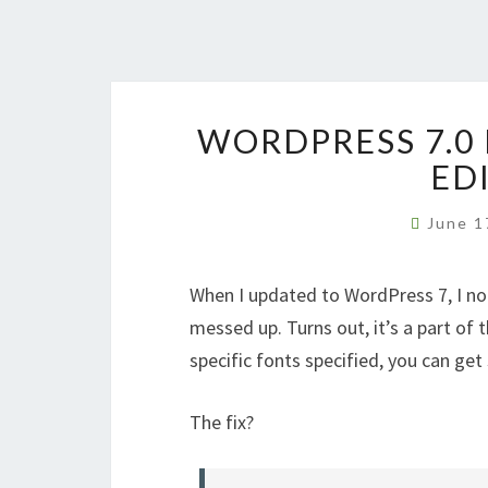
WORDPRESS 7.0
ED
June 1
When I updated to WordPress 7, I not
messed up. Turns out, it’s a part of
specific fonts specified, you can get
The fix?