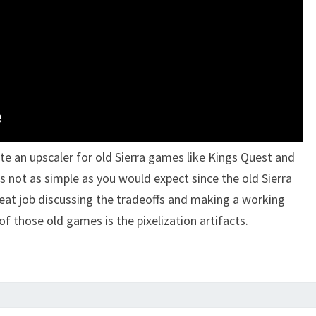
te an upscaler for old Sierra games like Kings Quest and
is not as simple as you would expect since the old Sierra
eat job discussing the tradeoffs and making a working
f those old games is the pixelization artifacts.