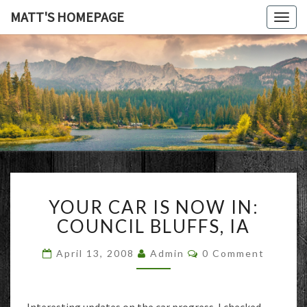
MATT'S HOMEPAGE
Togg
navig
MATT'S
HOMEPAG
YOUR
YOUR CAR IS NOW IN:
CAR
IS
COUNCIL BLUFFS, IA
NOW
IN:
Comments
April 13, 2008
Admin
0 Comment
COUNCIL
BLUFFS,
IA