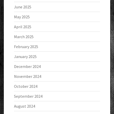
June 2025
May 2025
April 2025
March 2025
February 2025
January 2025
December 2024
November 2024
October 2024
September 2024
August 2024