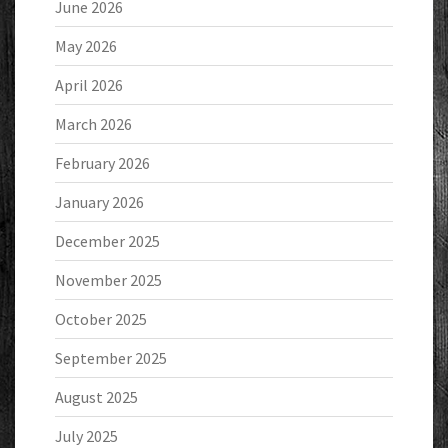
June 2026
May 2026
April 2026
March 2026
February 2026
January 2026
December 2025
November 2025
October 2025
September 2025
August 2025
July 2025