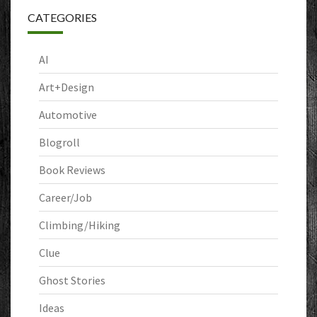
CATEGORIES
AI
Art+Design
Automotive
Blogroll
Book Reviews
Career/Job
Climbing/Hiking
Clue
Ghost Stories
Ideas