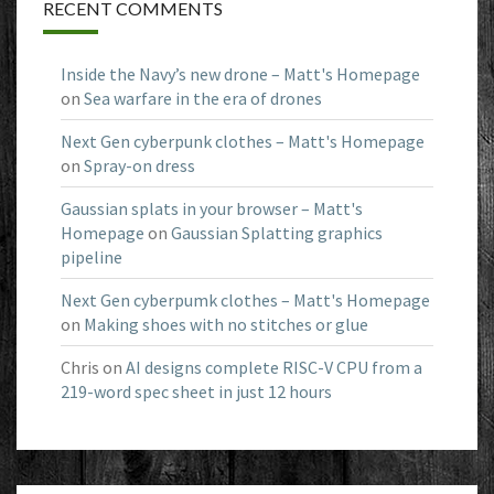
RECENT COMMENTS
Inside the Navy’s new drone – Matt's Homepage
on
Sea warfare in the era of drones
Next Gen cyberpunk clothes – Matt's Homepage
on
Spray-on dress
Gaussian splats in your browser – Matt's
Homepage
on
Gaussian Splatting graphics
pipeline
Next Gen cyberpumk clothes – Matt's Homepage
on
Making shoes with no stitches or glue
Chris
on
AI designs complete RISC-V CPU from a
219-word spec sheet in just 12 hours