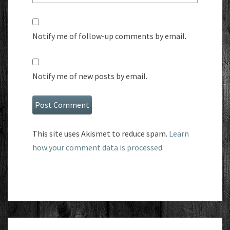
Notify me of follow-up comments by email.
Notify me of new posts by email.
This site uses Akismet to reduce spam.
Learn
how your comment data is processed.