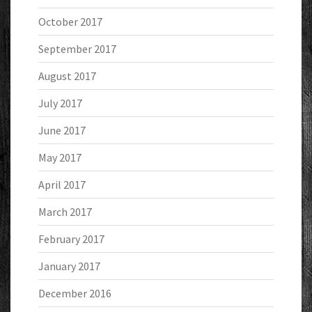
October 2017
September 2017
August 2017
July 2017
June 2017
May 2017
April 2017
March 2017
February 2017
January 2017
December 2016