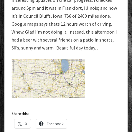
Interesting updates on the car progress. I checked
around 5pm and it was in Frankfort, Illinois; and now
it’s in Council Bluffs, Iowa. 756 of 2400 miles done.
Google maps says thats 12 hours worth of driving.
Whew. Glad I’m not doing it. Instead, this afternoon I
had a beer with several friends on a patio in shorts,
60’s, sunny and warm. Beautiful day today…
Share this:
X
Facebook