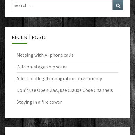
Search
Search
for:
RECENT POSTS
Messing with AI phone calls
Wild on-stage ship scene
Affect of illegal immigration on economy
Don’t use OpenClaw, use Claude Code Channels
Staying in a fire tower