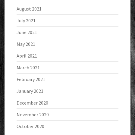
August 2021
July 2021
June 2021
May 2021
April 2021
March 2021
February 2021
January 2021
December 2020
November 2020
October 2020