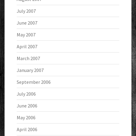
July 2007
June 2007
May 2007
April 2007
March 2007
January 2007
September 2006
July 2006
June 2006
May 2006
April 2006