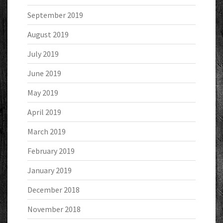
September 2019
August 2019
July 2019
June 2019
May 2019
April 2019
March 2019
February 2019
January 2019
December 2018
November 2018