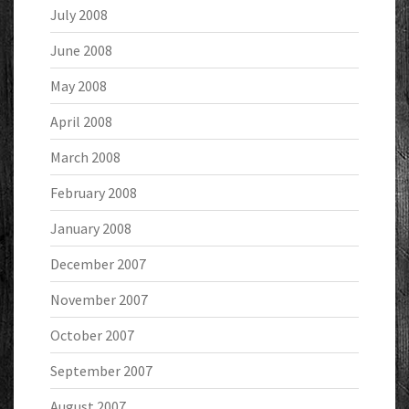
July 2008
June 2008
May 2008
April 2008
March 2008
February 2008
January 2008
December 2007
November 2007
October 2007
September 2007
August 2007