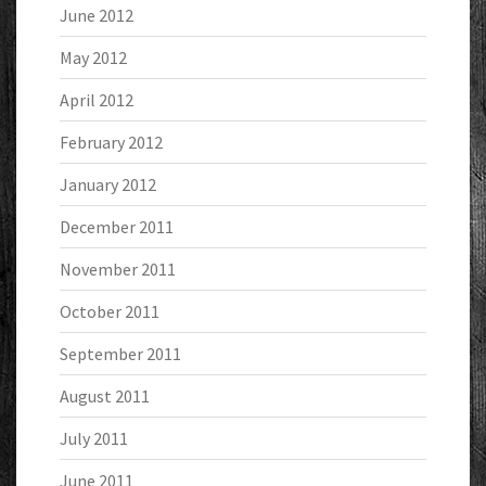
June 2012
May 2012
April 2012
February 2012
January 2012
December 2011
November 2011
October 2011
September 2011
August 2011
July 2011
June 2011