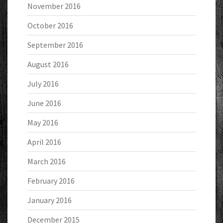
November 2016
October 2016
September 2016
August 2016
July 2016
June 2016
May 2016
April 2016
March 2016
February 2016
January 2016
December 2015