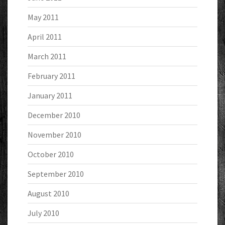
May 2011
April 2011
March 2011
February 2011
January 2011
December 2010
November 2010
October 2010
September 2010
August 2010
July 2010