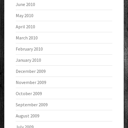
June 2010
May 2010
April 2010
March 2010
February 2010
January 2010
December 2009
November 2009
October 2009
September 2009
August 2009
July 2009