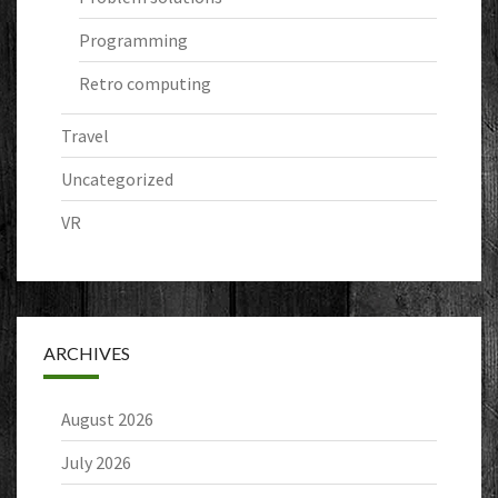
Programming
Retro computing
Travel
Uncategorized
VR
ARCHIVES
August 2026
July 2026