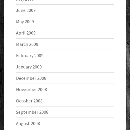
June 2009
May 2009
April 2009
March 2009
February 2009
January 2009
December 2008
November 2008
October 2008
September 2008
August 2008