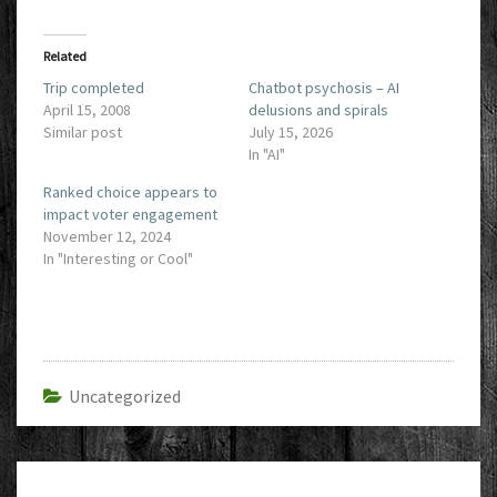
Related
Trip completed
Chatbot psychosis – AI
April 15, 2008
delusions and spirals
Similar post
July 15, 2026
In "AI"
Ranked choice appears to
impact voter engagement
November 12, 2024
In "Interesting or Cool"
Uncategorized
Post