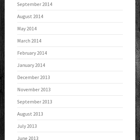
September 2014
August 2014
May 2014
March 2014
February 2014
January 2014
December 2013
November 2013
September 2013
August 2013
July 2013
June 2013