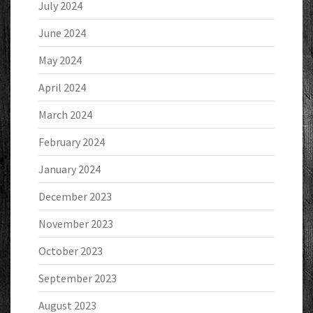
July 2024
June 2024
May 2024
April 2024
March 2024
February 2024
January 2024
December 2023
November 2023
October 2023
September 2023
August 2023