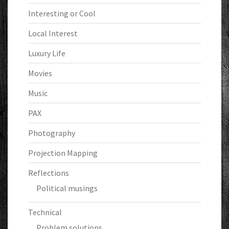
Interesting or Cool
Local Interest
Luxury Life
Movies
Music
PAX
Photography
Projection Mapping
Reflections
Political musings
Technical
Problem solutions