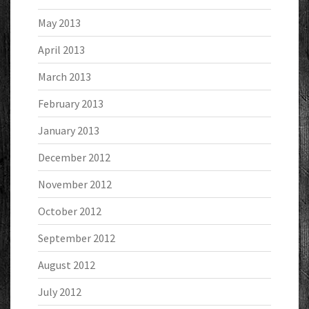
May 2013
April 2013
March 2013
February 2013
January 2013
December 2012
November 2012
October 2012
September 2012
August 2012
July 2012