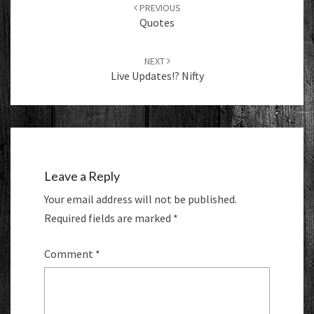
navigation
PREVIOUS
Quotes
NEXT
Live Updates!? Nifty
Leave a Reply
Your email address will not be published.
Required fields are marked
*
Comment
*