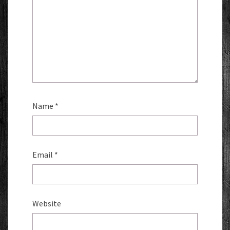
Name
*
Email
*
Website