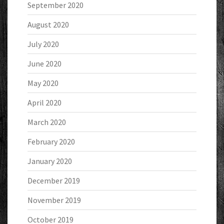
September 2020
August 2020
July 2020
June 2020
May 2020
April 2020
March 2020
February 2020
January 2020
December 2019
November 2019
October 2019