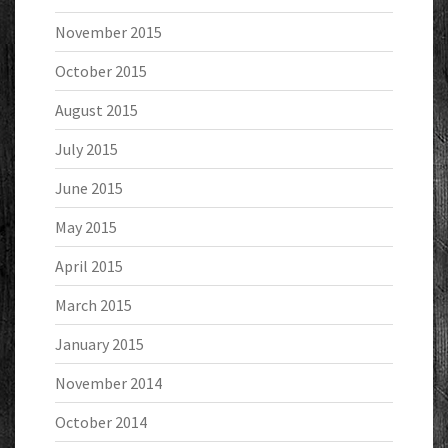
November 2015
October 2015
August 2015
July 2015
June 2015
May 2015
April 2015
March 2015
January 2015
November 2014
October 2014