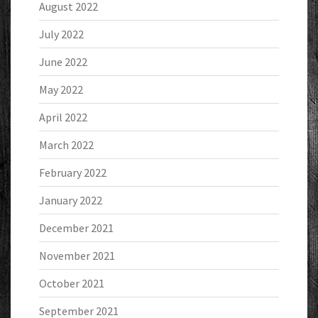
August 2022
July 2022
June 2022
May 2022
April 2022
March 2022
February 2022
January 2022
December 2021
November 2021
October 2021
September 2021