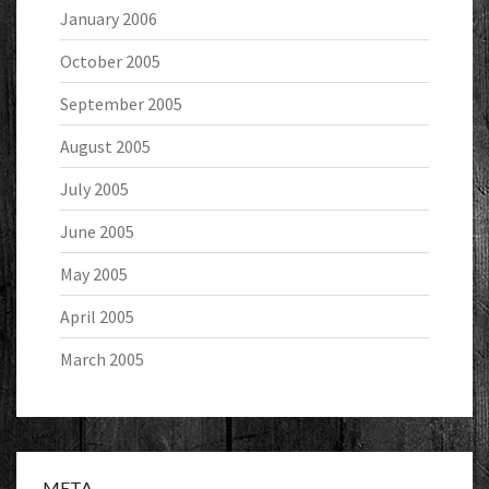
January 2006
October 2005
September 2005
August 2005
July 2005
June 2005
May 2005
April 2005
March 2005
META