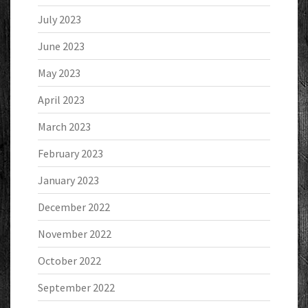
July 2023
June 2023
May 2023
April 2023
March 2023
February 2023
January 2023
December 2022
November 2022
October 2022
September 2022