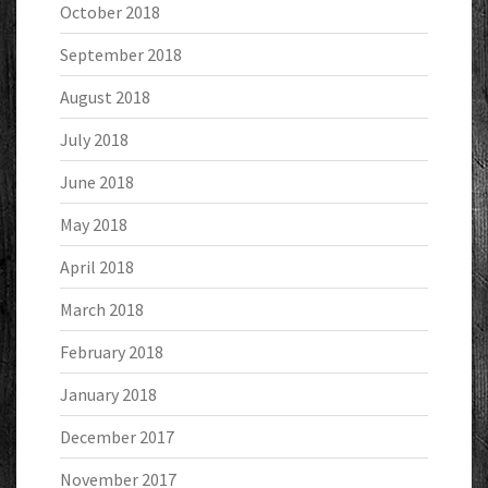
October 2018
September 2018
August 2018
July 2018
June 2018
May 2018
April 2018
March 2018
February 2018
January 2018
December 2017
November 2017