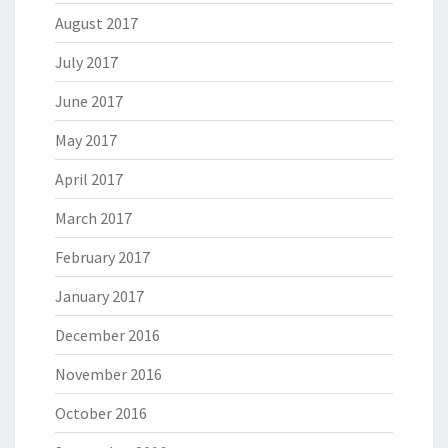
August 2017
July 2017
June 2017
May 2017
April 2017
March 2017
February 2017
January 2017
December 2016
November 2016
October 2016