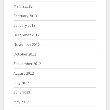
March 2013
February 2013
January 2013
December 2012
November 2012
October 2012
September 2012
August 2012
July 2012
June 2012
May 2012