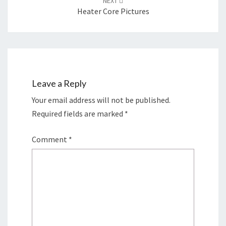
NEXT
Heater Core Pictures
Leave a Reply
Your email address will not be published.
Required fields are marked
*
Comment
*