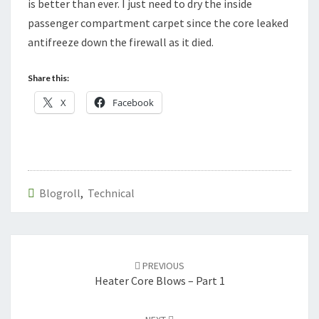
is better than ever. I just need to dry the inside
passenger compartment carpet since the core leaked
antifreeze down the firewall as it died.
Share this:
X
Facebook
Blogroll
,
Technical
Post
navigation
PREVIOUS
Heater Core Blows – Part 1