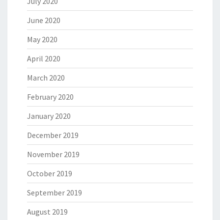
July 2020
June 2020
May 2020
April 2020
March 2020
February 2020
January 2020
December 2019
November 2019
October 2019
September 2019
August 2019