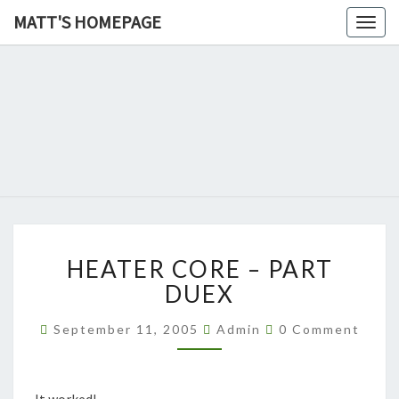
MATT'S HOMEPAGE
Togg
navig
MATT'S
HOMEPAG
HEATER
HEATER CORE – PART
CORE
–
DUEX
PART
DUEX
Comments
September 11, 2005
Admin
0 Comment