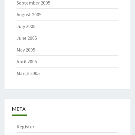
September 2005
August 2005
July 2005
June 2005
May 2005
April 2005
March 2005
META
Register