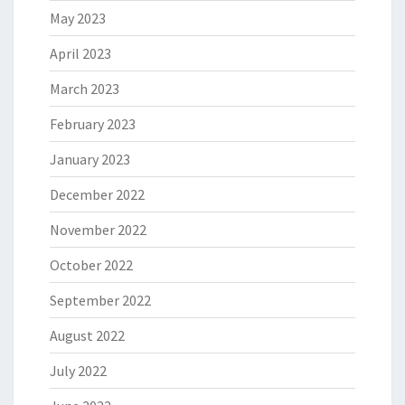
May 2023
April 2023
March 2023
February 2023
January 2023
December 2022
November 2022
October 2022
September 2022
August 2022
July 2022