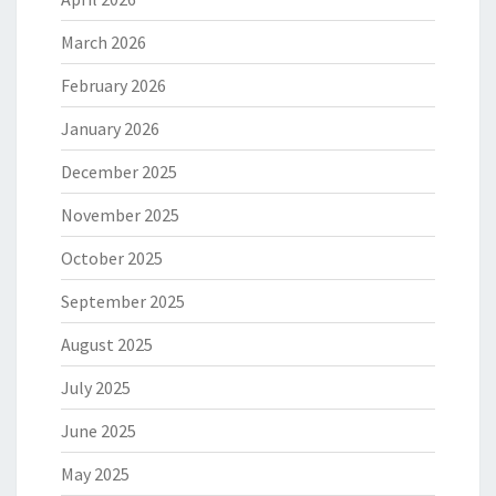
March 2026
February 2026
January 2026
December 2025
November 2025
October 2025
September 2025
August 2025
July 2025
June 2025
May 2025