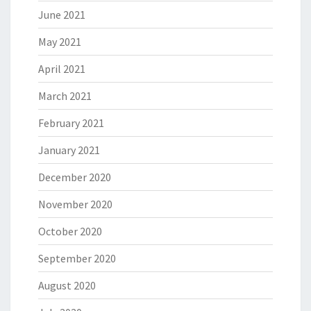
June 2021
May 2021
April 2021
March 2021
February 2021
January 2021
December 2020
November 2020
October 2020
September 2020
August 2020