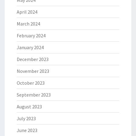
May 2024
April 2024
March 2024
February 2024
January 2024
December 2023
November 2023
October 2023
September 2023
August 2023
July 2023
June 2023