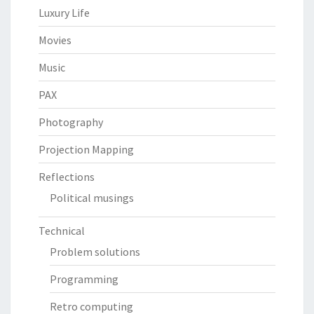
Luxury Life
Movies
Music
PAX
Photography
Projection Mapping
Reflections
Political musings
Technical
Problem solutions
Programming
Retro computing