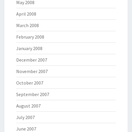
May 2008
April 2008
March 2008
February 2008
January 2008
December 2007
November 2007
October 2007
September 2007
August 2007
July 2007
June 2007