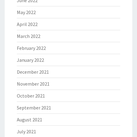
June 2022
May 2022
April 2022
March 2022
February 2022
January 2022
December 2021
November 2021
October 2021
September 2021
August 2021
July 2021