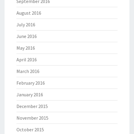
September 2016
August 2016
July 2016
June 2016
May 2016
April 2016
March 2016
February 2016
January 2016
December 2015
November 2015
October 2015