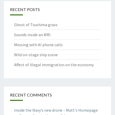
RECENT POSTS
Ghost of Tsushima grass
Sounds inside an MRI
Messing with AI phone calls
Wild on-stage ship scene
Affect of illegal immigration on the economy
RECENT COMMENTS
Inside the Navy’s new drone – Matt's Homepage