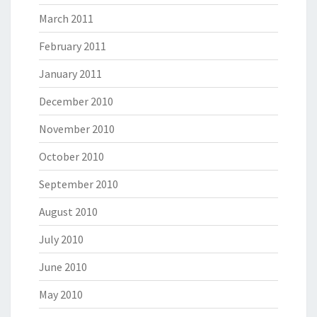
March 2011
February 2011
January 2011
December 2010
November 2010
October 2010
September 2010
August 2010
July 2010
June 2010
May 2010