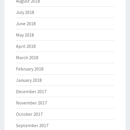
August 2018
July 2018
June 2018
May 2018
April 2018
March 2018
February 2018
January 2018
December 2017
November 2017
October 2017
September 2017