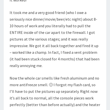
It worked!
It took me and a very good friend (who I owe a
seriously nice dinner/movie/beer/etc night) about 8-
10 hours of work and you literally had to pull the
ENTIRE inside of the car apart to the firewall. I got
pictures at the various stages; and it was really
impressive. We got it all back together and fired it up
– worked like a champ. In fact, I fixed a vent problem
(it had been stuck closed for 4 months) that had been
really annoying me.
Now the whole car smells like fresh aluminum and no
more antifreeze smell. 🙂 I forgot my flash card, so
I’ll have to put the pictures up separately. Right now
it’s all back to normal, all the console pieces work
perfectly (better than before actually) and the heater