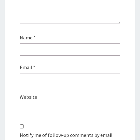
Name
*
Email
*
Website
Notify me of follow-up comments by email.