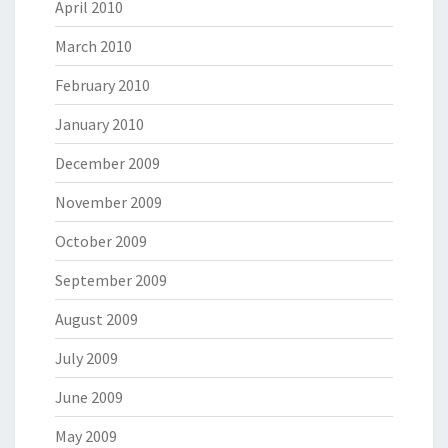
April 2010
March 2010
February 2010
January 2010
December 2009
November 2009
October 2009
September 2009
August 2009
July 2009
June 2009
May 2009