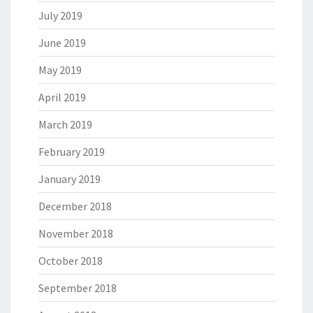
July 2019
June 2019
May 2019
April 2019
March 2019
February 2019
January 2019
December 2018
November 2018
October 2018
September 2018