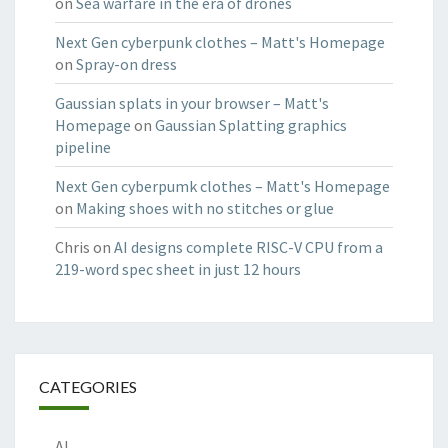
on
Sea warfare in the era of drones
Next Gen cyberpunk clothes – Matt's Homepage
on
Spray-on dress
Gaussian splats in your browser – Matt's
Homepage
on
Gaussian Splatting graphics
pipeline
Next Gen cyberpumk clothes – Matt's Homepage
on
Making shoes with no stitches or glue
Chris
on
AI designs complete RISC-V CPU from a
219-word spec sheet in just 12 hours
CATEGORIES
AI