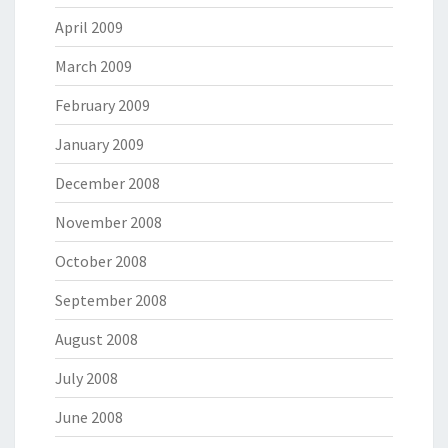
April 2009
March 2009
February 2009
January 2009
December 2008
November 2008
October 2008
September 2008
August 2008
July 2008
June 2008