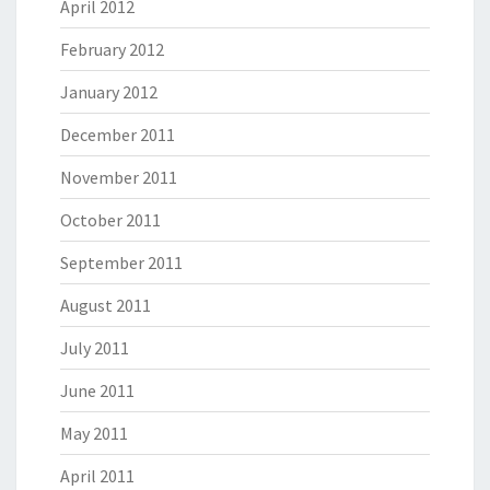
April 2012
February 2012
January 2012
December 2011
November 2011
October 2011
September 2011
August 2011
July 2011
June 2011
May 2011
April 2011