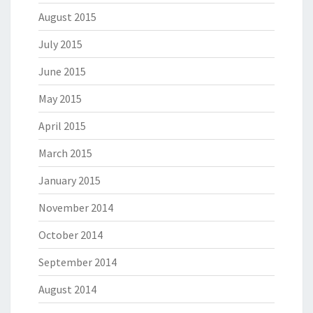
August 2015
July 2015
June 2015
May 2015
April 2015
March 2015
January 2015
November 2014
October 2014
September 2014
August 2014