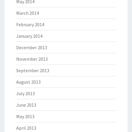
May 2014
March 2014
February 2014
January 2014
December 2013
November 2013
September 2013
August 2013
July 2013
June 2013
May 2013
April 2013