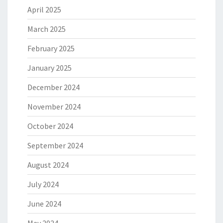
April 2025
March 2025
February 2025
January 2025
December 2024
November 2024
October 2024
September 2024
August 2024
July 2024
June 2024