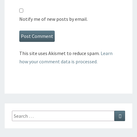
Notify me of new posts by email.
This site uses Akismet to reduce spam.
Learn
how your comment data is processed.
Search
Search
for: