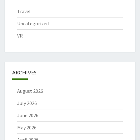
Travel
Uncategorized
VR
ARCHIVES
August 2026
July 2026
June 2026
May 2026
April 2026