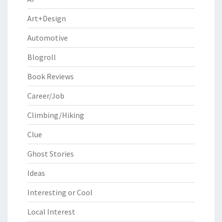
Art+Design
Automotive
Blogroll
Book Reviews
Career/Job
Climbing/Hiking
Clue
Ghost Stories
Ideas
Interesting or Cool
Local Interest