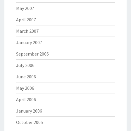
May 2007
April 2007
March 2007
January 2007
September 2006
July 2006
June 2006
May 2006
April 2006
January 2006
October 2005