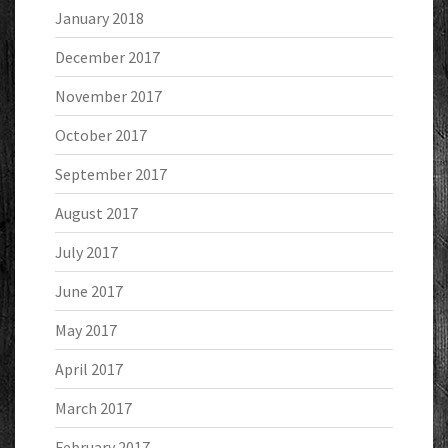
January 2018
December 2017
November 2017
October 2017
September 2017
August 2017
July 2017
June 2017
May 2017
April 2017
March 2017
February 2017