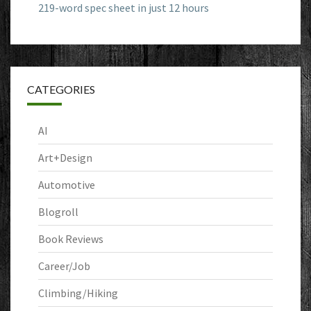
219-word spec sheet in just 12 hours
CATEGORIES
AI
Art+Design
Automotive
Blogroll
Book Reviews
Career/Job
Climbing/Hiking