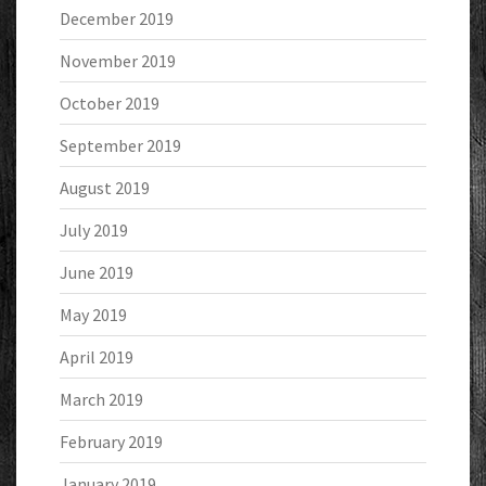
December 2019
November 2019
October 2019
September 2019
August 2019
July 2019
June 2019
May 2019
April 2019
March 2019
February 2019
January 2019