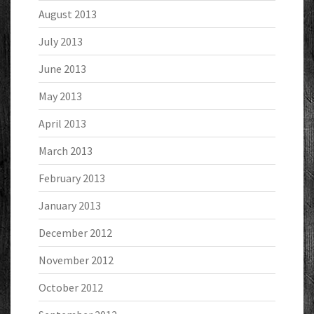
August 2013
July 2013
June 2013
May 2013
April 2013
March 2013
February 2013
January 2013
December 2012
November 2012
October 2012