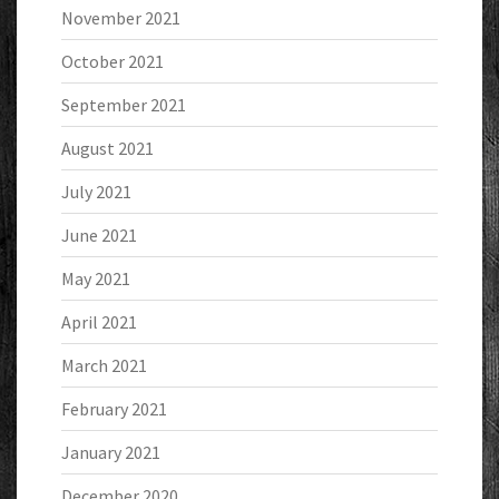
November 2021
October 2021
September 2021
August 2021
July 2021
June 2021
May 2021
April 2021
March 2021
February 2021
January 2021
December 2020