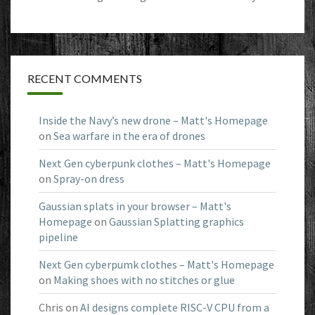
RECENT COMMENTS
Inside the Navy’s new drone – Matt's Homepage
on
Sea warfare in the era of drones
Next Gen cyberpunk clothes – Matt's Homepage
on
Spray-on dress
Gaussian splats in your browser – Matt's
Homepage
on
Gaussian Splatting graphics
pipeline
Next Gen cyberpumk clothes – Matt's Homepage
on
Making shoes with no stitches or glue
Chris
on
AI designs complete RISC-V CPU from a