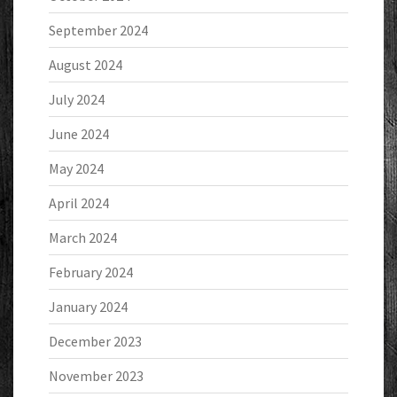
September 2024
August 2024
July 2024
June 2024
May 2024
April 2024
March 2024
February 2024
January 2024
December 2023
November 2023