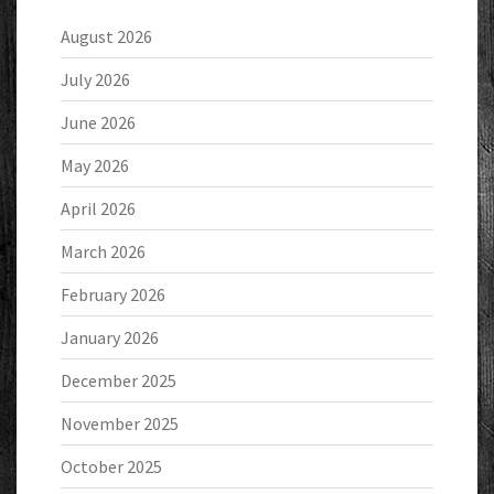
August 2026
July 2026
June 2026
May 2026
April 2026
March 2026
February 2026
January 2026
December 2025
November 2025
October 2025