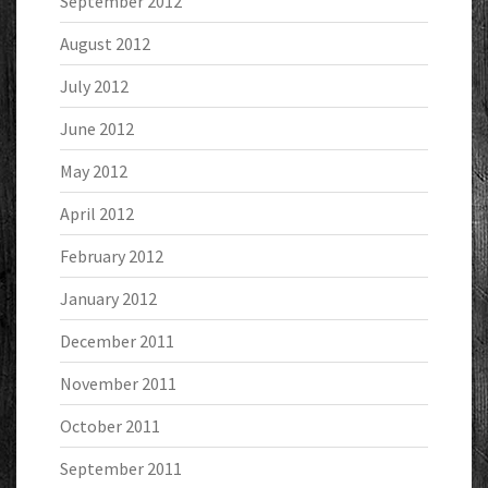
September 2012
August 2012
July 2012
June 2012
May 2012
April 2012
February 2012
January 2012
December 2011
November 2011
October 2011
September 2011