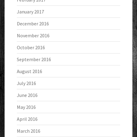
January 2017
December 2016
November 2016
October 2016
September 2016
August 2016
July 2016
June 2016
May 2016
April 2016
March 2016