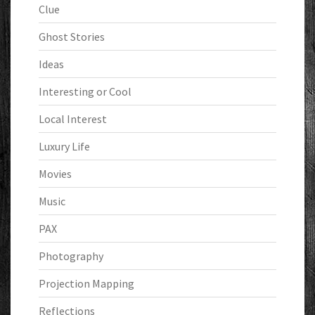
Clue
Ghost Stories
Ideas
Interesting or Cool
Local Interest
Luxury Life
Movies
Music
PAX
Photography
Projection Mapping
Reflections