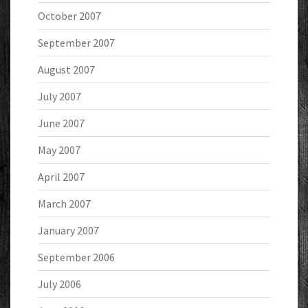
October 2007
September 2007
August 2007
July 2007
June 2007
May 2007
April 2007
March 2007
January 2007
September 2006
July 2006