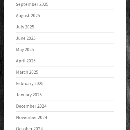
September 2025
August 2025
July 2025
June 2025
May 2025
April 2025
March 2025
February 2025
January 2025
December 2024
November 2024
October 2024