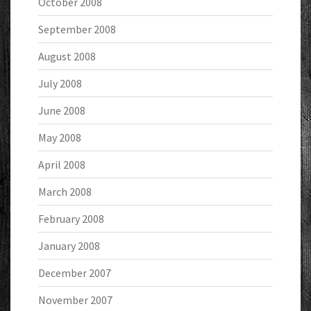
October 2008
September 2008
August 2008
July 2008
June 2008
May 2008
April 2008
March 2008
February 2008
January 2008
December 2007
November 2007