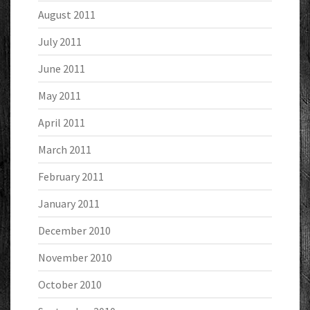
August 2011
July 2011
June 2011
May 2011
April 2011
March 2011
February 2011
January 2011
December 2010
November 2010
October 2010