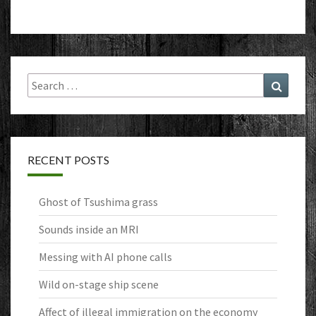
Search
Search
for:
RECENT POSTS
Ghost of Tsushima grass
Sounds inside an MRI
Messing with AI phone calls
Wild on-stage ship scene
Affect of illegal immigration on the economy