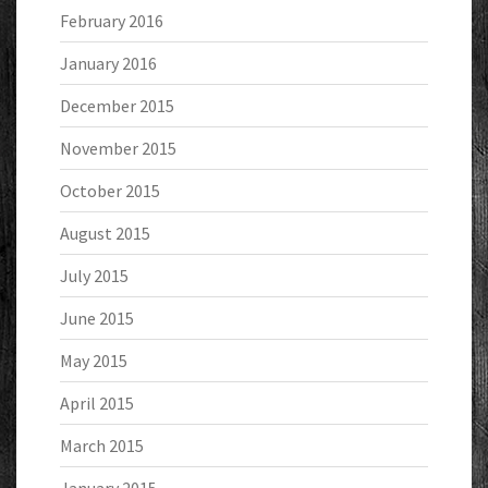
February 2016
January 2016
December 2015
November 2015
October 2015
August 2015
July 2015
June 2015
May 2015
April 2015
March 2015