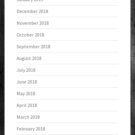
December 2018
November 2018
October 2018
September 2018
August 2018
July 2018
June 2018
May 2018
April 2018
March 2018
February 2018