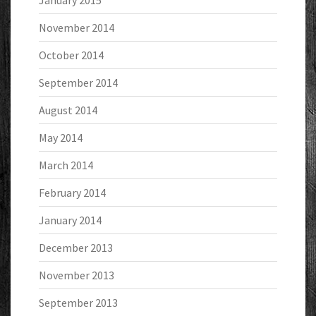
January 2015
November 2014
October 2014
September 2014
August 2014
May 2014
March 2014
February 2014
January 2014
December 2013
November 2013
September 2013