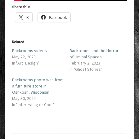
Share this:
X
Facebook
Related
Backrooms videos
Backrooms and the Horror
May 22, 2023
of Liminal Spaces
In "Art+Design"
February 2, 2023
In "Ghost Stories"
Backrooms photo was from
a furniture store in
Oshkosh, Wisconsin
May 30, 2024
In "Interesting or Cool"