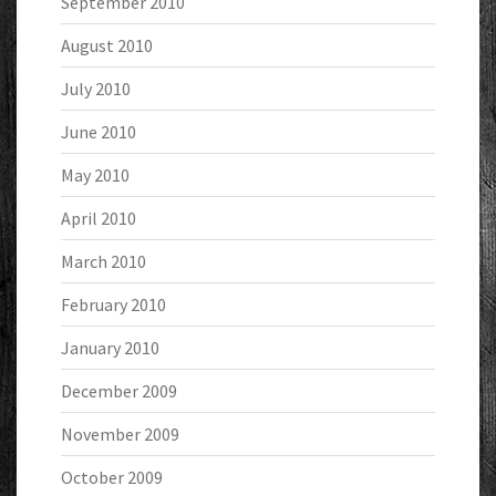
September 2010
August 2010
July 2010
June 2010
May 2010
April 2010
March 2010
February 2010
January 2010
December 2009
November 2009
October 2009