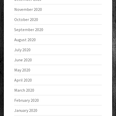
November 2020
October 2020
September 2020
August 2020
July 2020
June 2020
May 2020
April 2020
March 2020
February 2020
January 2020