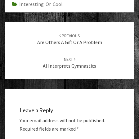
Interesting Or Cool
Post
navigation
PREVIOUS
Are Others A Gift Or A Problem
NEXT
AI Interprets Gymnastics
Leave a Reply
Your email address will not be published.
Required fields are marked
*