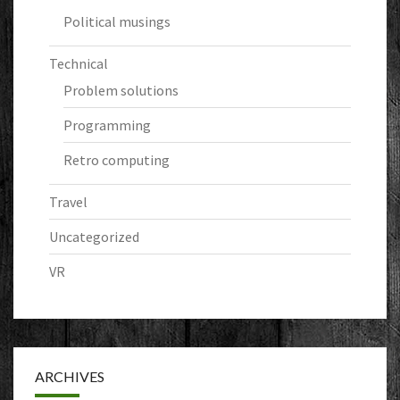
Political musings
Technical
Problem solutions
Programming
Retro computing
Travel
Uncategorized
VR
ARCHIVES