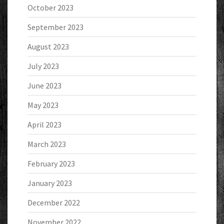
October 2023
September 2023
August 2023
July 2023
June 2023
May 2023
April 2023
March 2023
February 2023
January 2023
December 2022
November 2022