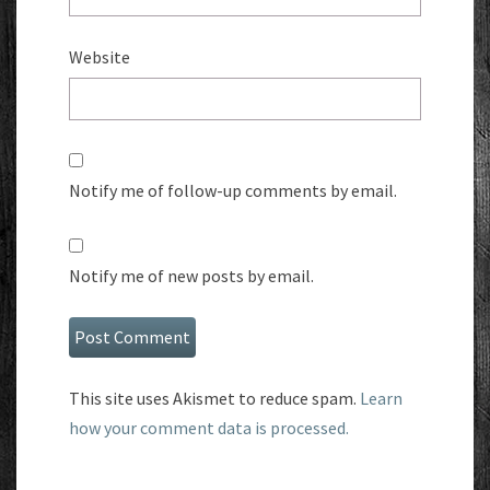
Website
Notify me of follow-up comments by email.
Notify me of new posts by email.
This site uses Akismet to reduce spam.
Learn
how your comment data is processed.