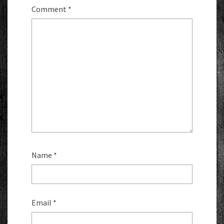
Comment
*
Name
*
Email
*