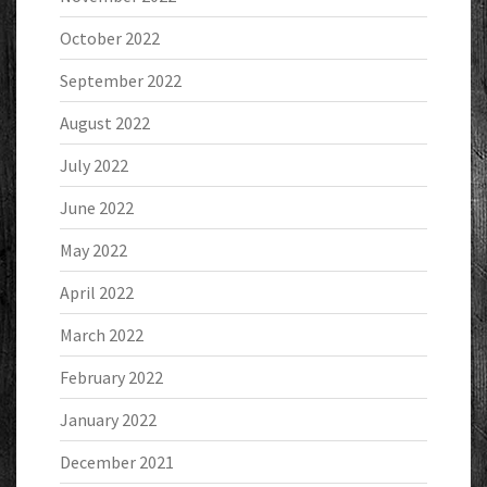
October 2022
September 2022
August 2022
July 2022
June 2022
May 2022
April 2022
March 2022
February 2022
January 2022
December 2021