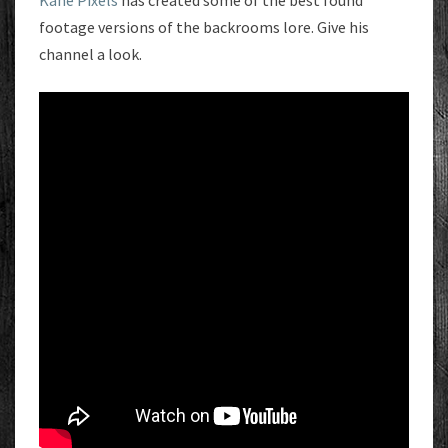
Kane Pixels
has created some of the best found
footage versions of the backrooms lore. Give his
channel a look.