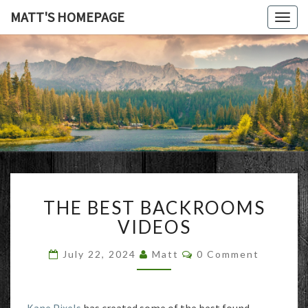
MATT'S HOMEPAGE
Togg
navig
MATT'S
HOMEPAG
THE
THE BEST BACKROOMS
BEST
BACKROOMS
VIDEOS
VIDEOS
Comments
July 22, 2024
Matt
0 Comment