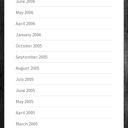
June 2006
May 2006
April 2006
January 2006
October 2005
September 2005
August 2005
July 2005
June 2005
May 2005
April 2005
March 2005