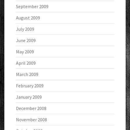
September 2009
August 2009
July 2009
June 2009
May 2009
April 2009
March 2009
February 2009
January 2009
December 2008
November 2008