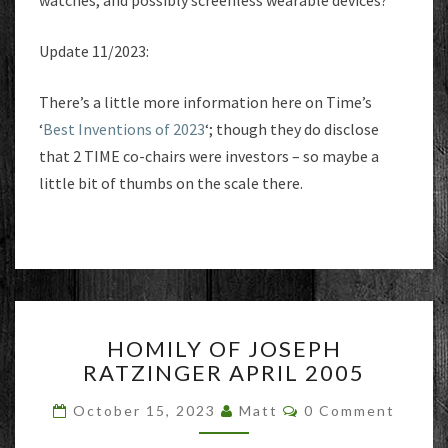
watches, and possibly screenless wearable devices?
Update 11/2023:
There’s a little more information here on Time’s
‘
Best Inventions of 2023
‘; though they do disclose
that 2 TIME co-chairs were investors – so maybe a
little bit of thumbs on the scale there.
HOMILY
HOMILY OF JOSEPH
OF
RATZINGER APRIL 2005
JOSEPH
RATZINGER
Comments
October 15, 2023
Matt
0 Comment
APRIL
2005