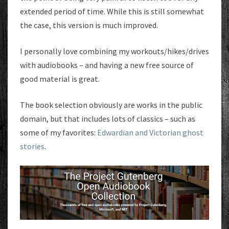
extended period of time. While this is still somewhat
the case, this version is much improved.
I personally love combining my workouts/hikes/drives
with audiobooks – and having a new free source of
good material is great.
The book selection obviously are works in the public
domain, but that includes lots of classics – such as
some of my favorites:
Edwardian and Victorian ghost
stories
.