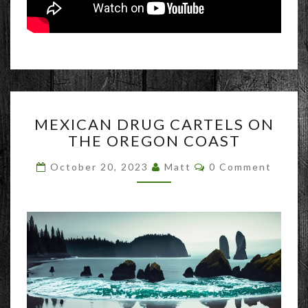
MEXICAN
MEXICAN DRUG CARTELS ON
DRUG
THE OREGON COAST
CARTELS
ON
Comments
October 20, 2023
Matt
0 Comment
THE
OREGON
COAST