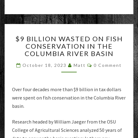
$9
$9 BILLION WASTED ON FISH
BILLION
CONSERVATION IN THE
WASTED
COLUMBIA RIVER BASIN
ON
FISH
Comments
October 18, 2023
Matt
0 Comment
CONSERVATION
IN
THE
COLUMBIA
Over four decades more than $9 billion in tax dollars
RIVER
were spent on fish conservation in the Columbia River
BASIN
basin.
Research headed by William Jaeger from the OSU
College of Agricultural Sciences analyzed 50 years of