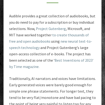
Audible provides a great collection of audiobooks, but
you do need to pay for a subscription or buy individual
selections. Now,
Project Gutenberg
, Microsoft, and
MIT have worked together
to create thousands of
free and open audiobooks
using
new neural text-to-
speech technology
and Project Gutenberg’s large
open-access collection of e-books. The project has
been selected as one of the ‘
Best Inventions of 2023′
by Time magazine.
Traditionally, AI narrators and voices have limitations.
Early generated voices were barely good enough for
simple one phrase statements. For longer text, they
tend to be very flat/monotone and have bad pacing to
the point of being very painful to listen too for any