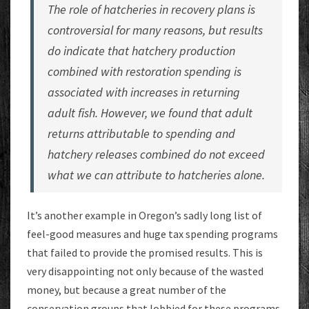
The role of hatcheries in recovery plans is
controversial for many reasons, but results
do indicate that hatchery production
combined with restoration spending is
associated with increases in returning
adult fish. However, we found that adult
returns attributable to spending and
hatchery releases combined do not exceed
what we can attribute to hatcheries alone.
It’s another example in Oregon’s sadly long list of
feel-good measures and huge tax spending programs
that failed to provide the promised results. This is
very disappointing not only because of the wasted
money, but because a great number of the
conservation groups that lobbied for these programs