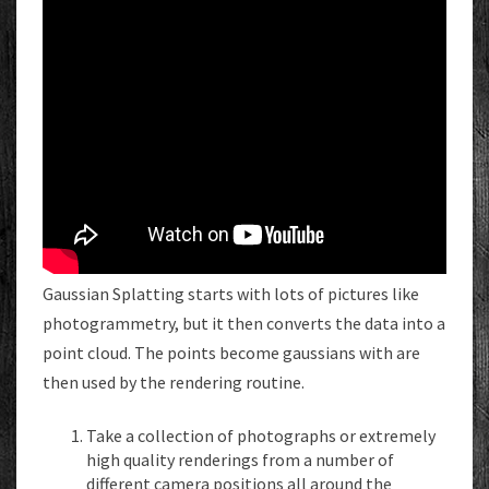
Gaussian Splatting starts with lots of pictures like
photogrammetry, but it then converts the data into a
point cloud. The points become gaussians with are
then used by the rendering routine.
Take a collection of photographs or extremely
high quality renderings from a number of
different camera positions all around the