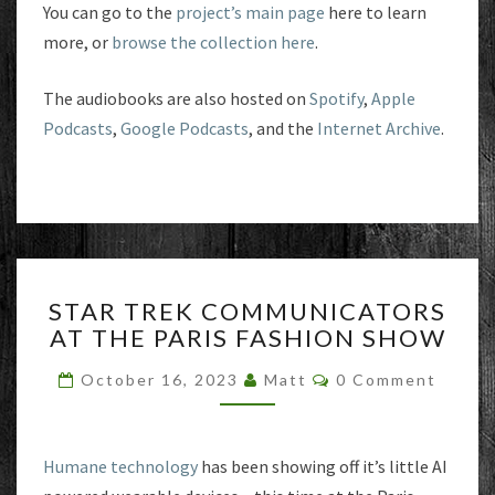
You can go to the
project’s main page
here to learn
more, or
browse the collection here
.
The audiobooks are also hosted on
Spotify
,
Apple
Podcasts
,
Google Podcasts
, and the
Internet Archive
.
STAR
STAR TREK COMMUNICATORS
TREK
AT THE PARIS FASHION SHOW
COMMUNICATORS
AT
Comments
October 16, 2023
Matt
0 Comment
THE
PARIS
FASHION
SHOW
Humane technology
has been showing off it’s little AI