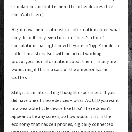
standalone and not tethered to other devices (like
the iWatch, etc)
Right now there is almost no information about what
they do or if they even turn on. There’s a lot of
speculation that right now they are in ‘hype’ mode to
collect investors. But with no actual working
prototypes nor information about them – many are
wondering if this is a case of the emperor has no
clothes.
Still, it is an interesting thought experiment. If you
did have one of these devices – what WOULD you want
in a wearable little device like this? There doesn’t
appear to be any screen; so how would it fit in the
economy that has cell phones, digitally connected