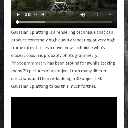
Gaussian Splatting is a rendering technique that can
produce extremely high quality rendering at very high
frame rates. It uses a novel new technique who’s
closest cousin is probably photogrammetry.
Photogrammetry
has been around for awhile (taking
many 2D pictures of an object from many different
directions and then re-building a 3D object). 3D
Gaussian Splatting takes this much further.