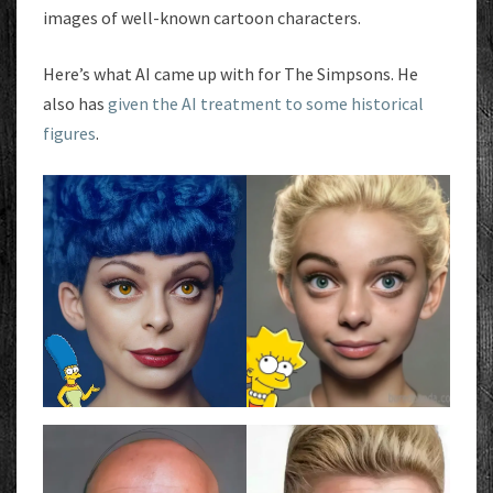
images of well-known cartoon characters.
Here’s what AI came up with for The Simpsons. He
also has
given the AI treatment to some historical
figures
.