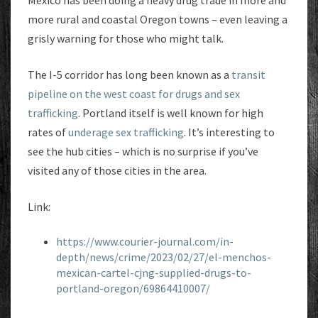
more rural and coastal Oregon towns – even leaving a
grisly warning for those who might talk.
The I-5 corridor has long been known as a
transit
pipeline on the west coast for drugs and sex
trafficking
. Portland itself is well known for high
rates of
underage sex trafficking
. It’s interesting to
see the hub cities – which is no surprise if you’ve
visited any of those cities in the area.
Link:
https://www.courier-journal.com/in-
depth/news/crime/2023/02/27/el-menchos-
mexican-cartel-cjng-supplied-drugs-to-
portland-oregon/69864410007/