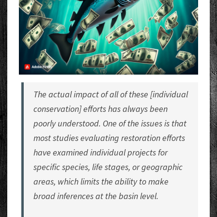
The actual impact of all of these [individual
conservation] efforts has always been
poorly understood. One of the issues is that
most studies evaluating restoration efforts
have examined individual projects for
specific species, life stages, or geographic
areas, which limits the ability to make
broad inferences at the basin level.