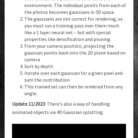
environment. The individual points from each of
the photos becomes gaussians in 3D space.
The gaussians are not correct for rendering, so
you must run a training pass over them much
like a 1 layer neural net – but with special
properties like densification and pruning.
From your camera position, projecting the
gaussian points back into the 2D plane based on
camera
Sort by depth
Iterate over each gaussian for a given pixel and
sum the contribution.
This trained set can then be rendered from any
angle.
Update 11/2023
: There’s also a way of handling
animated objects via 4D Gaussian splatting.