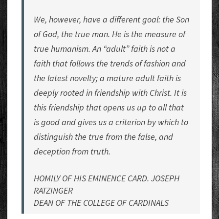
We, however, have a different goal: the Son
of God, the true man. He is the measure of
true humanism. An “adult” faith is not a
faith that follows the trends of fashion and
the latest novelty; a mature adult faith is
deeply rooted in friendship with Christ. It is
this friendship that opens us up to all that
is good and gives us a criterion by which to
distinguish the true from the false, and
deception from truth.
HOMILY OF HIS EMINENCE CARD. JOSEPH
RATZINGER
DEAN OF THE COLLEGE OF CARDINALS