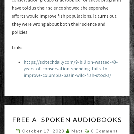
have told us their science showed the expensive
efforts would improve fish populations. It turns out
they were wrong about both their science and
policies.
Links:
https://scitechdaily.com/9-billion-wasted-40-
years-of-conservation-spending-fails-to-
improve-columbia-basin-wild-fish-stocks/
FREE
FREE AI SPOKEN AUDIOBOOKS
AI
SPOKEN
Comments
October 17, 2023
Matt
0 Comment
AUDIOBOOKS