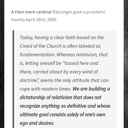
A then mere cardinal
Ratzinger gave a prophetic
homily April 18th, 2005
.
Today, having a clear faith based on the
Creed of the Church is often labeled as
fundamentalism. Whereas relativism, that
is, letting oneself be “tossed here and
there, carried about by every wind of
doctrine”, seems the only attitude that can
cope with modern times.
We are building a
dictatorship of relativism that does not
recognize anything as definitive and whose
ultimate goal consists solely of one’s own
ego and desires
.