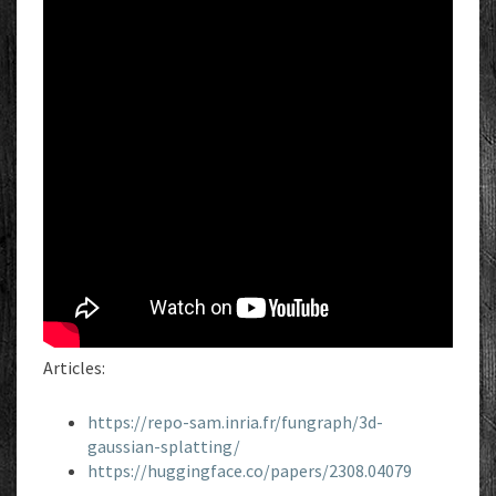
Articles:
https://repo-sam.inria.fr/fungraph/3d-
gaussian-splatting/
https://huggingface.co/papers/2308.04079