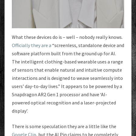
What these devices do is – well – nobody really knows.
Officially they are a
“screenless, standalone device and
software platform built from the ground up for AI.
The intelligent clothing-based wearable uses a range
of sensors that enable natural and intuitive compute
interactions and is designed to weave seamlessly into
users’ day-to-day lives.” It appears to be powered by a
Snapdragon AR2 Gen 1 processor and have ‘AI-
powered optical recognition and a laser-projected
display’.
There is some speculation they are a little like the
Google Clip
, but the AI Pin claims to be completely