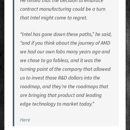
He hinted that the decision to embrace
contract manufacturing could be a turn
that Intel might come to regret.
“Intel has gone down these paths,” he said,
“and if you think about the journey of AMD
we had our own fabs many years ago and
we chose to go fabless, and it was the
turning point of the company that allowed
us to invest those R&D dollars into the
roadmap, and they’re the roadmaps that
are bringing that product and leading
edge technology to market today.”
Here