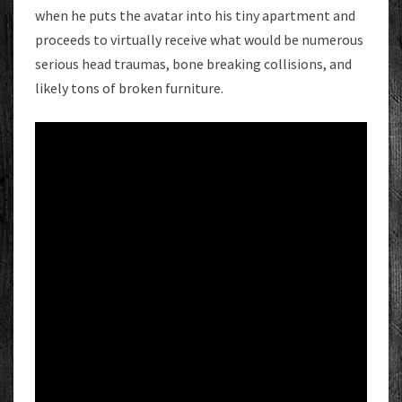
when he puts the avatar into his tiny apartment and
proceeds to virtually receive what would be numerous
serious head traumas, bone breaking collisions, and
likely tons of broken furniture.