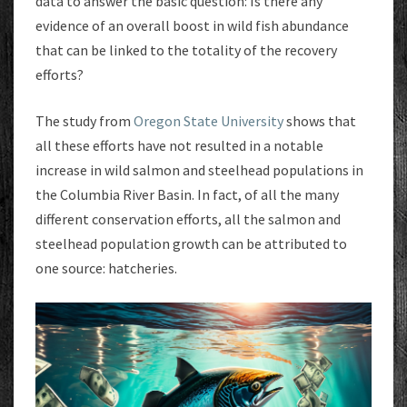
data to answer the basic question: Is there any
evidence of an overall boost in wild fish abundance
that can be linked to the totality of the recovery
efforts?
The study from
Oregon State University
shows that
all these efforts have not resulted in a notable
increase in wild salmon and steelhead populations in
the Columbia River Basin. In fact, of all the many
different conservation efforts, all the salmon and
steelhead population growth can be attributed to
one source: hatcheries.