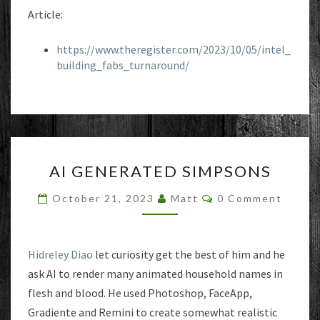
Article:
https://www.theregister.com/2023/10/05/intel_
building_fabs_turnaround/
AI
AI GENERATED SIMPSONS
GENERATED
SIMPSONS
Comments
October 21, 2023
Matt
0 Comment
Hidreley Diao
let curiosity get the best of him and he
ask AI to render many animated household names in
flesh and blood. He used Photoshop, FaceApp,
Gradiente and Remini to create somewhat realistic