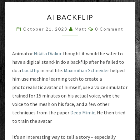
AI
AI BACKFLIP
BACKFLIP
Comments
October 21, 2023
Matt
0 Comment
Animator
Nikita Diakur
thought it would be safer to
have a digital stand-in do a backflip after he failed to
do a
backflip
in real life.
Maximilian Schneider
helped
him use machine learning tech to create a
photorealistic avatar of himself, use a voice simulator
trained for 15 minutes on his actual voice, wire the
voice to the mesh on his face, and a few other
techniques from the paper
Deep Mimic
. He then tried
to train the avatar.
It’s an interesting way to tell a story – especially