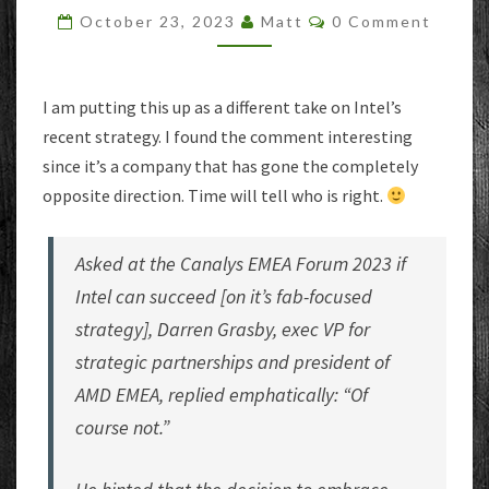
A
Comments
October 23, 2023
Matt
0 Comment
GOOD
IDEA?
AMD
EXEC
I am putting this up as a different take on Intel’s
THINKS
recent strategy. I found the comment interesting
NOT
since it’s a company that has gone the completely
opposite direction. Time will tell who is right.
Asked at the Canalys EMEA Forum 2023 if
Intel can succeed [on it’s fab-focused
strategy], Darren Grasby, exec VP for
strategic partnerships and president of
AMD EMEA, replied emphatically: “Of
course not.”