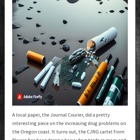
A local paper, the Journal Courier, did a pretty
interesting piece on the increasing drug problems on
the Oregon coast. It turns out, the CJNG cartel from
Mexico has been doing a heavy drug trade in more and