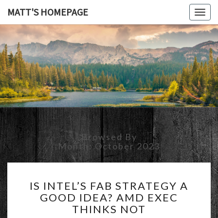
MATT'S HOMEPAGE
Togg
navig
MATT'S
HOMEPAG
Browsed By
Month:
October 2023
IS
IS INTEL’S FAB STRATEGY A
INTEL’S
GOOD IDEA? AMD EXEC
FAB
THINKS NOT
STRATEGY