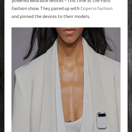
powered wearable devices – this time at the Paris
Fashion show. They paired up with
Coperni fashion
and pinned the devices to their models.