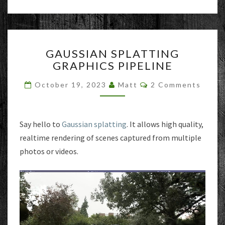
GAUSSIAN
GAUSSIAN SPLATTING
SPLATTING
GRAPHICS PIPELINE
GRAPHICS
PIPELINE
Comments
October 19, 2023
Matt
2 Comments
Say hello to
Gaussian splatting
. It allows high quality,
realtime rendering of scenes captured from multiple
photos or videos.