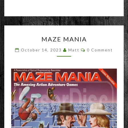
MAZE
MAZE MANIA
MANIA
Comments
October 14, 2023
Matt
0 Comment