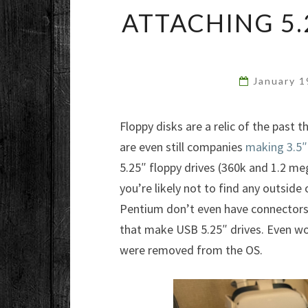
ATTACHING 5.
January 
Floppy disks are a relic of the past t
are even still companies
making 3.5″
5.25″ floppy drives (360k and 1.2 meg
you’re likely not to find any outsid
Pentium don’t even have connectors,
that make USB 5.25″ drives. Even wor
were removed from the OS.