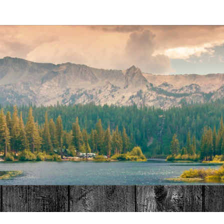
MAT
HOME