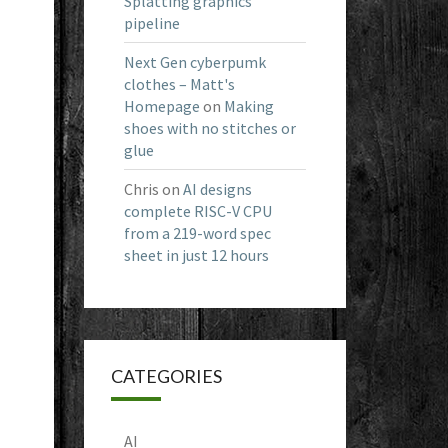
Splatting graphics
pipeline
Next Gen cyberpumk
clothes – Matt's
Homepage
on
Making
shoes with no stitches or
glue
Chris
on
AI designs
complete RISC-V CPU
from a 219-word spec
sheet in just 12 hours
CATEGORIES
AI