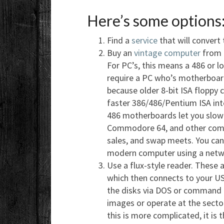
Here’s some options
Find a
service
that will convert
Buy an
vintage computer
from e
For PC’s, this means a 486 or 
require a PC who’s motherboard
because older 8-bit ISA floppy 
faster 386/486/Pentium ISA int
486 motherboards let you slow 
Commodore 64, and other compu
sales, and swap meets. You can 
modern computer using a networ
Use a flux-style reader. These a
which then connects to your USB
the disks via DOS or command l
images or operate at the sector
this is more complicated, it is 