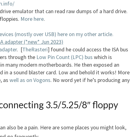
.info/
rive emulator that can read raw dumps of a hard drive.
 floppies.
More here
.
evices (mostly over USB) here on my other article.
A adapter (*new* Jun 2023)
 adapter
. [
TheRasteri
] found he could access the ISA bus
ers through the
Low Pin Count (LPC) bus
which is
in many modern motherboards. He then exposed an
ed in a sound blaster card. Low and behold it works! More
e, as
well as on Vogons
. No word yet if he’s producing any
connecting 3.5/5.25/8″ floppy
can also be a pain. Here are some places you might look,
nd go frequently.