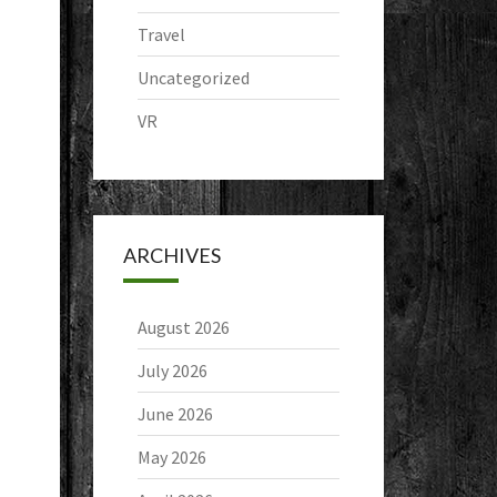
Travel
Uncategorized
VR
ARCHIVES
August 2026
July 2026
June 2026
May 2026