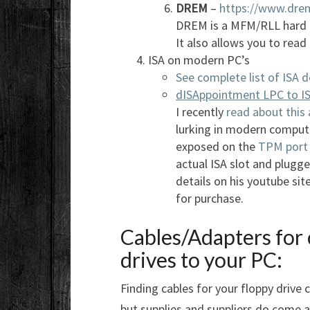
DREM
–
https://www.drem
DREM is a MFM/RLL hard d
It also allows you to read
ISA on modern PC’s
See complete list of ISA d
dISAppointment LPC to IS
I recently
read about this
lurking in modern comput
exposed on the
TPM port
actual ISA slot and plugg
details on his youtube sit
for purchase.
Cables/Adapters for 
drives to your PC:
Finding cables for your floppy drive 
but supplies and suppliers do come a