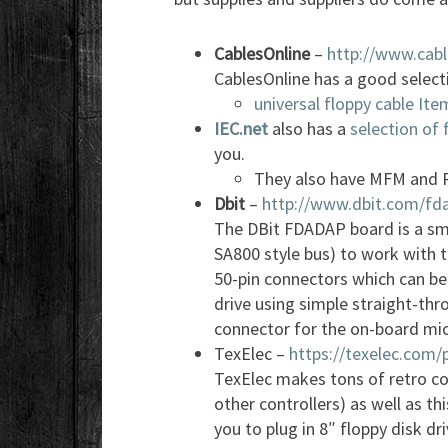
CablesOnline
–
http://www.cabl
CablesOnline has a good selecti
universal floppy cable It
IEC.net
also has a
selection of 
you.
They also have MFM and R
Dbit
–
http://www.dbit.com/fd
The DBit FDADAP board is a sma
SA800 style bus) to work with t
50-pin connectors which can be
drive using simple straight-thr
connector for the on-board mic
TexElec –
https://texelec.com/
TexElec makes tons of retro co
other controllers) as well as th
you to plug in 8″ floppy disk dr