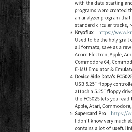
with the data starting and
programs were created thi
an analyzer program that 
standard circular tracks, r
Kryoflux
–
https://www.k
Used to be the holy grail o
all formats, save as a ra
Acorn Electron, Apple, Ams
Commodore 64, Commodor
E-MU Emulator & Emulator
Device Side Data’s FC502
USB 5.25″ floppy controll
attach a 5.25″ floppy drive
the FC5025 lets you read 
Apple, Atari, Commodore, 
Supercard Pro
–
https://
I don’t know very much ab
contains a lot of useful i