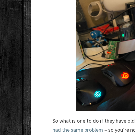
So what is one to do if they have ol
had the same problem
– so you’re no