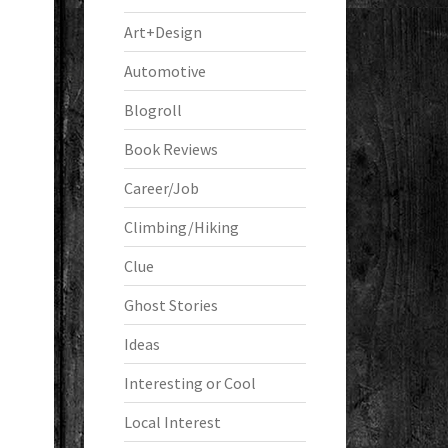
Art+Design
Automotive
Blogroll
Book Reviews
Career/Job
Climbing/Hiking
Clue
Ghost Stories
Ideas
Interesting or Cool
Local Interest