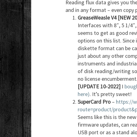
Reading flux data gives you the
and in any format – even copy 
GreaseWeasle V4
[NEW 20
Interfaces with 8″, 5 1/4″
seems to get as good revi
options on this list. Since
diskette format can be c
just about any other comp
instruments and industria
of disk reading/writing so
no license encumberment
[UPDATE 10-2022]
I
bough
here)
. It’s pretty sweet!
SuperCard Pro
–
https://
route=product/product&
Seems like this is the new
firmware updates, can rea
USB port or as a stand al