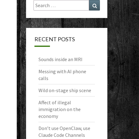
Search
Search
for:
RECENT POSTS
Sounds inside an MRI
Messing with AI phone
calls
Wild on-stage ship scene
Affect of illegal
immigration on the
economy
Don’t use OpenClaw, use
Claude Code Channels