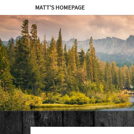
MATT'S HOMEPAGE