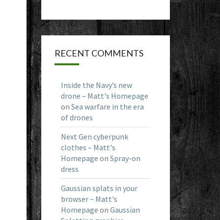
RECENT COMMENTS
Inside the Navy’s new
drone – Matt's Homepage
on
Sea warfare in the era
of drones
Next Gen cyberpunk
clothes – Matt's
Homepage
on
Spray-on
dress
Gaussian splats in your
browser – Matt's
Homepage
on
Gaussian