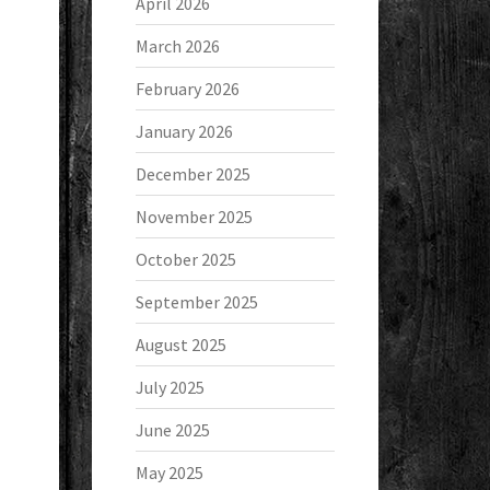
April 2026
March 2026
February 2026
January 2026
December 2025
November 2025
October 2025
September 2025
August 2025
July 2025
June 2025
May 2025