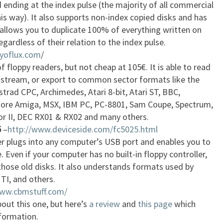
 ending at the index pulse (the majority of all commercial
s way). It also supports non-index copied disks and has
allows you to duplicate 100% of everything written on
egardless of their relation to the index pulse.
ryoflux.com
/
f floppy readers, but not cheap at 105€. It is able to read
w stream, or export to common sector formats like the
trad CPC, Archimedes, Atari 8-bit, Atari ST, BBC,
e Amiga, MSX, IBM PC, PC-8801, Sam Coupe, Spectrum,
 II, DEC RX01 & RX02 and many others.
5
–
http://www.deviceside.com/fc5025.html
er plugs into any computer’s USB port and enables you to
. Even if your computer has no built-in floppy controller,
those old disks. It also understands formats used by
TI, and others.
www.cbmstuff.com/
out this one, but here’s
a review
and
this page
which
nformation.