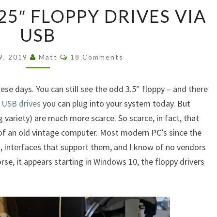
ATTACHING
25″ FLOPPY DRIVES VIA
5.25″
FLOPPY
USB
DRIVES
VIA
Comments
19, 2019
Matt
18 Comments
USB
hese days. You can still see the odd 3.5″ floppy – and there
 USB drives
you can plug into your system today. But
 variety) are much more scarce. So scarce, in fact, that
e of an old vintage computer. Most modern PC’s since the
 interfaces that support them, and I know of no vendors
se, it appears starting in Windows 10, the floppy drivers