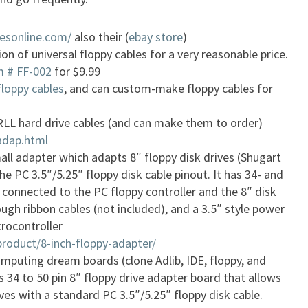
esonline.com/
also their (
ebay store
)
on of universal floppy cables for a very reasonable price.
em # FF-002
for $9.99
floppy cables
, and can custom-make floppy cables for
LL hard drive cables (and can make them to order)
adap.html
ll adapter which adapts 8″ floppy disk drives (Shugart
he PC 3.5″/5.25″ floppy disk cable pinout. It has 34- and
 connected to the PC floppy controller and the 8″ disk
ough ribbon cables (not included), and a 3.5″ style power
rocontroller
product/8-inch-floppy-adapter/
mputing dream boards (clone Adlib, IDE, floppy, and
is 34 to 50 pin 8″ floppy drive adapter board that allows
ives with a standard PC 3.5″/5.25″ floppy disk cable.