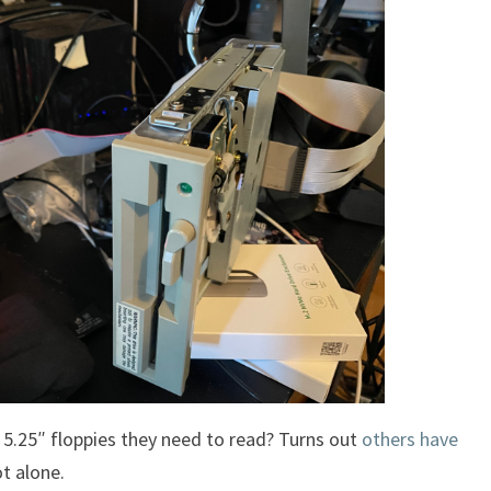
d 5.25″ floppies they need to read? Turns out
others have
t alone.