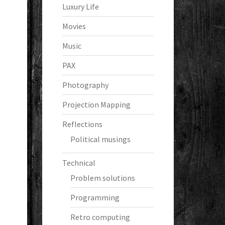
Luxury Life
Movies
Music
PAX
Photography
Projection Mapping
Reflections
Political musings
Technical
Problem solutions
Programming
Retro computing