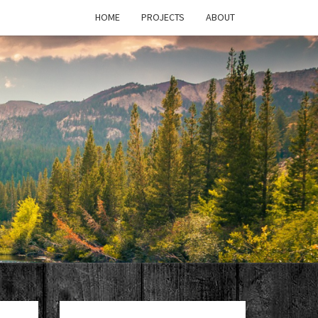
HOME
PROJECTS
ABOUT
T'S
PAGE