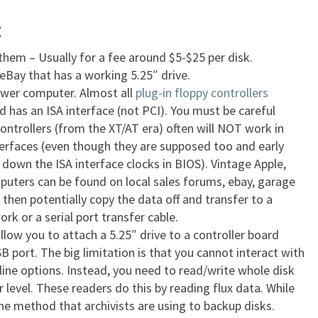
:
 them – Usually for a fee around $5-$25 per disk.
Bay that has a working 5.25″ drive.
lower computer. Almost all
plug-in floppy controllers
 has an ISA interface (not PCI). You must be careful
controllers (from the XT/AT era) often will NOT work in
erfaces (even though they are supposed too and early
down the ISA interface clocks in BIOS). Vintage Apple,
ters can be found on local sales forums, ebay, garage
then potentially copy the data off and transfer to a
k or a serial port transfer cable.
llow you to attach a 5.25″ drive to a controller board
 port. The big limitation is that you cannot interact with
ine options. Instead, you need to read/write whole disk
 level. These readers do this by reading flux data. While
the method that archivists are using to backup disks.