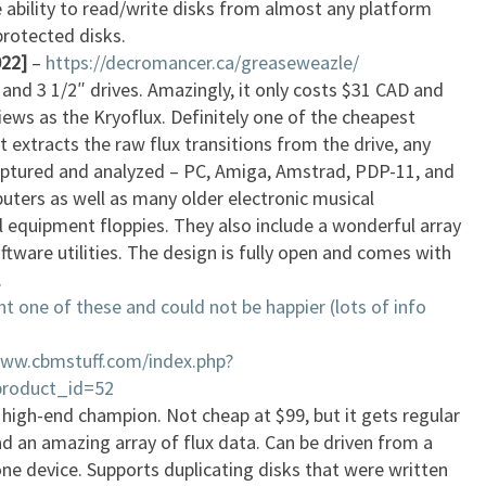
 ability to read/write disks from almost any platform
protected disks.
22]
–
https://decromancer.ca/greaseweazle/
, and 3 1/2″ drives. Amazingly, it only costs $31 CAD and
ews as the Kryoflux. Definitely one of the cheapest
 it extracts the raw flux transitions from the drive, any
aptured and analyzed – PC, Amiga, Amstrad, PDP-11, and
uters as well as many older electronic musical
l equipment floppies. They also include a wonderful array
ftware utilities. The design is fully open and comes with
.
t one of these and could not be happier (lots of info
www.cbmstuff.com/index.php?
product_id=52
 high-end champion. Not cheap at $99, but it gets regular
d an amazing array of flux data. Can be driven from a
one device. Supports duplicating disks that were written