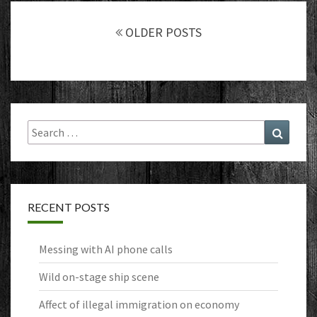
Posts
navigation
OLDER POSTS
Search
Search
for:
RECENT POSTS
Messing with AI phone calls
Wild on-stage ship scene
Affect of illegal immigration on economy