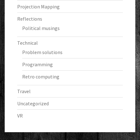
Projection Mapping
Reflections
Political musings
Technical
Problem solutions
Programming
Retro computing
Travel
Uncategorized
VR