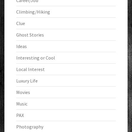
Career/Job
Climbing/Hiking
Clue
Ghost Stories
Ideas
Interesting or Cool
Local Interest
Luxury Life
Movies
Music
PAX
Photography