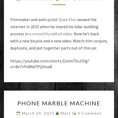
THIN
AIR
Filmmaker and avid cyclist
Quek Shio
wowed the
internet in 2023 when he shared his bike-building
process in
a smoothly edited video
. Now he’s back
with a new bicycle and a new video. Watch him conjure,
duplicate, and put together parts out of thin air.
https://youtube.com/shorts/Eexm7StzOIg?
si=8e7rPv9Nd7PQHxaB
PHONE
PHONE MARBLE MACHINE
MARBLE
MACHINE
Comments
March 29, 2025
Matt
0 Comment