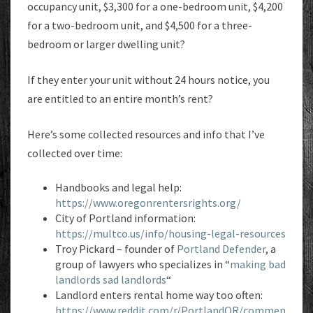
occupancy unit, $3,300 for a one-bedroom unit, $4,200
for a two-bedroom unit, and $4,500 for a three-
bedroom or larger dwelling unit?
If they enter your unit without 24 hours notice, you
are entitled to an entire month’s rent?
Here’s some collected resources and info that I’ve
collected over time:
Handbooks and legal help:
https://www.oregonrentersrights.org/
City of Portland information:
https://multco.us/info/housing-legal-resources
Troy Pickard – founder of
Portland Defender
, a
group of lawyers who specializes in “
making bad
landlords sad landlords
“
Landlord enters rental home way too often:
https://www.reddit.com/r/PortlandOR/commen