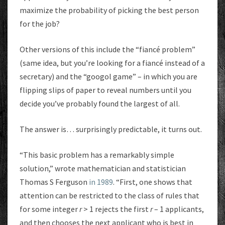
maximize the probability of picking the best person
for the job?
Other versions of this include the “fiancé problem”
(same idea, but you’re looking for a fiancé instead of a
secretary) and the “googol game” – in which you are
flipping slips of paper to reveal numbers until you
decide you’ve probably found the largest of all.
The answer is… surprisingly predictable, it turns out.
“This basic problem has a remarkably simple
solution,” wrote mathematician and statistician
Thomas S Ferguson
in 1989
. “First, one shows that
attention can be restricted to the class of rules that
for some integer
r
> 1 rejects the first
r
– 1 applicants,
and then chooses the next applicant who is best in