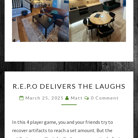
R.E.P.O
R.E.P.O DELIVERS THE LAUGHS
DELIVERS
THE
Comments
March 25, 2025
Matt
0 Comment
LAUGHS
In this 4 player game, you and your friends try to
recover artifacts to reach a set amount. But the