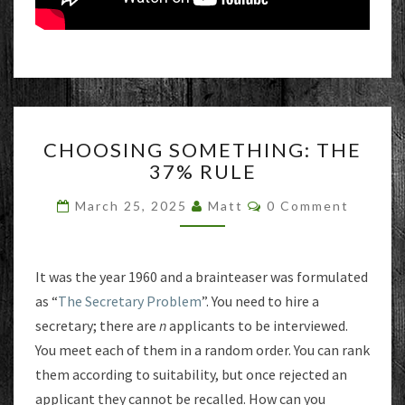
CHOOSING
CHOOSING SOMETHING: THE
SOMETHING:
37% RULE
THE
37%
Comments
March 25, 2025
Matt
0 Comment
RULE
It was the year 1960 and a brainteaser was formulated
as “
The Secretary Problem
”. You need to hire a
secretary; there are
n
applicants to be interviewed.
You meet each of them in a random order. You can rank
them according to suitability, but once rejected an
applicant they cannot be recalled. How can you