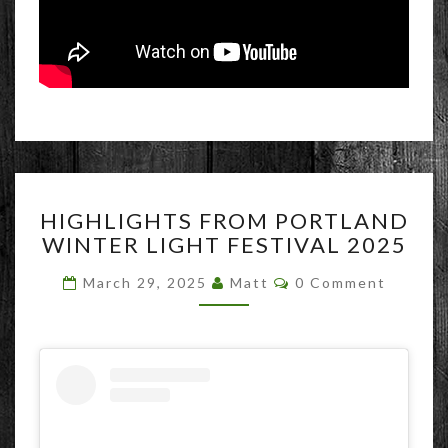
HIGHLIGHTS
HIGHLIGHTS FROM PORTLAND
FROM
WINTER LIGHT FESTIVAL 2025
PORTLAND
WINTER
Comments
March 29, 2025
Matt
0 Comment
LIGHT
FESTIVAL
2025