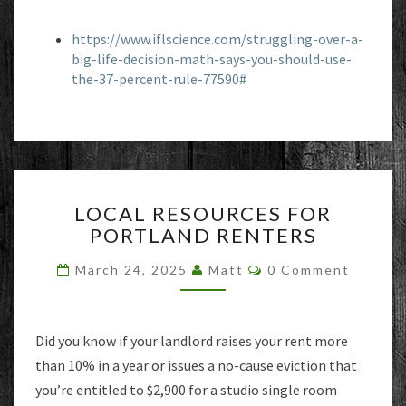
https://www.iflscience.com/struggling-over-a-
big-life-decision-math-says-you-should-use-
the-37-percent-rule-77590#
LOCAL
LOCAL RESOURCES FOR
RESOURCES
PORTLAND RENTERS
FOR
PORTLAND
Comments
March 24, 2025
Matt
0 Comment
RENTERS
Did you know if your landlord raises your rent more
than 10% in a year or issues a no-cause eviction that
you’re entitled to $2,900 for a studio single room