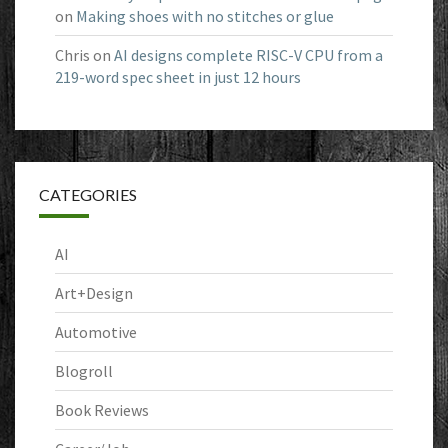
on
Making shoes with no stitches or glue
Chris
on
AI designs complete RISC-V CPU from a
219-word spec sheet in just 12 hours
CATEGORIES
AI
Art+Design
Automotive
Blogroll
Book Reviews