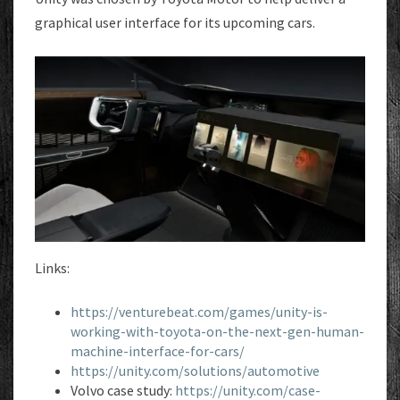
UI
graphical user interface for its upcoming cars.
Links:
https://venturebeat.com/games/unity-is-
working-with-toyota-on-the-next-gen-human-
machine-interface-for-cars/
https://unity.com/solutions/automotive
Volvo case study:
https://unity.com/case-