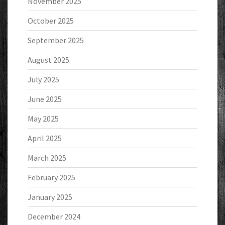
November 2025
October 2025
September 2025
August 2025
July 2025
June 2025
May 2025
April 2025
March 2025
February 2025
January 2025
December 2024