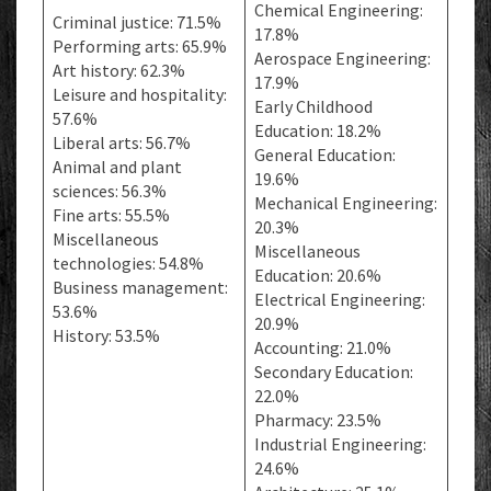
Chemical Engineering:
Criminal justice: 71.5%
17.8%
Performing arts: 65.9%
Aerospace Engineering:
Art history: 62.3%
17.9%
Leisure and hospitality:
Early Childhood
57.6%
Education: 18.2%
Liberal arts: 56.7%
General Education:
Animal and plant
19.6%
sciences: 56.3%
Mechanical Engineering:
Fine arts: 55.5%
20.3%
Miscellaneous
Miscellaneous
technologies: 54.8%
Education: 20.6%
Business management:
Electrical Engineering:
53.6%
20.9%
History: 53.5%
Accounting: 21.0%
Secondary Education:
22.0%
Pharmacy: 23.5%
Industrial Engineering:
24.6%