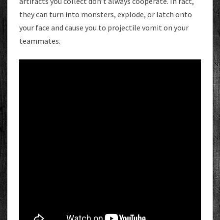
artifacts you collect don’t always cooperate. In fact,
they can turn into monsters, explode, or latch onto
your face and cause you to projectile vomit on your
teammates.