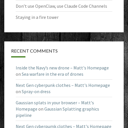
Don’t use OpenClaw, use Claude Code Channels
Staying in a fire tower
RECENT COMMENTS
Inside the Navy’s new drone – Matt's Homepage
on
Sea warfare in the era of drones
Next Gen cyberpunk clothes – Matt's Homepage
on
Spray-on dress
Gaussian splats in your browser – Matt's
Homepage
on
Gaussian Splatting graphics
pipeline
Next Gen cyberpumk clothes – Matt's Homepage