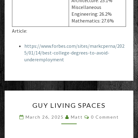
Architecture: 25.1%
Miscellaneous
Engineering: 26.2%
Mathematics: 27.6%
Article:
https://www.forbes.com/sites/markcperna/202
5/01/14/best-college-degrees-to-avoid-
underemployment
GUY
GUY LIVING SPACES
LIVING
SPACES
Comments
March 26, 2025
Matt
0 Comment