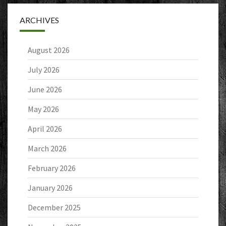
ARCHIVES
August 2026
July 2026
June 2026
May 2026
April 2026
March 2026
February 2026
January 2026
December 2025