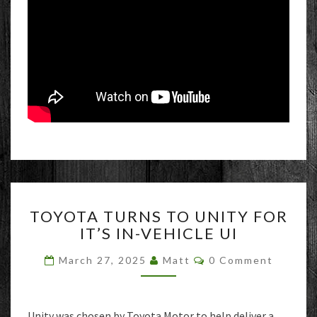
TOYOTA
TOYOTA TURNS TO UNITY FOR
TURNS
IT’S IN-VEHICLE UI
TO
UNITY
Comments
March 27, 2025
Matt
0 Comment
FOR
IT’S
IN-
VEHICLE
Unity was chosen by Toyota Motor to help deliver a