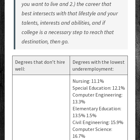
you want to live and 2.) the career that
best intersects with that lifestyle and your
talents, interests and abilities, and if
college is a necessary step to reach that
destination, then go.
Degrees that don’t hire
Degrees with the lowest
well:
underemployment:
Nursing: 11.1%
Special Education: 12.1%
Computer Engineering:
13.3%
Elementary Education:
13.5% 1.5%
Civil Engineering: 15.9%
Computer Science:
16.7%