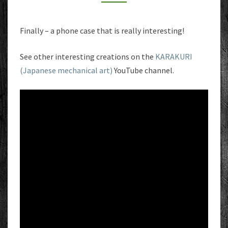
Finally – a phone case that is really interesting!
See other interesting creations on the
KARAKURI
(Japanese mechanical art)
YouTube channel.