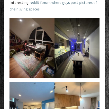
Interesting
reddit forum where guys post pictures of
their living spaces
.