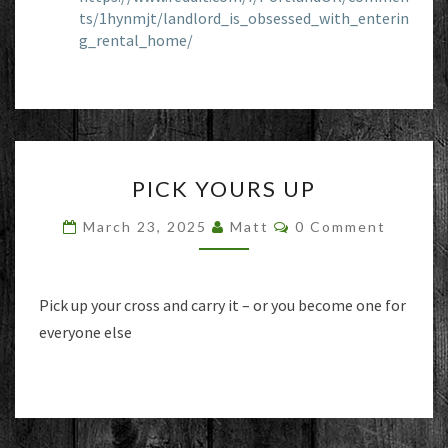
ts/1hynmjt/landlord_is_obsessed_with_enterin
g_rental_home/
PICK
PICK YOURS UP
YOURS
UP
Comments
March 23, 2025
Matt
0 Comment
Pick up your cross and carry it – or you become one for
everyone else