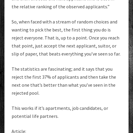
the relative ranking of the observed applicants.”
So, when faced with a stream of random choices and
wanting to pick the best, the first thing you do is
reject everyone. That is, up to a point. Once you reach
that point, just accept the next applicant, suitor, or
slip of paper, that beats everything you’ve seen so far.
The statistics are fascinating; and it says that you
reject the first 37% of applicants and then take the
next one that’s better than what you’ve seen in the
rejected pool.
This works if it’s apartments, job candidates, or
potential life partners.
Article: