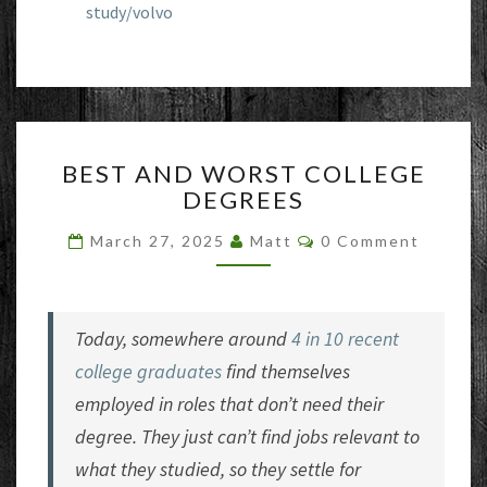
study/volvo
BEST
BEST AND WORST COLLEGE
AND
DEGREES
WORST
COLLEGE
Comments
March 27, 2025
Matt
0 Comment
DEGREES
Today, somewhere around
4 in 10 recent
college graduates
find themselves
employed in roles that don’t need their
degree. They just can’t find jobs relevant to
what they studied, so they settle for