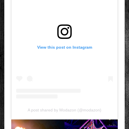
View this post on Instagram
A post shared by Modazon (@modazon)