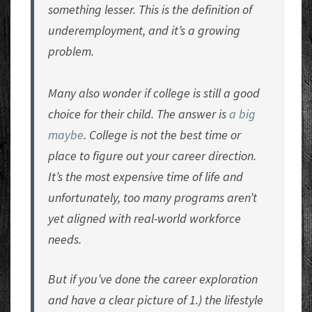
something lesser. This is the definition of
underemployment, and it’s a growing
problem.
Many also wonder if college is still a good
choice for their child. The answer is
a big
maybe
. College is not the best time or
place to figure out your career direction.
It’s the most expensive time of life and
unfortunately, too many programs aren’t
yet aligned with real-world workforce
needs.
But if you’ve done the career exploration
and have a clear picture of 1.) the lifestyle