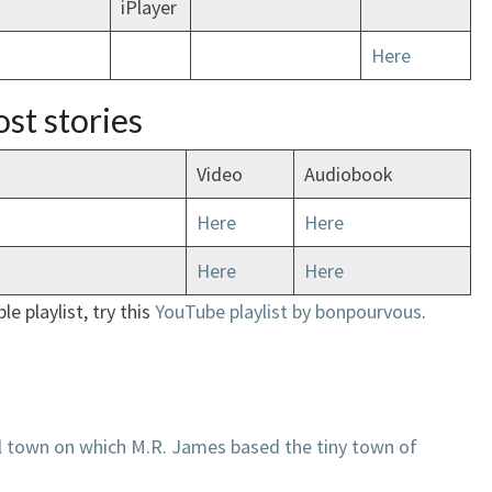
iPlayer
Here
st stories
Video
Audiobook
Here
Here
Here
Here
le playlist, try this
YouTube playlist by
bonpourvous
.
l town on which M.R. James based the tiny town of