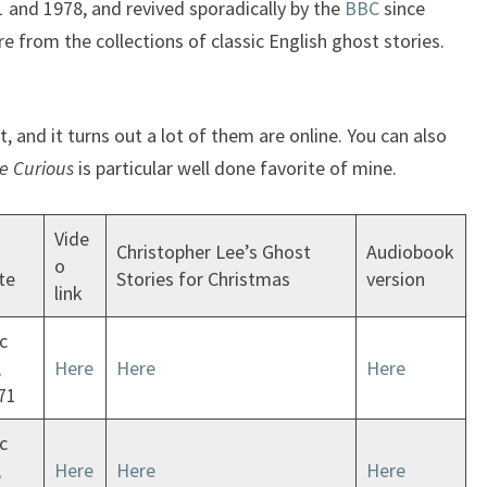
and 1978, and revived sporadically by the
BBC
since
e from the collections of classic English ghost stories.
, and it turns out a lot of them are online. You can also
e Curious
is particular well done favorite of mine.
Vide
Christopher Lee’s Ghost
Audiobook
o
te
Stories for Christmas
version
link
c
,
Here
Here
Here
71
c
,
Here
Here
Here