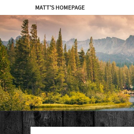
MATT'S HOMEPAGE