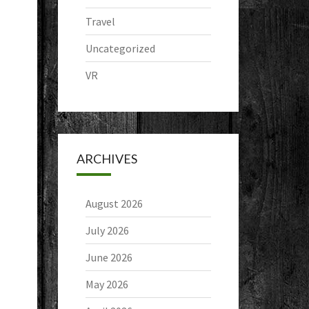
Travel
Uncategorized
VR
ARCHIVES
August 2026
July 2026
June 2026
May 2026