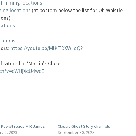
f filming locations
ming locations
(at bottom below the list for Oh Whistle
ions)
cations
cations
tors:
https://youtu.be/MlKTDXWjioQ?
featured in ‘Martin’s Close:
tch?v=cWHjXcU4wcE
 Powell reads M R James
Classic Ghost Story channels
ry 2, 2023
September 30, 2023