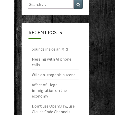
Search
Search
for:
RECENT POSTS
Sounds inside an MRI
Messing with AI phone
calls
Wild on-stage ship scene
Affect of illegal
immigration on the
economy
Don’t use OpenClaw, use
Claude Code Channels