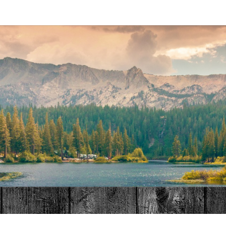
MAT
HOME