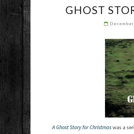
GHOST STOR
December
A Ghost Story for Christmas
was a seri