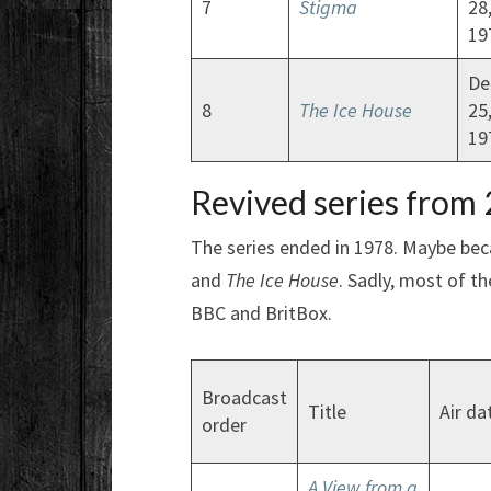
7
Stigma
28
19
De
8
The Ice House
25
19
Revived series from
The series ended in 1978. Maybe beca
and
The Ice House
. Sadly, most of th
BBC and BritBox.
Broadcast
Title
Air da
order
A View from a