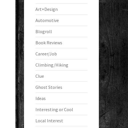
Art+Design
Automotive
Blogroll
Book Reviews
Career/Job
Climbing/Hiking
Clue
Ghost Stories
Ideas
Interesting or Cool
Local Interest