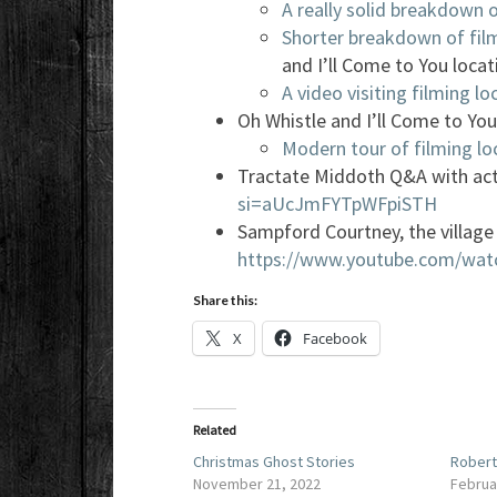
A really solid breakdown o
Shorter breakdown of fil
and I’ll Come to You locat
A video visiting filming lo
Oh Whistle and I’ll Come to You
Modern tour of filming lo
Tractate Middoth Q&A with ac
si=aUcJmFYTpWFpiSTH
Sampford Courtney, the village 
https://www.youtube.com/wa
Share this:
X
Facebook
Related
Christmas Ghost Stories
Robert
November 21, 2022
Februa