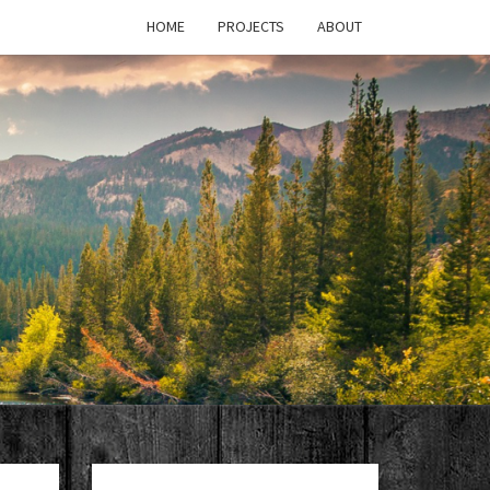
HOME
PROJECTS
ABOUT
T'S
PAGE