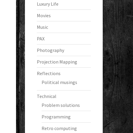
Luxury Life
Movies
Music
PAX
Photography
Projection Mapping
Reflections
Political musings
Technical
Problem solutions
Programming
Retro computing