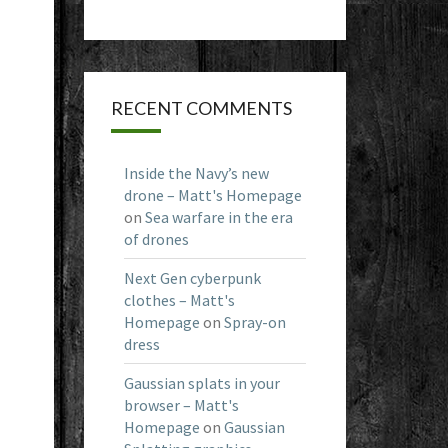
RECENT COMMENTS
Inside the Navy’s new
drone – Matt's Homepage
on
Sea warfare in the era
of drones
Next Gen cyberpunk
clothes – Matt's
Homepage
on
Spray-on
dress
Gaussian splats in your
browser – Matt's
Homepage
on
Gaussian