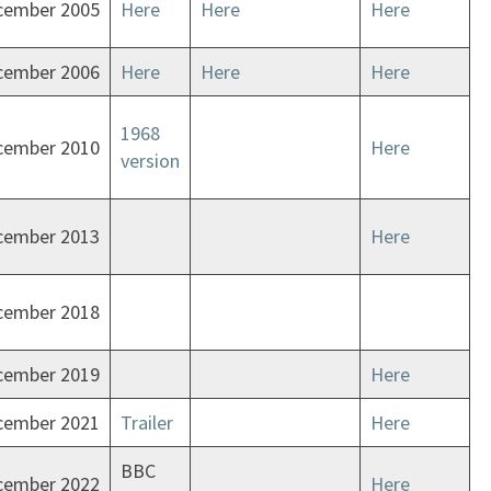
cember 2005
Here
Here
Here
cember 2006
Here
Here
Here
1968
cember 2010
Here
version
cember 2013
Here
cember 2018
cember 2019
Here
cember 2021
Trailer
Here
BBC
cember 2022
Here