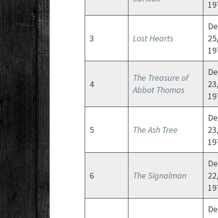
19
De
3
Lost Hearts
25
19
De
The Treasure of
4
23
Abbot Thomas
19
De
5
The Ash Tree
23
19
De
6
The Signalman
22
19
De