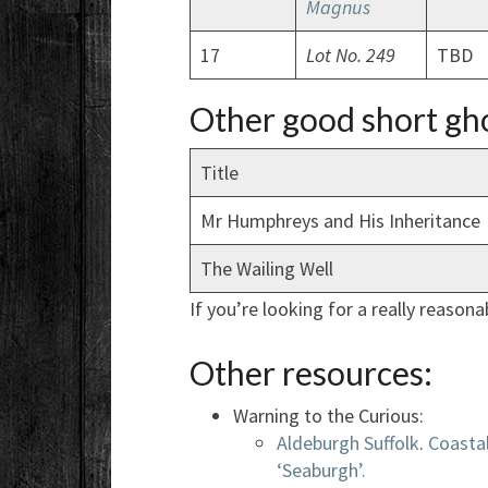
Magnus
17
Lot No. 249
TBD
Other good short gho
Title
Mr Humphreys and His Inheritance
The Wailing Well
If you’re looking for a really reasonab
Other resources:
Warning to the Curious:
Aldeburgh Suffolk
.
Coasta
‘Seaburgh’.