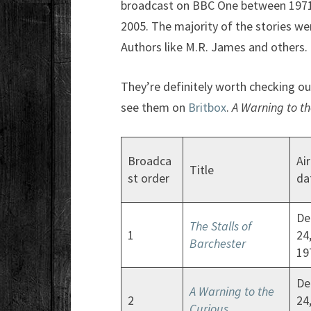
broadcast on BBC One between 1971 
2005. The majority of the stories wer
Authors like M.R. James and others.
They’re definitely worth checking out
see them on
Britbox
.
A Warning to th
Broadca
Air
Title
st order
da
De
The Stalls of
1
24
Barchester
19
De
A Warning to the
2
24
Curious