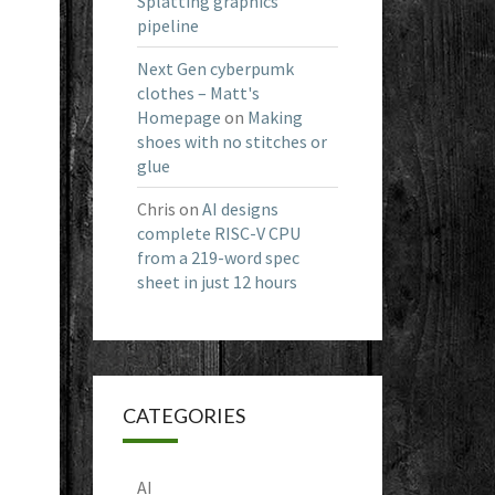
Splatting graphics
pipeline
Next Gen cyberpumk
clothes – Matt's
Homepage
on
Making
shoes with no stitches or
glue
Chris
on
AI designs
complete RISC-V CPU
from a 219-word spec
sheet in just 12 hours
CATEGORIES
AI