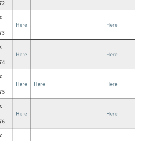
72
c
,
Here
Here
73
c
,
Here
Here
74
c
,
Here
Here
Here
75
c
,
Here
Here
76
c