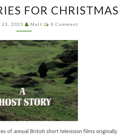
GHOST
IES FOR CHRISTMAS
STORIES
FOR
Comments
CHRISTMAS
 23, 2023
Matt
0 Comment
es of annual British short television films originally