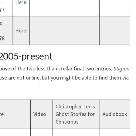
,
Here
77
c
,
Here
78
 2005-present
use of the two less than stellar final two entries:
Stigma
ese are not online, but you might be able to find them via
Christopher Lee’s
te
Video
Ghost Stories for
Audiobook
Christmas