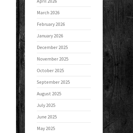
April 2026
March 2026
February 2026
January 2026
December 2025
November 2025
October 2025
September 2025
August 2025
July 2025
June 2025
May 2025