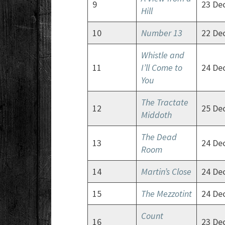
9
23 De
Hill
10
Number 13
22 De
Whistle and
11
I’ll Come to
24 De
You
The Tractate
12
25 De
Middoth
The Dead
13
24 De
Room
14
Martin’s Close
24 De
15
The Mezzotint
24 De
Count
16
23 De