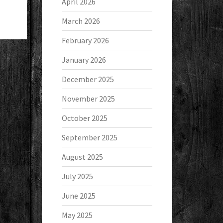
April 2026
March 2026
February 2026
January 2026
December 2025
November 2025
October 2025
September 2025
August 2025
July 2025
June 2025
May 2025