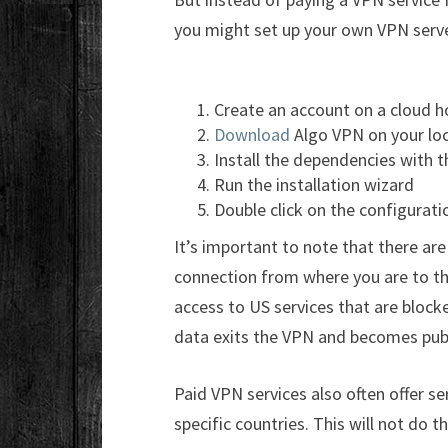
you might set up your own VPN serve
Create an account on a cloud h
Download
Algo VPN on your loc
Install the dependencies with 
Run the installation wizard
Double click on the configuratio
It’s important to note that there are
connection from where you are to the
access to US services that are bloc
data exits the VPN and becomes publ
Paid VPN services also often offer se
specific countries. This will not do t