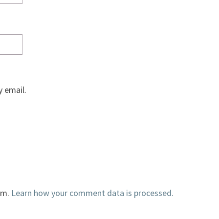
 email.
am.
Learn how your comment data is processed.