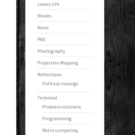
Luxury Life
Movies
Music
PAX
Photography
Projection Mapping
Reflections
Political musings
Technical
Problem solutions
Programming
Retro computing