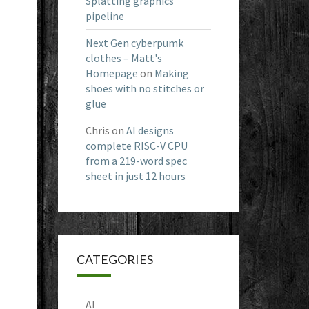
Splatting graphics
pipeline
Next Gen cyberpumk
clothes – Matt's
Homepage
on
Making
shoes with no stitches or
glue
Chris
on
AI designs
complete RISC-V CPU
from a 219-word spec
sheet in just 12 hours
CATEGORIES
AI