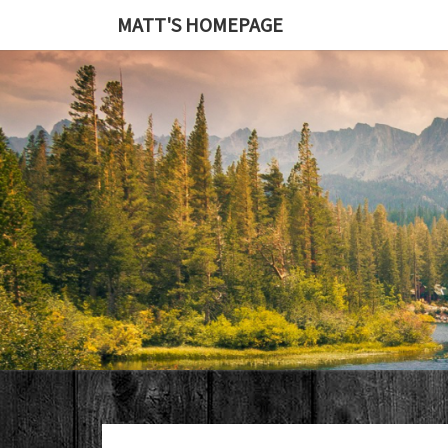
MATT'S HOMEPAGE