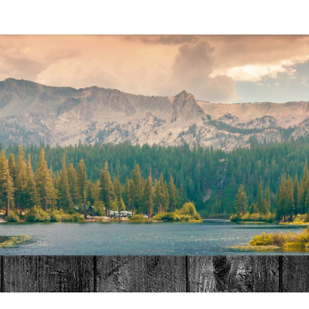
MAT
HOME