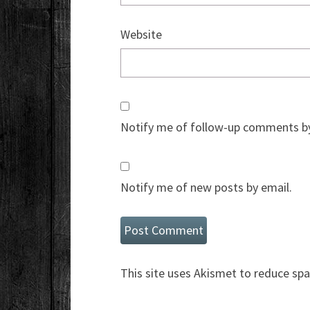
Website
Notify me of follow-up comments by
Notify me of new posts by email.
This site uses Akismet to reduce sp