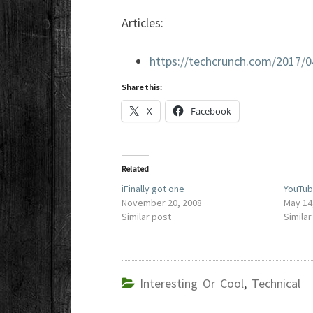
Articles:
https://techcrunch.com/2017/
Share this:
X
Facebook
Related
iFinally got one
YouTub
November 20, 2008
May 14
Similar post
Similar
Interesting Or Cool
,
Technical