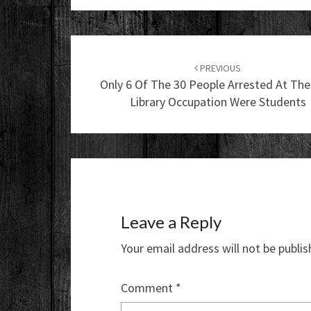
Post
navigation
PREVIOUS
Only 6 Of The 30 People Arrested At Th
Library Occupation Were Students
Leave a Reply
Your email address will not be publis
Comment
*