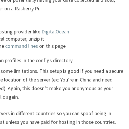
r on a Rasberry Pi.
osting provider like
DigitalOcean
al computer, unzip it
the
command lines
on this page
n profiles in the configs directory
 some limitations. This setup is good if you need a secure
 location of the server (ex: You’re in China and need
ked). Again, this doesn’t make you anonymous as your
ic again.
rvers in different countries so you can spoof being in
hat unless you have paid for hosting in those countries.