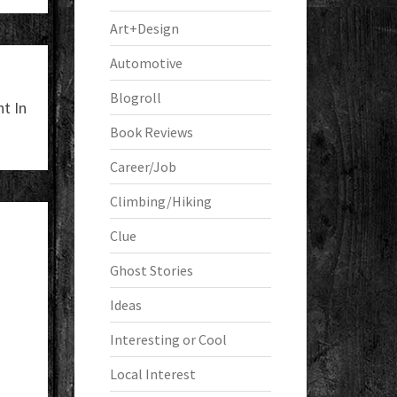
Art+Design
Automotive
Blogroll
t In
Book Reviews
Career/Job
Climbing/Hiking
Clue
Ghost Stories
Ideas
Interesting or Cool
Local Interest