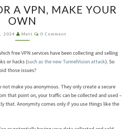
DON’T
OR A VPN, MAKE YOUR
PAY
FOR
OWN
A
VPN,
Comments
3, 2024
Matt
0 Comment
MAKE
YOUR
OWN
which free VPN services have been collecting and selling
ks or hacks (
such as the new TunnelVision attack
). So
oid those issues?
o not make you anonymous. They only create a secure
om that point on, your traffic can be collected and used –
y that. Anonymity comes only if you use things like the
ee or potentially having your data collected and sold,