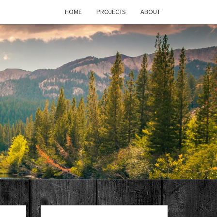
HOME
PROJECTS
ABOUT
T'S
PAGE