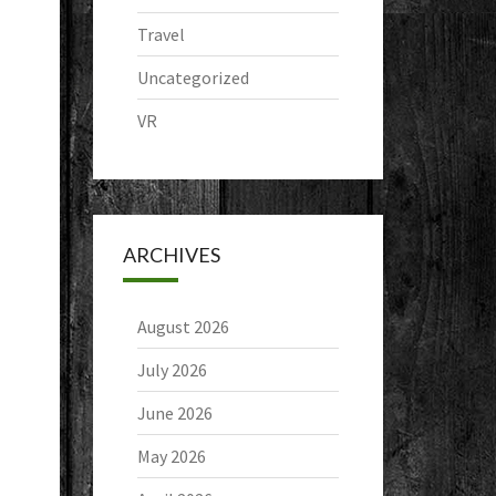
Travel
Uncategorized
VR
ARCHIVES
August 2026
July 2026
June 2026
May 2026