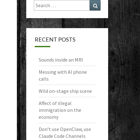
Search
Search
for:
RECENT POSTS
Sounds inside an MRI
Messing with AI phone
calls
Wild on-stage ship scene
Affect of illegal
immigration on the
economy
Don’t use OpenClaw, use
Claude Code Channels