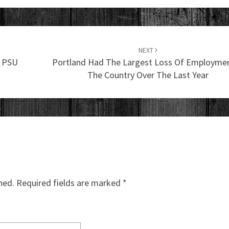
NEXT
e PSU
Portland Had The Largest Loss Of Employmen
The Country Over The Last Year
hed.
Required fields are marked
*