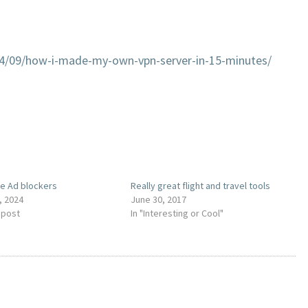
04/09/how-i-made-my-own-vpn-server-in-15-minutes/
e Ad blockers
Really great flight and travel tools
, 2024
June 30, 2017
 post
In "Interesting or Cool"