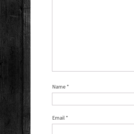
Name
*
Email
*