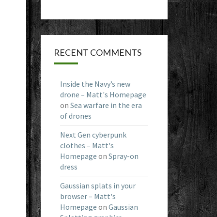
RECENT COMMENTS
Inside the Navy’s new
drone – Matt's Homepage
on
Sea warfare in the era
of drones
Next Gen cyberpunk
clothes – Matt's
Homepage
on
Spray-on
dress
Gaussian splats in your
browser – Matt's
Homepage
on
Gaussian