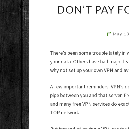
DON’T PAY F
May 1
There’s been some trouble lately in 
your data. Others have had major lea
why not set up your own VPN and av
A few important reminders. VPN’s d
pipe between you and that server. Fr
and many free VPN services do exactl
TOR network.
But instead of paying a VPN service f