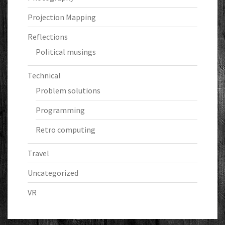
Projection Mapping
Reflections
Political musings
Technical
Problem solutions
Programming
Retro computing
Travel
Uncategorized
VR