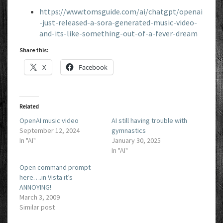
https://www.tomsguide.com/ai/chatgpt/openai
-just-released-a-sora-generated-music-video-
and-its-like-something-out-of-a-fever-dream
Share this:
X
Facebook
Related
OpenAI music video
AI still having trouble with
September 12, 2024
gymnastics
In "AI"
January 30, 2025
In "AI"
Open command prompt
here….in Vista it’s
ANNOYING!
March 3, 2009
Similar post