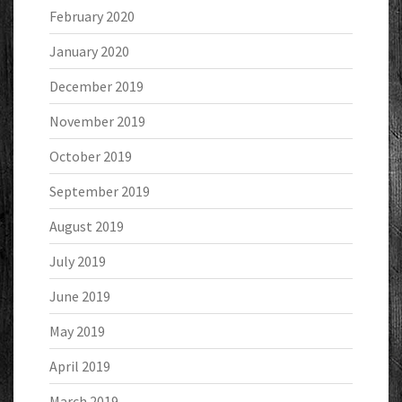
February 2020
January 2020
December 2019
November 2019
October 2019
September 2019
August 2019
July 2019
June 2019
May 2019
April 2019
March 2019