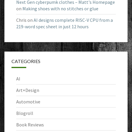
Next Gen cyberpumk clothes – Matt's Homepage
on
Making shoes with no stitches or glue
Chris
on
AI designs complete RISC-V CPU from a
219-word spec sheet in just 12 hours
CATEGORIES
AI
Art+Design
Automotive
Blogroll
Book Reviews