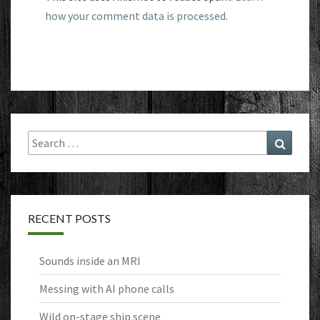
how your comment data is processed.
Search
Search
for:
RECENT POSTS
Sounds inside an MRI
Messing with AI phone calls
Wild on-stage ship scene