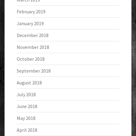
February 2019
January 2019
December 2018
November 2018
October 2018
September 2018
August 2018
July 2018
June 2018
May 2018
April 2018