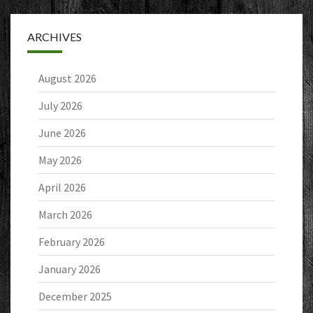
ARCHIVES
August 2026
July 2026
June 2026
May 2026
April 2026
March 2026
February 2026
January 2026
December 2025