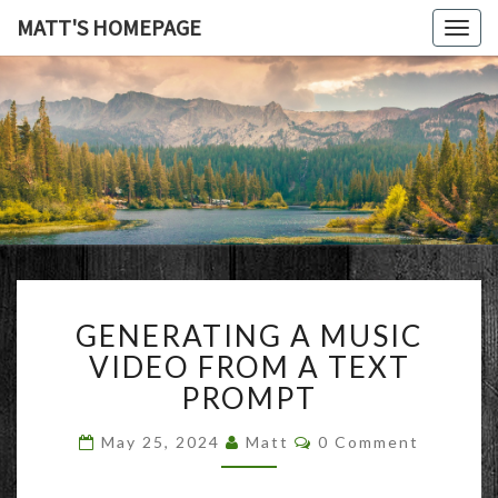
MATT'S HOMEPAGE
Togg
navig
MATT'S
HOMEPAG
GENERATING
GENERATING A MUSIC
A
MUSIC
VIDEO FROM A TEXT
VIDEO
PROMPT
FROM
A
Comments
May 25, 2024
Matt
0 Comment
TEXT
PROMPT