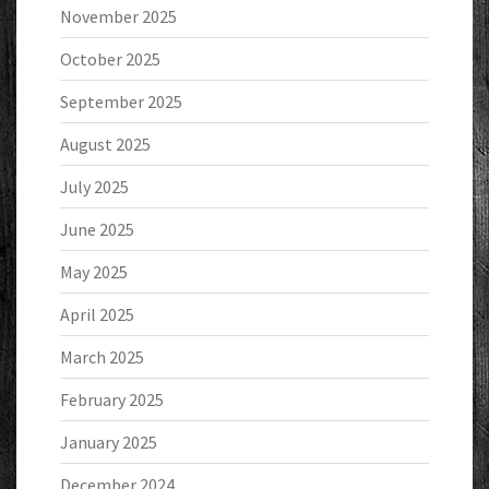
November 2025
October 2025
September 2025
August 2025
July 2025
June 2025
May 2025
April 2025
March 2025
February 2025
January 2025
December 2024