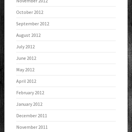
November 2012
October 2012
September 2012
August 2012
July 2012
June 2012
May 2012
April 2012
February 2012
January 2012
December 2011
November 2011