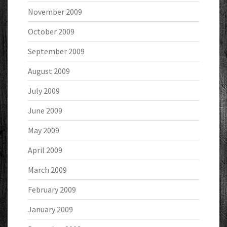
November 2009
October 2009
September 2009
August 2009
July 2009
June 2009
May 2009
April 2009
March 2009
February 2009
January 2009