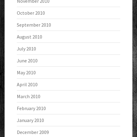
November 2010
October 2010
September 2010
August 2010
July 2010
June 2010
May 2010
April 2010
March 2010
February 2010
January 2010
December 2009