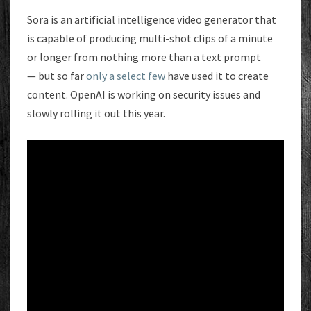
Sora is an artificial intelligence video generator that
is capable of producing multi-shot clips of a minute
or longer from nothing more than a text prompt
— but so far
only a select few
have used it to create
content. OpenAI is working on security issues and
slowly rolling it out this year.