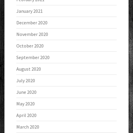
January 2021
December 2020
November 2020
October 2020
September 2020
August 2020
July 2020
June 2020
May 2020
April 2020
March 2020