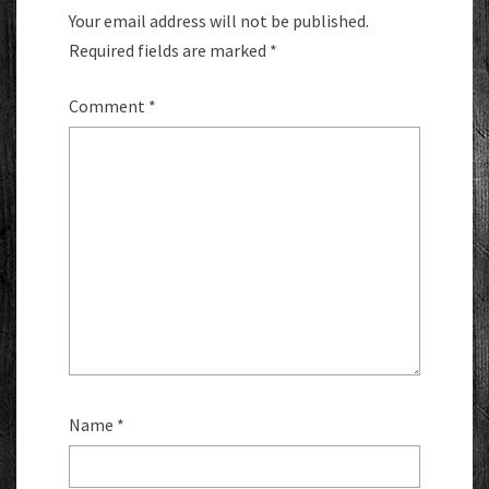
Your email address will not be published.
Required fields are marked
*
Comment
*
Name
*