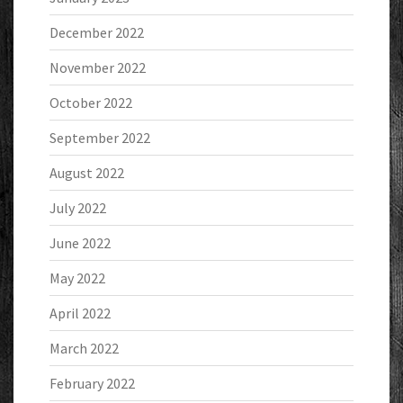
December 2022
November 2022
October 2022
September 2022
August 2022
July 2022
June 2022
May 2022
April 2022
March 2022
February 2022