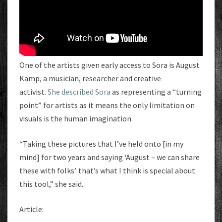
One of the artists given early access to Sora is August
Kamp, a musician, researcher and creative
activist.
She described Sora
as representing a “turning
point” for artists as it means the only limitation on
visuals is the human imagination.
“Taking these pictures that I’ve held onto [in my
mind] for two years and saying ‘August – we can share
these with folks’. that’s what I think is special about
this tool,” she said.
Article: