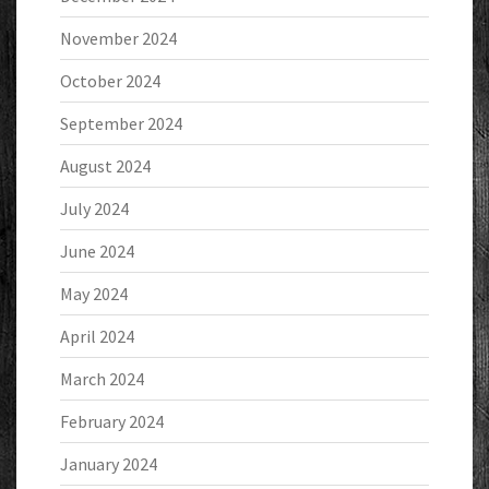
November 2024
October 2024
September 2024
August 2024
July 2024
June 2024
May 2024
April 2024
March 2024
February 2024
January 2024