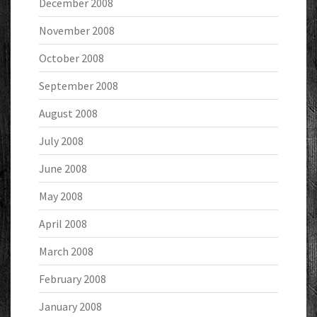
December 2008
November 2008
October 2008
September 2008
August 2008
July 2008
June 2008
May 2008
April 2008
March 2008
February 2008
January 2008