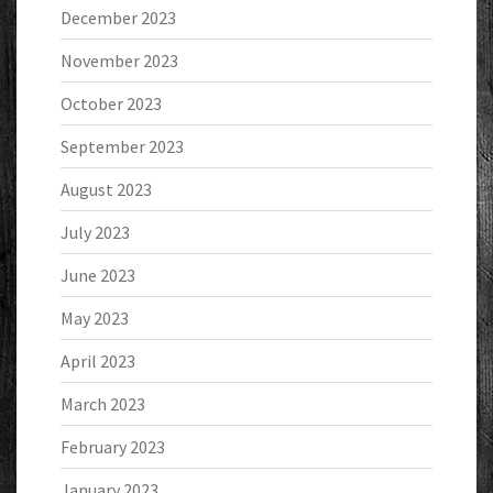
December 2023
November 2023
October 2023
September 2023
August 2023
July 2023
June 2023
May 2023
April 2023
March 2023
February 2023
January 2023