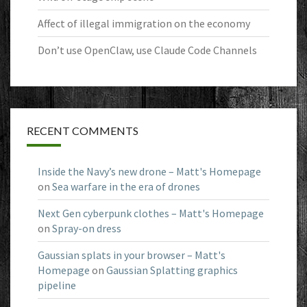
Affect of illegal immigration on the economy
Don’t use OpenClaw, use Claude Code Channels
RECENT COMMENTS
Inside the Navy’s new drone – Matt's Homepage
on
Sea warfare in the era of drones
Next Gen cyberpunk clothes – Matt's Homepage
on
Spray-on dress
Gaussian splats in your browser – Matt's
Homepage
on
Gaussian Splatting graphics
pipeline