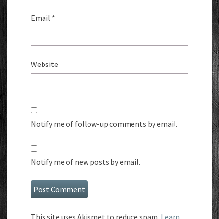
Email
*
Website
Notify me of follow-up comments by email.
Notify me of new posts by email.
This site uses Akismet to reduce spam.
Learn