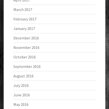
April 2017
March 2017
February 2017
January 2017
December 2016
November 2016
October 2016
September 2016
August 2016
July 2016
June 2016
May 2016