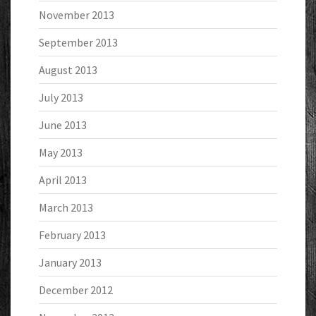
November 2013
September 2013
August 2013
July 2013
June 2013
May 2013
April 2013
March 2013
February 2013
January 2013
December 2012