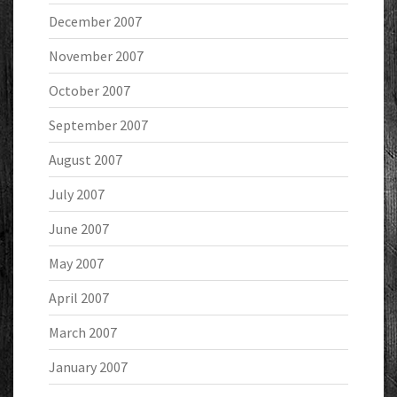
December 2007
November 2007
October 2007
September 2007
August 2007
July 2007
June 2007
May 2007
April 2007
March 2007
January 2007