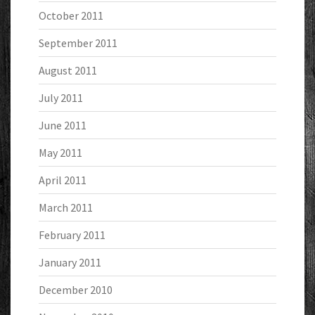
October 2011
September 2011
August 2011
July 2011
June 2011
May 2011
April 2011
March 2011
February 2011
January 2011
December 2010