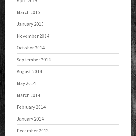
April 2015
March 2015
January 2015
November 2014
October 2014
September 2014
August 2014
May 2014
March 2014
February 2014
January 2014
December 2013