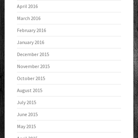
April 2016
March 2016
February 2016
January 2016
December 2015
November 2015
October 2015
August 2015
July 2015
June 2015
May 2015