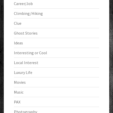
Career/Job
Climbing/Hiking
Clue
Ghost Stories
Ideas
Interesting or Cool
Local Interest
Luxury Life
Movies
Music
PAX
Photography