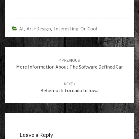
AI
,
Art+Design
,
Interesting Or Cool
Post
navigation
PREVIOUS
More Information About The Software Defined Car
NEXT
Behemoth Tornado In Iowa
Leave a Reply