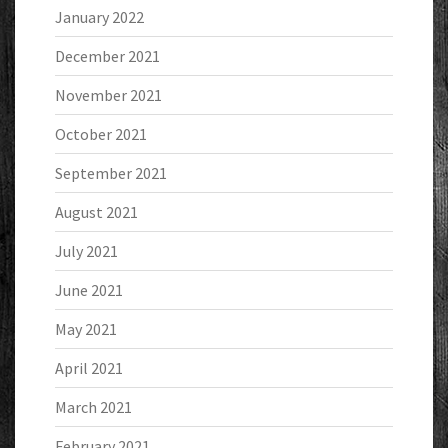
January 2022
December 2021
November 2021
October 2021
September 2021
August 2021
July 2021
June 2021
May 2021
April 2021
March 2021
February 2021