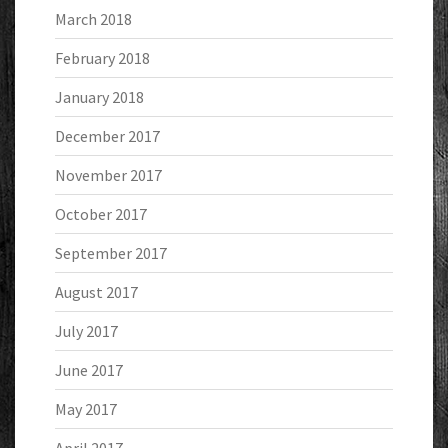
March 2018
February 2018
January 2018
December 2017
November 2017
October 2017
September 2017
August 2017
July 2017
June 2017
May 2017