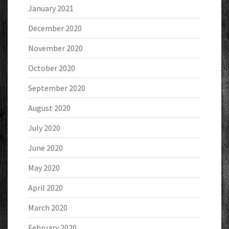
January 2021
December 2020
November 2020
October 2020
September 2020
August 2020
July 2020
June 2020
May 2020
April 2020
March 2020
February 2020