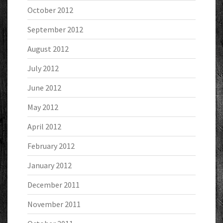
October 2012
September 2012
August 2012
July 2012
June 2012
May 2012
April 2012
February 2012
January 2012
December 2011
November 2011