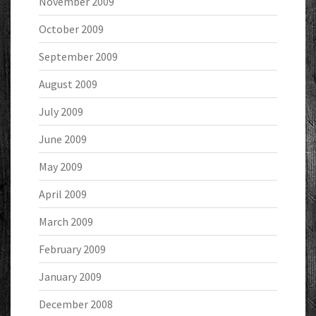
November 2009
October 2009
September 2009
August 2009
July 2009
June 2009
May 2009
April 2009
March 2009
February 2009
January 2009
December 2008