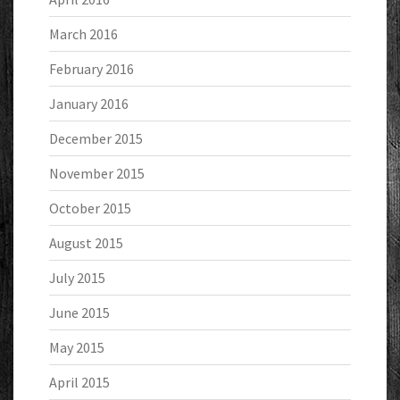
March 2016
February 2016
January 2016
December 2015
November 2015
October 2015
August 2015
July 2015
June 2015
May 2015
April 2015