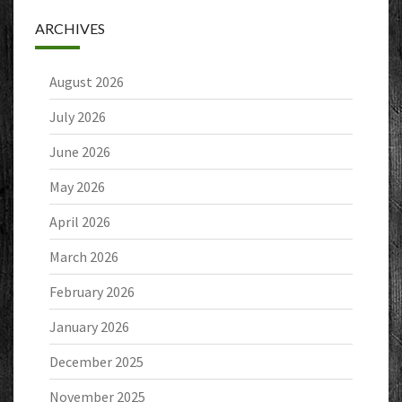
ARCHIVES
August 2026
July 2026
June 2026
May 2026
April 2026
March 2026
February 2026
January 2026
December 2025
November 2025