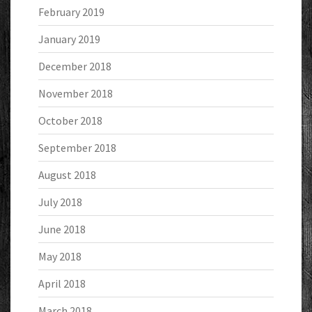
February 2019
January 2019
December 2018
November 2018
October 2018
September 2018
August 2018
July 2018
June 2018
May 2018
April 2018
March 2018