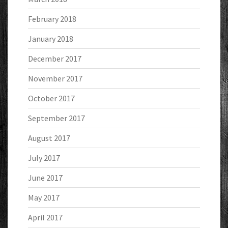
February 2018
January 2018
December 2017
November 2017
October 2017
September 2017
August 2017
July 2017
June 2017
May 2017
April 2017