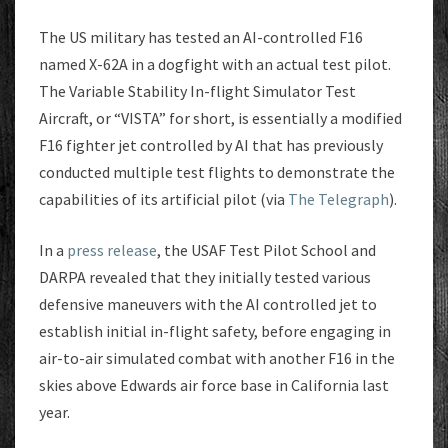
The US military has tested an AI-controlled F16
named X-62A in a dogfight with an actual test pilot.
The Variable Stability In-flight Simulator Test
Aircraft, or “VISTA” for short, is essentially a modified
F16 fighter jet controlled by AI that has previously
conducted multiple test flights to demonstrate the
capabilities of its artificial pilot (via
The Telegraph
).
In a
press release
, the USAF Test Pilot School and
DARPA revealed that they initially tested various
defensive maneuvers with the AI controlled jet to
establish initial in-flight safety, before engaging in
air-to-air simulated combat with another F16 in the
skies above Edwards air force base in California last
year.