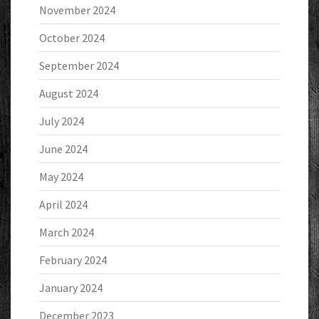
November 2024
October 2024
September 2024
August 2024
July 2024
June 2024
May 2024
April 2024
March 2024
February 2024
January 2024
December 2023