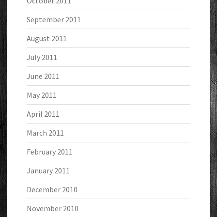
October 2011
September 2011
August 2011
July 2011
June 2011
May 2011
April 2011
March 2011
February 2011
January 2011
December 2010
November 2010