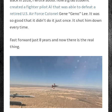
Back in 2016, I wrote about how a grad student
created a fighter pilot AI that was able to defeat a
retired U.S. Air Force Colonel
Gene “Geno” Lee. It was
so good that it didn’t do it just once. It shot him down
every time.
Fast forward just 8 years and now there is the real
thing.