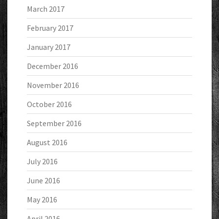
March 2017
February 2017
January 2017
December 2016
November 2016
October 2016
September 2016
August 2016
July 2016
June 2016
May 2016
April 2016