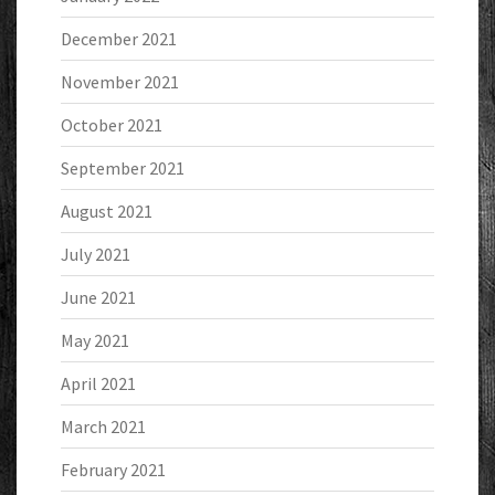
December 2021
November 2021
October 2021
September 2021
August 2021
July 2021
June 2021
May 2021
April 2021
March 2021
February 2021