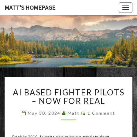
MATT'S HOMEPAGE
Togg
navig
MATT'S
HOMEPAG
AI
AI BASED FIGHTER PILOTS
BASED
FIGHTER
– NOW FOR REAL
PILOTS
–
Comments
May 30, 2024
Matt
1 Comment
NOW
FOR
REAL