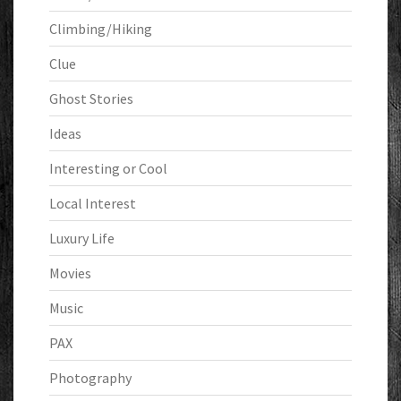
Climbing/Hiking
Clue
Ghost Stories
Ideas
Interesting or Cool
Local Interest
Luxury Life
Movies
Music
PAX
Photography