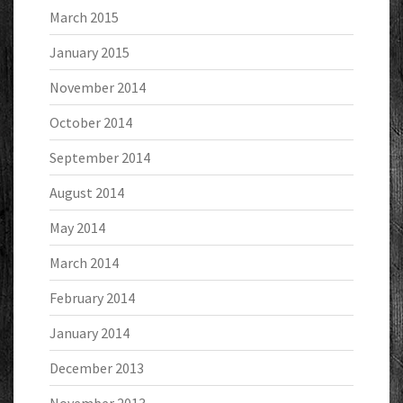
March 2015
January 2015
November 2014
October 2014
September 2014
August 2014
May 2014
March 2014
February 2014
January 2014
December 2013
November 2013