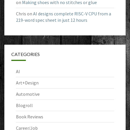
on
Making shoes with no stitches or glue
Chris
on
AI designs complete RISC-V CPU from a
219-word spec sheet in just 12 hours
CATEGORIES
AI
Art+Design
Automotive
Blogroll
Book Reviews
Career/Job