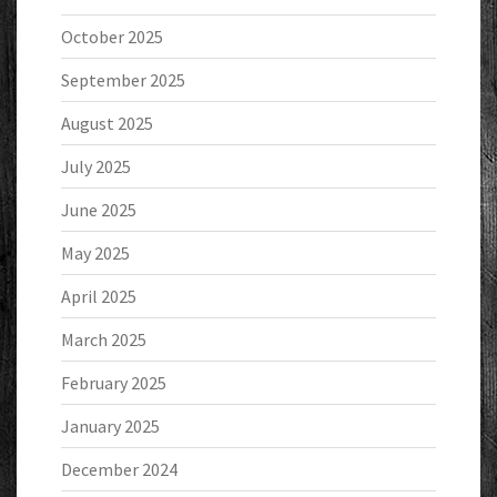
October 2025
September 2025
August 2025
July 2025
June 2025
May 2025
April 2025
March 2025
February 2025
January 2025
December 2024