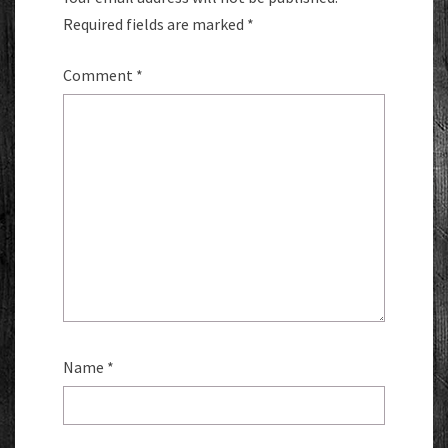
Required fields are marked
*
Comment
*
Name
*