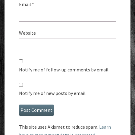
Email
*
Website
Notify me of follow-up comments by email.
Notify me of new posts by email.
This site uses Akismet to reduce spam.
Learn