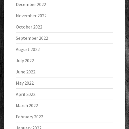
December 2022
November 2022
October 2022
September 2022
August 2022
July 2022
June 2022
May 2022
April 2022
March 2022
February 2022
January 2022