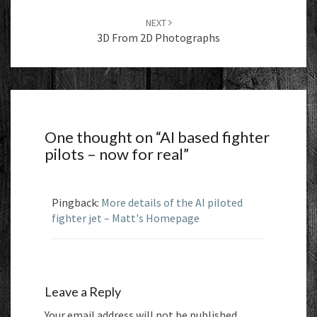
NEXT
3D From 2D Photographs
One thought on “
AI based fighter
pilots – now for real
”
Pingback:
More details of the AI piloted
fighter jet – Matt's Homepage
Leave a Reply
Your email address will not be published.