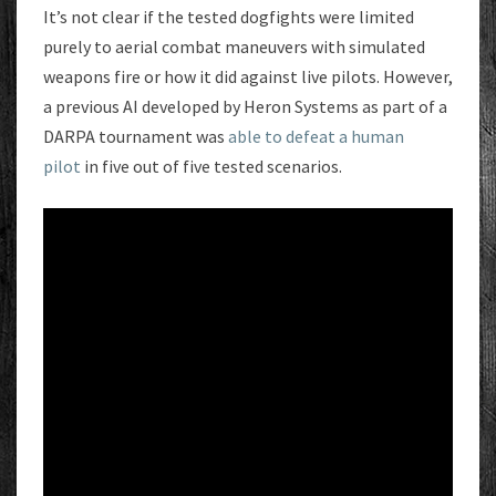
It’s not clear if the tested dogfights were limited
purely to aerial combat maneuvers with simulated
weapons fire or how it did against live pilots. However,
a previous AI developed by Heron Systems as part of a
DARPA tournament was
able to defeat a human
pilot
in five out of five tested scenarios.