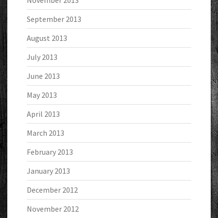
September 2013
August 2013
July 2013
June 2013
May 2013
April 2013
March 2013
February 2013
January 2013
December 2012
November 2012