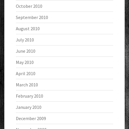
October 2010
September 2010
August 2010
July 2010
June 2010
May 2010
April 2010
March 2010
February 2010
January 2010
December 2009