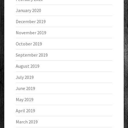
January 2020
December 2019
November 2019
October 2019
September 2019
August 2019
July 2019
June 2019
May 2019
April 2019
March 2019