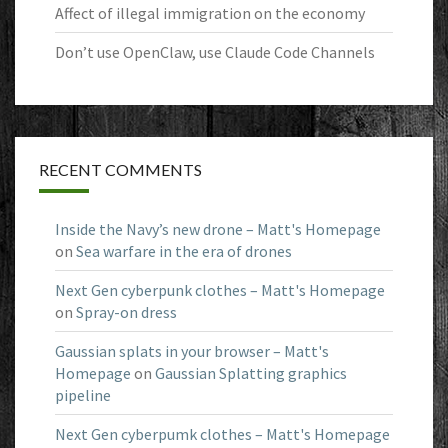
Affect of illegal immigration on the economy
Don’t use OpenClaw, use Claude Code Channels
RECENT COMMENTS
Inside the Navy’s new drone – Matt's Homepage
on
Sea warfare in the era of drones
Next Gen cyberpunk clothes – Matt's Homepage
on
Spray-on dress
Gaussian splats in your browser – Matt's
Homepage
on
Gaussian Splatting graphics
pipeline
Next Gen cyberpumk clothes – Matt's Homepage