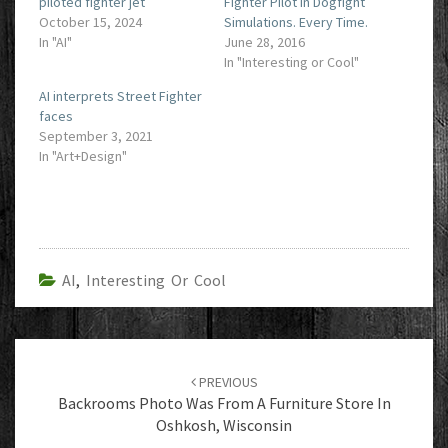
piloted fighter jet
Fighter Pilot in Dogfight
October 15, 2024
Simulations. Every Time.
In "AI"
June 28, 2016
In "Interesting or Cool"
AI interprets Street Fighter
faces
September 3, 2021
In "Art+Design"
AI
,
Interesting Or Cool
Post
navigation
PREVIOUS
Backrooms Photo Was From A Furniture Store In
Oshkosh, Wisconsin