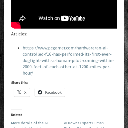
Articles:
https://www.pcgamer.com/hardware/an-ai-
controlled-f16-has-performed-its-first-ever-
dogfight-with-a-human-pilot-coming-within-
2000-feet-of-each-other-at-1200-miles-per-
hour/
Share this:
X
Facebook
Related
More details of the AI
AI Downs Expert Human