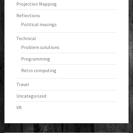
Projection Mapping
Reflections
Political musings
Technical
Problem solutions
Programming
Retro computing
Travel
Uncategorized
VR