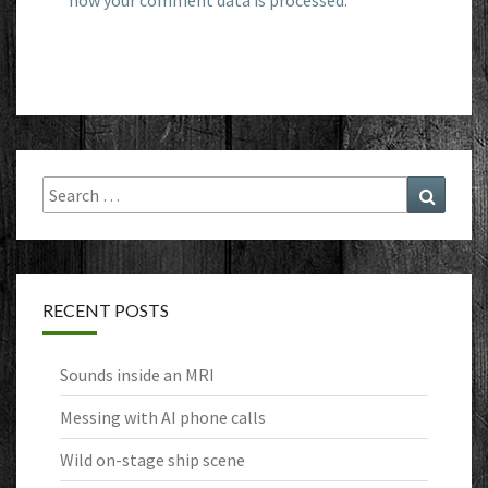
how your comment data is processed.
Search
Search
for:
RECENT POSTS
Sounds inside an MRI
Messing with AI phone calls
Wild on-stage ship scene