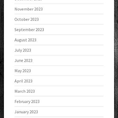
November 2023
October 2023
September 2023
August 2023
July 2023
June 2023
May 2023
April 2023
March 2023
February 2023
January 2023