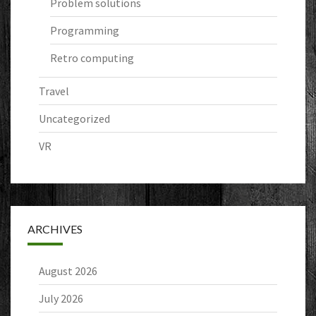
Problem solutions
Programming
Retro computing
Travel
Uncategorized
VR
ARCHIVES
August 2026
July 2026