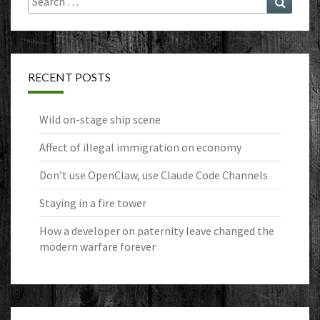
for:
RECENT POSTS
Wild on-stage ship scene
Affect of illegal immigration on economy
Don’t use OpenClaw, use Claude Code Channels
Staying in a fire tower
How a developer on paternity leave changed the
modern warfare forever