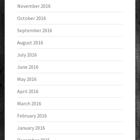
November 2016
October 2016
September 2016
August 2016
July 2016
June 2016
May 2016
April 2016
March 2016
February 2016
January 2016
December 2015