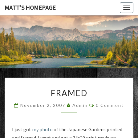
MATT'S HOMEPAGE
Togg
navig
MATT'S
HOMEPAG
FRAMED
FRAMED
Comments
November 2, 2007
Admin
0 Comment
I just got
my photo
of the Japanese Gardens printed
and framed. I went and got a 24×20 print made on