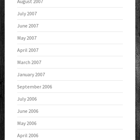
August 2007
July 2007
June 2007
May 2007
April 2007
March 2007
January 2007
September 2006
July 2006
June 2006
May 2006
April 2006