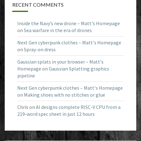
RECENT COMMENTS
Inside the Navy’s new drone – Matt's Homepage
on
Sea warfare in the era of drones
Next Gen cyberpunk clothes – Matt's Homepage
on
Spray-on dress
Gaussian splats in your browser – Matt's
Homepage
on
Gaussian Splatting graphics
pipeline
Next Gen cyberpumk clothes – Matt's Homepage
on
Making shoes with no stitches or glue
Chris
on
AI designs complete RISC-V CPU from a
219-word spec sheet in just 12 hours