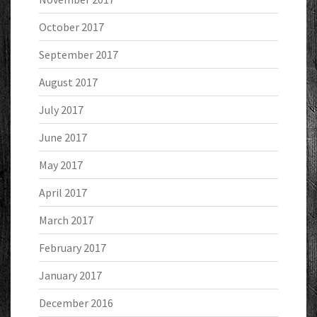
October 2017
September 2017
August 2017
July 2017
June 2017
May 2017
April 2017
March 2017
February 2017
January 2017
December 2016