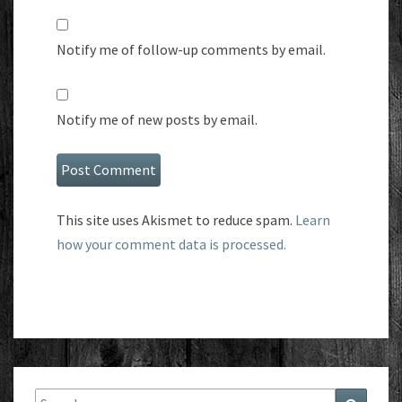
Notify me of follow-up comments by email.
Notify me of new posts by email.
This site uses Akismet to reduce spam.
Learn
how your comment data is processed.
Search
Search