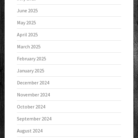
June 2025
May 2025
April 2025
March 2025
February 2025
January 2025
December 2024
November 2024
October 2024
September 2024
August 2024