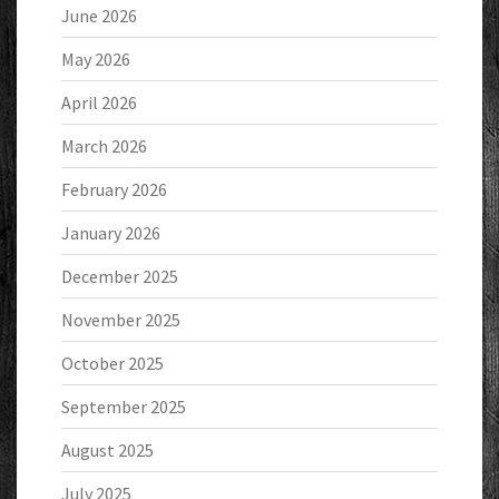
June 2026
May 2026
April 2026
March 2026
February 2026
January 2026
December 2025
November 2025
October 2025
September 2025
August 2025
July 2025