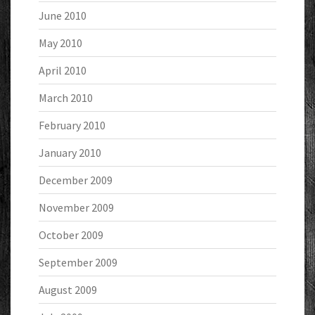
June 2010
May 2010
April 2010
March 2010
February 2010
January 2010
December 2009
November 2009
October 2009
September 2009
August 2009