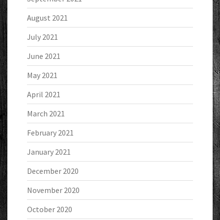
August 2021
July 2021
June 2021
May 2021
April 2021
March 2021
February 2021
January 2021
December 2020
November 2020
October 2020