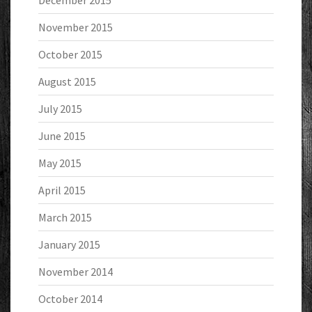
November 2015
October 2015
August 2015
July 2015
June 2015
May 2015
April 2015
March 2015
January 2015
November 2014
October 2014