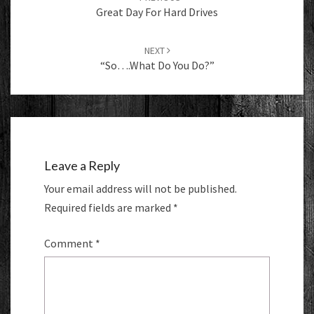
Great Day For Hard Drives
NEXT
“So….what Do You Do?”
Leave a Reply
Your email address will not be published.
Required fields are marked
*
Comment
*