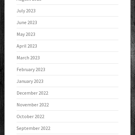
July 2023
June 2023
May 2023
April 2023
March 2023
February 2023
January 2023
December 2022
November 2022
October 2022
September 2022