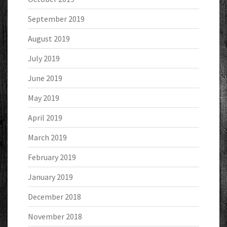
September 2019
August 2019
July 2019
June 2019
May 2019
April 2019
March 2019
February 2019
January 2019
December 2018
November 2018