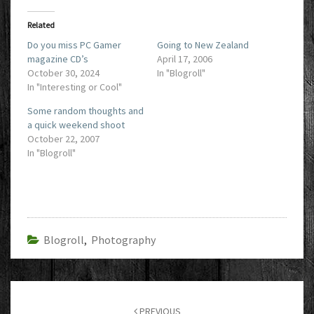
Related
Do you miss PC Gamer
Going to New Zealand
magazine CD’s
April 17, 2006
October 30, 2024
In "Blogroll"
In "Interesting or Cool"
Some random thoughts and
a quick weekend shoot
October 22, 2007
In "Blogroll"
Blogroll
,
Photography
Post
navigation
PREVIOUS