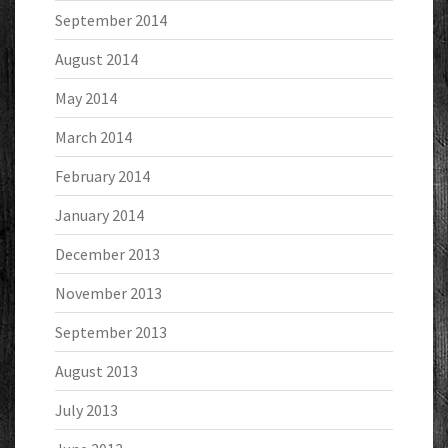
September 2014
August 2014
May 2014
March 2014
February 2014
January 2014
December 2013
November 2013
September 2013
August 2013
July 2013