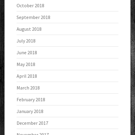
October 2018
September 2018
August 2018
July 2018
June 2018
May 2018
April 2018
March 2018
February 2018
January 2018
December 2017
November 2017