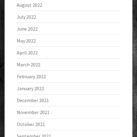
August 2022
July 2022
June 2022
May 2022
April 2022
March 2022
February 2022
January 2022
December 2021
November 2021
October 2021
September 2021