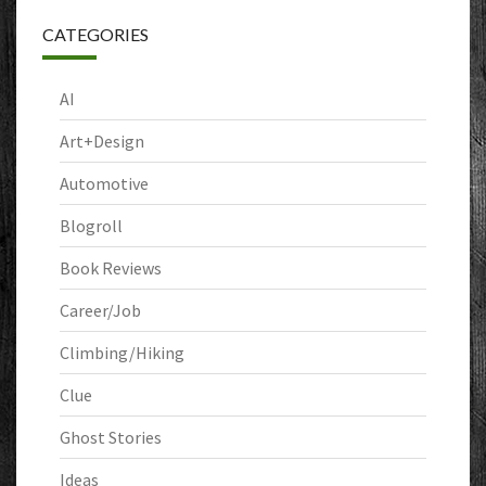
CATEGORIES
AI
Art+Design
Automotive
Blogroll
Book Reviews
Career/Job
Climbing/Hiking
Clue
Ghost Stories
Ideas