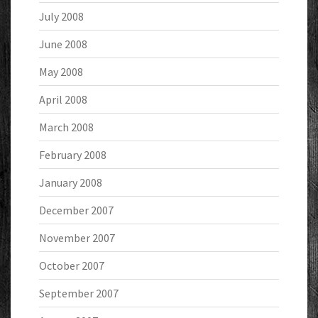
July 2008
June 2008
May 2008
April 2008
March 2008
February 2008
January 2008
December 2007
November 2007
October 2007
September 2007