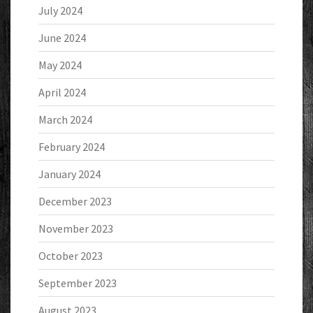
July 2024
June 2024
May 2024
April 2024
March 2024
February 2024
January 2024
December 2023
November 2023
October 2023
September 2023
August 2023