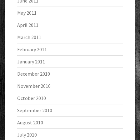
June 2011
May 2011
April 2011
March 2011
February 2011
January 2011
December 2010
November 2010
October 2010
September 2010
August 2010
July 2010