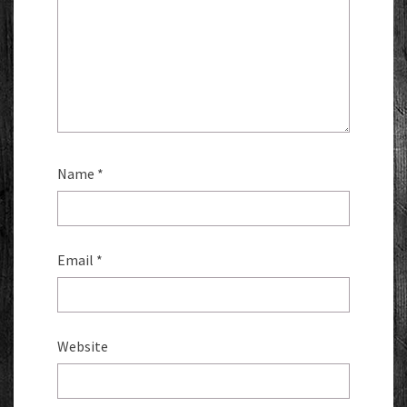
Name
*
Email
*
Website