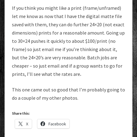
If you think you might like a print (frame/unframed)
let me know as now that I have the digital matte file
saved with them, they can do further 24×20 (not exact
dimensions) prints for a reasonable amount. Going up
to 30×24 pushes it quickly to about $100/print (no
frame) so just email me if you’re thinking about it,
but the 24×20’s are very reasonable. Batch jobs are
cheaper – so just email and if a group wants to go for
prints, I’ll see what the rates are
.
This one came out so good that I’m probably going to
do a couple of my other photos.
Share this:
X
Facebook