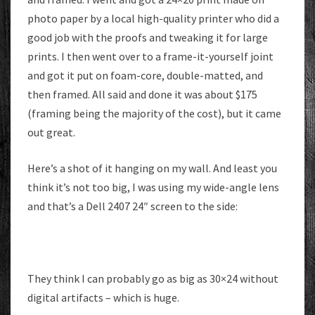
photo paper by a local high-quality printer who did a
good job with the proofs and tweaking it for large
prints. I then went over to a frame-it-yourself joint
and got it put on foam-core, double-matted, and
then framed. All said and done it was about $175
(framing being the majority of the cost), but it came
out great.
Here’s a shot of it hanging on my wall. And least you
think it’s not too big, I was using my wide-angle lens
and that’s a Dell 2407 24″ screen to the side:
They think I can probably go as big as 30×24 without
digital artifacts – which is huge.