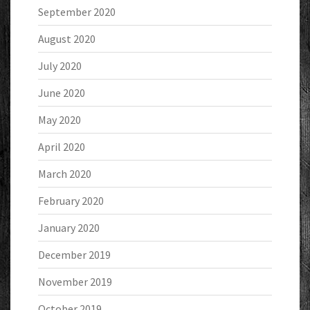
September 2020
August 2020
July 2020
June 2020
May 2020
April 2020
March 2020
February 2020
January 2020
December 2019
November 2019
October 2019