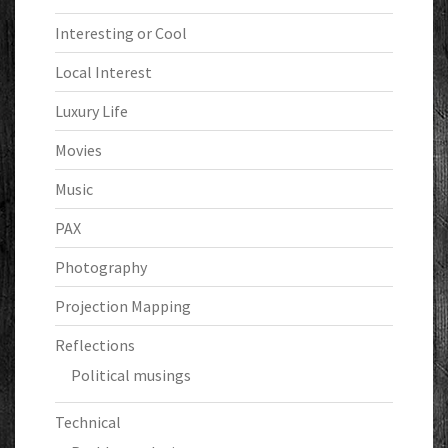
Interesting or Cool
Local Interest
Luxury Life
Movies
Music
PAX
Photography
Projection Mapping
Reflections
Political musings
Technical