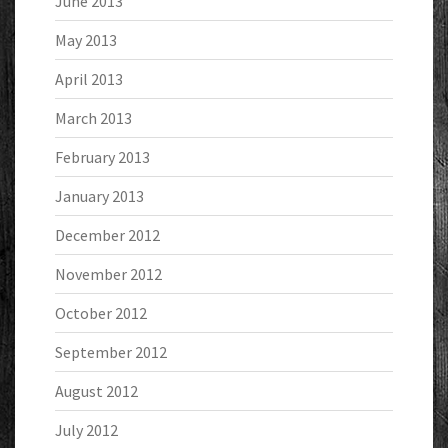
June 2013
May 2013
April 2013
March 2013
February 2013
January 2013
December 2012
November 2012
October 2012
September 2012
August 2012
July 2012