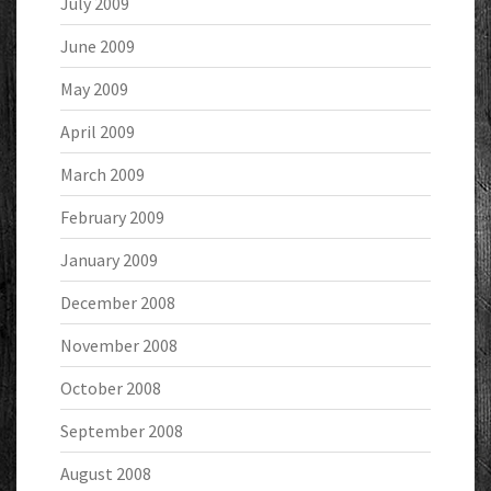
July 2009
June 2009
May 2009
April 2009
March 2009
February 2009
January 2009
December 2008
November 2008
October 2008
September 2008
August 2008