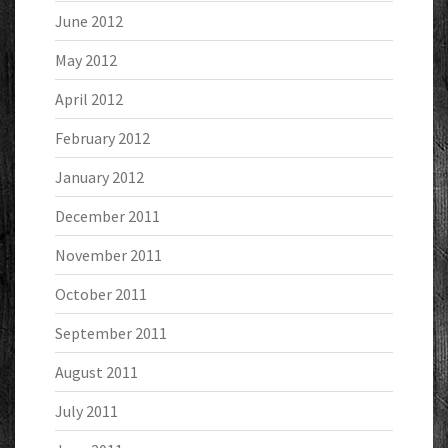
June 2012
May 2012
April 2012
February 2012
January 2012
December 2011
November 2011
October 2011
September 2011
August 2011
July 2011