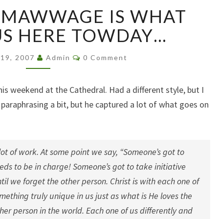
MARRIAGE…
…MAWWAGE IS WHAT
MAWWAGE
IS
US HERE TOWDAY…
WHAT
BWINGS
Comments
19, 2007
Admin
0 Comment
US
HERE
TOWDAY…
his weekend at the Cathedral. Had a different style, but I
 paraphrasing a bit, but he captured a lot of what goes on
 lot of work. At some point we say, “Someone’s got to
s to be in charge! Someone’s got to take initiative
l we forget the other person. Christ is with each one of
omething truly unique in us just as what is He loves the
her person in the world. Each one of us differently and