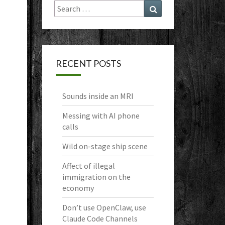
Search
Search
for:
RECENT POSTS
Sounds inside an MRI
Messing with AI phone
calls
Wild on-stage ship scene
Affect of illegal
immigration on the
economy
Don’t use OpenClaw, use
Claude Code Channels