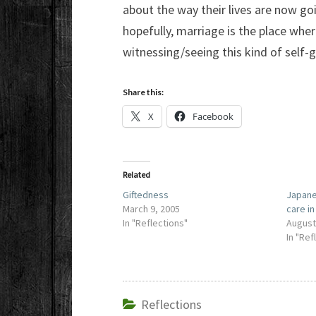
about the way their lives are now goi
hopefully, marriage is the place whe
witnessing/seeing this kind of self-g
Share this:
X
Facebook
Related
Giftedness
Japane
March 9, 2005
care i
In "Reflections"
August
In "Ref
Reflections