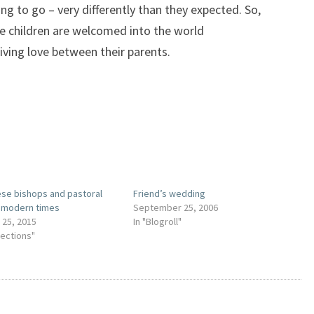
ng to go – very differently than they expected. So,
re children are welcomed into the world
iving love between their parents.
se bishops and pastoral
Friend’s wedding
n modern times
September 25, 2006
 25, 2015
In "Blogroll"
lections"