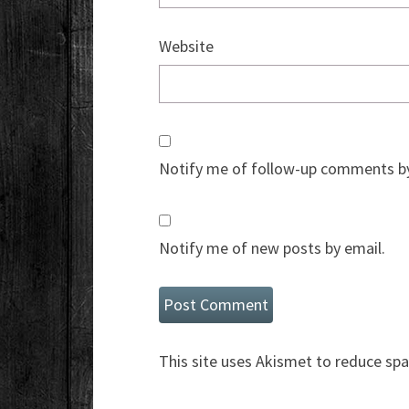
Website
Notify me of follow-up comments by
Notify me of new posts by email.
This site uses Akismet to reduce sp