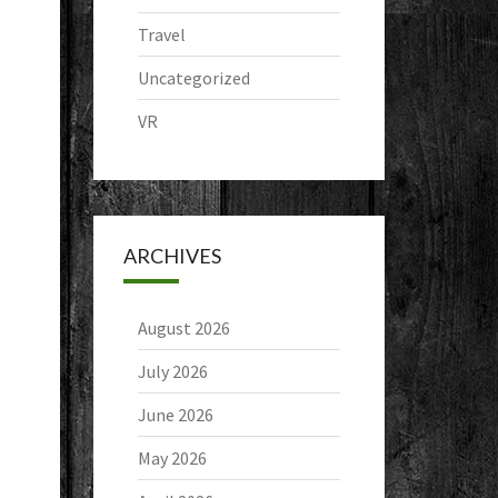
Travel
Uncategorized
VR
ARCHIVES
August 2026
July 2026
June 2026
May 2026