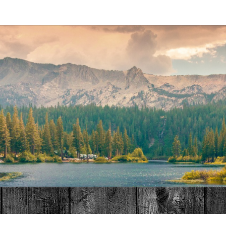
MAT
HOME