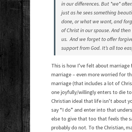
in our differences. But *we* often
just as he sees something beauti
done, or what we want, and forge
of Christ in our spouse. And then
us. And we forget to offer forgi
support from God. It’s all too eas
This is how I’ve felt about marriage f
marriage – even more worried for tho
marriage (that includes a lot of Chri
one joyfully/willingly enters to die t
Christian ideal that life isn’t about
say “I do” and enter into that unders
else to give that too that feels the
probably do not. To the Christian, m