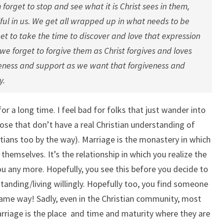
 forget to stop and see what it is Christ sees in them,
ful in us. We get all wrapped up in what needs to be
t to take the time to discover and love that expression
 we forget to forgive them as Christ forgives and loves
veness and support as we want that forgiveness and
y.
or a long time. I feel bad for folks that just wander into
se that don’t have a real Christian understanding of
stians too by the way). Marriage is the monastery in which
o themselves. It’s the relationship in which you realize the
 you any more. Hopefully, you see this before you decide to
tanding/living willingly. Hopefully too, you find someone
 same way! Sadly, even in the Christian community, most
arriage is the place and time and maturity where they are