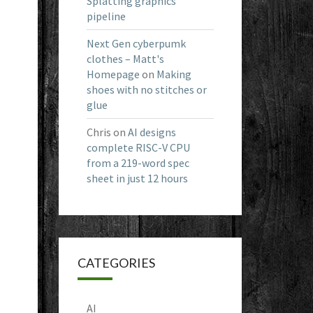
Splatting graphics
pipeline
Next Gen cyberpumk
clothes – Matt's
Homepage
on
Making
shoes with no stitches or
glue
Chris
on
AI designs
complete RISC-V CPU
from a 219-word spec
sheet in just 12 hours
CATEGORIES
AI