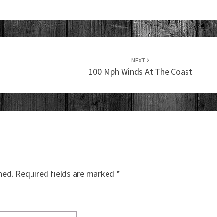
NEXT
100 Mph Winds At The Coast
hed.
Required fields are marked
*