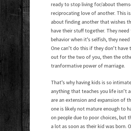
ready to stop living for/about themse
reciprocating love of another. This i
about finding another that wishes th
have their stuff together. They need
behavior when it’s selfish, they need
One can’t do this if they don’t have 
out for the two of you, then the other
tranformative power of marriage.
That’s why having kids is so intimate
anything that teaches you life isn’t 
are an extension and expansion of thi
one is likely not mature enough to ha
on people due to poor choices, but t
a lot as soon as their kid was born.