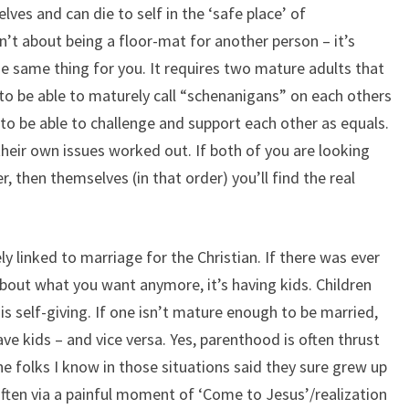
lves and can die to self in the ‘safe place’ of
sn’t about being a floor-mat for another person – it’s
e same thing for you. It requires two mature adults that
 to be able to maturely call “schenanigans” on each others
 to be able to challenge and support each other as equals.
their own issues worked out. If both of you are looking
, then themselves (in that order) you’ll find the real
ly linked to marriage for the Christian. If there was ever
about what you want anymore, it’s having kids. Children
s self-giving. If one isn’t mature enough to be married,
ve kids – and vice versa. Yes, parenthood is often thrust
he folks I know in those situations said they sure grew up
 Often via a painful moment of ‘Come to Jesus’/realization