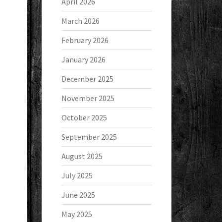
April 2026
March 2026
February 2026
January 2026
December 2025
November 2025
October 2025
September 2025
August 2025
July 2025
June 2025
May 2025