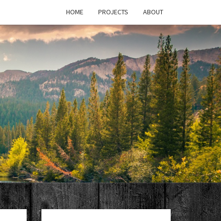
HOME
PROJECTS
ABOUT
T'S
PAGE