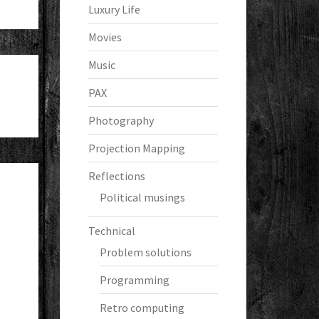
Luxury Life
Movies
Music
PAX
Photography
Projection Mapping
Reflections
Political musings
Technical
Problem solutions
Programming
Retro computing