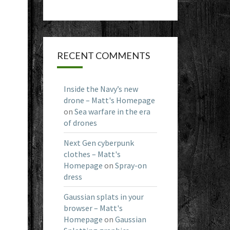
RECENT COMMENTS
Inside the Navy’s new
drone – Matt's Homepage
on
Sea warfare in the era
of drones
Next Gen cyberpunk
clothes – Matt's
Homepage
on
Spray-on
dress
Gaussian splats in your
browser – Matt's
Homepage
on
Gaussian