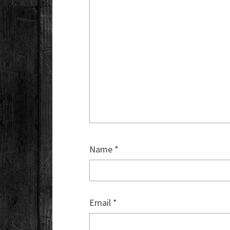
Name
*
Email
*