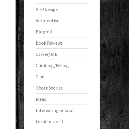
Art+Design
Automotive
Blogroll
Book Reviews
Career/Job
Climbing/Hiking
Clue
Ghost Stories
Ideas
Interesting or Cool
Local Interest