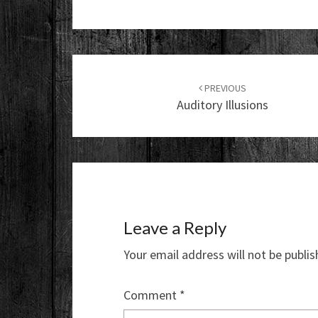
Post
navigation
PREVIOUS
Auditory Illusions
Leave a Reply
Your email address will not be publis
Comment
*