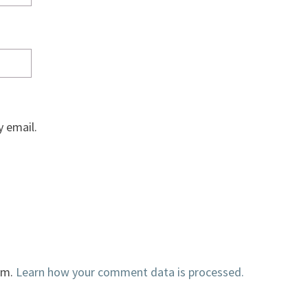
 email.
am.
Learn how your comment data is processed.