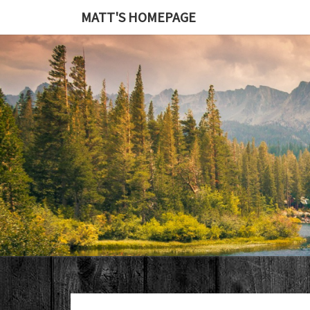
MATT'S HOMEPAGE