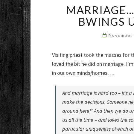
MARRIAGE
BWINGS 
November 
Visiting priest took the masses for t
loved the bit he did on marriage. I’m
in our own minds/homes….
And marriage is hard too – it’s a
make the decisions. Someone need
around here!” And then we do unti
us all the time – and loves the s
particular uniqueness of each ot