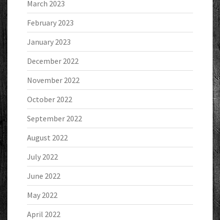
March 2023
February 2023
January 2023
December 2022
November 2022
October 2022
September 2022
August 2022
July 2022
June 2022
May 2022
April 2022