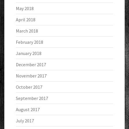
May 2018
April 2018
March 2018
February 2018
January 2018
December 2017
November 2017
October 2017
September 2017
August 2017
July 2017