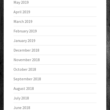
May 2019
April 2019
March 2019
February 2019
January 2019
December 2018
November 2018
October 2018
September 2018
August 2018
July 2018
June 2018