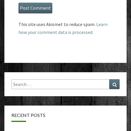
This site uses Akismet to reduce spam.
Learn
how your comment data is processed.
Search
Search
for:
RECENT POSTS