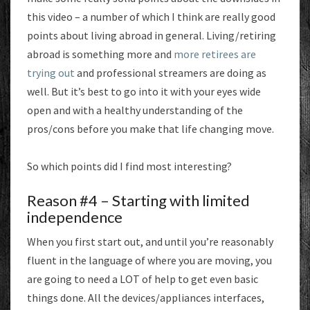
this video – a number of which I think are really good
points about living abroad in general. Living/retiring
abroad is something more and
more retirees are
trying out
and professional streamers are doing as
well. But it’s best to go into it with your eyes wide
open and with a healthy understanding of the
pros/cons before you make that life changing move.
So which points did I find most interesting?
Reason #4 – Starting with limited
independence
When you first start out, and until you’re reasonably
fluent in the language of where you are moving, you
are going to need a LOT of help to get even basic
things done. All the devices/appliances interfaces,