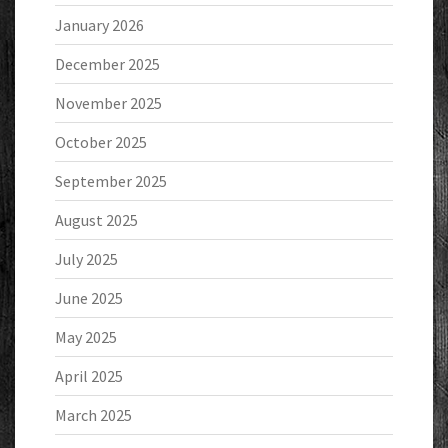
January 2026
December 2025
November 2025
October 2025
September 2025
August 2025
July 2025
June 2025
May 2025
April 2025
March 2025