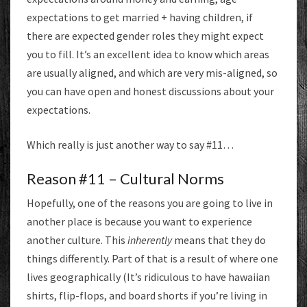
expectations to get married + having children, if
there are expected gender roles they might expect
you to fill. It’s an excellent idea to know which areas
are usually aligned, and which are very mis-aligned, so
you can have open and honest discussions about your
expectations.
Which really is just another way to say #11…
Reason #11 – Cultural Norms
Hopefully, one of the reasons you are going to live in
another place is because you want to experience
another culture. This
inherently
means that they do
things differently. Part of that is a result of where one
lives geographically (It’s ridiculous to have hawaiian
shirts, flip-flops, and board shorts if you’re living in