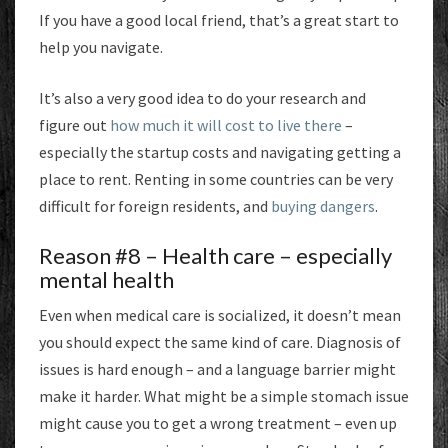
If you have a good local friend, that’s a great start to
help you navigate.
It’s also a very good idea to do your research and
figure out
how much it will cost to live there
–
especially the startup costs and navigating getting a
place to rent. Renting in some countries can be very
difficult for foreign residents, and
buying dangers
.
Reason #8 – Health care – especially
mental health
Even when medical care is socialized, it doesn’t mean
you should expect the same kind of care. Diagnosis of
issues is hard enough – and a language barrier might
make it harder. What might be a simple stomach issue
might cause you to get a wrong treatment – even up