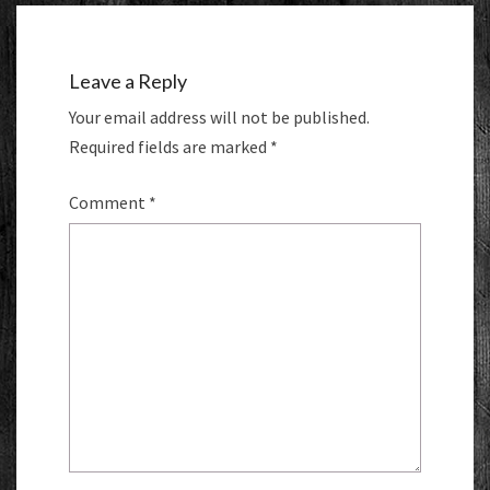
Leave a Reply
Your email address will not be published.
Required fields are marked
*
Comment
*