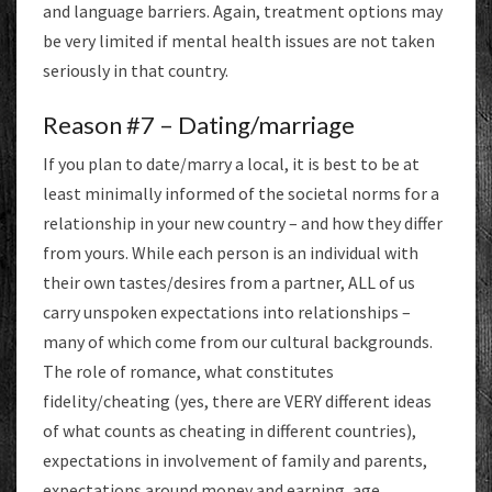
and language barriers. Again, treatment options may
be very limited if mental health issues are not taken
seriously in that country.
Reason #7 – Dating/marriage
If you plan to date/marry a local, it is best to be at
least minimally informed of the societal norms for a
relationship in your new country – and how they differ
from yours. While each person is an individual with
their own tastes/desires from a partner, ALL of us
carry unspoken expectations into relationships –
many of which come from our cultural backgrounds.
The role of romance, what constitutes
fidelity/cheating (yes, there are VERY different ideas
of what counts as cheating in different countries),
expectations in involvement of family and parents,
expectations around money and earning, age