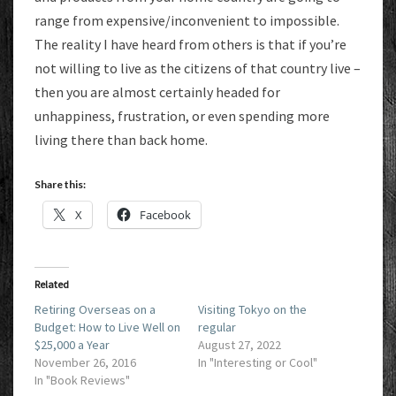
range from expensive/inconvenient to impossible.
The reality I have heard from others is that if you’re
not willing to live as the citizens of that country live –
then you are almost certainly headed for
unhappiness, frustration, or even spending more
living there than back home.
Share this:
X
Facebook
Related
Retiring Overseas on a
Visiting Tokyo on the
Budget: How to Live Well on
regular
$25,000 a Year
August 27, 2022
November 26, 2016
In "Interesting or Cool"
In "Book Reviews"