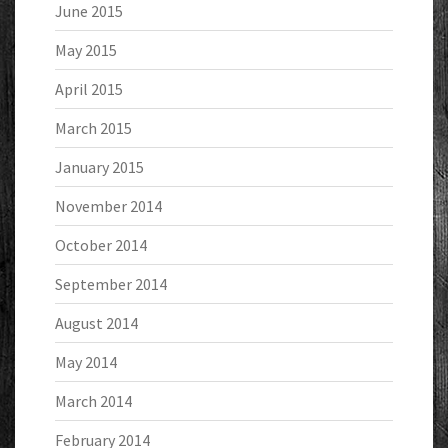
June 2015
May 2015
April 2015
March 2015
January 2015
November 2014
October 2014
September 2014
August 2014
May 2014
March 2014
February 2014