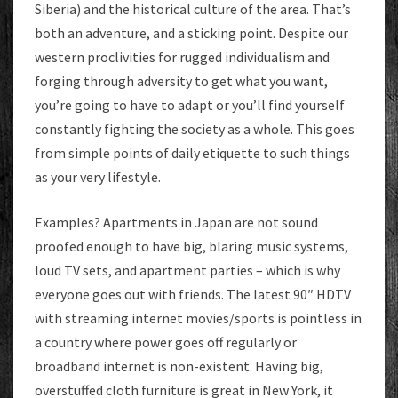
Siberia) and the historical culture of the area. That’s
both an adventure, and a sticking point. Despite our
western proclivities for rugged individualism and
forging through adversity to get what you want,
you’re going to have to adapt or you’ll find yourself
constantly fighting the society as a whole. This goes
from simple points of daily etiquette to such things
as your very lifestyle.
Examples? Apartments in Japan are not sound
proofed enough to have big, blaring music systems,
loud TV sets, and apartment parties – which is why
everyone goes out with friends. The latest 90″ HDTV
with streaming internet movies/sports is pointless in
a country where power goes off regularly or
broadband internet is non-existent. Having big,
overstuffed cloth furniture is great in New York, it