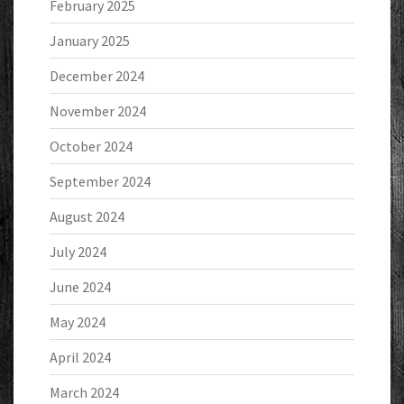
February 2025
January 2025
December 2024
November 2024
October 2024
September 2024
August 2024
July 2024
June 2024
May 2024
April 2024
March 2024