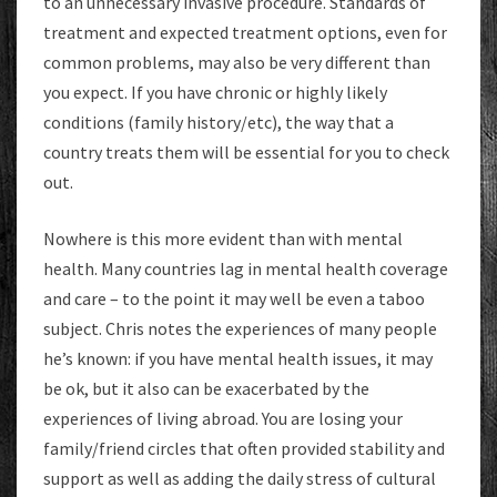
to an unnecessary invasive procedure. Standards of
treatment and expected treatment options, even for
common problems, may also be very different than
you expect. If you have chronic or highly likely
conditions (family history/etc), the way that a
country treats them will be essential for you to check
out.
Nowhere is this more evident than with mental
health. Many countries lag in mental health coverage
and care – to the point it may well be even a taboo
subject. Chris notes the experiences of many people
he’s known: if you have mental health issues, it may
be ok, but it also can be exacerbated by the
experiences of living abroad. You are losing your
family/friend circles that often provided stability and
support as well as adding the daily stress of cultural