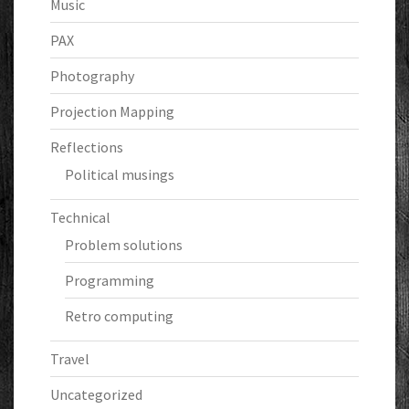
Music
PAX
Photography
Projection Mapping
Reflections
Political musings
Technical
Problem solutions
Programming
Retro computing
Travel
Uncategorized