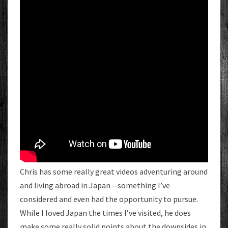
Chris has some really great videos adventuring around
and living abroad in Japan – something I’ve
considered and even had the opportunity to pursue.
While I loved Japan the times I’ve visited, he does
make some really solid points about the downsides in