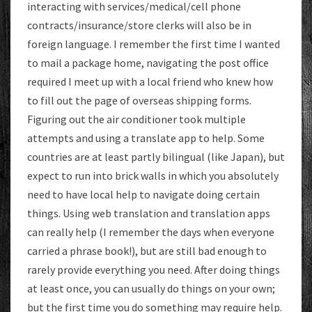
interacting with services/medical/cell phone
contracts/insurance/store clerks will also be in
foreign language. I remember the first time I wanted
to mail a package home, navigating the post office
required I meet up with a local friend who knew how
to fill out the page of overseas shipping forms.
Figuring out the air conditioner took multiple
attempts and using a translate app to help. Some
countries are at least partly bilingual (like Japan), but
expect to run into brick walls in which you absolutely
need to have local help to navigate doing certain
things. Using web translation and translation apps
can really help (I remember the days when everyone
carried a phrase book!), but are still bad enough to
rarely provide everything you need. After doing things
at least once, you can usually do things on your own;
but the first time you do something may require help.