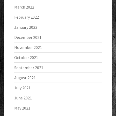
March 2022
February 2022
January 2022
December 2021
November 2021
October 2021
September 2021
August 2021
July 2021
June 2021
May 2021