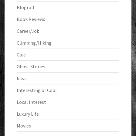
Blogroll
Book Reviews
Career/Job
Climbing/Hiking
Clue
Ghost Stories
Ideas
Interesting or Cool
Local Interest
Luxury Life
Movies