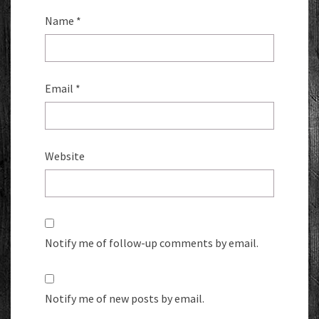
Name
*
Email
*
Website
Notify me of follow-up comments by email.
Notify me of new posts by email.