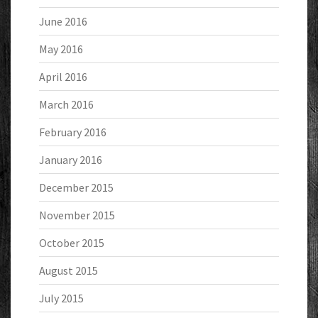
June 2016
May 2016
April 2016
March 2016
February 2016
January 2016
December 2015
November 2015
October 2015
August 2015
July 2015