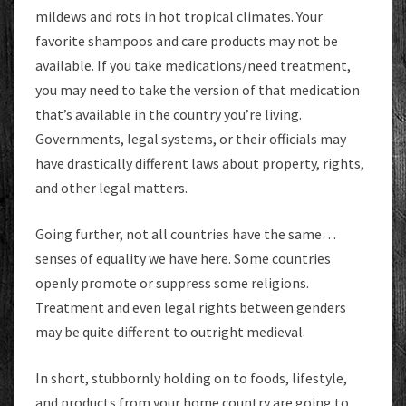
mildews and rots in hot tropical climates. Your
favorite shampoos and care products may not be
available. If you take medications/need treatment,
you may need to take the version of that medication
that’s available in the country you’re living.
Governments, legal systems, or their officials may
have drastically different laws about property, rights,
and other legal matters.
Going further, not all countries have the same…
senses of equality we have here. Some countries
openly promote or suppress some religions.
Treatment and even legal rights between genders
may be quite different to outright medieval.
In short, stubbornly holding on to foods, lifestyle,
and products from your home country are going to