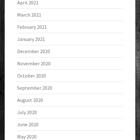
April 2021
March 2021
February 2021
January 2021
December 2020
November 2020
October 2020
September 2020
August 2020
July 2020
June 2020
May 2020