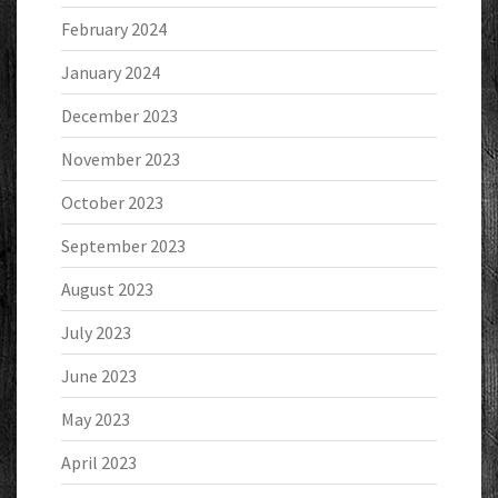
February 2024
January 2024
December 2023
November 2023
October 2023
September 2023
August 2023
July 2023
June 2023
May 2023
April 2023