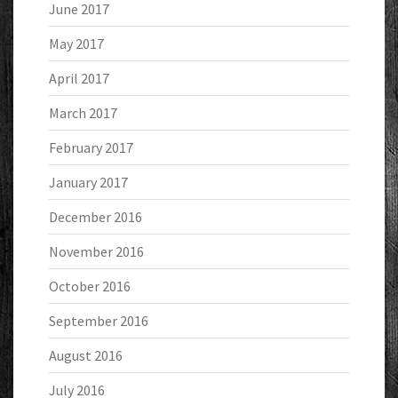
June 2017
May 2017
April 2017
March 2017
February 2017
January 2017
December 2016
November 2016
October 2016
September 2016
August 2016
July 2016