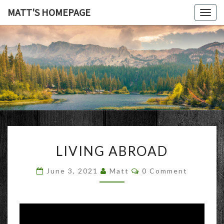
MATT'S HOMEPAGE
Togg
navig
MATT'S
HOMEPAG
LIVING
LIVING ABROAD
ABROAD
Comments
June 3, 2021
Matt
0 Comment