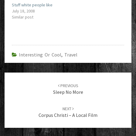
Stuff white people like
July 18, 2008
Similar post
Interesting Or Cool
,
Travel
Post
navigation
PREVIOUS
Sleep No More
NEXT
Corpus Christi – A Local Film