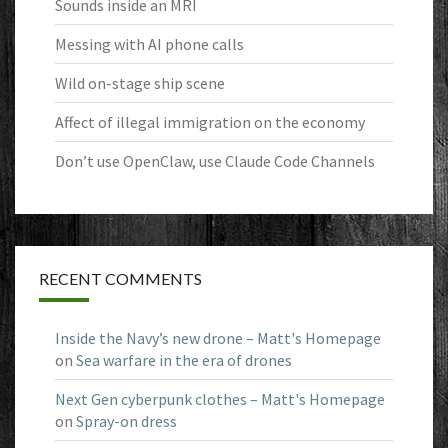
Sounds inside an MRI
Messing with AI phone calls
Wild on-stage ship scene
Affect of illegal immigration on the economy
Don’t use OpenClaw, use Claude Code Channels
RECENT COMMENTS
Inside the Navy’s new drone – Matt's Homepage
on
Sea warfare in the era of drones
Next Gen cyberpunk clothes – Matt's Homepage
on
Spray-on dress