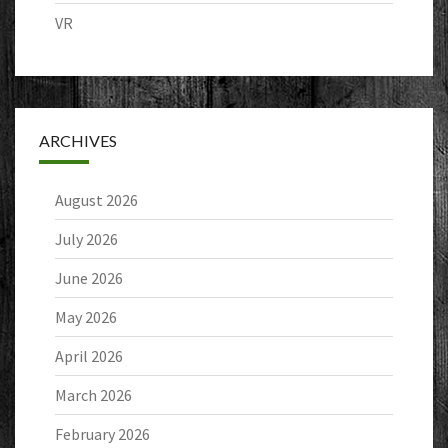
VR
ARCHIVES
August 2026
July 2026
June 2026
May 2026
April 2026
March 2026
February 2026