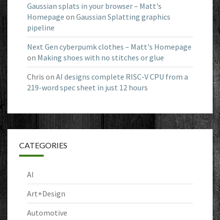
Gaussian splats in your browser – Matt's
Homepage
on
Gaussian Splatting graphics
pipeline
Next Gen cyberpumk clothes – Matt's Homepage
on
Making shoes with no stitches or glue
Chris
on
AI designs complete RISC-V CPU from a
219-word spec sheet in just 12 hours
CATEGORIES
AI
Art+Design
Automotive