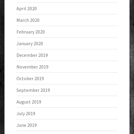
April 2020
March 2020
February 2020
January 2020
December 2019
November 2019
October 2019
September 2019
August 2019
July 2019
June 2019