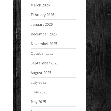
March 2026
February 2026
January 2026
December 2025
November 2025
October 2025
September 2025
August 2025
July 2025
June 2025
May 2025