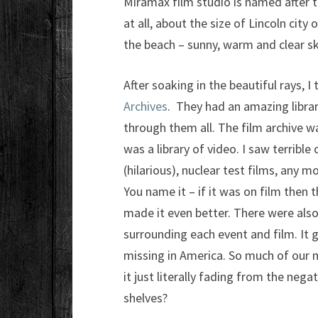
Miramax film studio is named after th
at all, about the size of Lincoln city
the beach – sunny, warm and clear sk
After soaking in the beautiful rays, I
Archives
. They had an amazing libra
through them all. The film archive wa
was a library of video. I saw terrib
(hilarious), nuclear test films, any 
You name it – if it was on film then 
made it even better. There were also 
surrounding each event and film. It 
missing in America. So much of our me
it just literally fading from the ne
shelves?