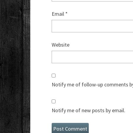
Email
*
Website
Notify me of follow-up comments by
Notify me of new posts by email.