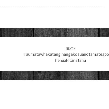
NEXT
Taumatawhakatangihangakoauauotamateapo
Henuakitanatahu