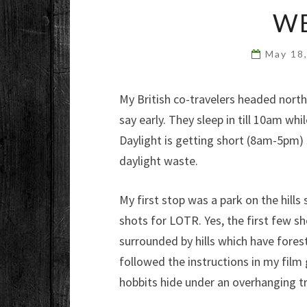
W
May 18
My British co-travelers headed north
say early. They sleep in till 10am w
Daylight is getting short (8am-5pm) sin
daylight waste.
My first stop was a park on the hills
shots for LOTR. Yes, the first few sh
surrounded by hills which have fores
followed the instructions in my film
hobbits hide under an overhanging tr