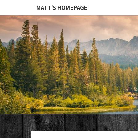
MATT'S HOMEPAGE