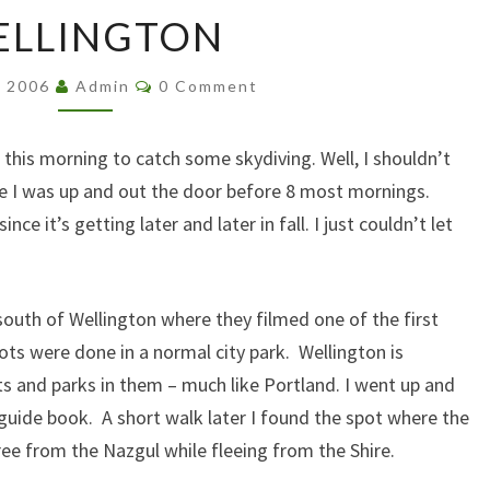
WELLINGTON
ELLINGTON
Comments
, 2006
Admin
0 Comment
 this morning to catch some skydiving. Well, I shouldn’t
hile I was up and out the door before 8 most mornings.
ce it’s getting later and later in fall. I just couldn’t let
 south of Wellington where they filmed one of the first
ots were done in a normal city park. Wellington is
ts and parks in them – much like Portland. I went up and
 guide book. A short walk later I found the spot where the
ee from the Nazgul while fleeing from the Shire.