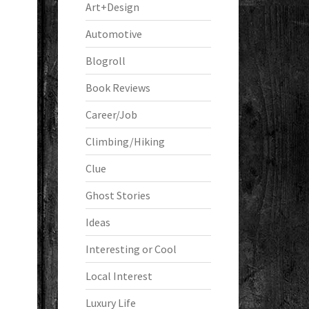
Art+Design
Automotive
Blogroll
Book Reviews
Career/Job
Climbing/Hiking
Clue
Ghost Stories
Ideas
Interesting or Cool
Local Interest
Luxury Life