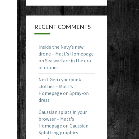
RECENT COMMENTS
Inside the Navy’s new
drone – Matt's Homepage
on
Sea warfare in the era
of drones
Next Gen cyberpunk
clothes – Matt's
Homepage
on
Spray-on
dress
Gaussian splats in your
browser – Matt's
Homepage
on
Gaussian
Splatting graphics