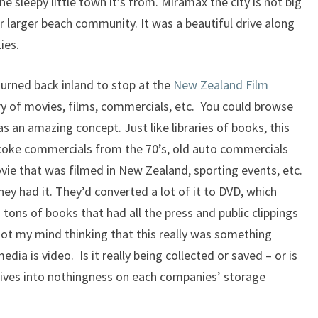
e sleepy little town it’s from. Miramax the city is not big
 or larger beach community. It was a beautiful drive along
ies.
 turned back inland to stop at the
New Zealand Film
ry of movies, films, commercials, etc. You could browse
s an amazing concept. Just like libraries of books, this
le coke commercials from the 70’s, old auto commercials
movie that was filmed in New Zealand, sporting events, etc.
they had it. They’d converted a lot of it to DVD, which
tons of books that had all the press and public clippings
got my mind thinking that this really was something
dia is video. Is it really being collected or saved – or is
gatives into nothingness on each companies’ storage