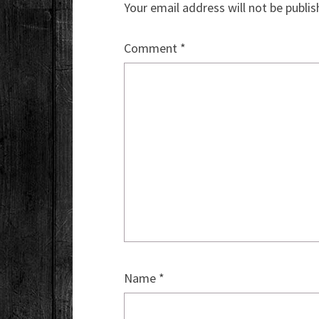
Your email address will not be publis
Comment
*
Name
*