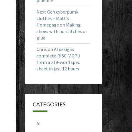
pipeline
Next Gen cyberpumk
clothes – Matt's
Homepage
on
Making
shoes with no stitches or
glue
Chris
on
AI designs
complete RISC-V CPU
from a 219-word spec
sheet in just 12 hours
CATEGORIES
AI