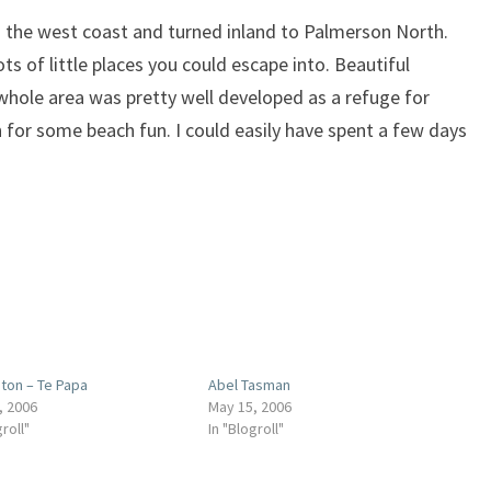
g the west coast and turned inland to Palmerson North.
ts of little places you could escape into. Beautiful
whole area was pretty well developed as a refuge for
for some beach fun. I could easily have spent a few days
gton – Te Papa
Abel Tasman
, 2006
May 15, 2006
groll"
In "Blogroll"