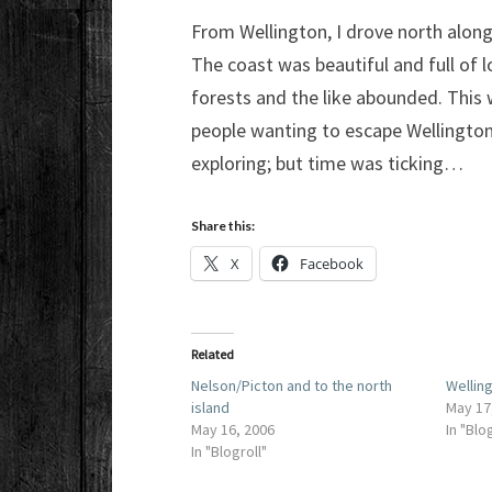
From Wellington, I drove north alon
The coast was beautiful and full of lo
forests and the like abounded. This 
people wanting to escape Wellington 
exploring; but time was ticking…
Share this:
X
Facebook
Related
Nelson/Picton and to the north
Wellin
island
May 17
May 16, 2006
In "Blo
In "Blogroll"