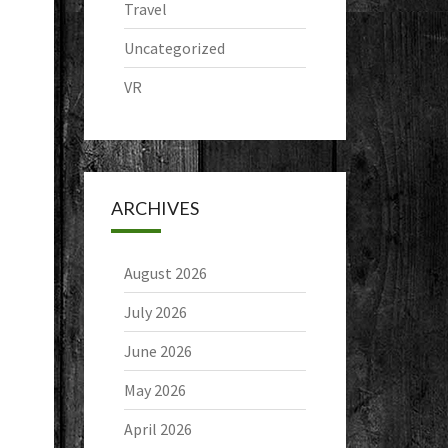
Travel
Uncategorized
VR
ARCHIVES
August 2026
July 2026
June 2026
May 2026
April 2026