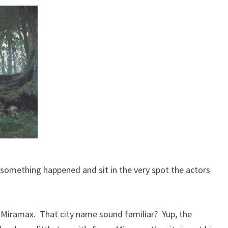
e something happened and sit in the very spot the actors
o Miramax. That city name sound familiar? Yup, the