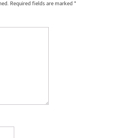
hed.
Required fields are marked
*