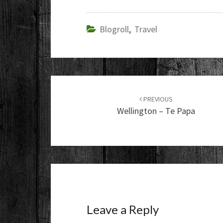
Blogroll
,
Travel
Post
navigation
PREVIOUS
Wellington – Te Papa
Leave a Reply