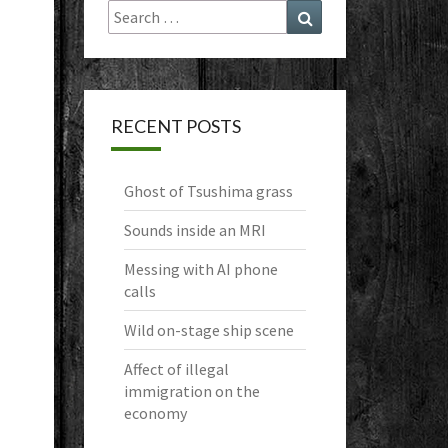
Search
Search
for:
RECENT POSTS
Ghost of Tsushima grass
Sounds inside an MRI
Messing with AI phone
calls
Wild on-stage ship scene
Affect of illegal
immigration on the
economy