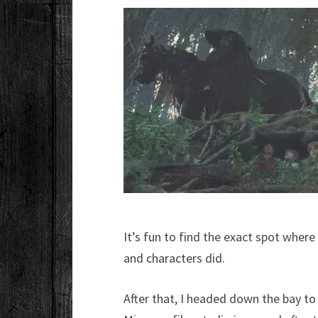
It’s fun to find the exact spot wher
and characters did.
After that, I headed down the bay t