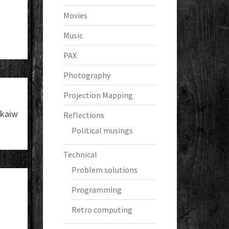
Movies
Music
PAX
Photography
Projection Mapping
kaiw
Reflections
Political musings
Technical
Problem solutions
Programming
Retro computing