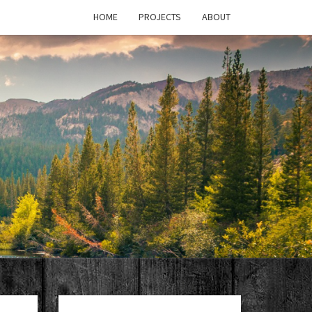
HOME
PROJECTS
ABOUT
T'S
PAGE