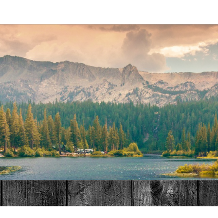
MAT
HOME