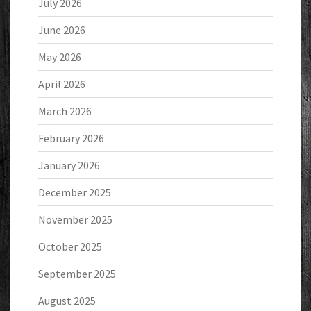
July 2026
June 2026
May 2026
April 2026
March 2026
February 2026
January 2026
December 2025
November 2025
October 2025
September 2025
August 2025