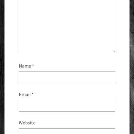
Name
*
Email
*
Website