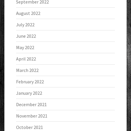
September 2022
August 2022
July 2022
June 2022
May 2022
April 2022
March 2022
February 2022
January 2022
December 2021
November 2021
October 2021