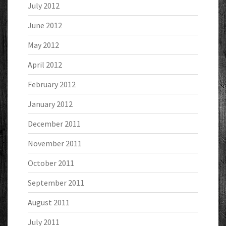
July 2012
June 2012
May 2012
April 2012
February 2012
January 2012
December 2011
November 2011
October 2011
September 2011
August 2011
July 2011