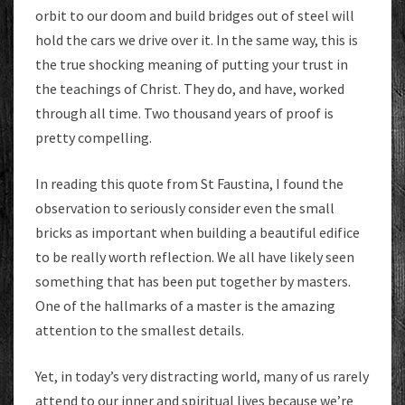
orbit to our doom and build bridges out of steel will
hold the cars we drive over it. In the same way, this is
the true shocking meaning of putting your trust in
the teachings of Christ. They do, and have, worked
through all time. Two thousand years of proof is
pretty compelling.
In reading this quote from St Faustina, I found the
observation to seriously consider even the small
bricks as important when building a beautiful edifice
to be really worth reflection. We all have likely seen
something that has been put together by masters.
One of the hallmarks of a master is the amazing
attention to the smallest details.
Yet, in today’s very distracting world, many of us rarely
attend to our inner and spiritual lives because we’re