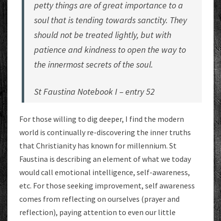
petty things are of great importance to a
soul that is tending towards sanctity. They
should not be treated lightly, but with
patience and kindness to open the way to
the innermost secrets of the soul.
St Faustina Notebook I – entry 52
For those willing to dig deeper, I find the modern
world is continually re-discovering the inner truths
that Christianity has known for millennium. St
Faustina is describing an element of what we today
would call emotional intelligence, self-awareness,
etc. For those seeking improvement, self awareness
comes from reflecting on ourselves (prayer and
reflection), paying attention to even our little