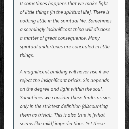
It sometimes happens that we make light
of little things [in the spiritual life]. There is
nothing little in the spiritual life. Sometimes
a seemingly insignificant thing will disclose
a matter of great consequence. Many
spiritual undertones are concealed in little
things.
A magnificent building will never rise if we
reject the insignificant bricks. Sin depends
on the degree and light within the soul.
Sometimes we consider these faults as sins
only in the strictest definition (discounting
them as trivial). This is also true in [what
seems like mild] imperfections. Yet these