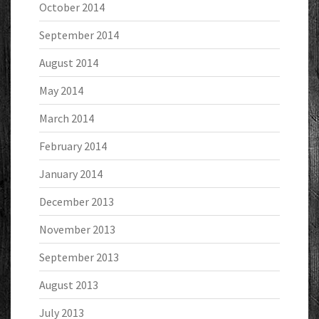
October 2014
September 2014
August 2014
May 2014
March 2014
February 2014
January 2014
December 2013
November 2013
September 2013
August 2013
July 2013