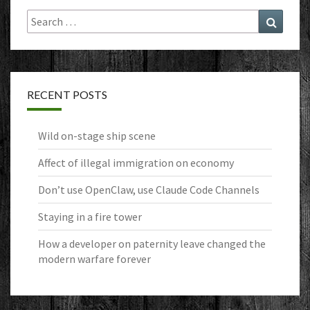
Search
Search
for:
RECENT POSTS
Wild on-stage ship scene
Affect of illegal immigration on economy
Don’t use OpenClaw, use Claude Code Channels
Staying in a fire tower
How a developer on paternity leave changed the
modern warfare forever