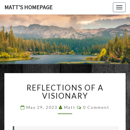
MATT'S HOMEPAGE
Togg
navig
MATT'S
HOMEPAG
REFLECTIONS
REFLECTIONS OF A
OF
A
VISIONARY
VISIONARY
Comments
May 29, 2023
Matt
0 Comment