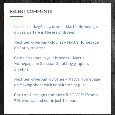
RECENT COMMENTS
Inside the Navy’s new drone – Matt's Homepage
on
Sea warfare in the era of drones
Next Gen cyberpunk clothes – Matt's Homepage
on
Spray-on dress
Gaussian splats in your browser – Matt's
Homepage
on
Gaussian Splatting graphics
pipeline
Next Gen cyberpumk clothes – Matt's Homepage
on
Making shoes with no stitches or glue
Chris
on
AI designs complete RISC-V CPU from a
219-word spec sheet in just 12 hours