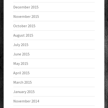
December 2015
November 2015
October 2015
August 2015
July 2015
June 2015
May 2015
April 2015
March 2015
January 2015
November 2014