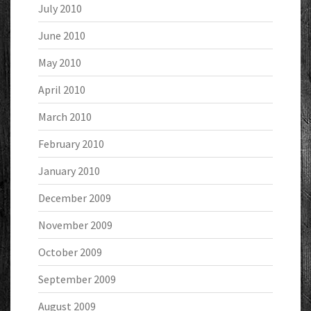
July 2010
June 2010
May 2010
April 2010
March 2010
February 2010
January 2010
December 2009
November 2009
October 2009
September 2009
August 2009