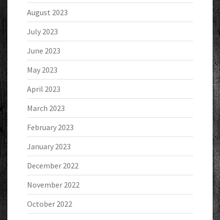
August 2023
July 2023
June 2023
May 2023
April 2023
March 2023
February 2023
January 2023
December 2022
November 2022
October 2022