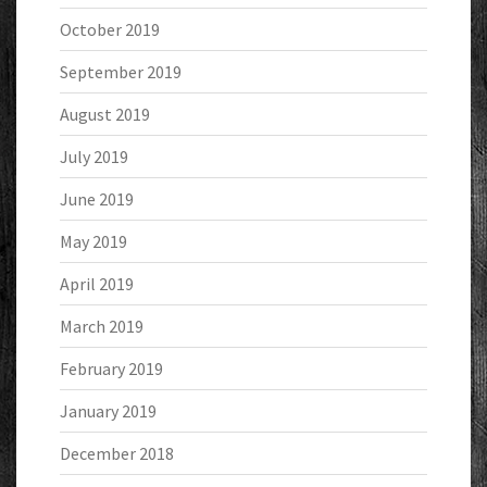
October 2019
September 2019
August 2019
July 2019
June 2019
May 2019
April 2019
March 2019
February 2019
January 2019
December 2018