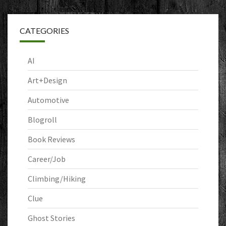
CATEGORIES
AI
Art+Design
Automotive
Blogroll
Book Reviews
Career/Job
Climbing/Hiking
Clue
Ghost Stories