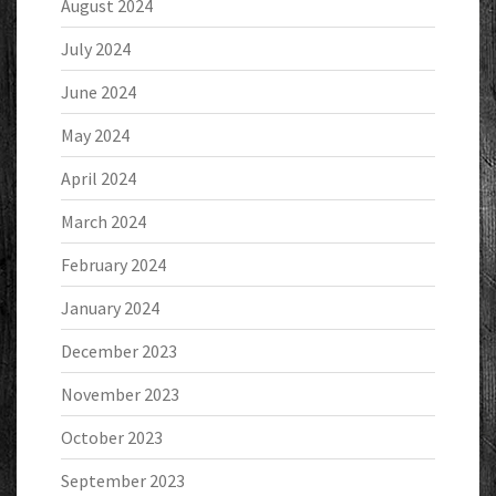
August 2024
July 2024
June 2024
May 2024
April 2024
March 2024
February 2024
January 2024
December 2023
November 2023
October 2023
September 2023