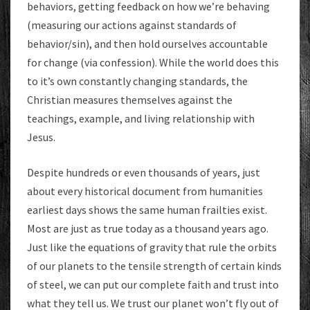
behaviors, getting feedback on how we’re behaving
(measuring our actions against standards of
behavior/sin), and then hold ourselves accountable
for change (via confession). While the world does this
to it’s own constantly changing standards, the
Christian measures themselves against the
teachings, example, and living relationship with
Jesus.
Despite hundreds or even thousands of years, just
about every historical document from humanities
earliest days shows the same human frailties exist.
Most are just as true today as a thousand years ago.
Just like the equations of gravity that rule the orbits
of our planets to the tensile strength of certain kinds
of steel, we can put our complete faith and trust into
what they tell us. We trust our planet won’t fly out of