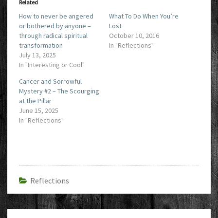
Related
How to never be angered
What To Do When You’re
or bothered by anyone –
Lost
through radical spiritual
October 10, 2016
transformation
In "Reflections"
July 13, 2025
In "Interesting or Cool"
Cancer and Sorrowful
Mystery #2 – The Scourging
at the Pillar
June 15, 2025
In "Reflections"
Reflections
Post