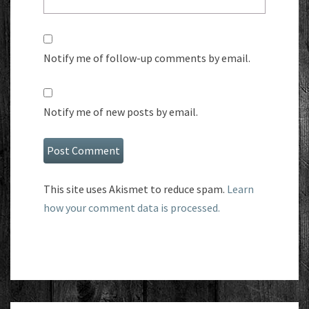
Notify me of follow-up comments by email.
Notify me of new posts by email.
This site uses Akismet to reduce spam.
Learn
how your comment data is processed.