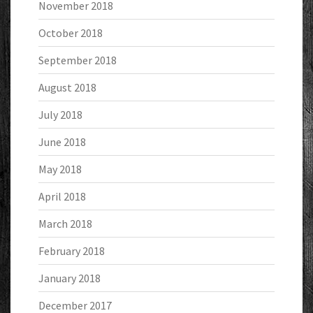
November 2018
October 2018
September 2018
August 2018
July 2018
June 2018
May 2018
April 2018
March 2018
February 2018
January 2018
December 2017