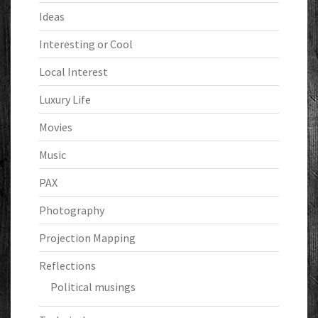
Ideas
Interesting or Cool
Local Interest
Luxury Life
Movies
Music
PAX
Photography
Projection Mapping
Reflections
Political musings