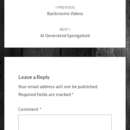
navigation
PREVIOUS
Backrooms Videos
NEXT
AI Generated Spongebob
Leave a Reply
Your email address will not be published.
Required fields are marked
*
Comment
*