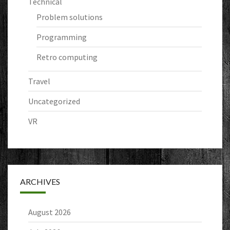
Technical
Problem solutions
Programming
Retro computing
Travel
Uncategorized
VR
ARCHIVES
August 2026