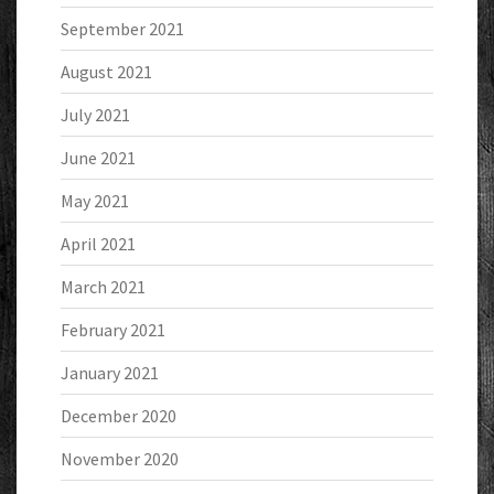
September 2021
August 2021
July 2021
June 2021
May 2021
April 2021
March 2021
February 2021
January 2021
December 2020
November 2020