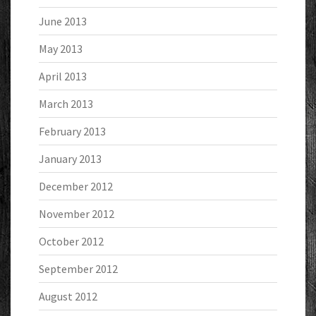
June 2013
May 2013
April 2013
March 2013
February 2013
January 2013
December 2012
November 2012
October 2012
September 2012
August 2012