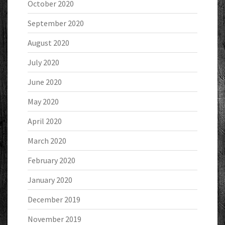
October 2020
September 2020
August 2020
July 2020
June 2020
May 2020
April 2020
March 2020
February 2020
January 2020
December 2019
November 2019