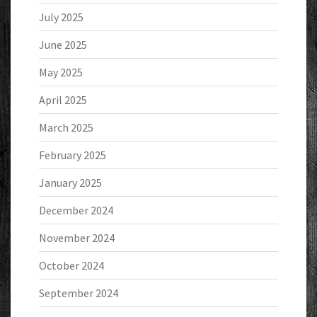
July 2025
June 2025
May 2025
April 2025
March 2025
February 2025
January 2025
December 2024
November 2024
October 2024
September 2024