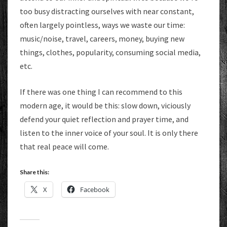
too busy distracting ourselves with near constant,
often largely pointless, ways we waste our time:
music/noise, travel, careers, money, buying new
things, clothes, popularity, consuming social media,
etc.
If there was one thing I can recommend to this
modern age, it would be this: slow down, viciously
defend your quiet reflection and prayer time, and
listen to the inner voice of your soul. It is only there
that real peace will come.
Share this:
X
Facebook