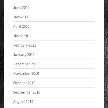
June 2011
May 2011
April 2011
March 2011
February 2011
January 2011
December 2010
November 2010
October 2010
September 2010
August 2010