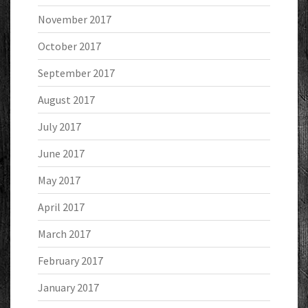
November 2017
October 2017
September 2017
August 2017
July 2017
June 2017
May 2017
April 2017
March 2017
February 2017
January 2017