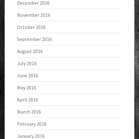
December 2016
November 2016
October 2016
September 2016
August 2016
July 2016
June 2016
May 2016
April 2016
March 2016
February 2016
January 2016