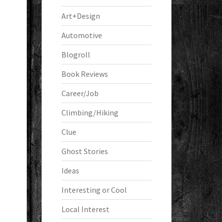
Art+Design
Automotive
Blogroll
Book Reviews
Career/Job
Climbing/Hiking
Clue
Ghost Stories
Ideas
Interesting or Cool
Local Interest