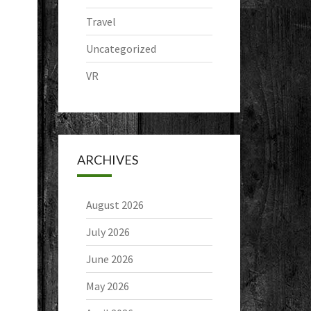
Travel
Uncategorized
VR
ARCHIVES
August 2026
July 2026
June 2026
May 2026