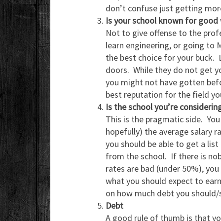
don’t confuse just getting mo
Is your school known for good 
Not to give offense to the profe
learn engineering, or going to 
the best choice for your buck. 
doors. While they do not get yo
you might not have gotten befor
best reputation for the field yo
Is the school you’re considering
This is the pragmatic side. You
hopefully) the average salary r
you should be able to get a lis
from the school. If there is no
rates are bad (under 50%), you b
what you should expect to earn 
on how much debt you should/sh
Debt
A good rule of thumb is that y