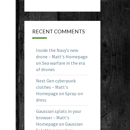
RECENT COMMENTS
Inside the Navy’s new
drone – Matt's Homepage
on
Sea warfare in the era
of drones
Next Gen cyberpunk
clothes – Matt's
Homepage
on
Spray-on
dress
Gaussian splats in your
browser – Matt's
Homepage
on
Gaussian