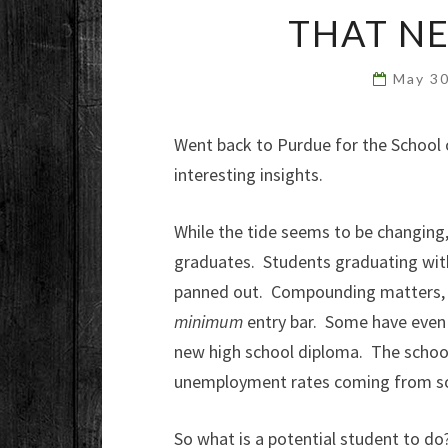
THAT N
May 3
Went back to Purdue for the School 
interesting insights.
While the tide seems to be changing, 
graduates. Students graduating wi
panned out. Compounding matters, w
minimum
entry bar. Some have even 
new high school diploma. The schoo
unemployment rates coming from so
So what is a potential student to d