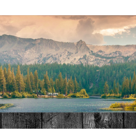
MAT
HOME