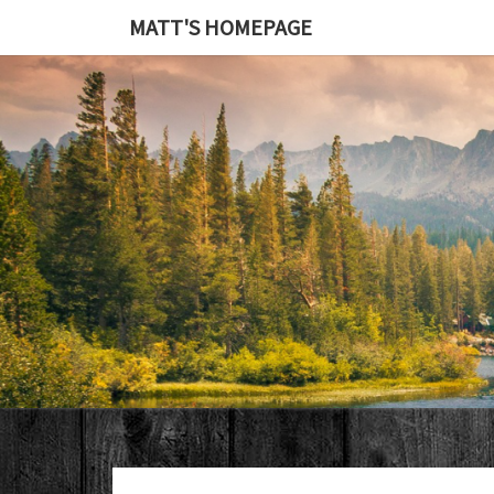
MATT'S HOMEPAGE