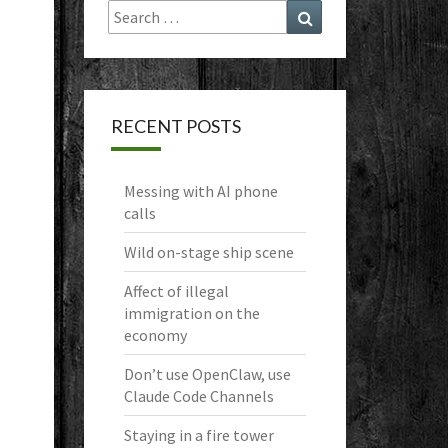
Search
Search
for:
RECENT POSTS
Messing with AI phone
calls
Wild on-stage ship scene
Affect of illegal
immigration on the
economy
Don’t use OpenClaw, use
Claude Code Channels
Staying in a fire tower