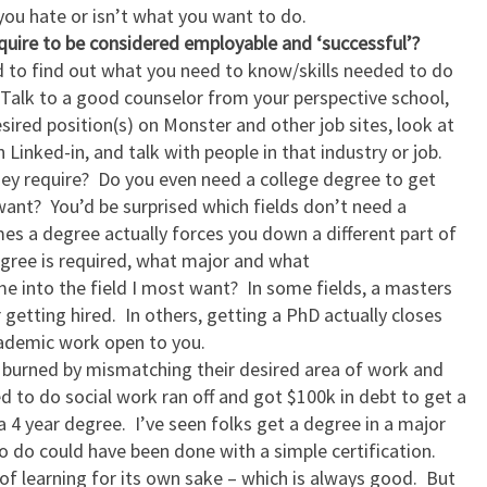
 you hate or isn’t what you want to do.
quire to be considered employable and ‘successful’?
 to find out what you need to know/skills needed to do
 Talk to a good counselor from your perspective school,
esired position(s) on Monster and other job sites, look at
 Linked-in, and talk with people in that industry or job.
hey require? Do you even need a college degree to get
u want? You’d be surprised which fields don’t need a
es a degree actually forces you down a different part of
egree is required, what major and what
me into the field I most want? In some fields, a masters
 getting hired. In others, getting a PhD actually closes
cademic work open to you.
y burned by mismatching their desired area of work and
d to do social work ran off and got $100k in debt to get a
 4 year degree. I’ve seen folks get a degree in a major
o do could have been done with a simple certification.
t of learning for its own sake – which is always good. But