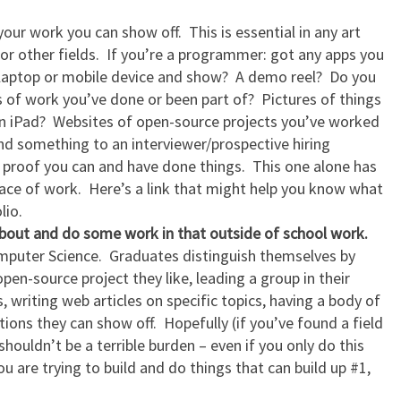
 your work you can show off. This is essential in any art
or other fields. If you’re a programmer: got any apps you
 laptop or mobile device and show? A demo reel? Do you
s of work you’ve done or been part of? Pictures of things
n iPad? Websites of open-source projects you’ve worked
nd something to an interviewer/prospective hiring
 proof you can and have done things. This one alone has
lace of work. Here’s a link that might help you know what
lio.
bout and do some work in that outside of school work.
omputer Science. Graduates distinguish themselves by
pen-source project they like, leading a group in their
, writing web articles on specific topics, having a body of
ons they can show off. Hopefully (if you’ve found a field
 shouldn’t be a terrible burden – even if you only do this
u are trying to build and do things that can build up #1,