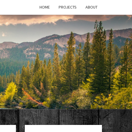
HOME
PROJECTS
ABOUT
T'S
PAGE