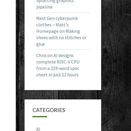
Splatting graphics
pipeline
Next Gen cyberpumk
clothes – Matt's
Homepage
on
Making
shoes with no stitches or
glue
Chris
on
AI designs
complete RISC-V CPU
from a 219-word spec
sheet in just 12 hours
CATEGORIES
AI