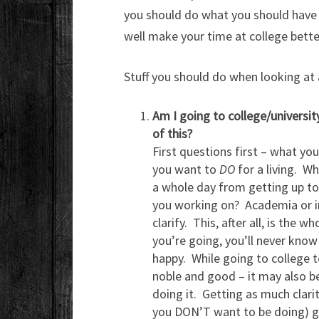
you should do what you should have b
well make your time at college bette
Stuff you should do when looking at a
Am I going to college/universit
of this?
First questions first – what yo
you want to
DO
for a living. Wh
a whole day from getting up to
you working on? Academia or in
clarify. This, after all, is the
you’re going, you’ll never know 
happy. While going to college t
noble and good – it may also be 
doing it. Getting as much clari
you DON’T want to be doing) go