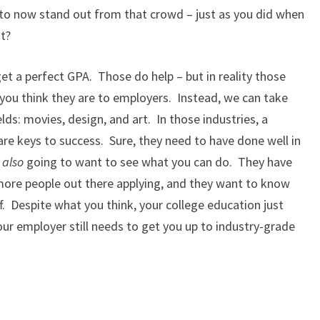
 to now stand out from that crowd – just as you did when
t?
get a perfect GPA. Those do help – but in reality those
you think they are to employers. Instead, we can take
lds: movies, design, and art. In those industries, a
re keys to success. Sure, they need to have done well in
e
also
going to want to see what you can do. They have
 more people out there applying, and they want to know
ff. Despite what you think, your college education just
ur employer still needs to get you up to industry-grade