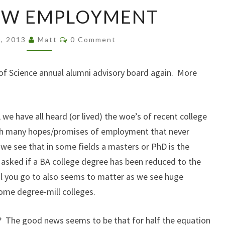
THAT
EW EMPLOYMENT
NEW
EMPLOYMENT
Comments
0, 2013
Matt
0 Comment
of Science annual alumni advisory board again. More
we have all heard (or lived) the woe’s of recent college
th many hopes/promises of employment that never
e see that in some fields a masters or PhD is the
asked if a BA college degree has been reduced to the
l you go to also seems to matter as we see huge
me degree-mill colleges.
o? The good news seems to be that for half the equation