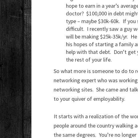
hope to earn in a year’s averag
doctor? $100,000 in debt might
type – maybe $30k-60k. If you 
difficult. I recently saw a guy 
will be making $25k-35k/yr. He 
his hopes of starting a family
help with that debt. Don’t get 
the rest of your life.
So what more is someone to do to rea
networking expert who was working o
networking sites. She came and talk
to your quiver of employability.
It starts with a realization of the wo
people around the country walking a
the same degrees. You’re no longer 