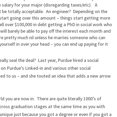
e salary for your major (disregarding taxes/etc). A
 be totally acceptable. An engineer? Depending on the
start going over this amount – things start getting more
well over $100,000 in debt getting a PhD in social work who
will barely be able to pay off the interest each month and
 are pretty much nil unless he marries someone who can
yourself in over your head – you can end up paying for it
lly seal the deal? Last year, Purdue hired a social
n Purdue’s Linked-in and various other social
ed to us – and she touted an idea that adds a new arrow
rld you are now in. There are quite literally 1000’s of
cross graduation stages at the same time as you with
unique just because you got a degree or even if you got a