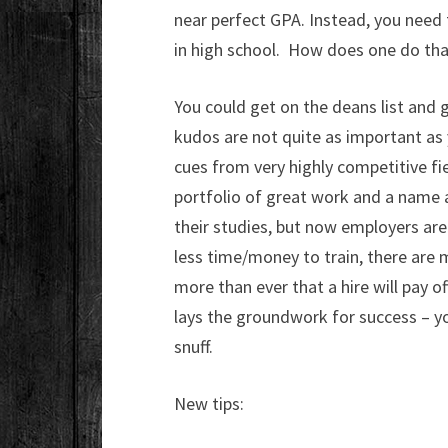
near perfect GPA. Instead, you need
in high school. How does one do tha
You could get on the deans list and 
kudos are not quite as important as 
cues from very highly competitive fie
portfolio of great work and a name a
their studies, but now employers ar
less time/money to train, there are
more than ever that a hire will pay o
lays the groundwork for success – yo
snuff.
New tips: