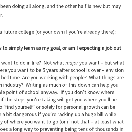
een doing all along, and the other half is new but may
r.
 future college (or your own if you’re already there):
y to simply learn as my goal, or am I expecting a job out
u want to do in life? Not what
major
you want – but what
ere you want to be 5 years after school is over – envision
 bedtime. Are you working with people? What things are
 industry? Writing as much of this down can help you
 whole point of school anyway. If you don’t know where
if the steps you’re taking will get you where you’ll be
o ‘find yourself’ or solely for personal growth can be
a bit dangerous if you’re racking up a huge bill while
ty of where you want to go (or if not that – at least what
es a long way to preventing being tens of thousands in