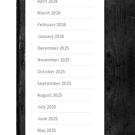
April 2026
March 2026
February 2026
January 2026
December 2025
November 2025
October 2025
September 2025
August 2025
July 2025
June 2025
May 2025