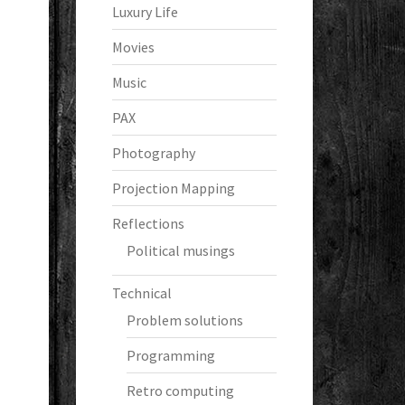
Luxury Life
Movies
Music
PAX
Photography
Projection Mapping
Reflections
Political musings
Technical
Problem solutions
Programming
Retro computing