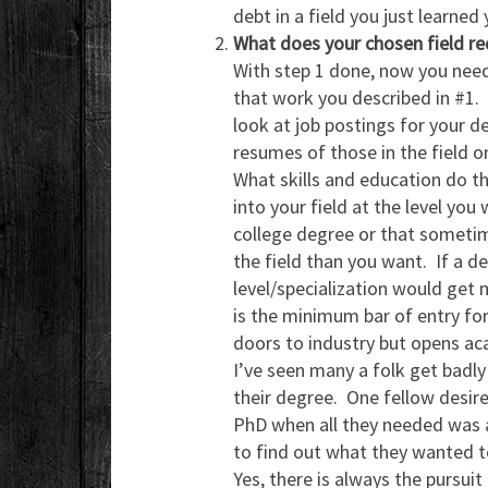
debt in a field you just learned
What does your chosen field re
With step 1 done, now you need
that work you described in #1.
look at job postings for your d
resumes of those in the field on
What skills and education do t
into your field at the level yo
college degree or that sometim
the field than you want. If a d
level/specialization would get 
is the minimum bar of entry for
doors to industry but opens a
I’ve seen many a folk get badl
their degree. One fellow desire
PhD when all they needed was a
to find out what they wanted t
Yes, there is always the pursui