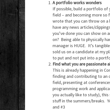
A portfolio works wonders
If possible, build a portfolio of
field – and becoming more so f
wrote that you can throw on a
have any news articles/clipping
you’ve done you can show on a
on? Being able to physically ha
manager is HUGE. It’s tangible
sold us on a candidate at my p
to put and not put into a portfo
Find what you are passionate a
This is already happening in C
finding and contributing to an o
field, presenting at conferences
programming work and applicati
you actually like to study), this
stuff in the summers/breaks. Yo
and #3