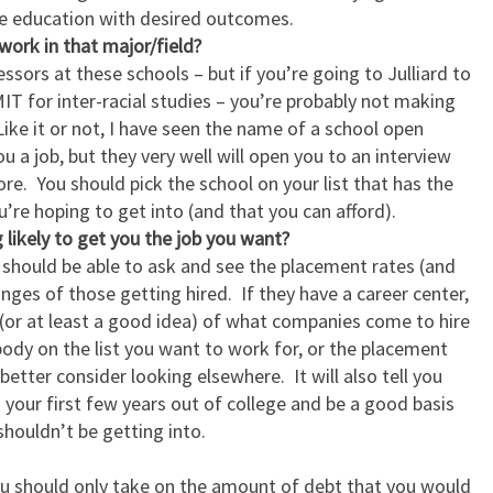
re education with desired outcomes.
work in that major/field?
ssors at these schools – but if you’re going to Julliard to
MIT for inter-racial studies – you’re probably not making
Like it or not, I have seen the name of a school open
u a job, but they very well will open you to an interview
e. You should pick the school on your list that has the
u’re hoping to get into (and that you can afford).
 likely to get you the job you want?
 should be able to ask and see the placement rates (and
anges of those getting hired. If they have a career center,
t (or at least a good idea) of what companies come to hire
body on the list you want to work for, or the placement
etter consider looking elsewhere. It will also tell you
your first few years out of college and be a good basis
ouldn’t be getting into.
ou should only take on the amount of debt that you would