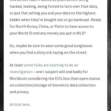
hacked, leaking, being forced to turn over that data,
or just flat selling you and your data to the highest
bidder when they’re bought out or go bankrupt. Ready
for North Korea, China, or Putin to have access to
your World ID and any money you put in WLD?
So, maybe be sure to wear some good sunglasses
when you find a shiny orb laying on the street.
At least
some folks are starting to do an
investigation
– one I suspect will end badly for
Worldcoin considering the EU’s less than open stance
on collection/storage of biometric data collection
and privacy.
Article here
.