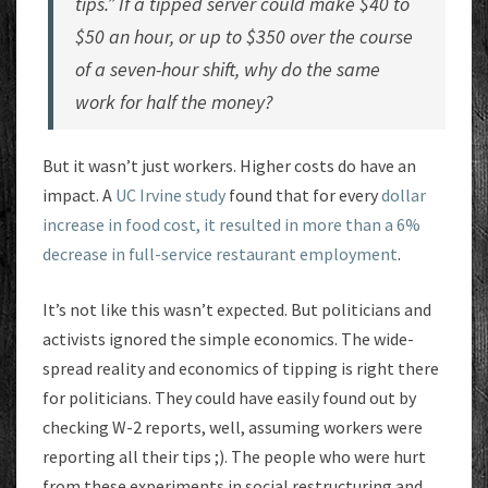
tips.” If a tipped server could make $40 to
$50 an hour, or up to $350 over the course
of a seven-hour shift, why do the same
work for half the money?
But it wasn’t just workers. Higher costs do have an
impact. A
UC Irvine study
found that for every
dollar
increase in food cost, it resulted in more than a 6%
decrease in full-service restaurant employment
.
It’s not like this wasn’t expected. But politicians and
activists ignored the simple economics. The wide-
spread reality and economics of tipping is right there
for politicians. They could have easily found out by
checking W-2 reports, well, assuming workers were
reporting all their tips ;). The people who were hurt
from these experiments in social restructuring and