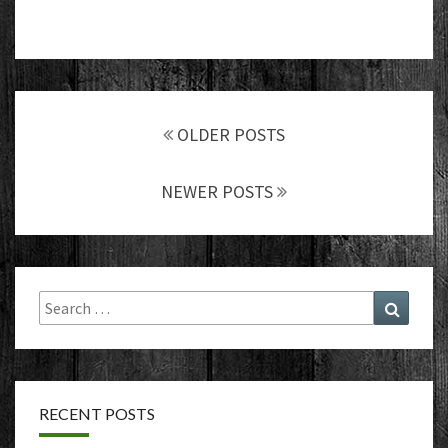
Posts
navigation
OLDER POSTS
NEWER POSTS
Search
Search
for:
RECENT POSTS