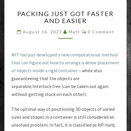
PACKING
PACKING JUST GOT FASTER
JUST
AND EASIER
GOT
FASTER
Comments
August 16, 2023
Matt
0 Comment
AND
EASIER
MIT has just developed a new computational method
that can figure out how to arrange a dense placement
of objects inside a rigid container
– while also
guaranteeing that the objects are
separable/interlock free (can be taken out again
without getting stuck on each other).
The optimal way of positioning 3D objects of varied
sizes and shapes in a container is still considered an
unsolved problem. In fact, it is classified as NP-hard,