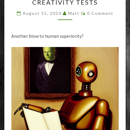
CREATIVITY TESTS
TOP
1%
Comments
August 15, 2023
Matt
0 Comment
OF
HUMANS
ON
CREATIVITY
Another blow to human superiority?
TESTS