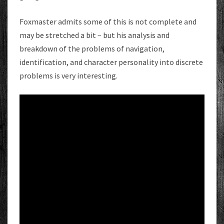
Foxmaster admits some of this is not complete and
may be stretched a bit – but his analysis and
breakdown of the problems of navigation,
identification, and character personality into discrete
problems is very interesting.