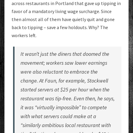
across restaurants in Portland that gave up tipping in
favor of a mandatory living wage surcharge. Since
then almost all of them have quietly quit and gone
back to tipping – save a few holdouts. Why? The
workers left.
It wasn’t just the diners that doomed the
movement; workers saw lower earnings
were also reluctant to embrace the
change. At Faun, for example, Stockwell
started servers at $25 per hour when the
restaurant was tip-free. Even then, he says,
it was “virtually impossible” to compete
with what servers could make at a
“similarly ambitious local restaurant with