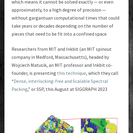
which means it cannot be solved exactly — or even
approximately, to a high degree of precision —
without gargantuan computational times that could
take years or decades depending on the number of
pieces that need to be fit into a confined space.
Researchers from MIT and Inkbit (an MIT spinout
company in Medford, Massachusetts), headed by
Wojciech Matusik, an MIT professor and Inkbit co-
founder, is presenting
this technique
, which they call
“
Dense, interlocking-free and Scalable Spectral
Packing
,” or SSP, this August at SIGGRAPH 2023