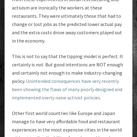
activism are ironically the workers at these
restaurants. They were ultimately those that had to
change or lost jobs as the predicted lower actual pay
and the extra costs drove away customers played out
in the economy.
This is not to say that the tipping model is perfect. It
certainly is not. But good intentions are NOT enough
and certainly not enough to make industry-changing
policy.
Unintended consequences have very recently
been showing the flaws of many poorly designed and
implemented overly naïve activist policies
.
Other first world countries like Europe and Japan
manage to have very affordable food and restaurant
experiences in the most expensive cities in the world