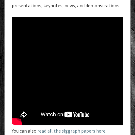
presentations, keynotes, news, and demonstrations
You can also
read all the siggraph papers here
.