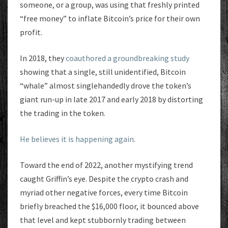
someone, or a group, was using that freshly printed
“free money” to inflate Bitcoin’s price for their own
profit.
In 2018, they
coauthored a groundbreaking study
showing that a single, still unidentified, Bitcoin
“whale” almost singlehandedly drove the token’s
giant run-up in late 2017 and early 2018 by distorting
the trading in the token.
He believes it is happening again
.
Toward the end of 2022, another mystifying trend
caught Griffin’s eye. Despite the crypto crash and
myriad other negative forces, every time Bitcoin
briefly breached the $16,000 floor, it bounced above
that level and kept stubbornly trading between