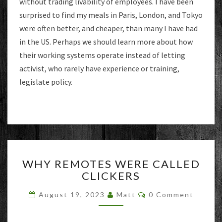
without trading livability of employees. I have been
surprised to find my meals in Paris, London, and Tokyo
were often better, and cheaper, than many I have had
in the US. Perhaps we should learn more about how
their working systems operate instead of letting
activist, who rarely have experience or training,
legislate policy.
WHY
WHY REMOTES WERE CALLED
REMOTES
CLICKERS
WERE
CALLED
Comments
August 19, 2023
Matt
0 Comment
CLICKERS