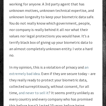
working for anyone. A 3rd party agent that has
unknown motives, unknown technical expertise, and
unknown longevity to keep your biometric data safe.
You do not really know which government, people,
nor company is really behind it all nor what their
values nor legal protections you would have. It’s a
terrify black box of giving up your biometric data to
an almost completely unknown entity. I vote a hard
no.
In my opinion, this is a violation of privacy and
an
extremely bad idea
. Even if they are secure today – are
they really ready to protect your biometric data,
collected surreptitiously, without consent, for all
time,
and never to sell it
? It seems pretty unlikely as
every country and every company who has promised
this before hasn’t lasted 10 years before being