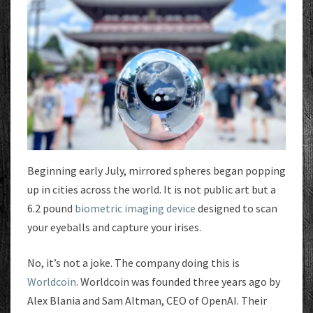
Beginning early July, mirrored spheres began popping
up in cities across the world. It is not public art but a
6.2 pound
biometric imaging device
designed to scan
your eyeballs and capture your irises.
No, it’s not a joke. The company doing this is
Worldcoin
. Worldcoin was founded three years ago by
Alex Blania and Sam Altman, CEO of OpenAI. Their