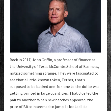
Back in 2017, John Griffin, a professor of finance at
the University of Texas McCombs School of Business,
noticed something strange. They were fascinated to
see that a little-known token, Tether, that’s
supposed to be backed one-for-one to the dollar was
getting printed in large quantities. That clue led the
pair to another: When new batches appeared, the
price of Bitcoin seemed to jump. It looked like