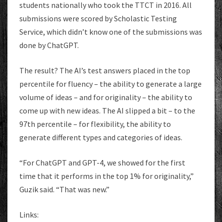
students nationally who took the TTCT in 2016. All
submissions were scored by Scholastic Testing
Service, which didn’t know one of the submissions was
done by ChatGPT.
The result? The AI’s test answers placed in the top
percentile for fluency – the ability to generate a large
volume of ideas – and for originality – the ability to
come up with new ideas. The AI slipped a bit – to the
97th percentile – for flexibility, the ability to
generate different types and categories of ideas.
“For ChatGPT and GPT-4, we showed for the first
time that it performs in the top 1% for originality,”
Guzik said. “That was new.”
Links: