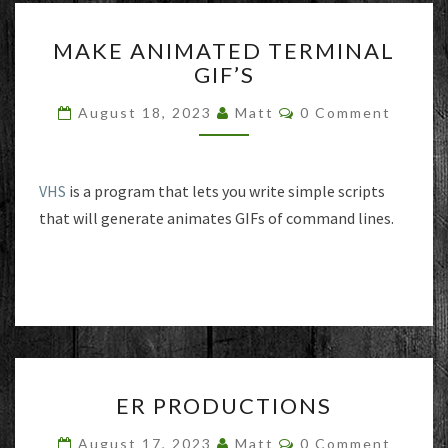
MAKE
MAKE ANIMATED TERMINAL
ANIMATED
GIF’S
TERMINAL
GIF’S
Comments
August 18, 2023
Matt
0 Comment
VHS
is a program that lets you write simple scripts
that will generate animates GIFs of command lines.
ER
ER PRODUCTIONS
PRODUCTIONS
Comments
August 17, 2023
Matt
0 Comment