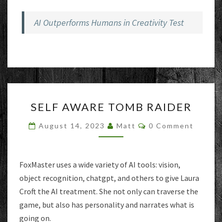
AI Outperforms Humans in Creativity Test
SELF
SELF AWARE TOMB RAIDER
AWARE
TOMB
Comments
August 14, 2023
Matt
0 Comment
RAIDER
FoxMaster uses a wide variety of AI tools: vision,
object recognition, chatgpt, and others to give Laura
Croft the AI treatment. She not only can traverse the
game, but also has personality and narrates what is
going on.