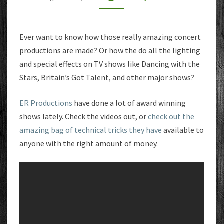
Ever want to know how those really amazing concert
productions are made? Or how the do all the lighting
and special effects on TV shows like Dancing with the
Stars, Britain’s Got Talent, and other major shows?
ER Productions
have done a lot of award winning
shows lately. Check the videos out, or
check out the
amazing bag of technical tricks they have
available to
anyone with the right amount of money.