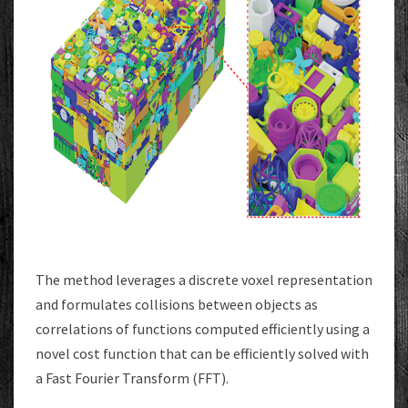
The method leverages a discrete voxel representation
and formulates collisions between objects as
correlations of functions computed efficiently using a
novel cost function that can be efficiently solved with
a Fast Fourier Transform (FFT).