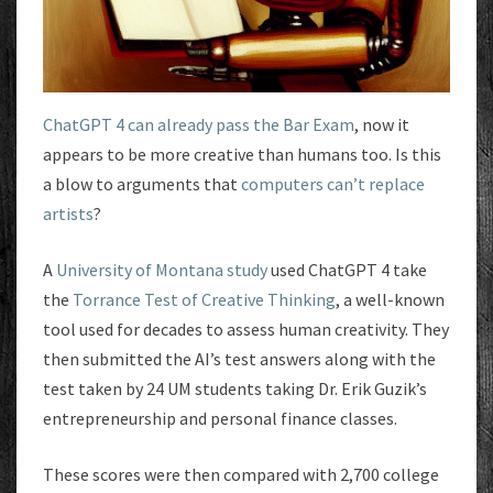
ChatGPT 4 can already pass the Bar Exam
, now it
appears to be more creative than humans too. Is this
a blow to arguments that
computers can’t replace
artists
?
A
University of Montana study
used ChatGPT 4 take
the
Torrance Test of Creative Thinking
, a well-known
tool used for decades to assess human creativity. They
then submitted the AI’s test answers along with the
test taken by 24 UM students taking Dr. Erik Guzik’s
entrepreneurship and personal finance classes.
These scores were then compared with 2,700 college