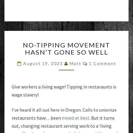
NO-
NO-TIPPING MOVEMENT
TIPPING
HASN’T GONE SO WELL
MOVEMENT
HASN’T
Comments
August 19, 2023
Matt
1 Comment
GONE
SO
WELL
Give workers a living wage! Tipping in restaraunts is
wage slavery!
I’ve heard it all out here in Oregon. Calls to unionize
restaurants have…been
mixed at best
. But it turns
out, changing restaurant serving work to a ‘living