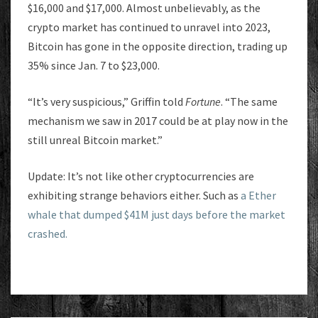
$16,000 and $17,000. Almost unbelievably, as the
crypto market has continued to unravel into 2023,
Bitcoin has gone in the opposite direction, trading up
35% since Jan. 7 to $23,000.
“It’s very suspicious,” Griffin told
Fortune
. “The same
mechanism we saw in 2017 could be at play now in the
still unreal Bitcoin market.”
Update: It’s not like other cryptocurrencies are
exhibiting strange behaviors either. Such as
a Ether
whale that dumped $41M just days before the market
crashed.