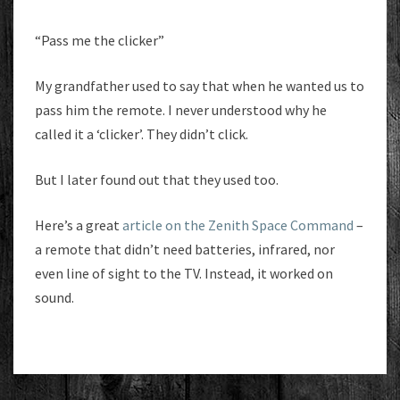
“Pass me the clicker”
My grandfather used to say that when he wanted us to
pass him the remote. I never understood why he
called it a ‘clicker’. They didn’t click.
But I later found out that they used too.
Here’s a great
article on the Zenith Space Command
–
a remote that didn’t need batteries, infrared, nor
even line of sight to the TV. Instead, it worked on
sound.