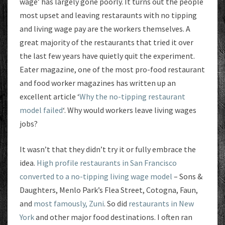
wage’ has largely gone poorly. It turns out the people
most upset and leaving restaraunts with no tipping
and living wage pay are the workers themselves. A
great majority of the restaurants that tried it over
the last few years have quietly quit the experiment.
Eater magazine, one of the most pro-food restaurant
and food worker magazines has written up an
excellent article ‘
Why the no-tipping restaurant
model failed
‘. Why would workers leave living wages
jobs?
It wasn’t that they didn’t try it or fully embrace the
idea.
High profile restaurants in San Francisco
converted to a no-tipping living wage model
– Sons &
Daughters, Menlo Park’s Flea Street, Cotogna, Faun,
and
most famously, Zuni
. So did
restaurants in New
York
and other major food destinations. I often ran