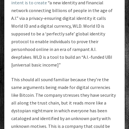
intent is to create
“a new identity and financial
network connecting billions of people in the age of
A.I.” via a privacy-ensuring digital identity it calls
World ID and a digital currency, WLD. World ID is
supposed to be a ‘perfectly safe’ global identity
protocol to enable individuals to prove their
personhood online in an era of rampant A.I.
deepfakes. WLD is a tool to build an “A.I.-funded UBI
[universal basic income]”
This should all sound familiar because they’re the
same arguments being made for digital currencies
like Bitcoin. The company stresses they have security
all along the trust chain, but it reads more like a
dystopian nightmare in which everyone has been
cataloged and identified by an unknown party with
unknown motives. This is a company that could be