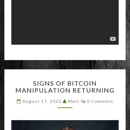
SIGNS
SIGNS OF BITCOIN
OF
MANIPULATION RETURNING
BITCOIN
MANIPULATION
Comments
August 17, 2023
Matt
0 Comment
RETURNING