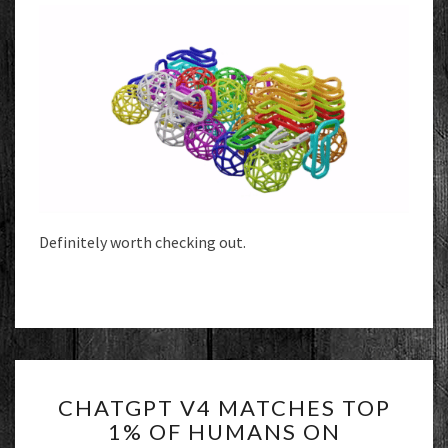
Definitely worth checking out.
CHATGPT
CHATGPT V4 MATCHES TOP
V4
1% OF HUMANS ON
MATCHES