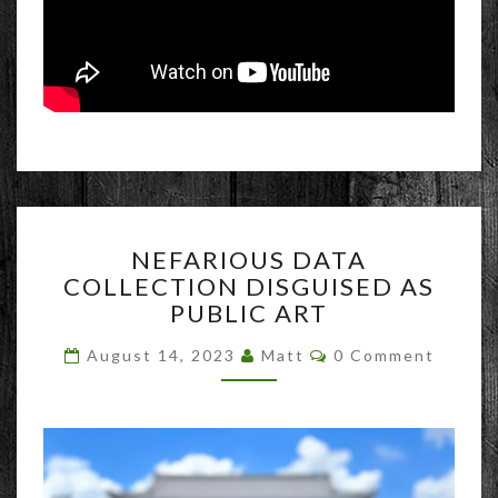
NEFARIOUS
NEFARIOUS DATA
DATA
COLLECTION DISGUISED AS
COLLECTION
PUBLIC ART
DISGUISED
AS
Comments
August 14, 2023
Matt
0 Comment
PUBLIC
ART