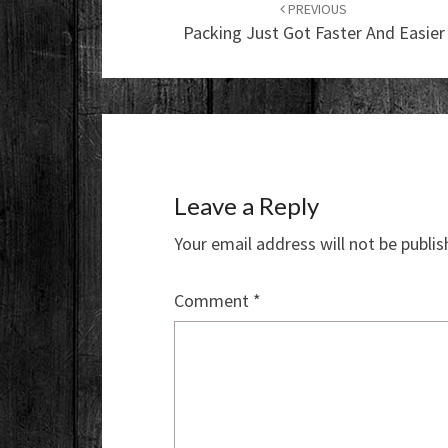
navigation
PREVIOUS
Packing Just Got Faster And Easier
Leave a Reply
Your email address will not be publis
Comment
*