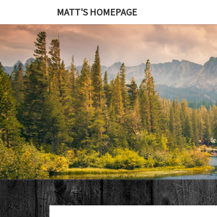
MATT'S HOMEPAGE