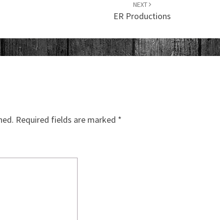
NEXT
ER Productions
hed.
Required fields are marked
*