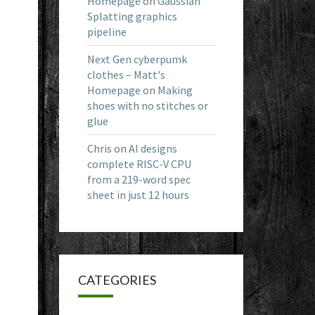
Homepage
on
Gaussian
Splatting graphics
pipeline
Next Gen cyberpumk
clothes – Matt's
Homepage
on
Making
shoes with no stitches or
glue
Chris
on
AI designs
complete RISC-V CPU
from a 219-word spec
sheet in just 12 hours
CATEGORIES