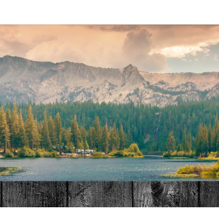
MAT
HOME