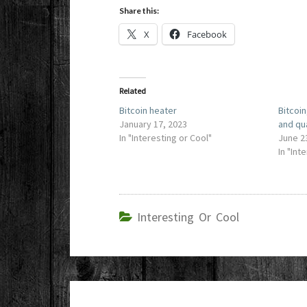
Share this:
X
Facebook
Related
Bitcoin heater
Bitcoin
January 17, 2023
and qu
In "Interesting or Cool"
June 2
In "Int
Interesting Or Cool
Post