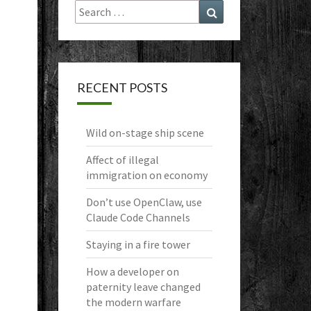
Search
Search
for:
RECENT POSTS
Wild on-stage ship scene
Affect of illegal
immigration on economy
Don’t use OpenClaw, use
Claude Code Channels
Staying in a fire tower
How a developer on
paternity leave changed
the modern warfare