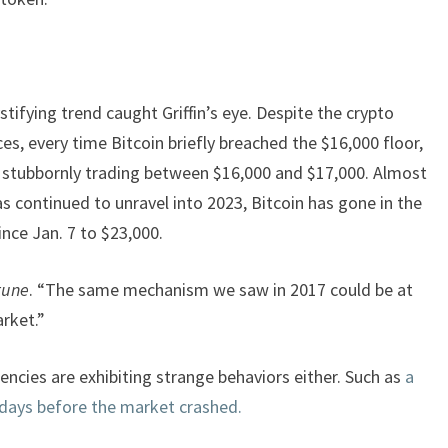
ifying trend caught Griffin’s eye. Despite the crypto
es, every time Bitcoin briefly breached the $16,000 floor,
t stubbornly trading between $16,000 and $17,000. Almost
s continued to unravel into 2023, Bitcoin has gone in the
ince Jan. 7 to $23,000.
tune
. “The same mechanism we saw in 2017 could be at
arket.”
rencies are exhibiting strange behaviors either. Such as
a
days before the market crashed.