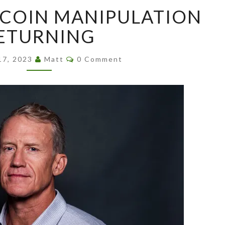
SIGNS
TCOIN MANIPULATION
OF
BITCOIN
ETURNING
MANIPULATION
RETURNING
Comments
17, 2023
Matt
0 Comment