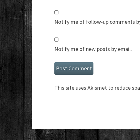
Notify me of follow-up comments by
Notify me of new posts by email.
This site uses Akismet to reduce sp