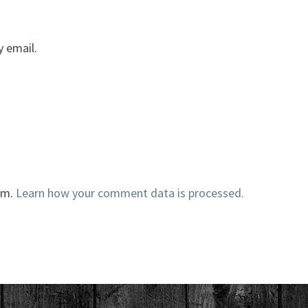
 email.
am.
Learn how your comment data is processed.