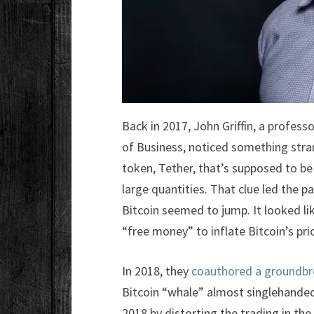
Back in 2017, John Griffin, a profes
of Business, noticed something stra
token, Tether, that’s supposed to be
large quantities. That clue led the 
Bitcoin seemed to jump. It looked li
“free money” to inflate Bitcoin’s pric
In 2018, they
coauthored a groundbr
Bitcoin “whale” almost singlehandedl
2018 by distorting the trading in the