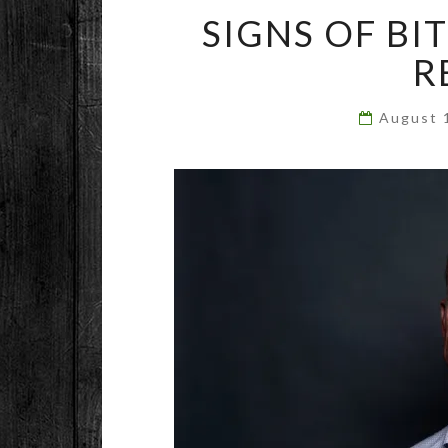
SIGNS OF BI
R
August 