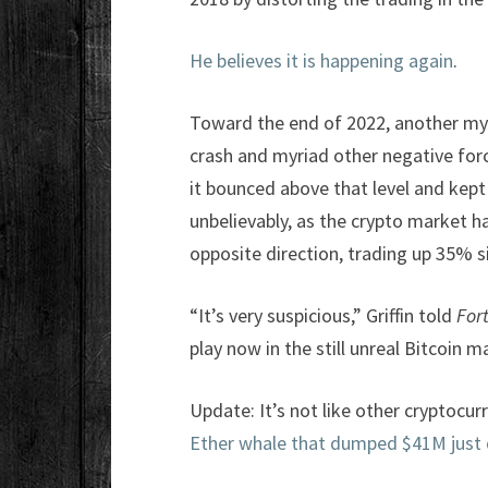
He believes it is happening again
.
Toward the end of 2022, another myst
crash and myriad other negative forc
it bounced above that level and kep
unbelievably, as the crypto market ha
opposite direction, trading up 35% s
“It’s very suspicious,” Griffin told
For
play now in the still unreal Bitcoin m
Update: It’s not like other cryptocur
Ether whale that dumped $41M just 