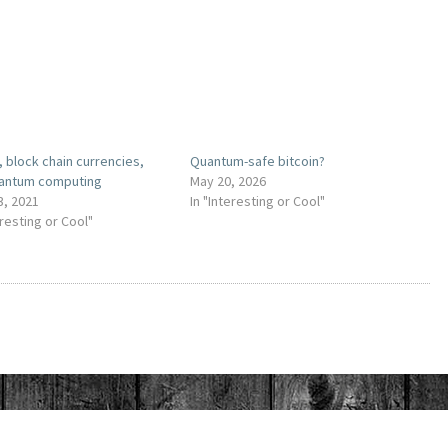
, block chain currencies,
Quantum-safe bitcoin?
antum computing
May 20, 2026
3, 2021
In "Interesting or Cool"
eresting or Cool"