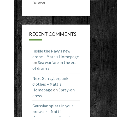
forever
RECENT COMMENTS
Inside the Navy’s new
drone – Matt's Homepage
on
Sea warfare in the era
of drones
Next Gen cyberpunk
clothes – Matt's
Homepage
on
Spray-on
dress
Gaussian splats in your
browser – Matt's