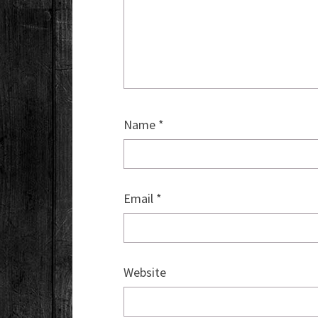
Name
*
Email
*
Website