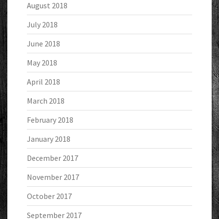
August 2018
July 2018
June 2018
May 2018
April 2018
March 2018
February 2018
January 2018
December 2017
November 2017
October 2017
September 2017