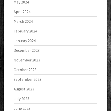
May 2024
April 2024
March 2024
February 2024
January 2024
December 2023
November 2023
October 2023
September 2023
August 2023
July 2023
June 2023