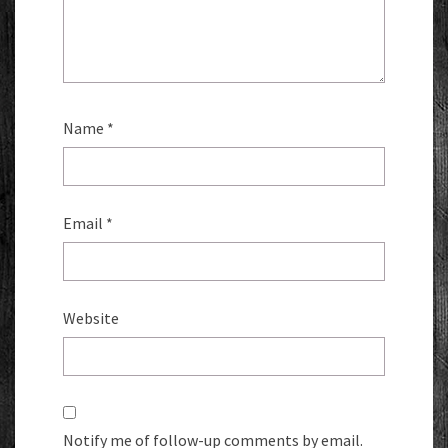
Name
*
Email
*
Website
Notify me of follow-up comments by email.