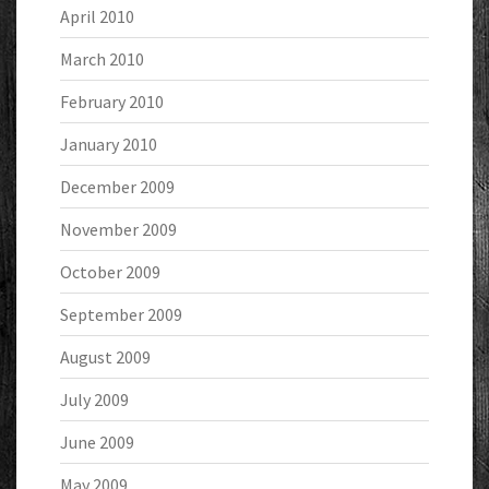
April 2010
March 2010
February 2010
January 2010
December 2009
November 2009
October 2009
September 2009
August 2009
July 2009
June 2009
May 2009