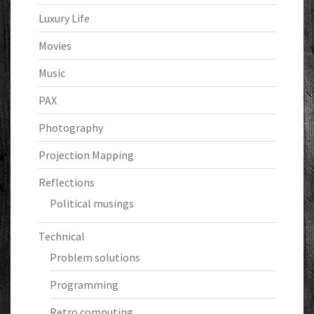
Luxury Life
Movies
Music
PAX
Photography
Projection Mapping
Reflections
Political musings
Technical
Problem solutions
Programming
Retro computing