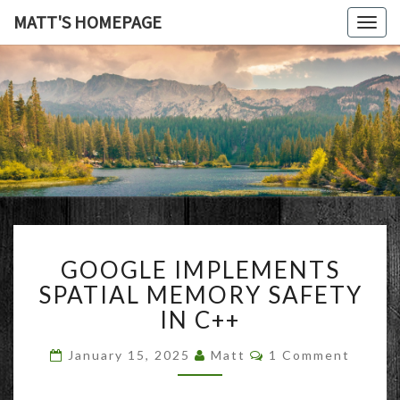
MATT'S HOMEPAGE
Togg
navig
MATT'S
HOMEPAG
GOOGLE
GOOGLE IMPLEMENTS
IMPLEMENTS
SPATIAL
SPATIAL MEMORY SAFETY
MEMORY
IN C++
SAFETY
IN
Comments
January 15, 2025
Matt
1 Comment
C++