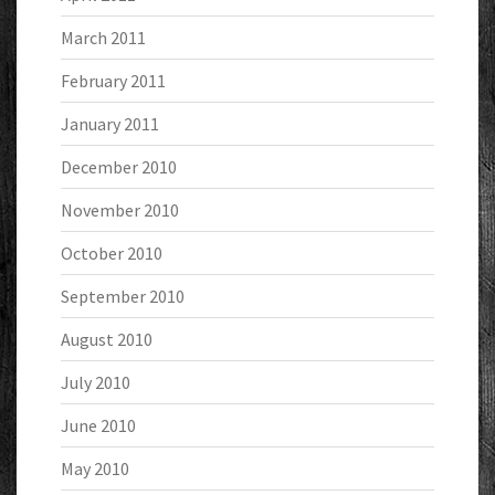
March 2011
February 2011
January 2011
December 2010
November 2010
October 2010
September 2010
August 2010
July 2010
June 2010
May 2010