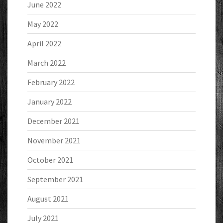
June 2022
May 2022
April 2022
March 2022
February 2022
January 2022
December 2021
November 2021
October 2021
September 2021
August 2021
July 2021