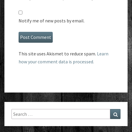
Notify me of new posts by email.
This site uses Akismet to reduce spam.
Learn
how your comment data is processed.
Search
Search
for: