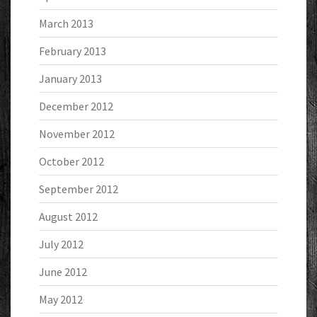
March 2013
February 2013
January 2013
December 2012
November 2012
October 2012
September 2012
August 2012
July 2012
June 2012
May 2012