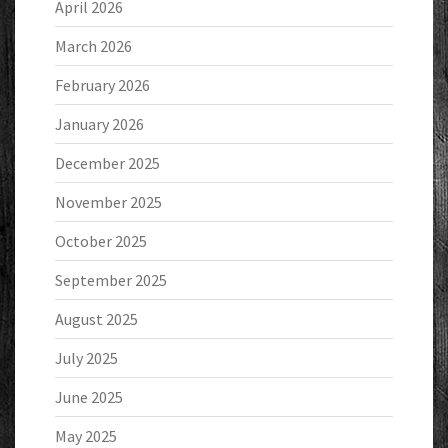
April 2026
March 2026
February 2026
January 2026
December 2025
November 2025
October 2025
September 2025
August 2025
July 2025
June 2025
May 2025