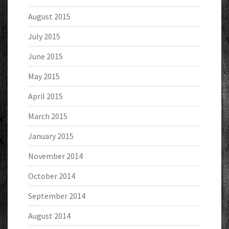
August 2015
July 2015
June 2015
May 2015
April 2015
March 2015
January 2015
November 2014
October 2014
September 2014
August 2014