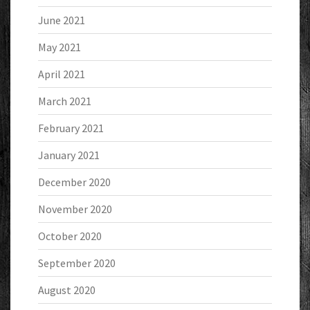
June 2021
May 2021
April 2021
March 2021
February 2021
January 2021
December 2020
November 2020
October 2020
September 2020
August 2020