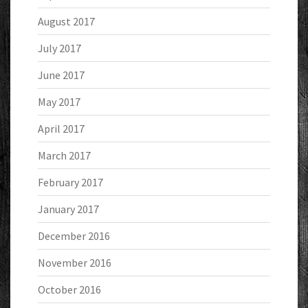
August 2017
July 2017
June 2017
May 2017
April 2017
March 2017
February 2017
January 2017
December 2016
November 2016
October 2016