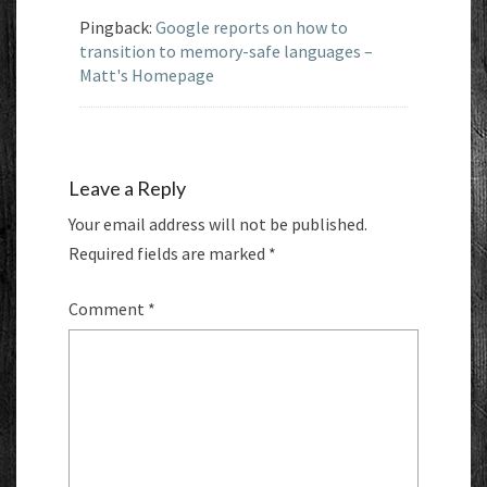
Pingback:
Google reports on how to
transition to memory-safe languages –
Matt's Homepage
Leave a Reply
Your email address will not be published.
Required fields are marked
*
Comment
*