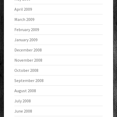
April 2009
March 2009
February 2009
January 2009
December 2008
November 2008
October 2008
September 2008
August 2008
July 2008
June 2008