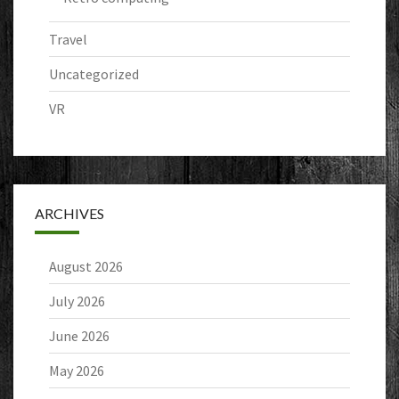
Travel
Uncategorized
VR
ARCHIVES
August 2026
July 2026
June 2026
May 2026