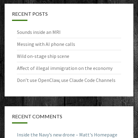
RECENT POSTS
Sounds inside an MRI
Messing with AI phone calls
Wild on-stage ship scene
Affect of illegal immigration on the economy
Don’t use OpenClaw, use Claude Code Channels
RECENT COMMENTS
Inside the Navy’s new drone – Matt's Homepage