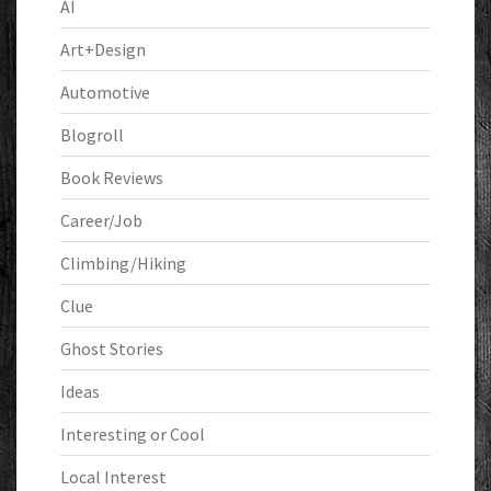
AI
Art+Design
Automotive
Blogroll
Book Reviews
Career/Job
Climbing/Hiking
Clue
Ghost Stories
Ideas
Interesting or Cool
Local Interest