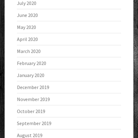
July 2020
June 2020
May 2020
April 2020
March 2020
February 2020
January 2020
December 2019
November 2019
October 2019
September 2019
August 2019