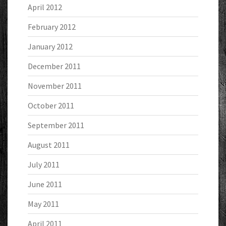
April 2012
February 2012
January 2012
December 2011
November 2011
October 2011
September 2011
August 2011
July 2011
June 2011
May 2011
April 2011