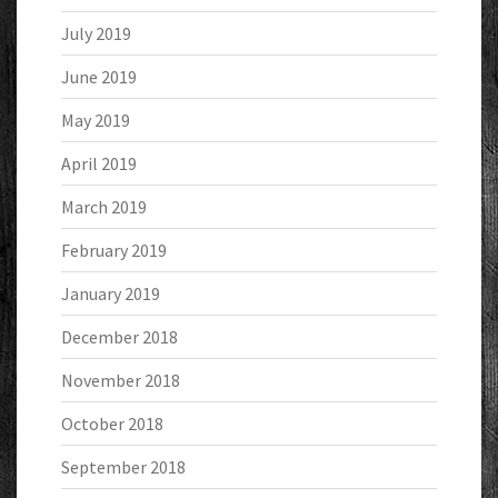
July 2019
June 2019
May 2019
April 2019
March 2019
February 2019
January 2019
December 2018
November 2018
October 2018
September 2018