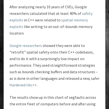
After analyzing nearly 10 years of CVEs, Google
researchers calculated that at least 40% of
safety
exploits
in C++ were related to
spatial memory
exploits
like writing to an out-of-bounds memory
location.
Google researchers
showed they were able to
“retrofit” spatial safety onto their C++ codebases,
and to do it with a surprisingly low impact on
performance. They used straightforward strategies
such as bounds checking buffers and data structures –
as is done in other languages and released a new, safer
Hardened libc++
.
The results show up in this chart of segfaults across
the entire fleet of computers before and after using