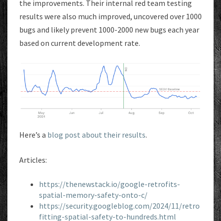
the improvements. Their internal red team testing
results were also much improved, uncovered over 1000
bugs and likely prevent 1000-2000 new bugs each year
based on current development rate.
Here’s a
blog post about their results
.
Articles:
https://thenewstack.io/google-retrofits-
spatial-memory-safety-onto-c/
https://security.googleblog.com/2024/11/retro
fitting-spatial-safety-to-hundreds.html