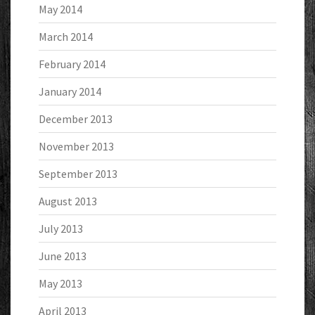
May 2014
March 2014
February 2014
January 2014
December 2013
November 2013
September 2013
August 2013
July 2013
June 2013
May 2013
April 2013