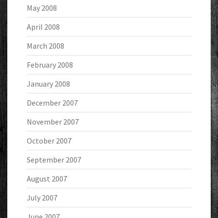
May 2008
April 2008
March 2008
February 2008
January 2008
December 2007
November 2007
October 2007
September 2007
August 2007
July 2007
June 2007