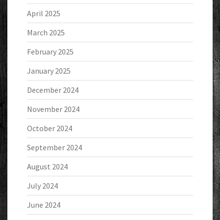
April 2025
March 2025
February 2025
January 2025
December 2024
November 2024
October 2024
September 2024
August 2024
July 2024
June 2024