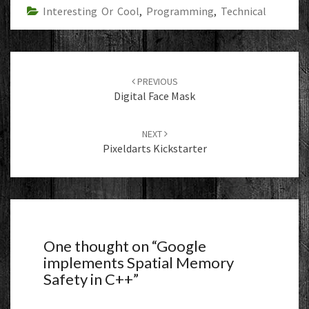
Interesting Or Cool
,
Programming
,
Technical
Post
navigation
PREVIOUS
Digital Face Mask
NEXT
Pixeldarts Kickstarter
One thought on “
Google
implements Spatial Memory
Safety in C++
”