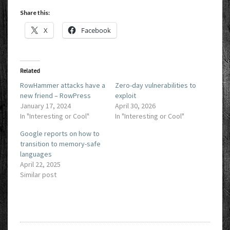
Share this:
X
Facebook
Related
RowHammer attacks have a
Zero-day vulnerabilities to
new friend – RowPress
exploit
January 17, 2024
April 30, 2026
In "Interesting or Cool"
In "Interesting or Cool"
Google reports on how to
transition to memory-safe
languages
April 22, 2025
Similar post