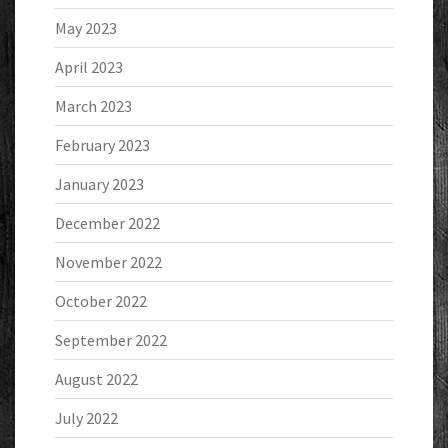
May 2023
April 2023
March 2023
February 2023
January 2023
December 2022
November 2022
October 2022
September 2022
August 2022
July 2022