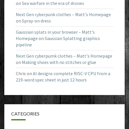
on
Sea warfare in the era of drones
Next Gen cyberpunk clothes – Matt's Homepage
on
Spray-on dress
Gaussian splats in your browser – Matt's
Homepage
on
Gaussian Splatting graphics
pipeline
Next Gen cyberpumk clothes – Matt's Homepage
on
Making shoes with no stitches or glue
Chris
on
AI designs complete RISC-V CPU from a
219-word spec sheet in just 12 hours
CATEGORIES