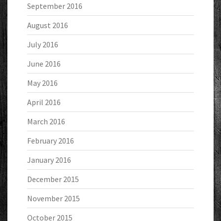
September 2016
August 2016
July 2016
June 2016
May 2016
April 2016
March 2016
February 2016
January 2016
December 2015
November 2015
October 2015