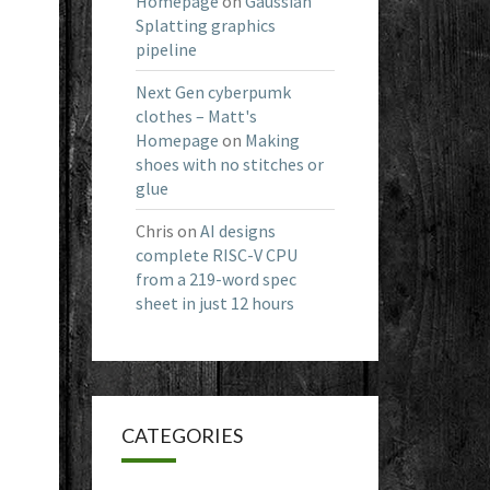
Homepage
on
Gaussian
Splatting graphics
pipeline
Next Gen cyberpumk
clothes – Matt's
Homepage
on
Making
shoes with no stitches or
glue
Chris
on
AI designs
complete RISC-V CPU
from a 219-word spec
sheet in just 12 hours
CATEGORIES