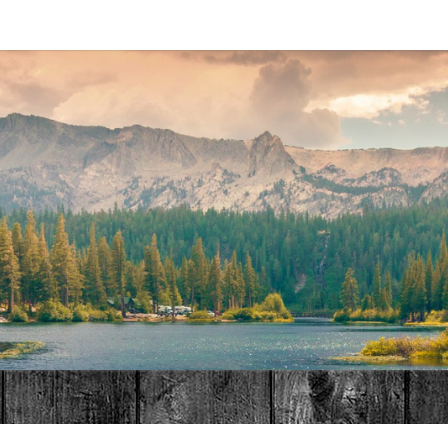
MAT
HOME