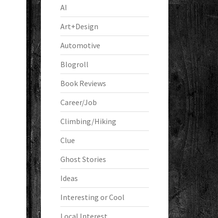
AI
Art+Design
Automotive
Blogroll
Book Reviews
Career/Job
Climbing/Hiking
Clue
Ghost Stories
Ideas
Interesting or Cool
Local Interest