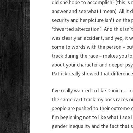
did she hope to accomplish? (this is 
answer and see what I mean) All it d
security and her picture isn’t on the
‘thwarted altercation’. And this isn’t
was clearly an accident, and yep, it 
come to words with the person – but 
track during the race – makes you lo
about your character and deeper psy
Patrick really showed that differenc
I’ve really wanted to like Danica – I r
the same cart track my boss races on
people are pushed to their extreme 
I’m beginning not to like what I see
gender inequality and the fact that 