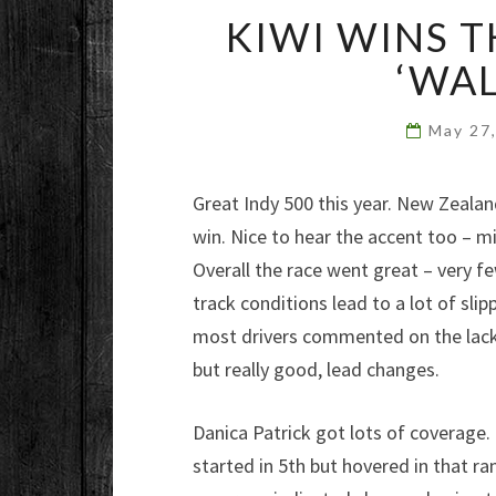
KIWI WINS T
‘WAL
May 27
Great Indy 500 this year. New Zealand
win. Nice to hear the accent too – m
Overall the race went great – very 
track conditions lead to a lot of sl
most drivers commented on the lack of
but really good, lead changes.
Danica Patrick got lots of coverage.
started in 5th but hovered in that ra