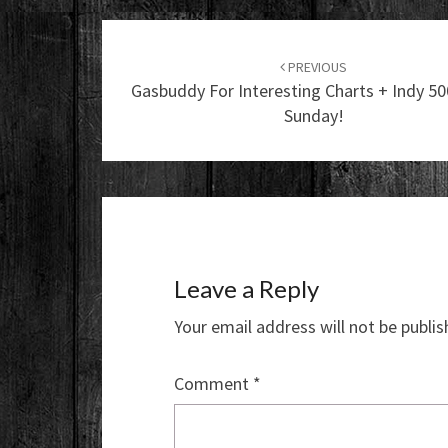
Post
navigation
PREVIOUS
Gasbuddy For Interesting Charts + Indy 5
Sunday!
Leave a Reply
Your email address will not be publis
Comment
*