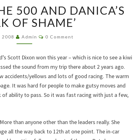
KIWI
HE 500 AND DANICA’S
WINS
THE
K OF SHAME’
500
AND
Comments
, 2008
Admin
0 Comment
DANICA’S
‘WALK
OF
’s Scott Dixon won this year – which is nice to see a kiwi
SHAME’
issed the sound from my trip there about 2 years ago.
few accidents/yellows and lots of good racing. The warm
ippage. It was hard for people to make gutsy moves and
 ability to pass. So it was fast racing with just a few,
 More than anyone other than the leaders really. She
nge all the way back to 12th at one point. The in-car