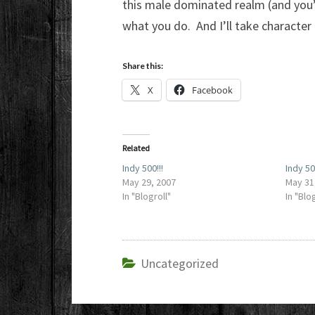
this male dominated realm (and you’d
what you do. And I’ll take character
Share this:
X
Facebook
Related
Indy 500!!!
Indy 5
May 29, 2007
May 31
In "Blogroll"
In "Blo
Uncategorized