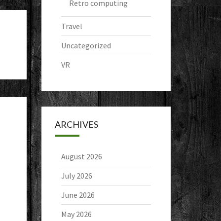
Retro computing
Travel
Uncategorized
VR
ARCHIVES
August 2026
July 2026
June 2026
May 2026