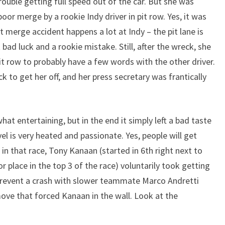
ouble getting full speed out of the car. But she was
oor merge by a rookie Indy driver in pit row. Yes, it was
t merge accident happens a lot at Indy – the pit lane is
t bad luck and a rookie mistake. Still, after the wreck, she
t row to probably have a few words with the other driver.
k to get her off, and her press secretary was frantically
hat entertaining, but in the end it simply left a bad taste
l is very heated and passionate. Yes, people will get
in that race, Tony Kanaan (started in 6th right next to
r place in the top 3 of the race) voluntarily took getting
revent a crash with slower teammate Marco Andretti
move that forced Kanaan in the wall. Look at the