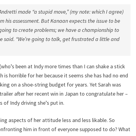
Andretti made “a stupid move,” (my note: which I agree)
m his assessment. But Kanaan expects the issue to be
t going to create problems; we have a championship to
e said. “We’re going to talk, get frustrated a little and
 (who’s been at Indy more times than I can shake a stick
h is horrible for her because it seems she has had no end
king on a shoe-string budget for years. Yet Sarah was
trailer after her recent win in Japan to congratulate her –
 of Indy driving she’s put in.
ding aspects of her attitude less and less likable. So
nfronting him in front of everyone supposed to do? What