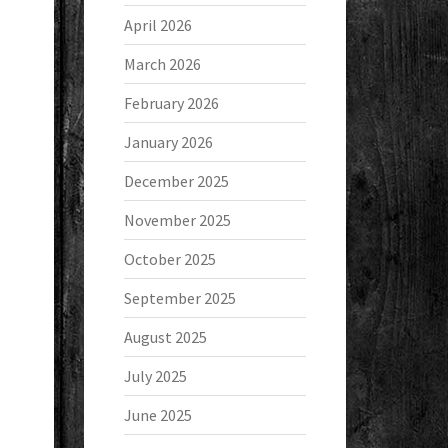
April 2026
March 2026
February 2026
January 2026
December 2025
November 2025
October 2025
September 2025
August 2025
July 2025
June 2025