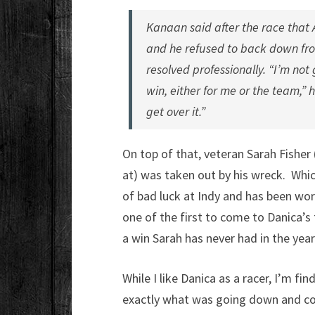
Kanaan said after the race that 
and he refused to back down fro
resolved professionally. “I’m no
win, either for me or the team,” h
get over it.”
On top of that, veteran Sarah Fisher
at) was taken out by his wreck. Whic
of bad luck at Indy and has been wor
one of the first to come to Danica’s 
a win Sarah has never had in the years
While I like Danica as a racer, I’m fin
exactly what was going down and co