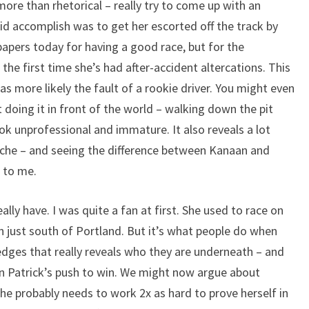
more than rhetorical – really try to come up with an
id accomplish was to get her escorted off the track by
 papers today for having a good race, but for the
 the first time she’s had after-accident altercations. This
was more likely the fault of a rookie driver. You might even
doing it in front of the world – walking down the pit
ok unprofessional and immature. It also reveals a lot
che – and seeing the difference between Kanaan and
e to me.
eally have. I was quite a fan at first. She used to race on
 just south of Portland. But it’s what people do when
edges that really reveals who they are underneath – and
 in Patrick’s push to win. We might now argue about
she probably needs to work 2x as hard to prove herself in