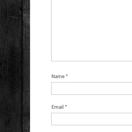
Name
*
Email
*