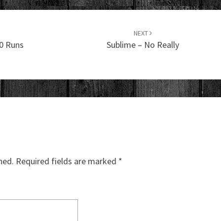
NEXT
00 Runs
Sublime – No Really
hed.
Required fields are marked
*