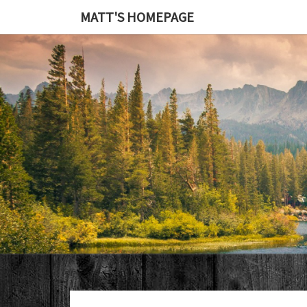
MATT'S HOMEPAGE