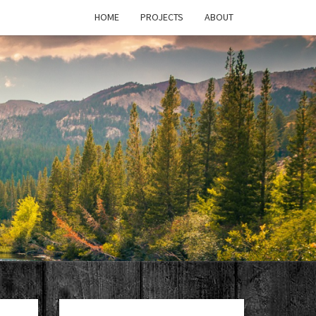
HOME
PROJECTS
ABOUT
T'S
PAGE