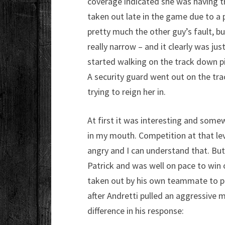
coverage indicated she was having tr
taken out late in the game due to a p
pretty much the other guy’s fault, bu
really narrow – and it clearly was jus
started walking on the track down pi
A security guard went out on the trac
trying to reign her in.
At first it was interesting and somew
in my mouth. Competition at that leve
angry and I can understand that. But 
Patrick and was well on pace to win o
taken out by his own teammate to p
after Andretti pulled an aggressive 
difference in his response: