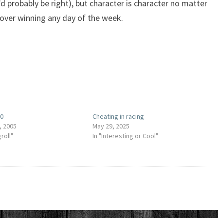
 probably be right), but character is character no matter
 over winning any day of the week.
00
Cheating in racing
, 2005
May 29, 2025
groll"
In "Interesting or Cool"