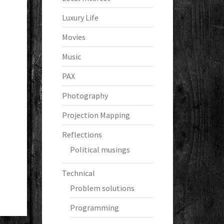
Luxury Life
Movies
Music
PAX
Photography
Projection Mapping
Reflections
Political musings
Technical
Problem solutions
Programming