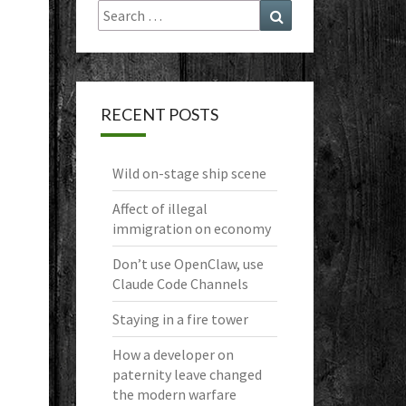
Search
Search
for:
RECENT POSTS
Wild on-stage ship scene
Affect of illegal
immigration on economy
Don’t use OpenClaw, use
Claude Code Channels
Staying in a fire tower
How a developer on
paternity leave changed
the modern warfare