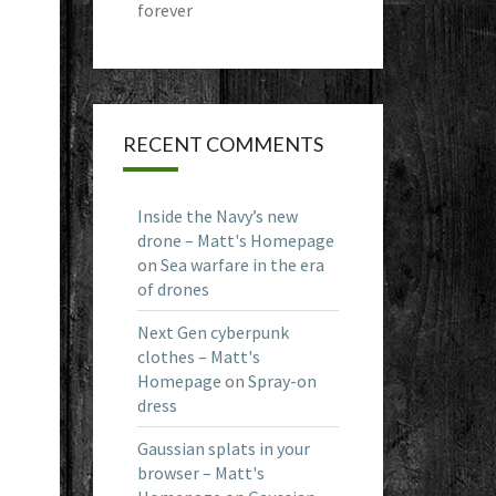
forever
RECENT COMMENTS
Inside the Navy’s new
drone – Matt's Homepage
on
Sea warfare in the era
of drones
Next Gen cyberpunk
clothes – Matt's
Homepage
on
Spray-on
dress
Gaussian splats in your
browser – Matt's