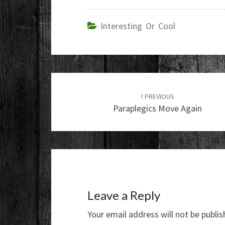
Interesting Or Cool
Post
navigation
PREVIOUS
Paraplegics Move Again
Leave a Reply
Your email address will not be publis