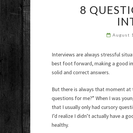
8 QUESTI
IN
August 
Interviews are always stressful situ
best foot forward, making a good imp
solid and correct answers.
But there is always that moment at 
questions for me?” When I was young
that I usually only had cursory quest
I’d realize I didn’t actually have a 
healthy.