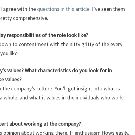
 I agree with the
questions in this article
. I’ve seen them
 pretty comprehensive.
responsibilities of the role look like?
 down to contentment with the nitty gritty of the every
 you like.
 values? What characteristics do you look for in
se values?
the company’s culture. You’ll get insight into what is
 whole, and what it values in the individuals who work
part about working at the company?
’s opinion about working there
. If enthusiasm flows easily,