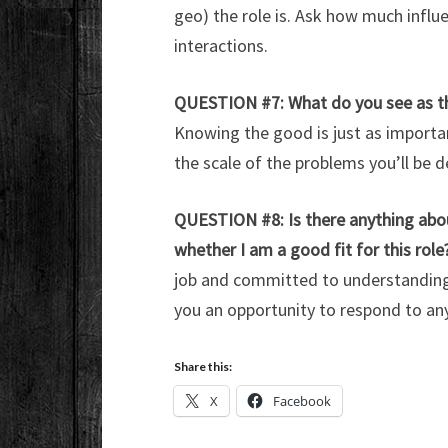
geo) the role is. Ask how much influ
interactions.
QUESTION #7: What do you see as the
Knowing the good is just as import
the scale of the problems you’ll be d
QUESTION #8: Is there anything ab
whether I am a good fit for this role
job and committed to understanding y
you an opportunity to respond to any
Share this:
X
Facebook