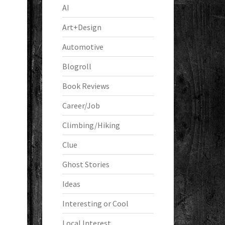
AI
Art+Design
Automotive
Blogroll
Book Reviews
Career/Job
Climbing/Hiking
Clue
Ghost Stories
Ideas
Interesting or Cool
Local Interest