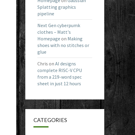
Homepage
on
Gaussian
Splatting graphics
pipeline
Next Gen cyberpumk
clothes – Matt's
Homepage
on
Making
shoes with no stitches or
glue
Chris
on
AI designs
complete RISC-V CPU
from a 219-word spec
sheet in just 12 hours
CATEGORIES