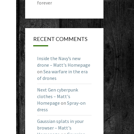
forever
RECENT COMMENTS
Inside the Navy’s new
drone – Matt's Homepage
on
Sea warfare in the era
of drones
Next Gen cyberpunk
clothes – Matt's
Homepage
on
Spray-on
dress
Gaussian splats in your
browser – Matt's