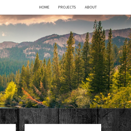
HOME
PROJECTS
ABOUT
T'S
PAGE