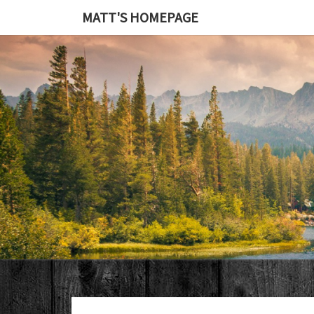
MATT'S HOMEPAGE