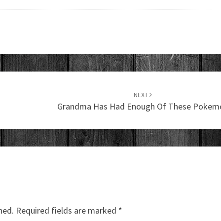
NEXT
Grandma Has Had Enough Of These Pokem
hed.
Required fields are marked
*