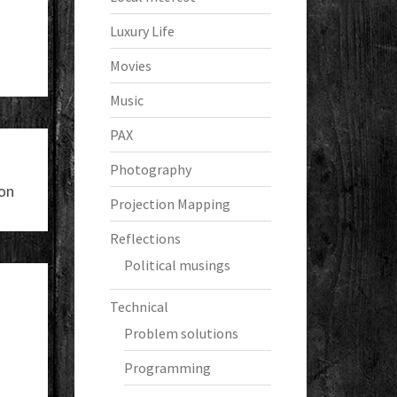
Luxury Life
Movies
Music
PAX
Photography
on
Projection Mapping
Reflections
Political musings
Technical
Problem solutions
Programming