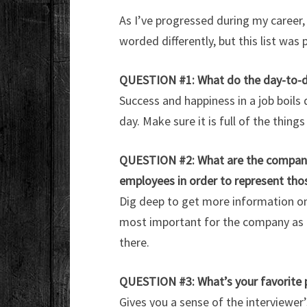
As I’ve progressed during my career,
worded differently, but this list was
QUESTION #1: What do the day-to-day 
Success and happiness in a job boils
day. Make sure it is full of the things
QUESTION #2: What are the company’s
employees in order to represent tho
Dig deep to get more information on 
most important for the company as a
there.
QUESTION #3: What’s your favorite 
Gives you a sense of the interviewer