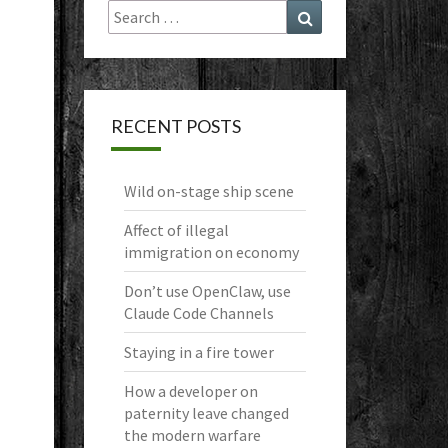
Search
Search
for:
RECENT POSTS
Wild on-stage ship scene
Affect of illegal
immigration on economy
Don’t use OpenClaw, use
Claude Code Channels
Staying in a fire tower
How a developer on
paternity leave changed
the modern warfare