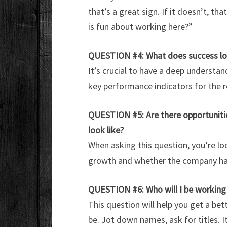
that’s a great sign. If it doesn’t, th
is fun about working here?”
QUESTION #4:
What does success loo
It’s crucial to have a deep underst
key performance indicators for the 
QUESTION #5: Are there opportunitie
look like?
When asking this question, you’re lo
growth and whether the company has
QUESTION #6: Who will I be working
This question will help you get a be
be. Jot down names, ask for titles. I