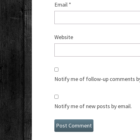
Email
*
Website
Notify me of follow-up comments by
Notify me of new posts by email.