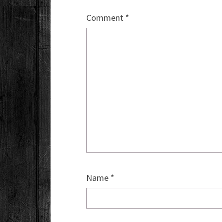
Comment
*
Name
*