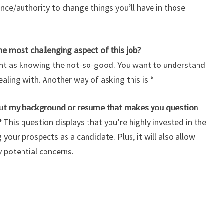
ence/authority to change things you’ll have in those
 most challenging aspect of this job?
ant as knowing the not-so-good.
You want to understand
ealing with. Another way of asking this is “
out my background or resume that makes you question
?
This question displays that you’re highly invested in the
our prospects as a candidate. Plus, it will also allow
 potential concerns.