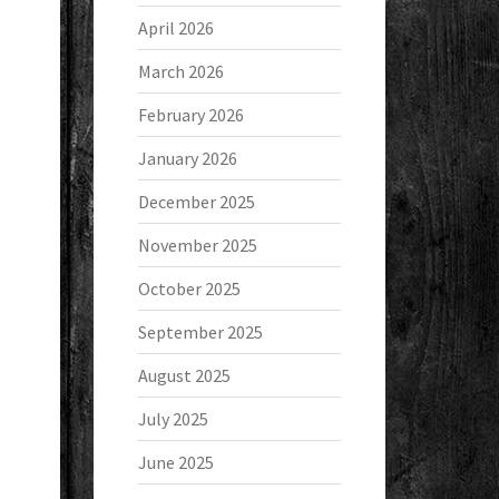
April 2026
March 2026
February 2026
January 2026
December 2025
November 2025
October 2025
September 2025
August 2025
July 2025
June 2025