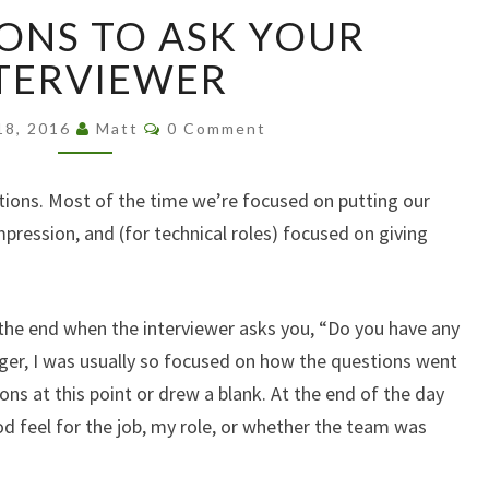
8
ONS TO ASK YOUR
QUESTIONS
TO
TERVIEWER
ASK
YOUR
Comments
18, 2016
Matt
0 Comment
INTERVIEWER
ations. Most of the time we’re focused on putting our
ression, and (for technical roles) focused on giving
the end when the interviewer asks you, “Do you have any
er, I was usually so focused on how the questions went
ions at this point or drew a blank. At the end of the day
good feel for the job, my role, or whether the team was