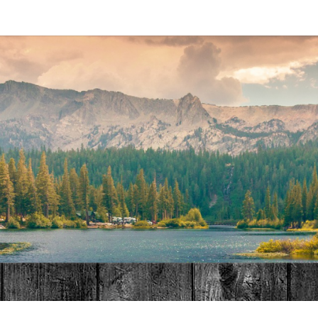
MAT
HOME