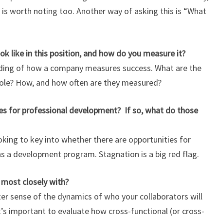
at is worth noting too. Another way of asking this is “What
k like in this position, and how do you measure it?
anding of how a company measures success. What are the
role? How, and how often are they measured?
s for professional development? If so, what do those
oking to key into whether there are opportunities for
 a development program. Stagnation is a big red flag.
 most closely with?
tter sense of the dynamics of who your collaborators will
t’s important to evaluate how cross-functional (or cross-