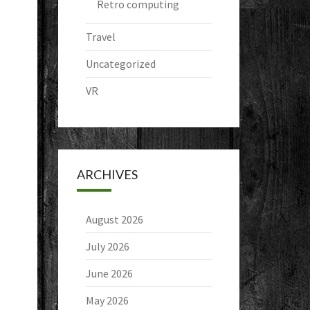
Retro computing
Travel
Uncategorized
VR
ARCHIVES
August 2026
July 2026
June 2026
May 2026