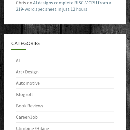
Chris
on
AI designs complete RISC-V CPU from a
219-word spec sheet in just 12 hours
CATEGORIES
AI
Art+Design
Automotive
Blogroll
Book Reviews
Career/Job
Climbing/Hiking