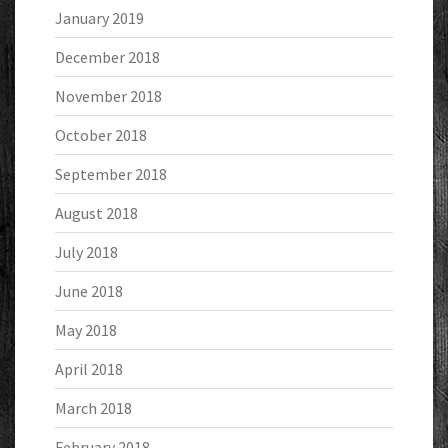
January 2019
December 2018
November 2018
October 2018
September 2018
August 2018
July 2018
June 2018
May 2018
April 2018
March 2018
February 2018