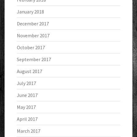
January 2018
December 2017
November 2017
October 2017
September 2017
August 2017
July 2017
June 2017
May 2017
April 2017
March 2017