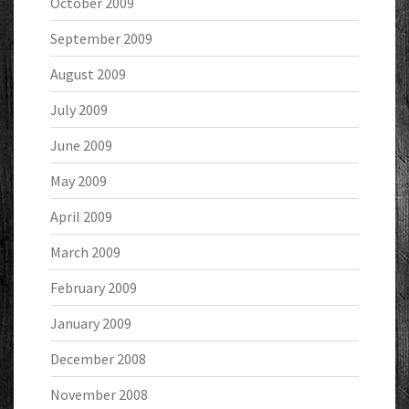
October 2009
September 2009
August 2009
July 2009
June 2009
May 2009
April 2009
March 2009
February 2009
January 2009
December 2008
November 2008