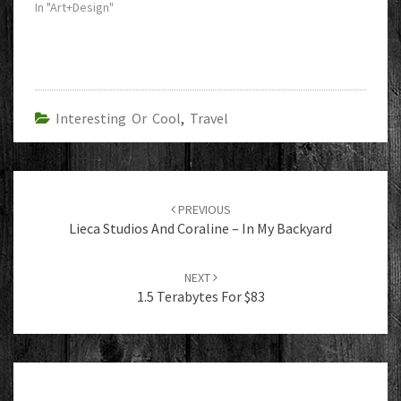
In "Art+Design"
Interesting Or Cool
,
Travel
Post
navigation
PREVIOUS
Lieca Studios And Coraline – In My Backyard
NEXT
1.5 Terabytes For $83