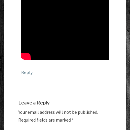
Reply
Leave a Reply
Your email address will not be published.
Required fields are marked
*