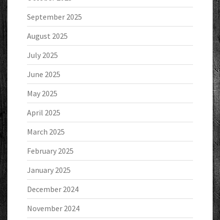
September 2025
August 2025
July 2025
June 2025
May 2025
April 2025
March 2025
February 2025
January 2025
December 2024
November 2024