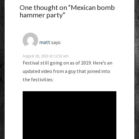
One thought on “
Mexican bomb
hammer party
”
matt
says:
August 20, 2020 at 11:52 am
Festival still going on as of 2019. Here’s an
updated video from a guy that joined into
the festivities: