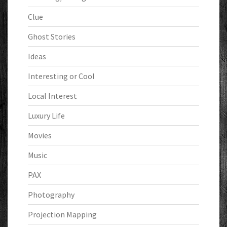
Clue
Ghost Stories
Ideas
Interesting or Cool
Local Interest
Luxury Life
Movies
Music
PAX
Photography
Projection Mapping