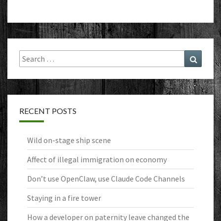
Search
Search
for:
RECENT POSTS
Wild on-stage ship scene
Affect of illegal immigration on economy
Don’t use OpenClaw, use Claude Code Channels
Staying in a fire tower
How a developer on paternity leave changed the