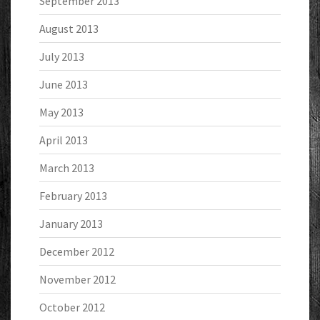
September 2013
August 2013
July 2013
June 2013
May 2013
April 2013
March 2013
February 2013
January 2013
December 2012
November 2012
October 2012