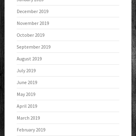
December 2019
November 2019
October 2019
September 2019
August 2019
July 2019
June 2019
May 2019
April 2019
March 2019
February 2019