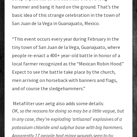
hammer and bang it hard on the ground. That’s the
basic idea of this strange celebration in the town of
San Juan de la Vega in Guanajuato, Mexico.
“This event occurs every year during February in the
tiny town of San Juan de la Vega, Guanajuato, where
people re-enact a 400+ year-old battle in honor of a
local farmer recognized as the “Mexican Robin Hood.”
Expect to see the battle take place by the church,
men arriving on horseback with banners and flags,
and of course the sledgehammers.”
Metafilter user aetg also adds some details:
OK, so the reasons for doing so may be a little vague, but
in any case, they’re exploding ‘artisanal’ explosives of a
potassium chloride and sulphur base with big hammers.
Apparently 17 people had minor wounds seen to by