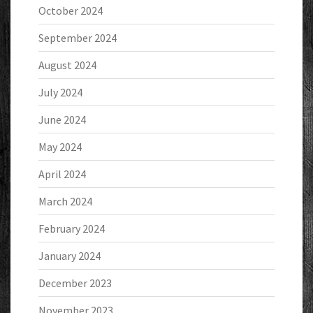
October 2024
September 2024
August 2024
July 2024
June 2024
May 2024
April 2024
March 2024
February 2024
January 2024
December 2023
November 2023