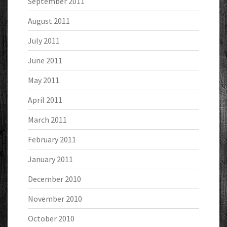
September 2011
August 2011
July 2011
June 2011
May 2011
April 2011
March 2011
February 2011
January 2011
December 2010
November 2010
October 2010