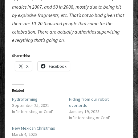
medics in 2007, and 50 in 2008, mostly due to being hit
by explosive fragments, etc. That’s not so bad given that
there are 10-20 thousand people that come for the
celebration. There are actually authorities supervising
everything that’s going on.
Share this:
X
Facebook
Related
Hydroforming
Hiding from our robot
September 25, 2021
overlords
In "Interesting or Cool"
January 19, 2023
In "Interesting or Cool"
New Mexican Christmas
March 4, 2025