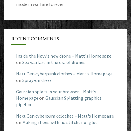
modern warfare forever
RECENT COMMENTS
Inside the Navy’s new drone – Matt's Homepage
on
Sea warfare in the era of drones
Next Gen cyberpunk clothes – Matt's Homepage
on
Spray-on dress
Gaussian splats in your browser – Matt's
Homepage
on
Gaussian Splatting graphics
pipeline
Next Gen cyberpumk clothes – Matt's Homepage
on
Making shoes with no stitches or glue