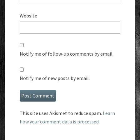
Website
Notify me of follow-up comments by email.
Notify me of new posts by email.
This site uses Akismet to reduce spam.
Learn
how your comment data is processed.