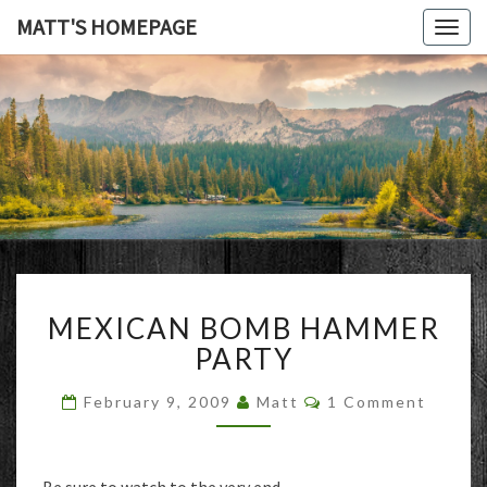
MATT'S HOMEPAGE
Togg
navig
MATT'S
HOMEPAG
MEXICAN
MEXICAN BOMB HAMMER
BOMB
HAMMER
PARTY
PARTY
Comments
February 9, 2009
Matt
1 Comment