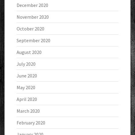
December 2020
November 2020
October 2020
September 2020
August 2020
July 2020
June 2020
May 2020
April 2020
March 2020
February 2020
January 2020