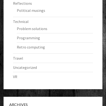
Reflections
Political musings
Technical
Problem solutions
Programming
Retro computing
Travel
Uncategorized
VR
ARCHIVES