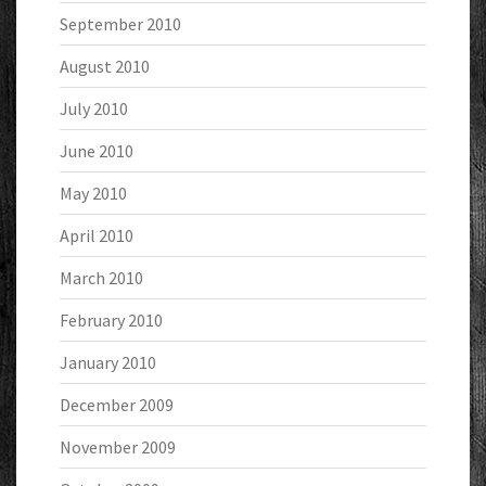
September 2010
August 2010
July 2010
June 2010
May 2010
April 2010
March 2010
February 2010
January 2010
December 2009
November 2009