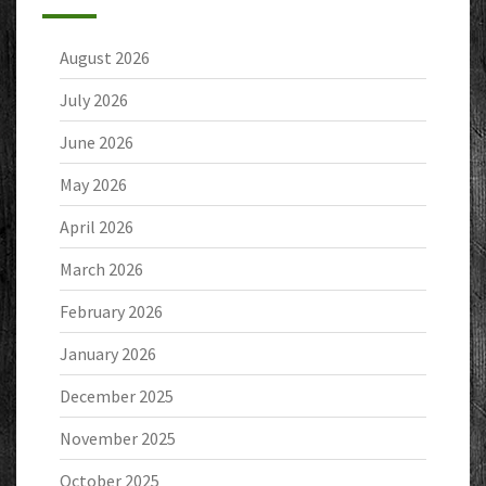
August 2026
July 2026
June 2026
May 2026
April 2026
March 2026
February 2026
January 2026
December 2025
November 2025
October 2025