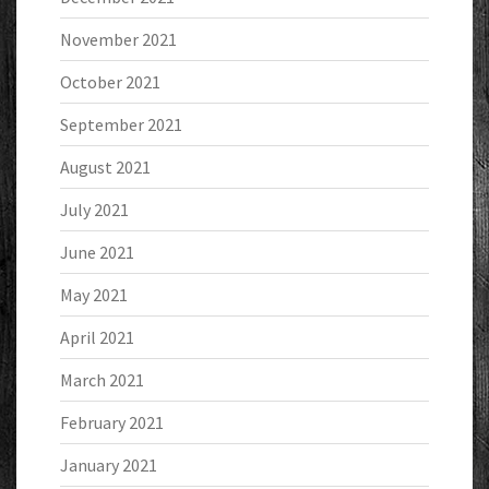
November 2021
October 2021
September 2021
August 2021
July 2021
June 2021
May 2021
April 2021
March 2021
February 2021
January 2021