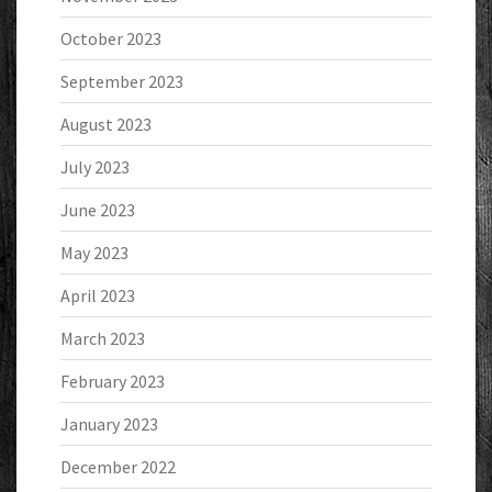
October 2023
September 2023
August 2023
July 2023
June 2023
May 2023
April 2023
March 2023
February 2023
January 2023
December 2022