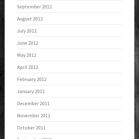
September 2012
August 2012
July 2012
June 2012
May 2012
April 2012
February 2012
January 2012
December 2011
November 2011
October 2011