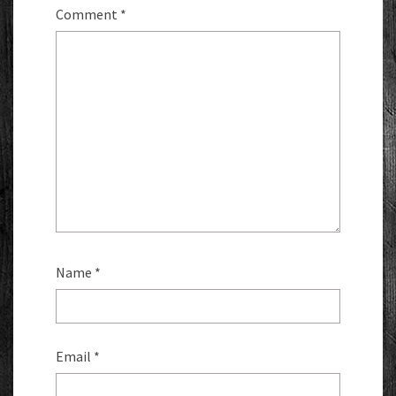
Comment
*
Name
*
Email
*