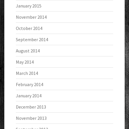
January 2015
November 2014
October 2014
September 2014
August 2014
May 2014
March 2014
February 2014
January 2014
December 2013
November 2013