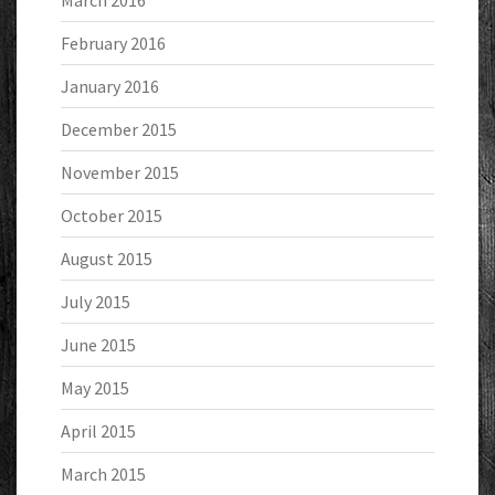
March 2016
February 2016
January 2016
December 2015
November 2015
October 2015
August 2015
July 2015
June 2015
May 2015
April 2015
March 2015