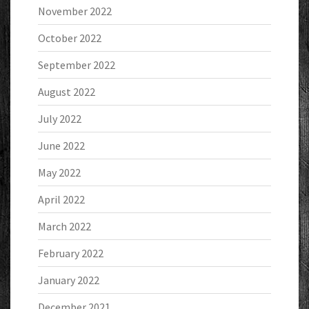
November 2022
October 2022
September 2022
August 2022
July 2022
June 2022
May 2022
April 2022
March 2022
February 2022
January 2022
December 2021