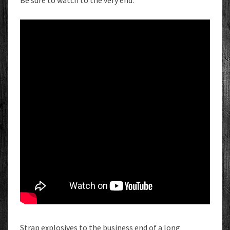
Be sure to watch to the very end.
Strap explosives to the business end of a long