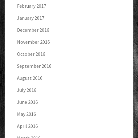
February 2017
January 2017
December 2016
November 2016
October 2016
September 2016
August 2016
July 2016
June 2016
May 2016
April 2016