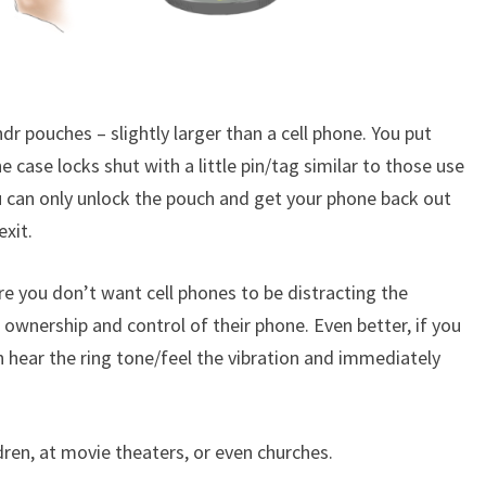
ndr pouches – slightly larger than a cell phone. You put
e case locks shut with a little pin/tag similar to those use
u can only unlock the pouch and get your phone back out
exit.
e you don’t want cell phones to be distracting the
 ownership and control of their phone. Even better, if you
 hear the ring tone/feel the vibration and immediately
ldren, at movie theaters, or even churches.