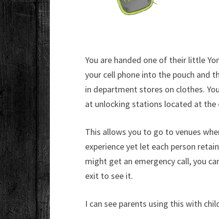
You are handed one of their little Yo
your cell phone into the pouch and th
in department stores on clothes. Yo
at unlocking stations located at the 
This allows you to go to venues wher
experience yet let each person retain
might get an emergency call, you can
exit to see it.
I can see parents using this with chi