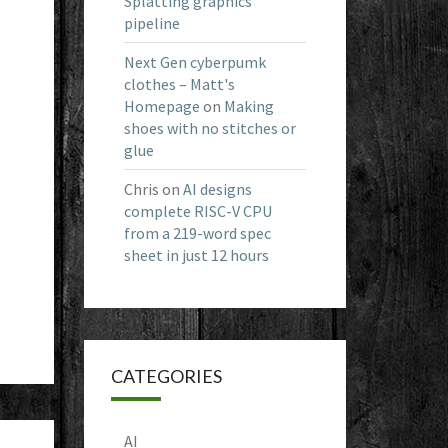
Splatting graphics
pipeline
Next Gen cyberpumk
clothes – Matt's
Homepage
on
Making
shoes with no stitches or
glue
Chris
on
AI designs
complete RISC-V CPU
from a 219-word spec
sheet in just 12 hours
CATEGORIES
AI