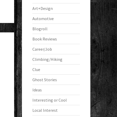
Art+Design
Automotive
Blogroll
Book Reviews
Career/Job
Climbing/Hiking
Clue
Ghost Stories
Ideas
Interesting or Cool
Local Interest