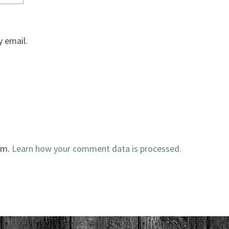
 email.
am.
Learn how your comment data is processed.