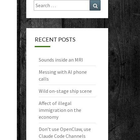
Search
Search
for:
RECENT POSTS
Sounds inside an MRI
Messing with AI phone
calls
Wild on-stage ship scene
Affect of illegal
immigration on the
economy
Don’t use OpenClaw, use
Claude Code Channels