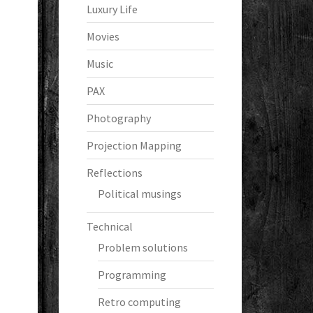
Luxury Life
Movies
Music
PAX
Photography
Projection Mapping
Reflections
Political musings
Technical
Problem solutions
Programming
Retro computing