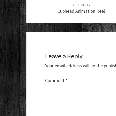
navigation
PREVIOUS
Cuphead Animation Reel
Leave a Reply
Your email address will not be publis
Comment
*