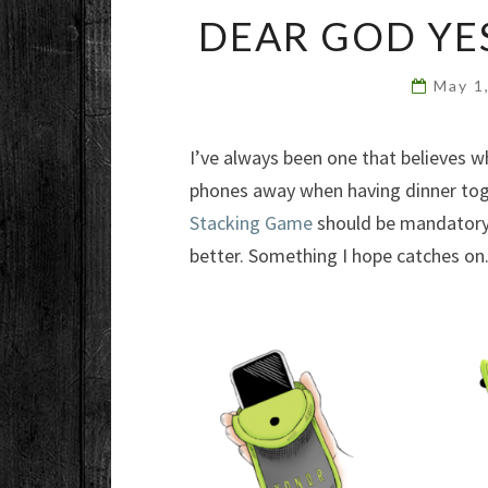
DEAR GOD YE
May 1
I’ve always been one that believes w
phones away when having dinner toge
Stacking Game
should be mandator
better. Something I hope catches on