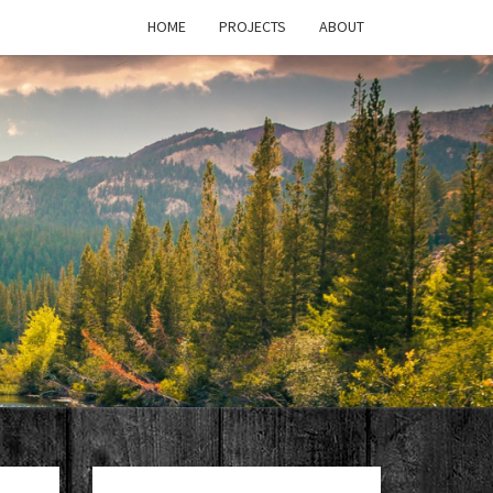
HOME
PROJECTS
ABOUT
T'S
PAGE