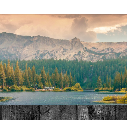
MAT
HOME