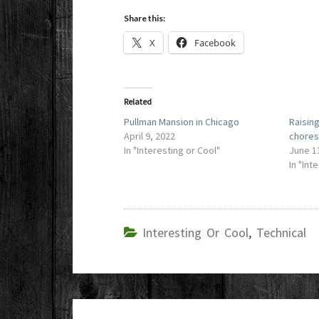
Share this:
X
Facebook
Related
Pullman Mansion in Chicago
Raisin
April 9, 2022
chore
In "Interesting or Cool"
June 1
In "Int
Interesting Or Cool
,
Technical
Post