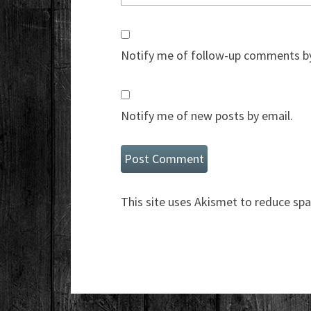
Notify me of follow-up comments by
Notify me of new posts by email.
This site uses Akismet to reduce sp