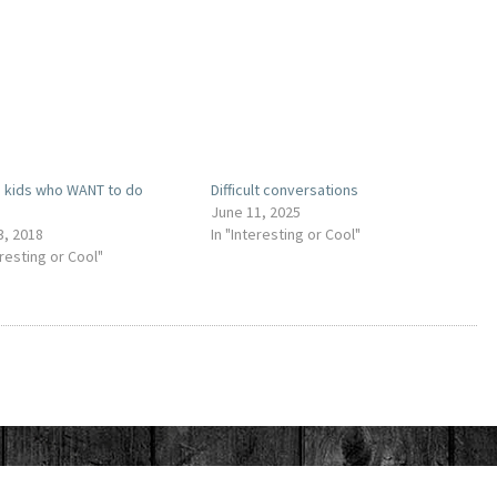
g kids who WANT to do
Difficult conversations
s
June 11, 2025
3, 2018
In "Interesting or Cool"
eresting or Cool"