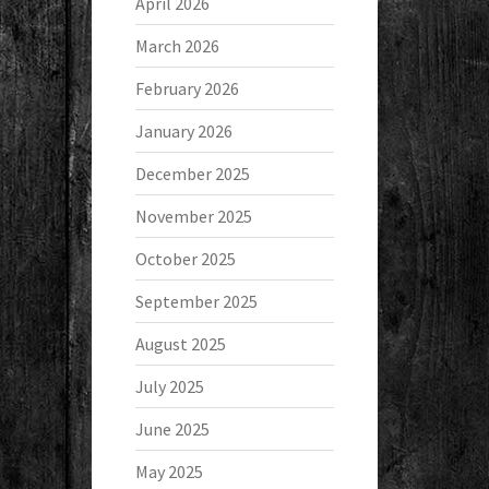
April 2026
March 2026
February 2026
January 2026
December 2025
November 2025
October 2025
September 2025
August 2025
July 2025
June 2025
May 2025