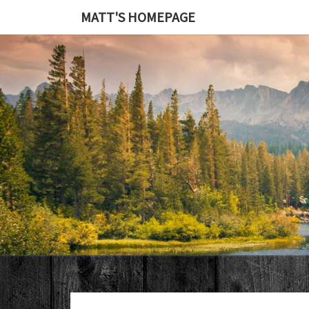
MATT'S HOMEPAGE