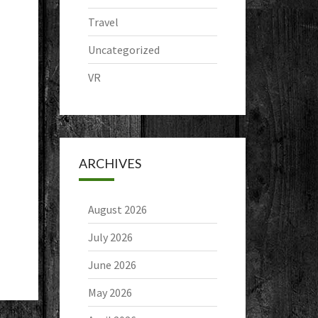
Travel
Uncategorized
VR
ARCHIVES
August 2026
July 2026
June 2026
May 2026