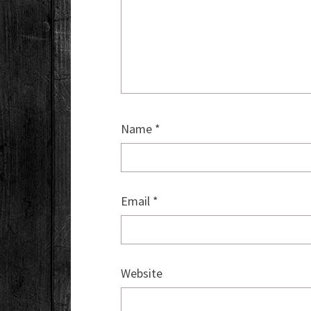
Name
*
Email
*
Website