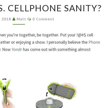
DEAR
S. CELLPHONE SANITY?
GOD
YES.
Comments
CELLPHONE
, 2018
Matt
0 Comment
SANITY?
hen you’re together, be together. Put your !@#$ cell
ther or enjoying a show. I personally believe the
Phone
y. Now
Yondr
has come out with something almost
.