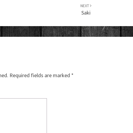
NEXT
Saki
hed.
Required fields are marked
*