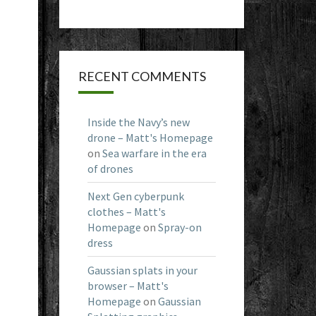
RECENT COMMENTS
Inside the Navy’s new
drone – Matt's Homepage
on
Sea warfare in the era
of drones
Next Gen cyberpunk
clothes – Matt's
Homepage
on
Spray-on
dress
Gaussian splats in your
browser – Matt's
Homepage
on
Gaussian