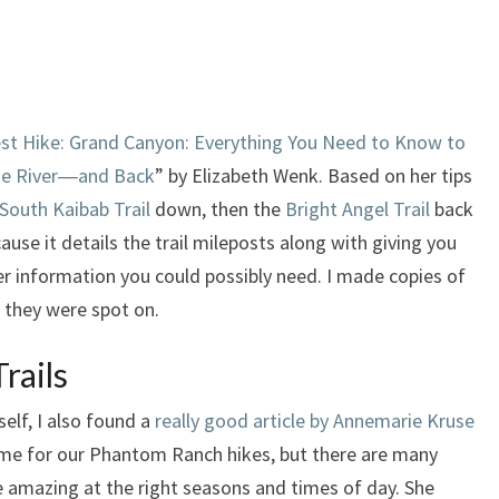
st Hike: Grand Canyon: Everything You Need to Know to
the River―and Back
” by Elizabeth Wenk. Based on her tips
South Kaibab Trail
down, then the
Bright Angel Trail
back
use it details the trail mileposts along with giving you
her information you could possibly need. I made copies of
 they were spot on.
rails
elf, I also found a
really good article by Annemarie Kruse
ime for our Phantom Ranch hikes, but there are many
re amazing at the right seasons and times of day. She