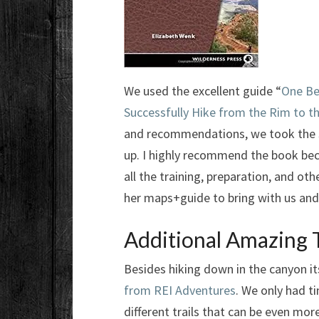
We used the excellent guide “
One Be
Successfully Hike from the Rim to 
and recommendations, we took the
up. I highly recommend the book beca
all the training, preparation, and ot
her maps+guide to bring with us and
Additional Amazing T
Besides hiking down in the canyon its
from REI Adventures
. We only had t
different trails that can be even mo