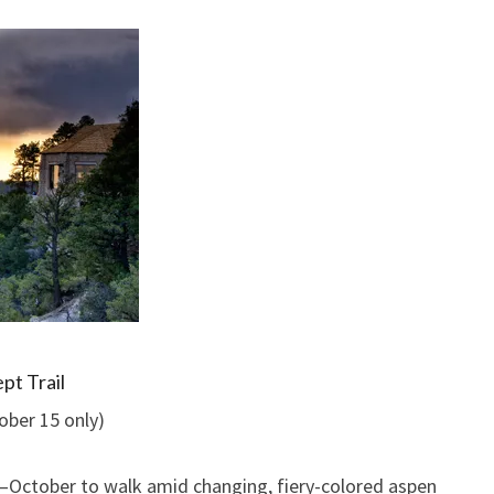
pt Trail
ber 15 only)
October to walk amid changing, fiery-colored aspen