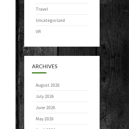
Travel
Uncategorized
VR
ARCHIVES
August 2026
July 2026
June 2026
May 2026