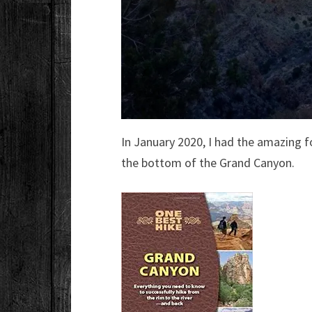
In January 2020, I had the amazing f
the bottom of the Grand Canyon.