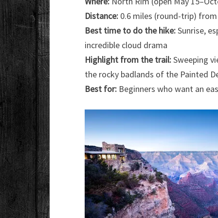
Where:
North Rim (open May 15–Octo
Distance:
0.6 miles (round-trip) from
Best time to do the hike:
Sunrise, es
incredible cloud drama
Highlight from the trail:
Sweeping vie
the rocky badlands of the Painted D
Best for:
Beginners who want an eas