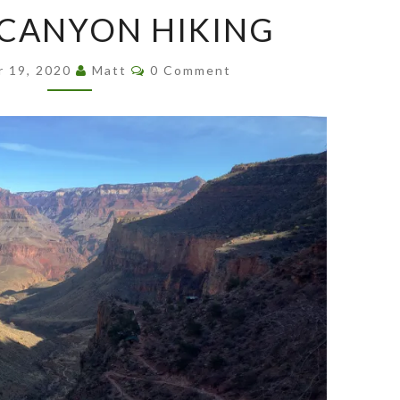
GRAND
CANYON HIKING
CANYON
HIKING
Comments
r 19, 2020
Matt
0 Comment