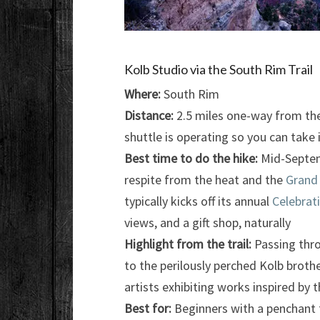
Kolb Studio via the South Rim Trail
Where:
South Rim
Distance:
2.5 miles one-way from the 
shuttle is operating so you can take 
Best time to do the hike:
Mid-Septemb
respite from the heat and the
Grand
typically kicks off its annual
Celebrati
views, and a gift shop, naturally
Highlight from the trail:
Passing thro
to the perilously perched Kolb brothe
artists exhibiting works inspired by 
Best for:
Beginners with a penchant 