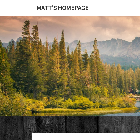
MATT'S HOMEPAGE