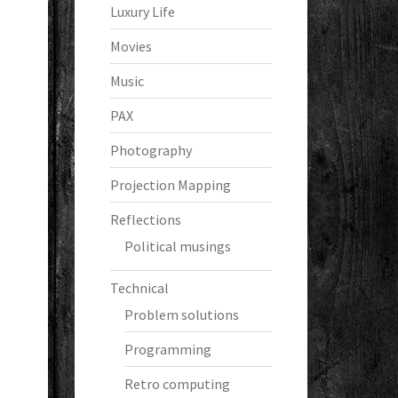
Luxury Life
Movies
Music
PAX
Photography
Projection Mapping
Reflections
Political musings
Technical
Problem solutions
Programming
Retro computing