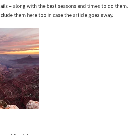
trails – along with the best seasons and times to do them.
clude them here too in case the article goes away.