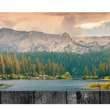
MAT
HOME