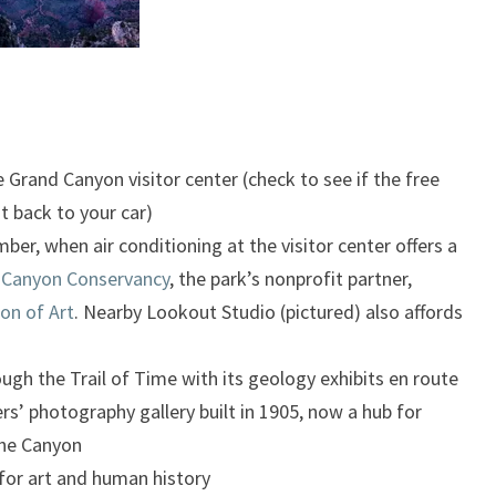
Grand Canyon visitor center (check to see if the free
it back to your car)
er, when air conditioning at the visitor center offers a
 Canyon Conservancy
, the park’s nonprofit partner,
on of Art
. Nearby Lookout Studio (pictured) also affords
ugh the Trail of Time with its geology exhibits en route
rs’ photography gallery built in 1905, now a hub for
the Canyon
for art and human history