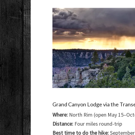
Grand Canyon Lodge via the Transe
Where:
North Rim (open May 15–Octo
Distance:
Four miles round-trip
Best time to do the hike:
September–