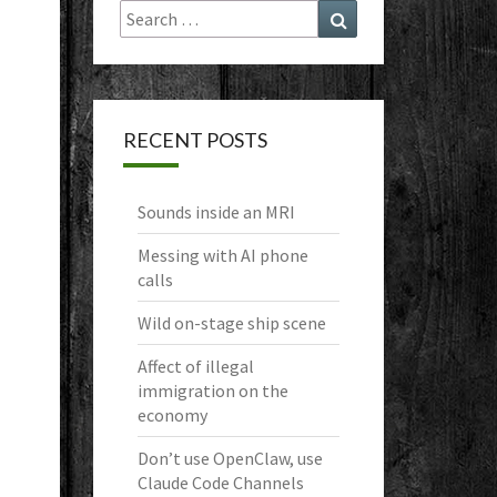
Search
Search
for:
RECENT POSTS
Sounds inside an MRI
Messing with AI phone
calls
Wild on-stage ship scene
Affect of illegal
immigration on the
economy
Don’t use OpenClaw, use
Claude Code Channels