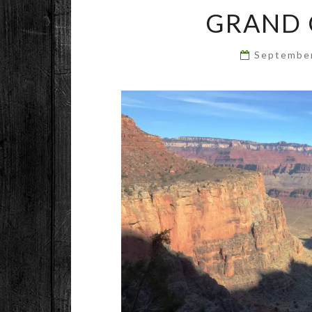
GRAND 
Septembe