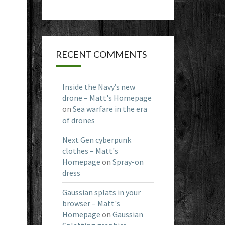
RECENT COMMENTS
Inside the Navy’s new
drone – Matt's Homepage
on
Sea warfare in the era
of drones
Next Gen cyberpunk
clothes – Matt's
Homepage
on
Spray-on
dress
Gaussian splats in your
browser – Matt's
Homepage
on
Gaussian