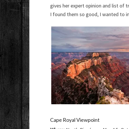
gives her expert opinion and list of 
I found them so good, I wanted to in
.
Cape Royal Viewpoint