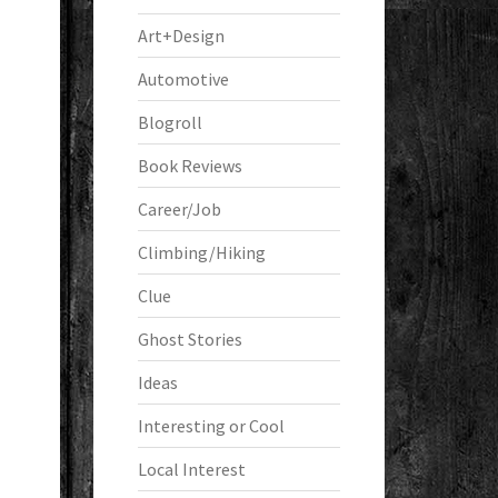
Art+Design
Automotive
Blogroll
Book Reviews
Career/Job
Climbing/Hiking
Clue
Ghost Stories
Ideas
Interesting or Cool
Local Interest