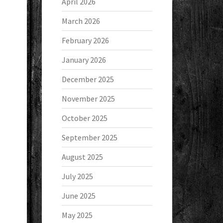
April 2026
March 2026
February 2026
January 2026
December 2025
November 2025
October 2025
September 2025
August 2025
July 2025
June 2025
May 2025