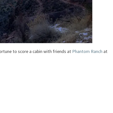
ortune to score a cabin with friends at
Phantom Ranch
at