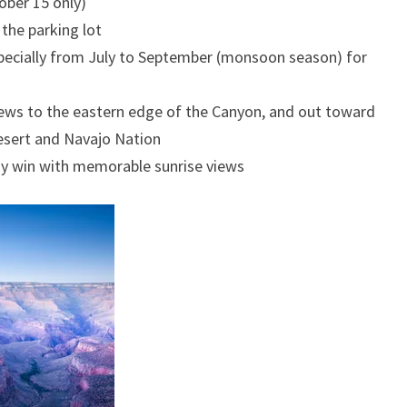
ber 15 only)
 the parking lot
pecially from July to September (monsoon season) for
ws to the eastern edge of the Canyon, and out toward
esert and Navajo Nation
y win with memorable sunrise views