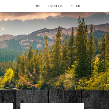
HOME
PROJECTS
ABOUT
T'S
PAGE