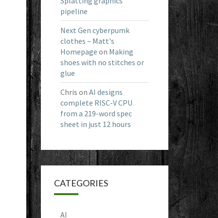
Splatting graphics
pipeline
Next Gen cyberpumk
clothes – Matt's
Homepage
on
Making
shoes with no stitches or
glue
Chris
on
AI designs
complete RISC-V CPU
from a 219-word spec
sheet in just 12 hours
CATEGORIES
AI