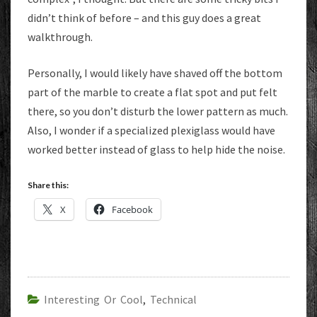
didn’t think of before – and this guy does a great
walkthrough.
Personally, I would likely have shaved off the bottom
part of the marble to create a flat spot and put felt
there, so you don’t disturb the lower pattern as much.
Also, I wonder if a specialized plexiglass would have
worked better instead of glass to help hide the noise.
Share this:
X
Facebook
Interesting Or Cool
,
Technical