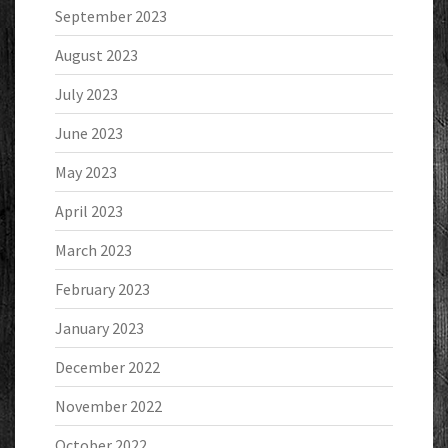
September 2023
August 2023
July 2023
June 2023
May 2023
April 2023
March 2023
February 2023
January 2023
December 2022
November 2022
October 2022