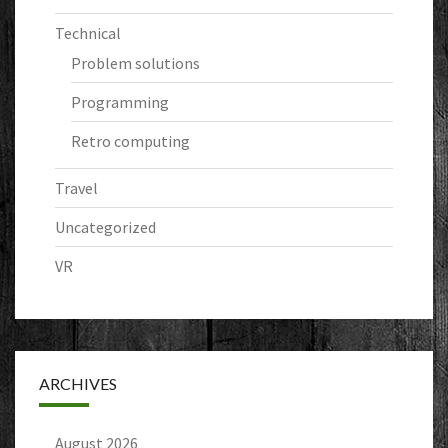
Technical
Problem solutions
Programming
Retro computing
Travel
Uncategorized
VR
ARCHIVES
August 2026