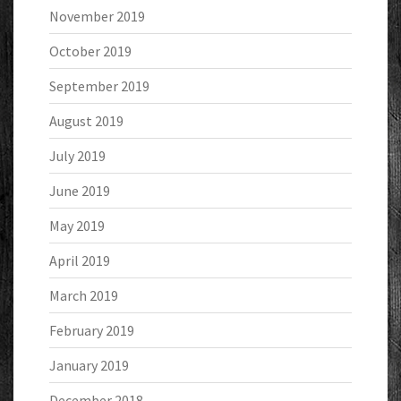
November 2019
October 2019
September 2019
August 2019
July 2019
June 2019
May 2019
April 2019
March 2019
February 2019
January 2019
December 2018