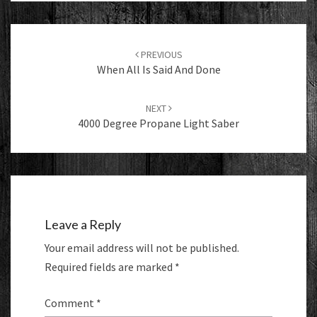
Post
navigation
PREVIOUS
When All Is Said And Done
NEXT
4000 Degree Propane Light Saber
Leave a Reply
Your email address will not be published.
Required fields are marked
*
Comment
*