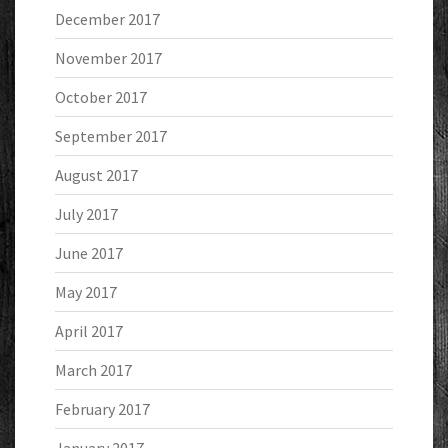
December 2017
November 2017
October 2017
September 2017
August 2017
July 2017
June 2017
May 2017
April 2017
March 2017
February 2017