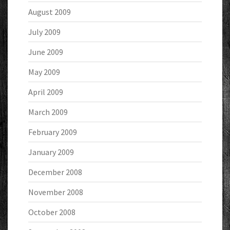
August 2009
July 2009
June 2009
May 2009
April 2009
March 2009
February 2009
January 2009
December 2008
November 2008
October 2008