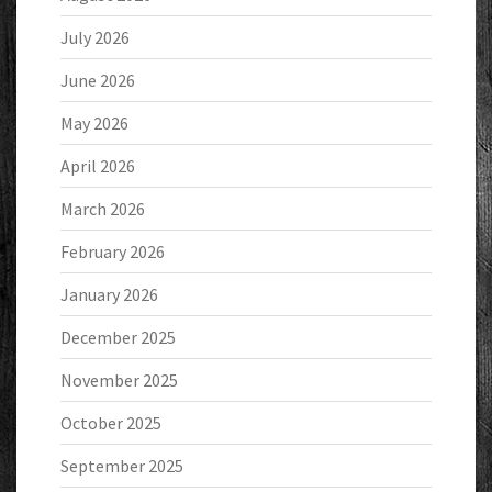
July 2026
June 2026
May 2026
April 2026
March 2026
February 2026
January 2026
December 2025
November 2025
October 2025
September 2025