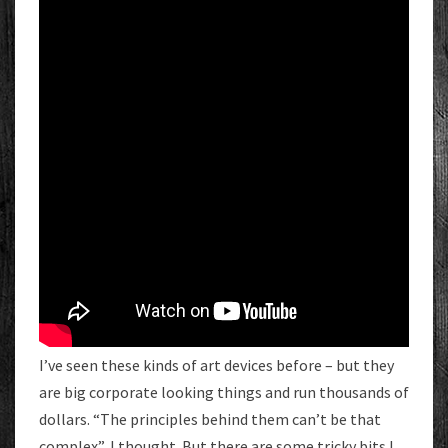
I’ve seen these kinds of art devices before – but they
are big corporate looking things and run thousands of
dollars. “The principles behind them can’t be that
complex”, I thought. But there are some tricky bits I