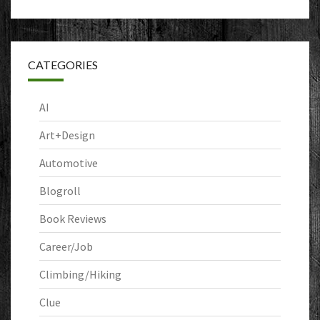
CATEGORIES
AI
Art+Design
Automotive
Blogroll
Book Reviews
Career/Job
Climbing/Hiking
Clue