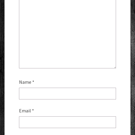
Name
*
Email
*