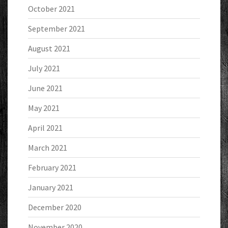
October 2021
September 2021
August 2021
July 2021
June 2021
May 2021
April 2021
March 2021
February 2021
January 2021
December 2020
November 2020