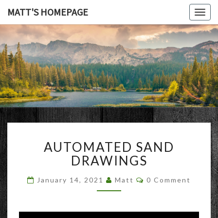
MATT'S HOMEPAGE
Togg
navig
MATT'S
HOMEPAG
AUTOMATED
AUTOMATED SAND
SAND
DRAWINGS
DRAWINGS
Comments
January 14, 2021
Matt
0 Comment