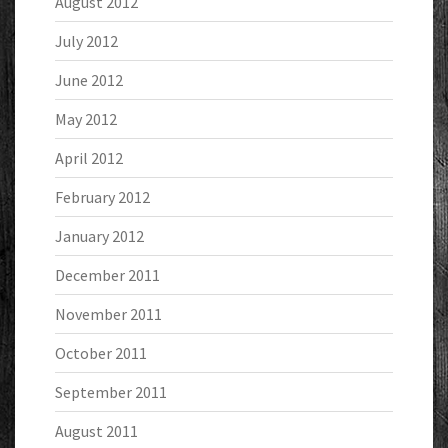
August 2012
July 2012
June 2012
May 2012
April 2012
February 2012
January 2012
December 2011
November 2011
October 2011
September 2011
August 2011