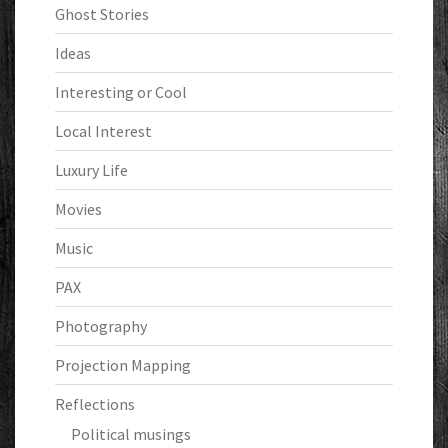
Ghost Stories
Ideas
Interesting or Cool
Local Interest
Luxury Life
Movies
Music
PAX
Photography
Projection Mapping
Reflections
Political musings