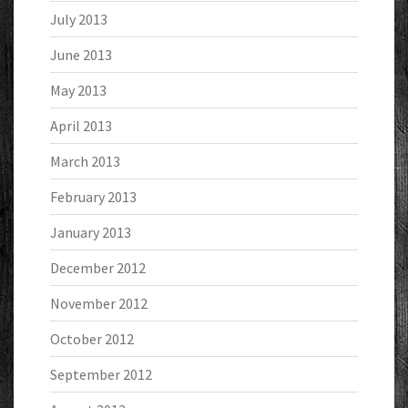
July 2013
June 2013
May 2013
April 2013
March 2013
February 2013
January 2013
December 2012
November 2012
October 2012
September 2012