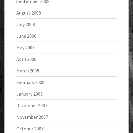
September 2008
August 2008
July 2008
June 2008
May 2008
April 2008
March 2008
February 2008
January 2008
December 2007
November 2007
October 2007