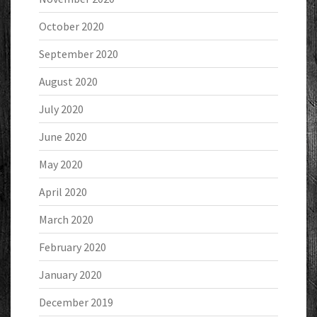
October 2020
September 2020
August 2020
July 2020
June 2020
May 2020
April 2020
March 2020
February 2020
January 2020
December 2019