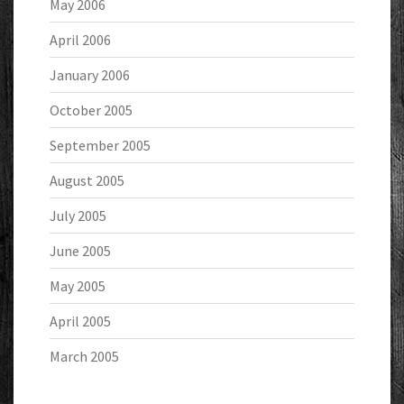
May 2006
April 2006
January 2006
October 2005
September 2005
August 2005
July 2005
June 2005
May 2005
April 2005
March 2005