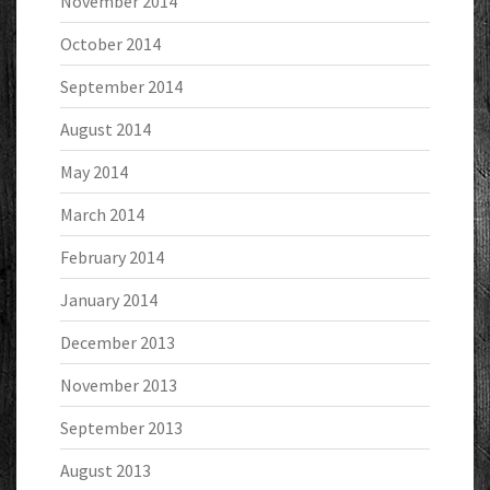
November 2014
October 2014
September 2014
August 2014
May 2014
March 2014
February 2014
January 2014
December 2013
November 2013
September 2013
August 2013