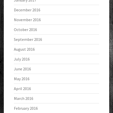
January 2017
December 2016
November 2016
October 2016
September 2016
August 2016
July 2016
June 2016
May 2016
April 2016
March 2016
February 2016