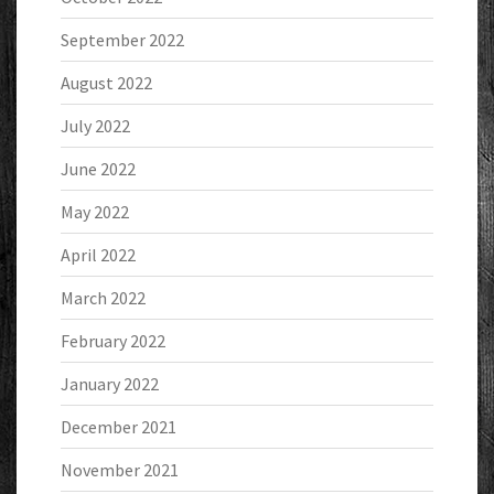
September 2022
August 2022
July 2022
June 2022
May 2022
April 2022
March 2022
February 2022
January 2022
December 2021
November 2021