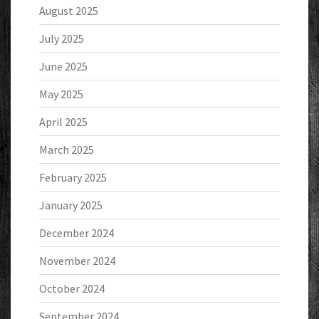
August 2025
July 2025
June 2025
May 2025
April 2025
March 2025
February 2025
January 2025
December 2024
November 2024
October 2024
September 2024