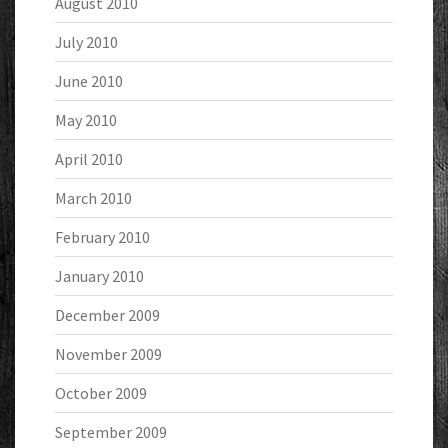
August 2010
July 2010
June 2010
May 2010
April 2010
March 2010
February 2010
January 2010
December 2009
November 2009
October 2009
September 2009