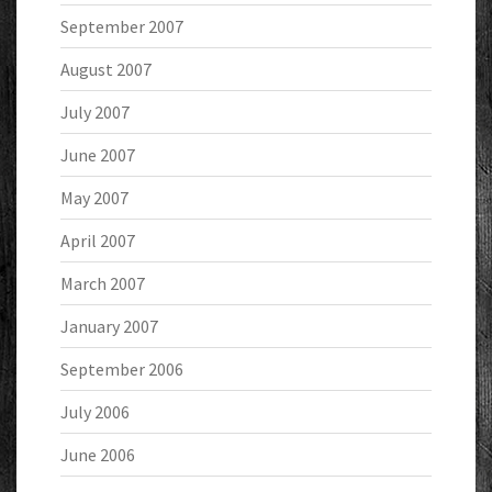
September 2007
August 2007
July 2007
June 2007
May 2007
April 2007
March 2007
January 2007
September 2006
July 2006
June 2006