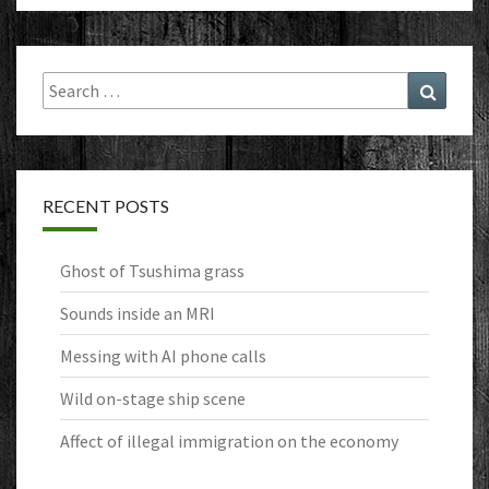
Search
Search
for:
RECENT POSTS
Ghost of Tsushima grass
Sounds inside an MRI
Messing with AI phone calls
Wild on-stage ship scene
Affect of illegal immigration on the economy