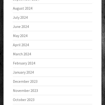
August 2024
July 2024
June 2024
May 2024
April 2024
March 2024
February 2024
January 2024
December 2023
November 2023
October 2023