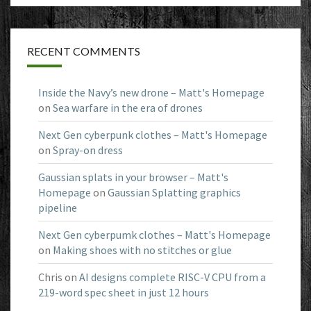
RECENT COMMENTS
Inside the Navy’s new drone – Matt's Homepage
on
Sea warfare in the era of drones
Next Gen cyberpunk clothes – Matt's Homepage
on
Spray-on dress
Gaussian splats in your browser – Matt's
Homepage
on
Gaussian Splatting graphics
pipeline
Next Gen cyberpumk clothes – Matt's Homepage
on
Making shoes with no stitches or glue
Chris
on
AI designs complete RISC-V CPU from a
219-word spec sheet in just 12 hours