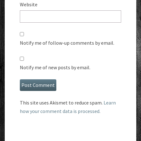
Website
Notify me of follow-up comments by email.
Notify me of new posts by email.
This site uses Akismet to reduce spam.
Learn
how your comment data is processed.