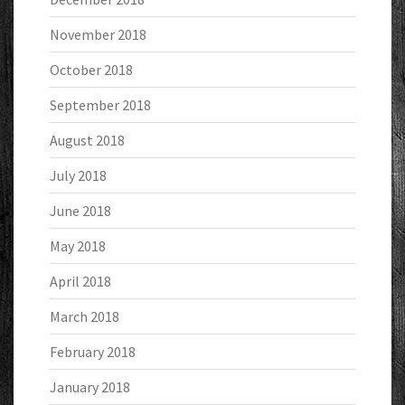
November 2018
October 2018
September 2018
August 2018
July 2018
June 2018
May 2018
April 2018
March 2018
February 2018
January 2018