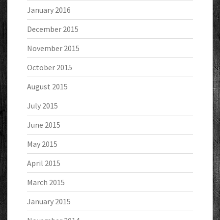
January 2016
December 2015
November 2015
October 2015
August 2015
July 2015
June 2015
May 2015
April 2015
March 2015
January 2015