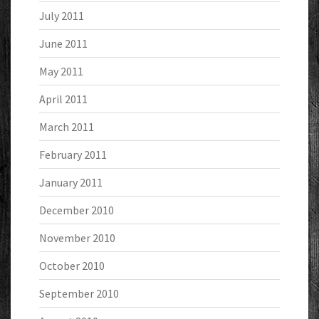
July 2011
June 2011
May 2011
April 2011
March 2011
February 2011
January 2011
December 2010
November 2010
October 2010
September 2010