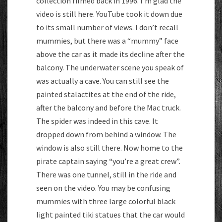
collection filmed back in 1996. I’m glad the
video is still here. YouTube took it down due
to its small number of views. I don’t recall
mummies, but there was a “mummy” face
above the car as it made its decline after the
balcony. The underwater scene you speak of
was actually a cave. You can still see the
painted stalactites at the end of the ride,
after the balcony and before the Mac truck.
The spider was indeed in this cave. It
dropped down from behind a window. The
window is also still there. Now home to the
pirate captain saying “you’re a great crew”.
There was one tunnel, still in the ride and
seen on the video. You may be confusing
mummies with three large colorful black
light painted tiki statues that the car would