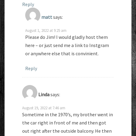
Reply
matt
says:
August 1, 2022 at 9:25 am
Please do Jim! I would gladly host them
here – or just send me a link to Instgram
or anywhere else that is convinient.
Reply
Linda
says:
August 19, 2022 at 7:46 am
Sometime in the 1970’s, my brother went in
the car right in front of me and then got
out right after the outside balcony. He then