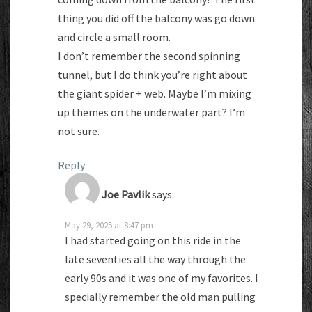
thing you did off the balcony was go down
and circle a small room.
I don’t remember the second spinning
tunnel, but I do think you’re right about
the giant spider + web. Maybe I’m mixing
up themes on the underwater part? I’m
not sure.
Reply
Joe Pavlik
says:
May 29, 2025 at 8:47 pm
I had started going on this ride in the
late seventies all the way through the
early 90s and it was one of my favorites. I
specially remember the old man pulling