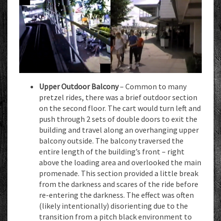
Upper Outdoor Balcony
– Common to many
pretzel rides, there was a brief outdoor section
on the second floor. The cart would turn left and
push through 2 sets of double doors to exit the
building and travel along an overhanging upper
balcony outside. The balcony traversed the
entire length of the building’s front – right
above the loading area and overlooked the main
promenade. This section provided a little break
from the darkness and scares of the ride before
re-entering the darkness. The effect was often
(likely intentionally) disorienting due to the
transition from a pitch black environment to