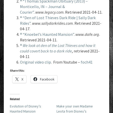
^
“Thomas Spackman Obituary (2013) –
Monticello, IN – Journal &
Courier”
.
www.legacy.com
. Retrieved 2021-04-11.
^
“Den of Lost Thieves Dark Ride | Sally Dark
Rides”
.
www.sallydarkrides.com
. Retrieved 2021-
04-17.
^
“Knoebel’s Haunted Mansion”
.
www.dafe.org
.
Retrieved 2021-04-11.
^
We look at den of the Lost Thieves and how it
could covert back to a dark ride
, retrieved 2021-
04-11
Original video clip
. From Youtube –
foch41
Share this:
X
Facebook
Related
Evolution of Disney’s
Make your own Madame
Haunted Mansion
Leota from Disney’s