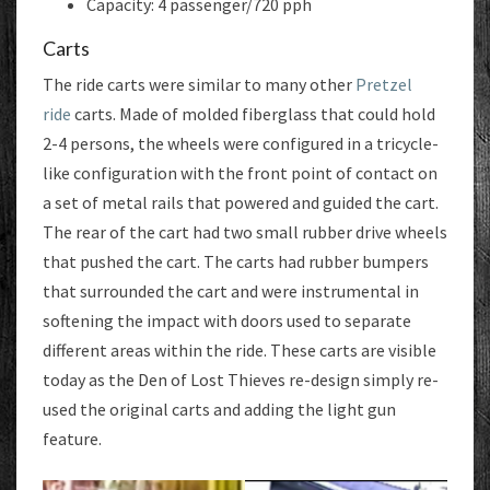
Capacity: 4 passenger/720 pph
Carts
The ride carts were similar to many other
Pretzel
ride
carts. Made of molded fiberglass that could hold
2-4 persons, the wheels were configured in a tricycle-
like configuration with the front point of contact on
a set of metal rails that powered and guided the cart.
The rear of the cart had two small rubber drive wheels
that pushed the cart. The carts had rubber bumpers
that surrounded the cart and were instrumental in
softening the impact with doors used to separate
different areas within the ride. These carts are visible
today as the Den of Lost Thieves re-design simply re-
used the original carts and adding the light gun
feature.