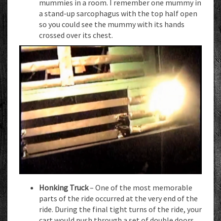
mummies in a room. I remember one mummy in
a stand-up sarcophagus with the top half open
so you could see the mummy with its hands
crossed over its chest.
Honking Truck
– One of the most memorable
parts of the ride occurred at the very end of the
ride. During the final tight turns of the ride, your
cart would push through a set of double doors