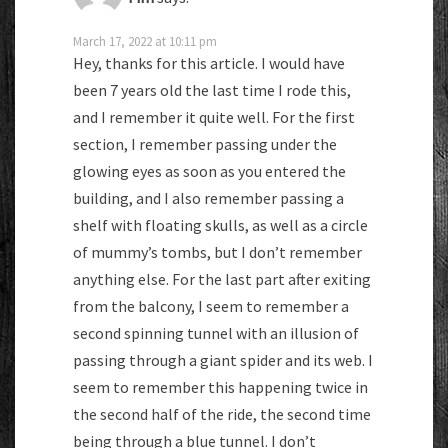
March 17, 2022 at 10:11 pm
Hey, thanks for this article. I would have
been 7 years old the last time I rode this,
and I remember it quite well. For the first
section, I remember passing under the
glowing eyes as soon as you entered the
building, and I also remember passing a
shelf with floating skulls, as well as a circle
of mummy’s tombs, but I don’t remember
anything else. For the last part after exiting
from the balcony, I seem to remember a
second spinning tunnel with an illusion of
passing through a giant spider and its web. I
seem to remember this happening twice in
the second half of the ride, the second time
being through a blue tunnel. I don’t