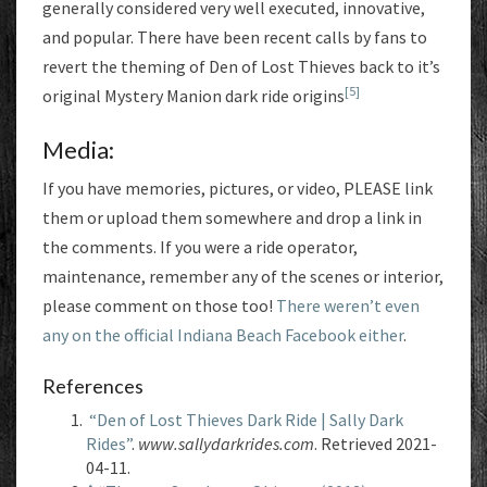
generally considered very well executed, innovative,
and popular. There have been recent calls by fans to
revert the theming of Den of Lost Thieves back to it’s
[5]
original Mystery Manion dark ride origins
Media:
If you have memories, pictures, or video, PLEASE link
them or upload them somewhere and drop a link in
the comments. If you were a ride operator,
maintenance, remember any of the scenes or interior,
please comment on those too!
There weren’t even
any on the official Indiana Beach Facebook either
.
References
“Den of Lost Thieves Dark Ride | Sally Dark
Rides”
.
www.sallydarkrides.com
. Retrieved 2021-
04-11.