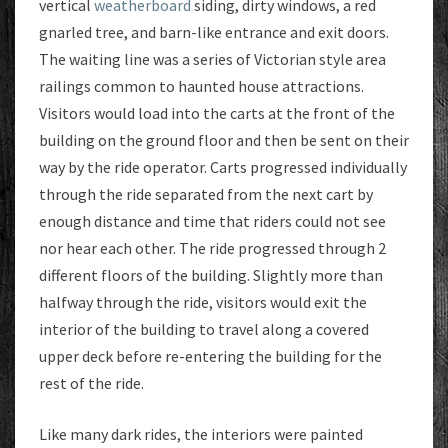
vertical
weatherboard
siding, dirty windows, a red
gnarled tree, and barn-like entrance and exit doors.
The waiting line was a series of Victorian style area
railings common to haunted house attractions.
Visitors would load into the carts at the front of the
building on the ground floor and then be sent on their
way by the ride operator. Carts progressed individually
through the ride separated from the next cart by
enough distance and time that riders could not see
nor hear each other. The ride progressed through 2
different floors of the building. Slightly more than
halfway through the ride, visitors would exit the
interior of the building to travel along a covered
upper deck before re-entering the building for the
rest of the ride.
Like many dark rides, the interiors were painted