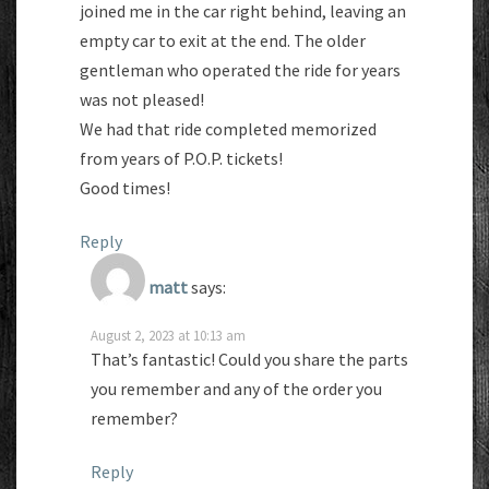
joined me in the car right behind, leaving an
empty car to exit at the end. The older
gentleman who operated the ride for years
was not pleased!
We had that ride completed memorized
from years of P.O.P. tickets!
Good times!
Reply
matt
says:
August 2, 2023 at 10:13 am
That’s fantastic! Could you share the parts
you remember and any of the order you
remember?
Reply