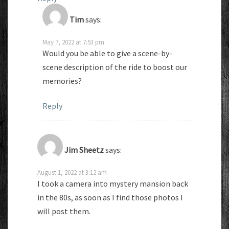
Tim
says:
May 7, 2022 at 7:53 pm
Would you be able to give a scene-by-
scene description of the ride to boost our
memories?
Reply
Jim Sheetz
says:
August 1, 2022 at 3:12 am
I took a camera into mystery mansion back
in the 80s, as soon as I find those photos I
will post them.