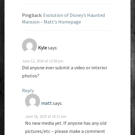
Pingback:
Evolution of Disney’s Haunted
Mansion – Matt's Homepage
Kyle
says:
June 12, 2024 at 12:58 pm
Did anyone ever submit a video or interior
photos?
Reply
matt
says:
June 18, 2025 at 10:11 am
No new media yet. If anyone has any old
pictures/etc – please make a comment