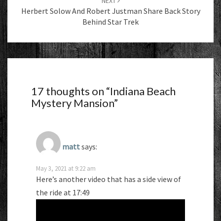
NEXT
Herbert Solow And Robert Justman Share Back Story
Behind Star Trek
17 thoughts on “
Indiana Beach
Mystery Mansion
”
matt
says:
May 3, 2021 at 9:22 am
Here’s another video that has a side view of
the ride at 17:49