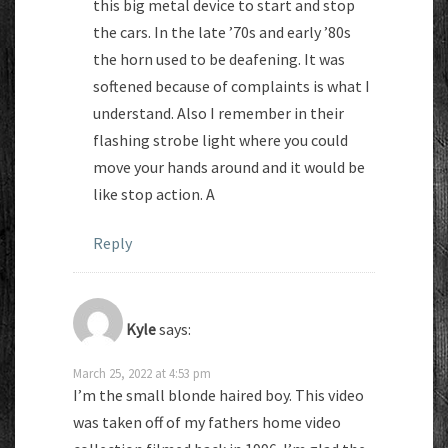
this big metal device to start and stop
the cars. In the late ’70s and early ’80s
the horn used to be deafening. It was
softened because of complaints is what I
understand. Also I remember in their
flashing strobe light where you could
move your hands around and it would be
like stop action. A
Reply
Kyle
says:
March 25, 2022 at 4:53 pm
I’m the small blonde haired boy. This video
was taken off of my fathers home video