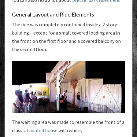
You can also read a lot about
pretzel dark rides here
.
General Layout and Ride Elements
The ride was completely contained inside a 2 story
building – except for a small covered loading area in
the front on the first floor and a covered balcony on
the second floor.
The waiting area was made to resemble the front of a
classic
haunted house
with white,