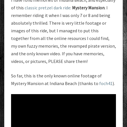
I have fond memories of Indiana Beach, and especially
of this
classic pretzel
dark ride
:
Mystery Mansion
. I
remember riding it when I was only 7 or 8 and being
absolutely thrilled. There is very little footage or
images of this ride, but I managed to put this
together from all the online resources I could find,
my own fuzzy memories, the revamped pirate version,
and the only known video. If you have memories,
videos, or pictures, PLEASE share them!
So far, this is the only known online footage of
Mystery Mansion at Indiana Beach (thanks to
foch41
).