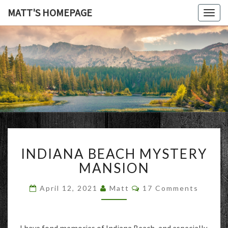
MATT'S HOMEPAGE
Togg
navig
MATT'S
HOMEPAG
INDIANA
INDIANA BEACH MYSTERY
BEACH
MYSTERY
MANSION
MANSION
Comments
April 12, 2021
Matt
17 Comments