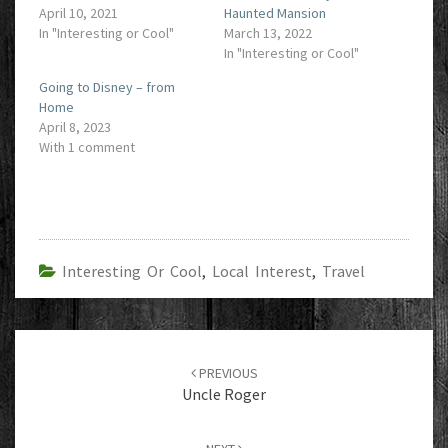
April 10, 2021
Haunted Mansion
In "Interesting or Cool"
March 13, 2022
In "Interesting or Cool"
Going to Disney – from
Home
April 8, 2023
With 1 comment
Interesting Or Cool
,
Local Interest
,
Travel
Post
navigation
PREVIOUS
Uncle Roger