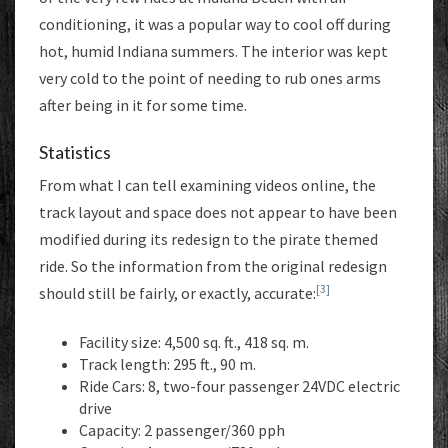
conditioning, it was a popular way to cool off during
hot, humid Indiana summers. The interior was kept
very cold to the point of needing to rub ones arms
after being in it for some time.
Statistics
From what I can tell examining videos online, the
track layout and space does not appear to have been
modified during its redesign to the pirate themed
ride. So the information from the original redesign
[3]
should still be fairly, or exactly, accurate:
Facility size: 4,500 sq. ft., 418 sq. m.
Track length: 295 ft., 90 m.
Ride Cars: 8, two-four passenger 24VDC electric
drive
Capacity: 2 passenger/360 pph