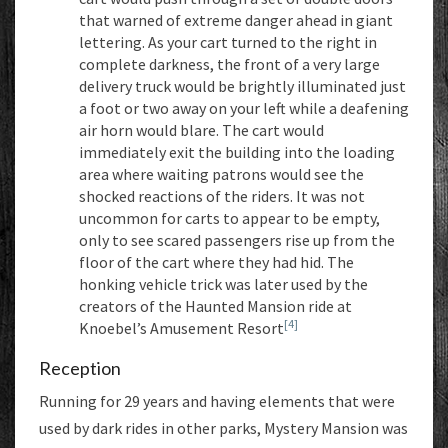
that warned of extreme danger ahead in giant
lettering. As your cart turned to the right in
complete darkness, the front of a very large
delivery truck would be brightly illuminated just
a foot or two away on your left while a deafening
air horn would blare. The cart would
immediately exit the building into the loading
area where waiting patrons would see the
shocked reactions of the riders. It was not
uncommon for carts to appear to be empty,
only to see scared passengers rise up from the
floor of the cart where they had hid. The
honking vehicle trick was later used by the
creators of the Haunted Mansion ride at
[4]
Knoebel’s Amusement Resort
Reception
Running for 29 years and having elements that were
used by dark rides in other parks, Mystery Mansion was