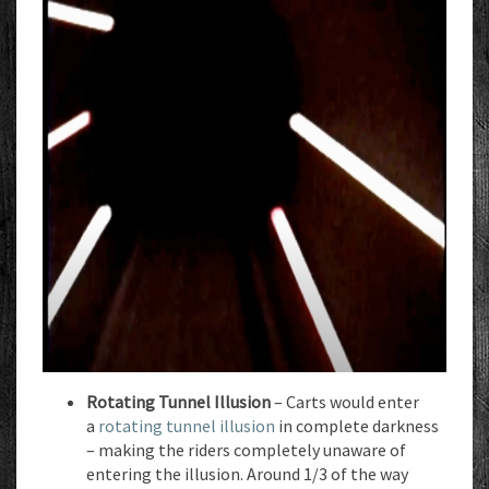
Rotating Tunnel Illusion
– Carts would enter
a
rotating tunnel illusion
in complete darkness
– making the riders completely unaware of
entering the illusion. Around 1/3 of the way