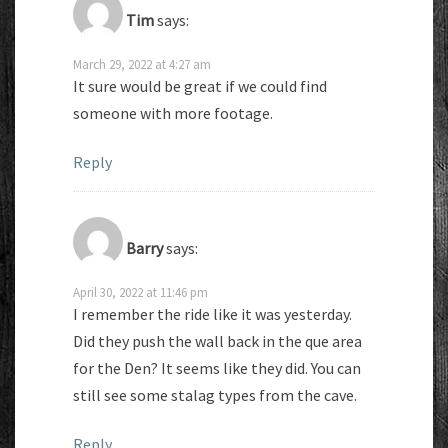
Tim
says:
March 29, 2022 at 4:27 am
It sure would be great if we could find
someone with more footage.
Reply
Barry
says:
April 30, 2022 at 11:46 pm
I remember the ride like it was yesterday.
Did they push the wall back in the que area
for the Den? It seems like they did. You can
still see some stalag types from the cave.
Reply