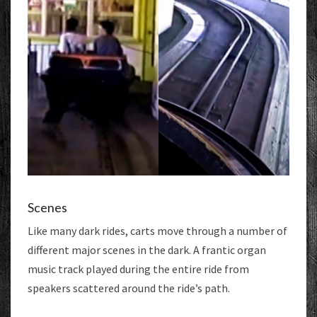
Scenes
Like many dark rides, carts move through a number of
different major scenes in the dark. A frantic organ
music track played during the entire ride from
speakers scattered around the ride’s path.