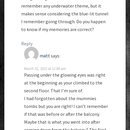
remember any underwater theme, but it
makes sense considering the blue-lit tunnel
I remember going through. Do you happen
to know if my memories are correct?
Reply
matt
says:
March 21, 2022 at 11:08 am
Passing under the glowing eyes was right
at the beginning as your climbed to the
second floor. That I’m sure of.
I had forgotten about the mummies
tombs but you are right! I can’t remember
if that was before or after the balcony.
Maybe that is what you went into after
coming down from the balcony? The first