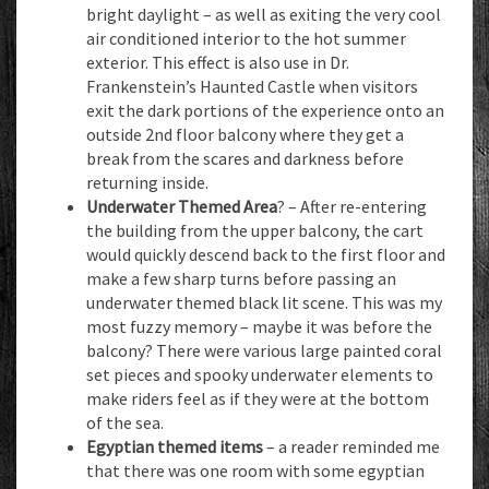
bright daylight – as well as exiting the very cool
air conditioned interior to the hot summer
exterior. This effect is also use in Dr.
Frankenstein’s Haunted Castle when visitors
exit the dark portions of the experience onto an
outside 2nd floor balcony where they get a
break from the scares and darkness before
returning inside.
Underwater Themed Area
? – After re-entering
the building from the upper balcony, the cart
would quickly descend back to the first floor and
make a few sharp turns before passing an
underwater themed black lit scene. This was my
most fuzzy memory – maybe it was before the
balcony? There were various large painted coral
set pieces and spooky underwater elements to
make riders feel as if they were at the bottom
of the sea.
Egyptian themed items
– a reader reminded me
that there was one room with some egyptian