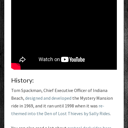
History:
Tom Spackman, Chief Executive Officer of Indiana
Beach,
designed and developed
the Mystery Mansion
ride in 1969, and it ran until 1998 when it was
re-
themed into the Den of Lost Thieves by Sally Rides
.