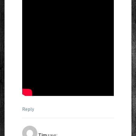
Reply
Tim
says: