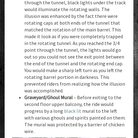
through the tunnel, black lights under the track
would illuminate the rotating walls. The
illusion was enhanced by the fact there were
rotating caps at both ends of the tunnel that
matched the rotation of the main barrel. This
made it look as if you were completely trapped
in the rotating tunnel. As you reached the 3/4
point through the tunnel, the lights would go
out so you could not see the exit point between
the end of the tunnel and the rotating end cap.
You would make a sharp left turn as you left the
rotating barrel portion in darkness. This
prevented riders from realizing how the illusion
was accomplished.
Graveyard/Ghoul Mural
– Before exiting to the
second floor upper balcony, the ride would
progress by a long
black lit
mural to the left
with various ghouls and spirits painted on them.
The mural was protected by a barrier of chicken
wire.