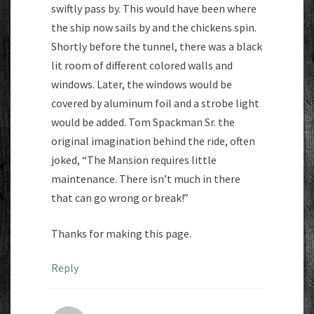
swiftly pass by. This would have been where
the ship now sails by and the chickens spin.
Shortly before the tunnel, there was a black
lit room of different colored walls and
windows. Later, the windows would be
covered by aluminum foil and a strobe light
would be added. Tom Spackman Sr. the
original imagination behind the ride, often
joked, “The Mansion requires little
maintenance. There isn’t much in there
that can go wrong or break!”
Thanks for making this page.
Reply