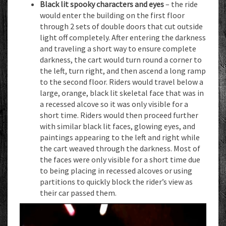
Black lit spooky characters and eyes
– the ride
would enter the building on the first floor
through 2 sets of double doors that cut outside
light off completely. After entering the darkness
and traveling a short way to ensure complete
darkness, the cart would turn round a corner to
the left, turn right, and then ascend a long ramp
to the second floor. Riders would travel below a
large, orange, black lit skeletal face that was in
a recessed alcove so it was only visible for a
short time. Riders would then proceed further
with similar black lit faces, glowing eyes, and
paintings appearing to the left and right while
the cart weaved through the darkness. Most of
the faces were only visible for a short time due
to being placing in recessed alcoves or using
partitions to quickly block the rider’s view as
their car passed them.