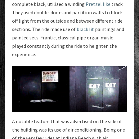
complete black, utilized a winding
Pretzel like
track.
They used double-doors and partition walls to block
off light from the outside and between different ride
sections. The ride made use of
black lit
paintings and
painted sets. Frantic, classical pipe organ music
played constantly during the ride to heighten the
experience.
A notable feature that was advertised on the side of
the building was its use of air conditioning. Being one
of the very few rides at Indiana Beach with air