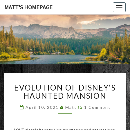
MATT'S HOMEPAGE
Togg
navig
MATT'S
HOMEPAG
EVOLUTION
EVOLUTION OF DISNEY’S
OF
DISNEY’S
HAUNTED MANSION
HAUNTED
MANSION
Comments
April 10, 2021
Matt
1 Comment