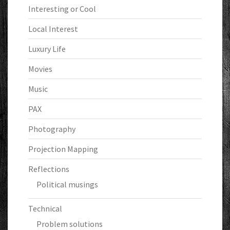
Interesting or Cool
Local Interest
Luxury Life
Movies
Music
PAX
Photography
Projection Mapping
Reflections
Political musings
Technical
Problem solutions