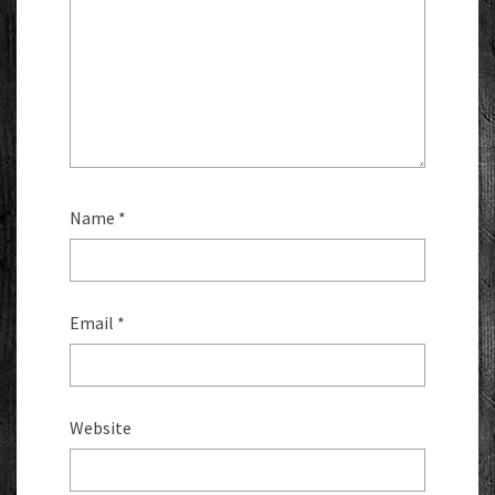
Name
*
Email
*
Website