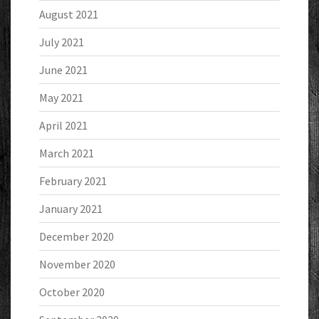
August 2021
July 2021
June 2021
May 2021
April 2021
March 2021
February 2021
January 2021
December 2020
November 2020
October 2020