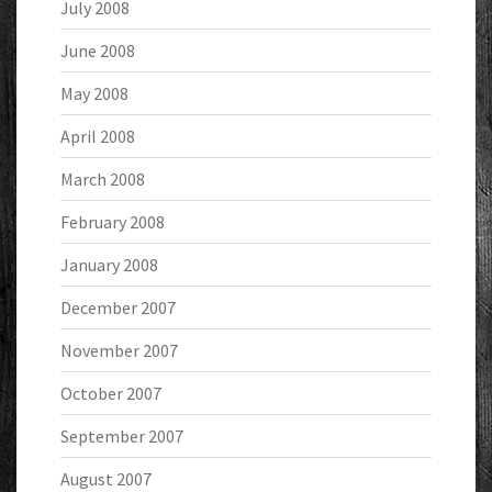
July 2008
June 2008
May 2008
April 2008
March 2008
February 2008
January 2008
December 2007
November 2007
October 2007
September 2007
August 2007