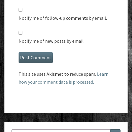
Notify me of follow-up comments by email.
Notify me of new posts by email.
This site uses Akismet to reduce spam.
Learn
how your comment data is processed.