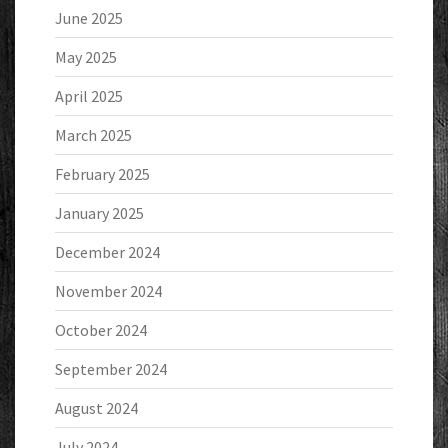
June 2025
May 2025
April 2025
March 2025
February 2025
January 2025
December 2024
November 2024
October 2024
September 2024
August 2024
July 2024