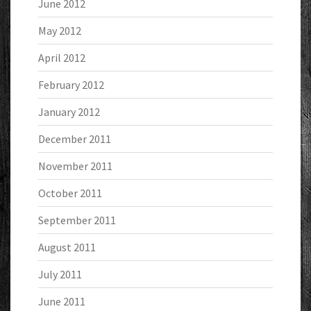
June 2012
May 2012
April 2012
February 2012
January 2012
December 2011
November 2011
October 2011
September 2011
August 2011
July 2011
June 2011