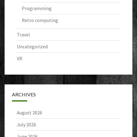
Programming
Retro computing
Travel
Uncategorized
VR
ARCHIVES
August 2026
July 2026
June 2026