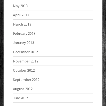
May 2013
April 2013
March 2013
February 2013
January 2013
December 2012
November 2012
October 2012
September 2012
August 2012
July 2012