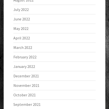
August 2022
July 2022
June 2022
May 2022
April 2022
March 2022
February 2022
January 2022
December 2021
November 2021
October 2021
September 2021