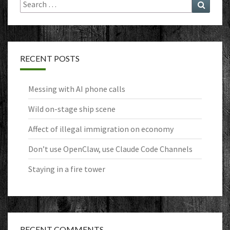
Search
Search
for:
RECENT POSTS
Messing with AI phone calls
Wild on-stage ship scene
Affect of illegal immigration on economy
Don’t use OpenClaw, use Claude Code Channels
Staying in a fire tower
RECENT COMMENTS