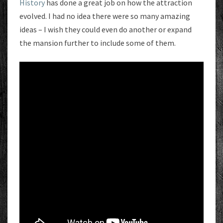
History
has done a great job on how the attraction
evolved. I had no idea there were so many amazing
ideas – I wish they could even do another or expand
the mansion further to include some of them.