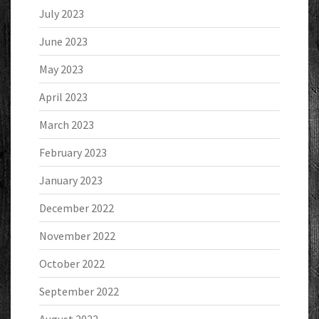
July 2023
June 2023
May 2023
April 2023
March 2023
February 2023
January 2023
December 2022
November 2022
October 2022
September 2022