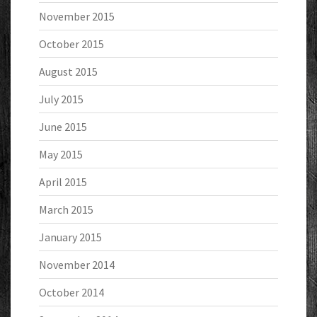
November 2015
October 2015
August 2015
July 2015
June 2015
May 2015
April 2015
March 2015
January 2015
November 2014
October 2014