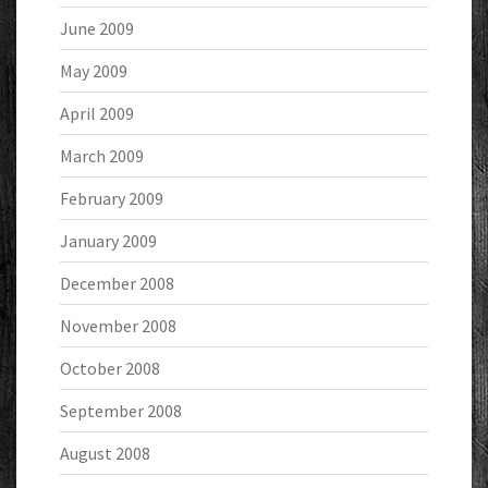
June 2009
May 2009
April 2009
March 2009
February 2009
January 2009
December 2008
November 2008
October 2008
September 2008
August 2008