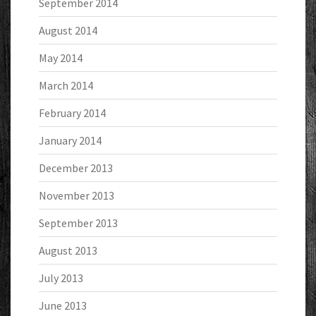
September 2014
August 2014
May 2014
March 2014
February 2014
January 2014
December 2013
November 2013
September 2013
August 2013
July 2013
June 2013