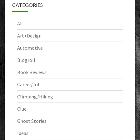
CATEGORIES
AI
Art+Design
Automotive
Blogroll
Book Reviews
Career/Job
Climbing/Hiking
Clue
Ghost Stories
Ideas