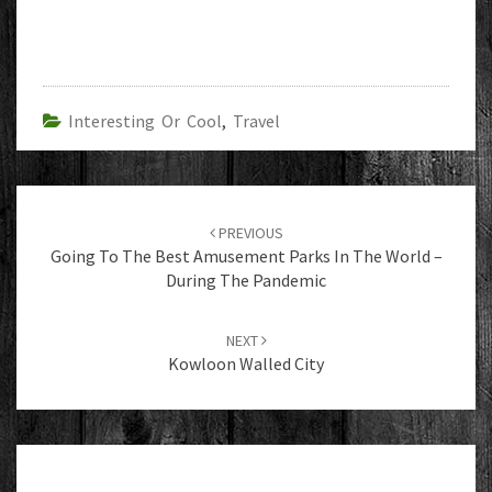
Interesting Or Cool
,
Travel
Post
navigation
PREVIOUS
Going To The Best Amusement Parks In The World –
During The Pandemic
NEXT
Kowloon Walled City