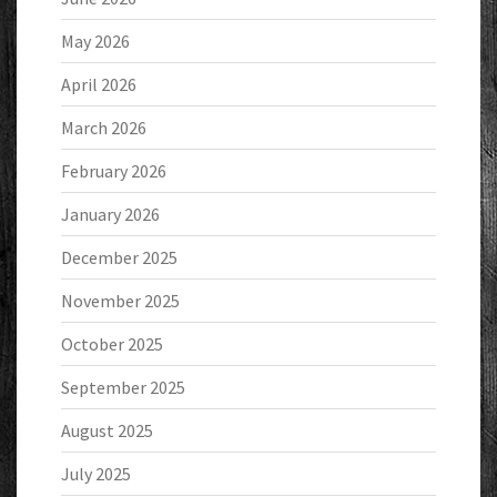
May 2026
April 2026
March 2026
February 2026
January 2026
December 2025
November 2025
October 2025
September 2025
August 2025
July 2025