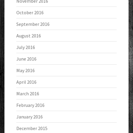
November 2016
October 2016
September 2016
August 2016
July 2016
June 2016
May 2016
April 2016
March 2016
February 2016
January 2016
December 2015