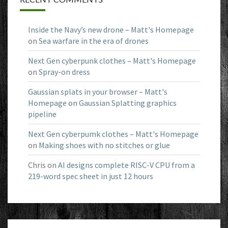
Inside the Navy’s new drone – Matt's Homepage
on
Sea warfare in the era of drones
Next Gen cyberpunk clothes – Matt's Homepage
on
Spray-on dress
Gaussian splats in your browser – Matt's
Homepage
on
Gaussian Splatting graphics
pipeline
Next Gen cyberpumk clothes – Matt's Homepage
on
Making shoes with no stitches or glue
Chris
on
AI designs complete RISC-V CPU from a
219-word spec sheet in just 12 hours