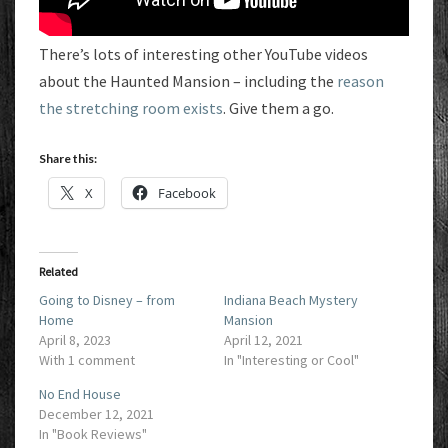
There’s lots of interesting other YouTube videos
about the Haunted Mansion – including the
reason
the stretching room exists
. Give them a go.
Share this:
X
Facebook
Related
Going to Disney – from
Indiana Beach Mystery
Home
Mansion
April 8, 2023
April 12, 2021
With 1 comment
In "Interesting or Cool"
No End House
December 12, 2021
In "Book Reviews"