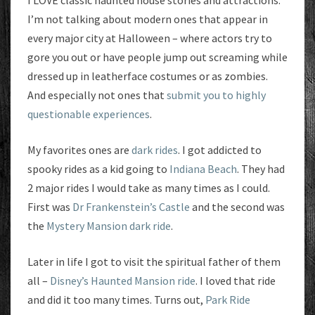
I LOVE classic haunted house stories and attractions.
I’m not talking about modern ones that appear in
every major city at Halloween – where actors try to
gore you out or have people jump out screaming while
dressed up in leatherface costumes or as zombies.
And especially not ones that
submit you to highly
questionable experiences
.
My favorites ones are
dark rides
. I got addicted to
spooky rides as a kid going to
Indiana Beach
. They had
2 major rides I would take as many times as I could.
First was
Dr Frankenstein’s Castle
and the second was
the
Mystery Mansion dark ride
.
Later in life I got to visit the spiritual father of them
all –
Disney’s Haunted Mansion ride
. I loved that ride
and did it too many times. Turns out,
Park Ride