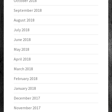
October 2018
September 2018
August 2018
July 2018
June 2018
May 2018
April 2018
March 2018
February 2018
January 2018
December 2017
November 2017