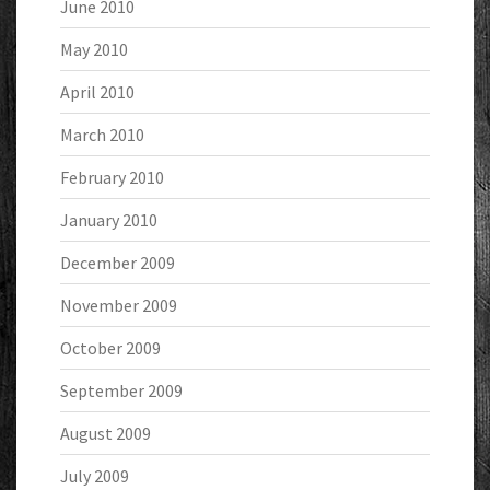
June 2010
May 2010
April 2010
March 2010
February 2010
January 2010
December 2009
November 2009
October 2009
September 2009
August 2009
July 2009