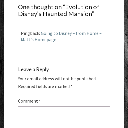
One thought on “
Evolution of
Disney’s Haunted Mansion
”
Pingback:
Going to Disney – from Home –
Matt's Homepage
Leave a Reply
Your email address will not be published.
Required fields are marked
*
Comment
*