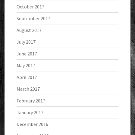
October 2017
September 2017
August 2017
July 2017
June 2017
May 2017
April 2017
March 2017
February 2017
January 2017
December 2016