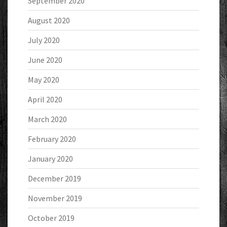
September 2020
August 2020
July 2020
June 2020
May 2020
April 2020
March 2020
February 2020
January 2020
December 2019
November 2019
October 2019