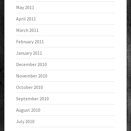
May 2011
April 2011
March 2011
February 2011
January 2011
December 2010
November 2010
October 2010
September 2010
August 2010
July 2010