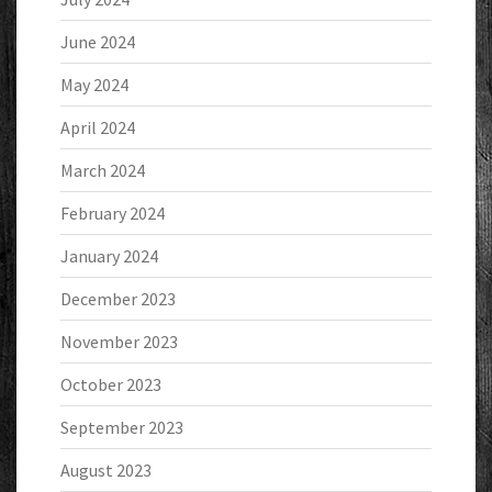
June 2024
May 2024
April 2024
March 2024
February 2024
January 2024
December 2023
November 2023
October 2023
September 2023
August 2023