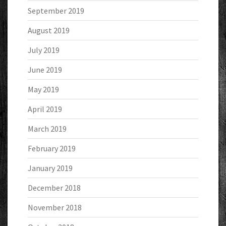
September 2019
August 2019
July 2019
June 2019
May 2019
April 2019
March 2019
February 2019
January 2019
December 2018
November 2018