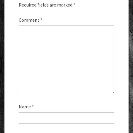
Required fields are marked
*
Comment
*
Name
*