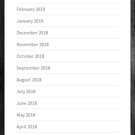
February 2019
January 2019
December 2018
November 2018
October 2018
September 2018
August 2018
July 2018
June 2018
May 2018
April 2018