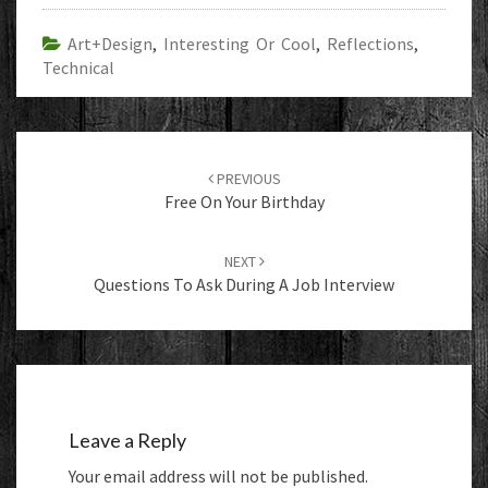
Art+Design
,
Interesting Or Cool
,
Reflections
,
Technical
Post
navigation
PREVIOUS
Free On Your Birthday
NEXT
Questions To Ask During A Job Interview
Leave a Reply
Your email address will not be published.