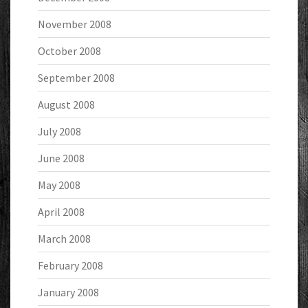
November 2008
October 2008
September 2008
August 2008
July 2008
June 2008
May 2008
April 2008
March 2008
February 2008
January 2008