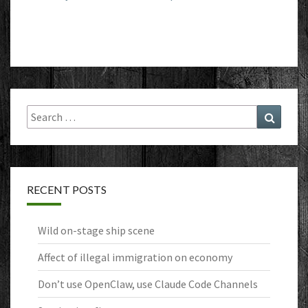
Search
Search
for:
RECENT POSTS
Wild on-stage ship scene
Affect of illegal immigration on economy
Don’t use OpenClaw, use Claude Code Channels