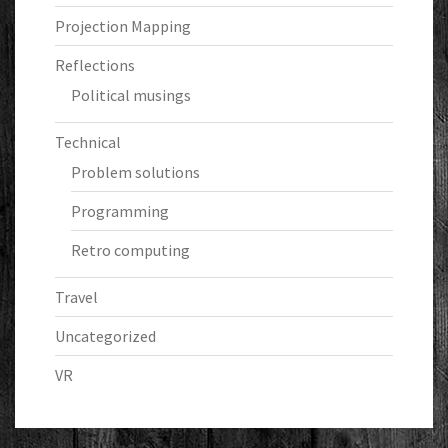
Projection Mapping
Reflections
Political musings
Technical
Problem solutions
Programming
Retro computing
Travel
Uncategorized
VR