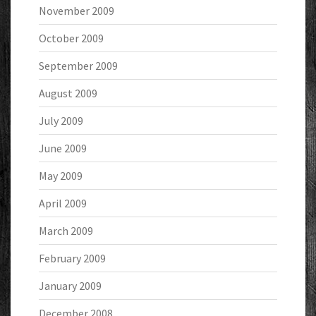
November 2009
October 2009
September 2009
August 2009
July 2009
June 2009
May 2009
April 2009
March 2009
February 2009
January 2009
December 2008