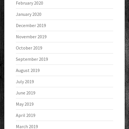
February 2020
January 2020
December 2019
November 2019
October 2019
September 2019
August 2019
July 2019
June 2019
May 2019
April 2019
March 2019