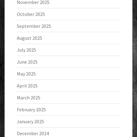
November 2025
October 2025
September 2025
August 2025
July 2025
June 2025
May 2025
April 2025
March 2025
February 2025
January 2025
December 2024