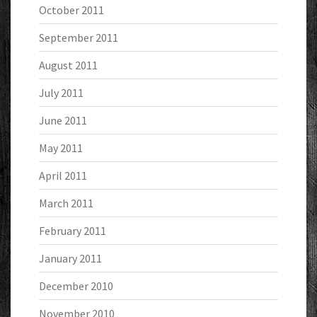
October 2011
September 2011
August 2011
July 2011
June 2011
May 2011
April 2011
March 2011
February 2011
January 2011
December 2010
November 2010