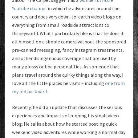
Jacob ‘The Carpetbagger’ has a
wonderful little
Youtube channel
in which he adventures around the
country and does very down-to-earth video blogs on
everything from small roadside attractions to
Disneyworld. What I particularly like is that he does it
all himself on a simple camera without the sponsored
pre-canned messaging, fancy instagram treatments,
and other disingenuous coverage that are used by
many glossy online personalities. As someone that
plans travel around the quirky things along the way, I
love all the little places he visits – including
one from
my old back yard
.
Recently, he did an update that discusses the serious
experiences and impacts of running his small video
blog. He talks about how he started posting quick
weekend video adventures while working a normal day