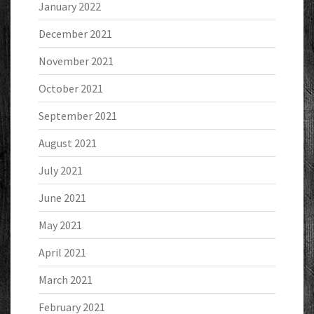
January 2022
December 2021
November 2021
October 2021
September 2021
August 2021
July 2021
June 2021
May 2021
April 2021
March 2021
February 2021