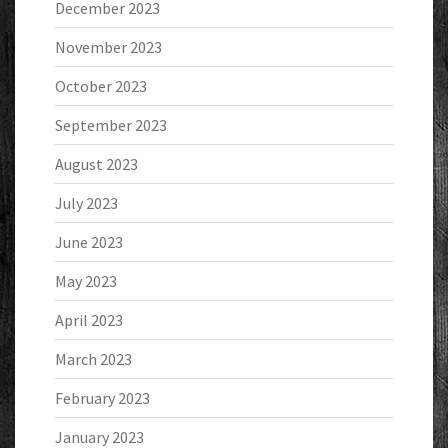
December 2023
November 2023
October 2023
September 2023
August 2023
July 2023
June 2023
May 2023
April 2023
March 2023
February 2023
January 2023