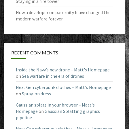
Staying in a fire tower
How a developer on paternity leave changed the
modern warfare forever
RECENT COMMENTS
Inside the Navy’s new drone – Matt's Homepage
on
Sea warfare in the era of drones
Next Gen cyberpunk clothes – Matt's Homepage
on
Spray-on dress
Gaussian splats in your browser – Matt's
Homepage
on
Gaussian Splatting graphics
pipeline
Next Gen cyberpumk clothes – Matt's Homepage