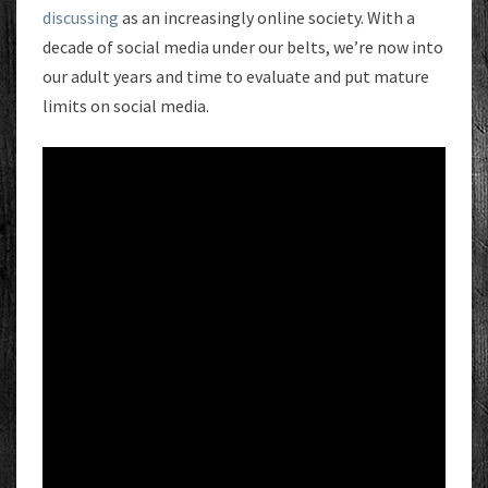
discussing
as an increasingly online society. With a
decade of social media under our belts, we’re now into
our adult years and time to evaluate and put mature
limits on social media.