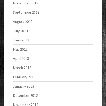
November 2013
September 2013
August 2013
July 2013
June 2013
May 2013
April 2013
March 2013
February 2013
January 2013
December 2012
November 2012