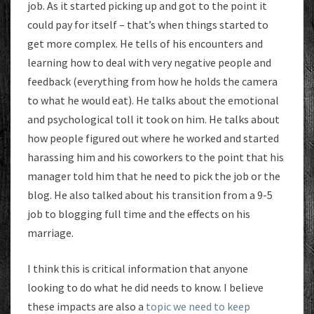
job. As it started picking up and got to the point it
could pay for itself – that’s when things started to
get more complex. He tells of his encounters and
learning how to deal with very negative people and
feedback (everything from how he holds the camera
to what he would eat). He talks about the emotional
and psychological toll it took on him. He talks about
how people figured out where he worked and started
harassing him and his coworkers to the point that his
manager told him that he need to pick the job or the
blog. He also talked about his transition from a 9-5
job to blogging full time and the effects on his
marriage.
I think this is critical information that anyone
looking to do what he did needs to know. I believe
these impacts are also a
topic we need to keep