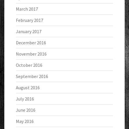
March 2017
February 2017
January 2017
December 2016
November 2016
October 2016
September 2016
August 2016
July 2016
June 2016
May 2016