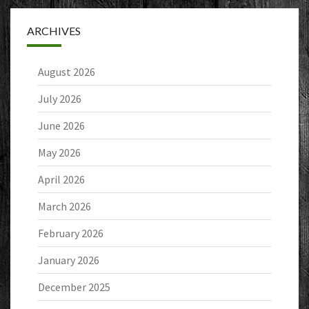
ARCHIVES
August 2026
July 2026
June 2026
May 2026
April 2026
March 2026
February 2026
January 2026
December 2025