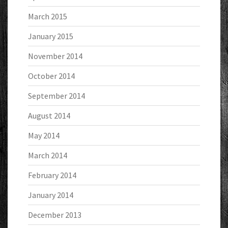
March 2015
January 2015
November 2014
October 2014
September 2014
August 2014
May 2014
March 2014
February 2014
January 2014
December 2013