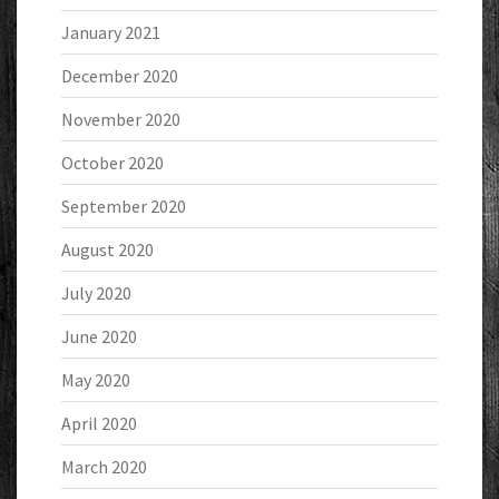
January 2021
December 2020
November 2020
October 2020
September 2020
August 2020
July 2020
June 2020
May 2020
April 2020
March 2020