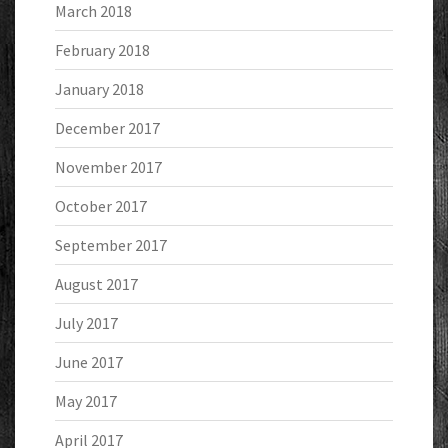
March 2018
February 2018
January 2018
December 2017
November 2017
October 2017
September 2017
August 2017
July 2017
June 2017
May 2017
April 2017