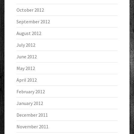
October 2012
September 2012
August 2012
July 2012
June 2012
May 2012
April 2012
February 2012
January 2012
December 2011
November 2011