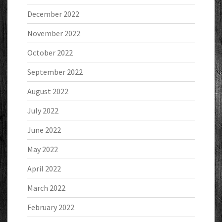
December 2022
November 2022
October 2022
September 2022
August 2022
July 2022
June 2022
May 2022
April 2022
March 2022
February 2022