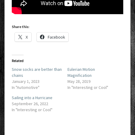
Share this:
X
Facebook
Related
Snow socks are better than
Eulerian Motion
chains
Magnification
January 1, 2023
May 28, 2019
In "Automotive"
In "Interesting or Cool"
Sailing into a Hurricane
September 26, 2022
In "Interesting or Cool"