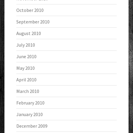
October 2010
September 2010
August 2010
July 2010
June 2010
May 2010
April 2010
March 2010
February 2010
January 2010
December 2009