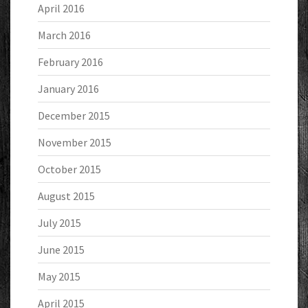
April 2016
March 2016
February 2016
January 2016
December 2015
November 2015
October 2015
August 2015
July 2015
June 2015
May 2015
April 2015