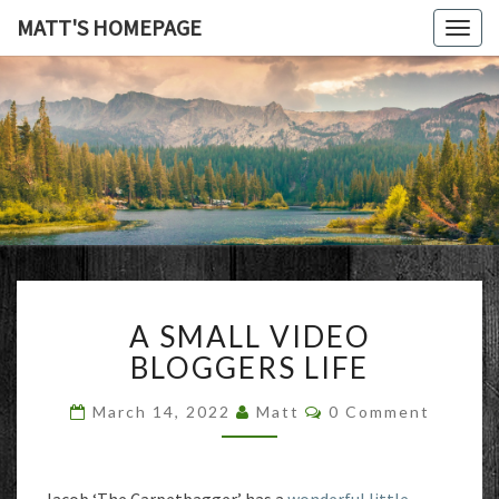
MATT'S HOMEPAGE
Togg
navig
MATT'S
HOMEPAG
A
A SMALL VIDEO
SMALL
VIDEO
BLOGGERS LIFE
BLOGGERS
LIFE
Comments
March 14, 2022
Matt
0 Comment