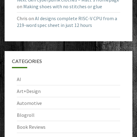
on
Making shoes with no stitches or glue
Chris
on
AI designs complete RISC-V CPU from a
219-word spec sheet in just 12 hours
CATEGORIES
AI
Art+Design
Automotive
Blogroll
Book Reviews