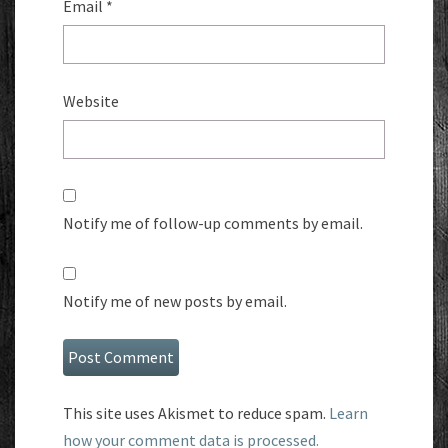
Email
*
Website
Notify me of follow-up comments by email.
Notify me of new posts by email.
This site uses Akismet to reduce spam.
Learn
how your comment data is processed.