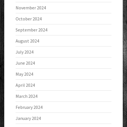
November 2024
October 2024
September 2024
August 2024
July 2024
June 2024
May 2024
April 2024
March 2024
February 2024
January 2024