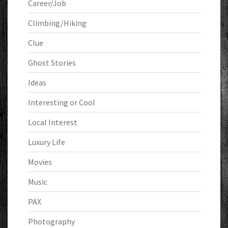
Career/Job
Climbing/Hiking
Clue
Ghost Stories
Ideas
Interesting or Cool
Local Interest
Luxury Life
Movies
Music
PAX
Photography