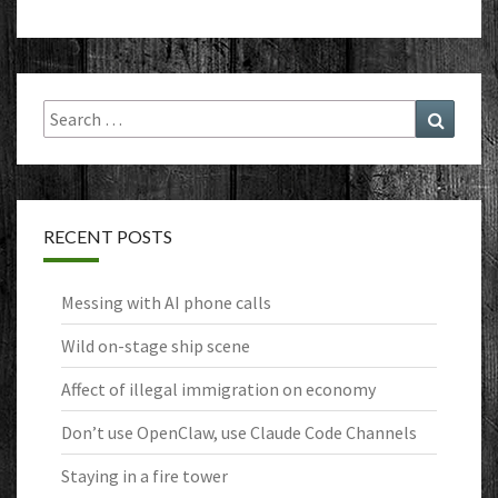
Search
Search
for:
RECENT POSTS
Messing with AI phone calls
Wild on-stage ship scene
Affect of illegal immigration on economy
Don’t use OpenClaw, use Claude Code Channels
Staying in a fire tower