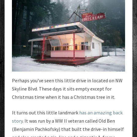
Perhaps you’ve seen this little drive in located on NW
Skyline Blvd. These days it sits empty except for
Christmas time when it has a Christmas tree in it.
It turns out this little landmark
has an amazing back
story
. It was run by a WW II veteran called Old Ben
(Benjamin Pachkofsky) that built the drive-in himself