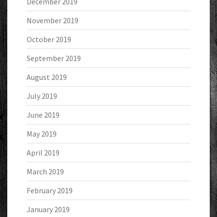
December 2019
November 2019
October 2019
September 2019
August 2019
July 2019
June 2019
May 2019
April 2019
March 2019
February 2019
January 2019