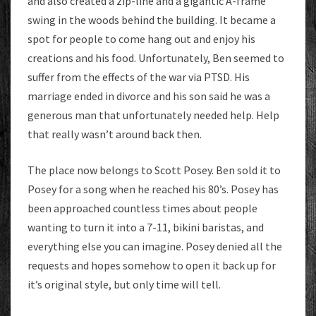
and also created a zip-line and a gigantic A-frame
swing in the woods behind the building. It became a
spot for people to come hang out and enjoy his
creations and his food. Unfortunately, Ben seemed to
suffer from the effects of the war via PTSD. His
marriage ended in divorce and his son said he was a
generous man that unfortunately needed help. Help
that really wasn’t around back then.
The place now belongs to Scott Posey. Ben sold it to
Posey for a song when he reached his 80’s. Posey has
been approached countless times about people
wanting to turn it into a 7-11, bikini baristas, and
everything else you can imagine. Posey denied all the
requests and hopes somehow to open it back up for
it’s original style, but only time will tell.