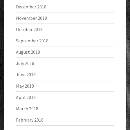
December 2018
November 2018
October 2018
September 2018
August 2018
July 2018
June 2018
May 2018
April 2018
March 2018
February 2018