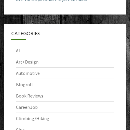
CATEGORIES
AI
Art+Design
Automotive
Blogroll
Book Reviews
Career/Job
Climbing/Hiking
Clue