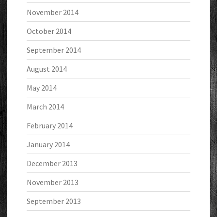
November 2014
October 2014
September 2014
August 2014
May 2014
March 2014
February 2014
January 2014
December 2013
November 2013
September 2013