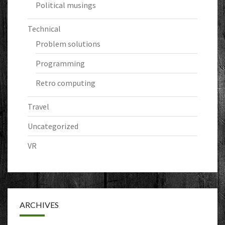
Political musings
Technical
Problem solutions
Programming
Retro computing
Travel
Uncategorized
VR
ARCHIVES