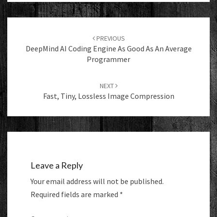
Post
navigation
PREVIOUS
DeepMind AI Coding Engine As Good As An Average
Programmer
NEXT
Fast, Tiny, Lossless Image Compression
Leave a Reply
Your email address will not be published.
Required fields are marked
*