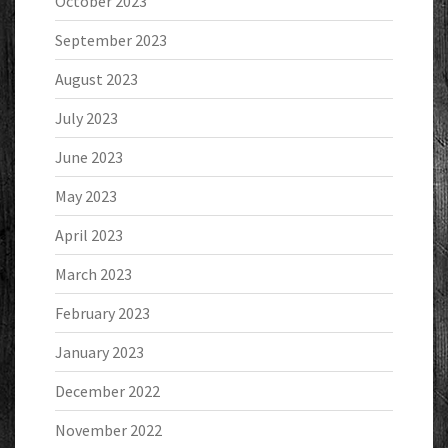
October 2023
September 2023
August 2023
July 2023
June 2023
May 2023
April 2023
March 2023
February 2023
January 2023
December 2022
November 2022