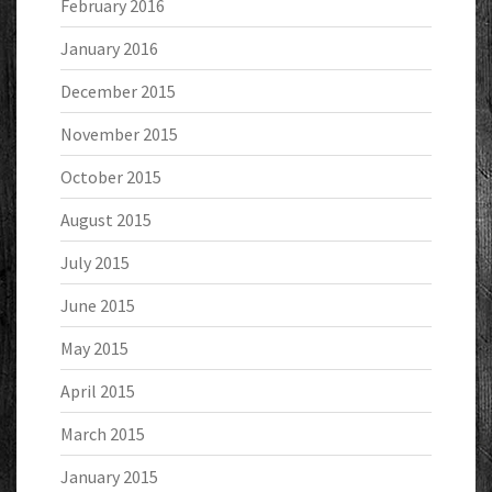
February 2016
January 2016
December 2015
November 2015
October 2015
August 2015
July 2015
June 2015
May 2015
April 2015
March 2015
January 2015