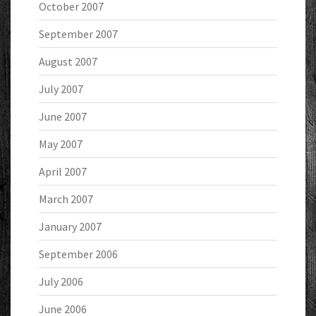
October 2007
September 2007
August 2007
July 2007
June 2007
May 2007
April 2007
March 2007
January 2007
September 2006
July 2006
June 2006