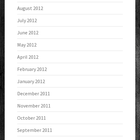
August 2012
July 2012
June 2012
May 2012
April 2012
February 2012
January 2012
December 2011
November 2011
October 2011
September 2011