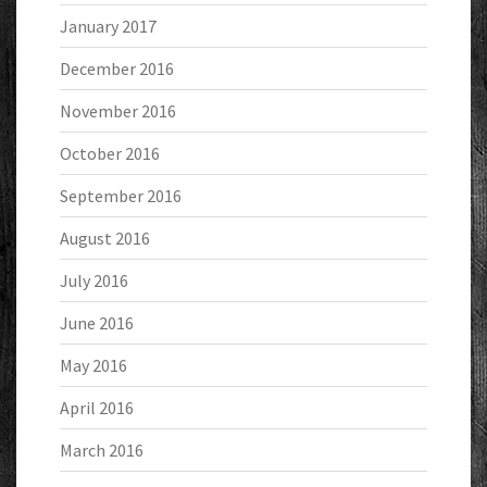
January 2017
December 2016
November 2016
October 2016
September 2016
August 2016
July 2016
June 2016
May 2016
April 2016
March 2016