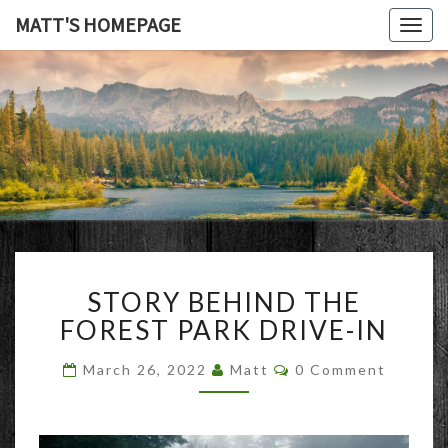
MATT'S HOMEPAGE
Togg
navig
MATT'S
HOMEPAG
STORY
STORY BEHIND THE
BEHIND
THE
FOREST PARK DRIVE-IN
FOREST
PARK
Comments
March 26, 2022
Matt
0 Comment
DRIVE-
IN