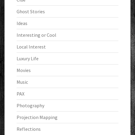
Ghost Stories
Ideas
Interesting or Cool
Local Interest
Luxury Life
Movies
Music
PAX
Photography
Projection Mapping
Reflections