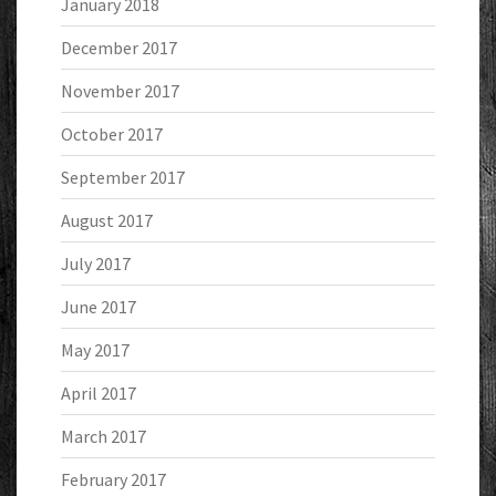
January 2018
December 2017
November 2017
October 2017
September 2017
August 2017
July 2017
June 2017
May 2017
April 2017
March 2017
February 2017