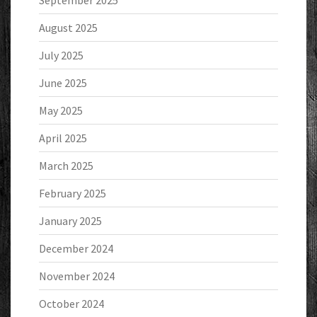
September 2025
August 2025
July 2025
June 2025
May 2025
April 2025
March 2025
February 2025
January 2025
December 2024
November 2024
October 2024