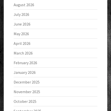
August 2026
July 2026
June 2026
May 2026
April 2026
March 2026
February 2026
January 2026
December 2025
November 2025
October 2025