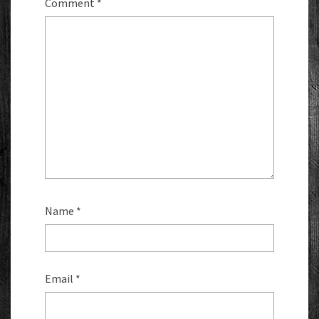
Comment
*
Name
*
Email
*