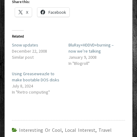
Share this:
X
Facebook
Related
Snow updates
BluRay+HDDVD+burning –
December 22, 2008
now we’re talking
Similar post
January 9, 2008
In "Blogroll"
Using Greaseweazle to
make bootable DOS disks
July 8, 2024
In "Retro computing"
Interesting Or Cool
,
Local Interest
,
Travel