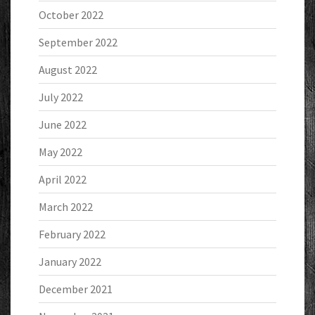
October 2022
September 2022
August 2022
July 2022
June 2022
May 2022
April 2022
March 2022
February 2022
January 2022
December 2021