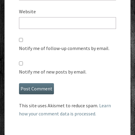
Website
Notify me of follow-up comments by email.
Notify me of new posts by email.
This site uses Akismet to reduce spam.
Learn
how your comment data is processed.