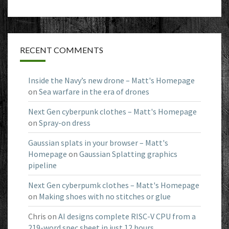
RECENT COMMENTS
Inside the Navy’s new drone – Matt's Homepage
on
Sea warfare in the era of drones
Next Gen cyberpunk clothes – Matt's Homepage
on
Spray-on dress
Gaussian splats in your browser – Matt's
Homepage
on
Gaussian Splatting graphics
pipeline
Next Gen cyberpumk clothes – Matt's Homepage
on
Making shoes with no stitches or glue
Chris
on
AI designs complete RISC-V CPU from a
219-word spec sheet in just 12 hours