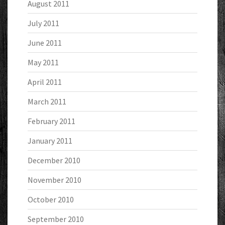
August 2011
July 2011
June 2011
May 2011
April 2011
March 2011
February 2011
January 2011
December 2010
November 2010
October 2010
September 2010