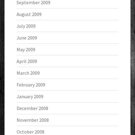
September 2009
August 2009
July 2009
June 2009
May 2009
April 2009
March 2009
February 2009
January 2009
December 2008
November 2008
October 2008