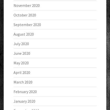
November 2020
October 2020
September 2020
August 2020
July 2020
June 2020
May 2020
April 2020
March 2020
February 2020
January 2020