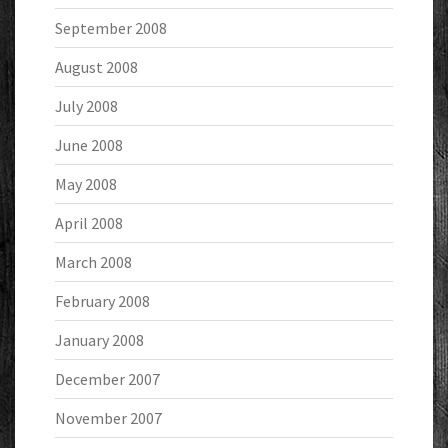
September 2008
August 2008
July 2008
June 2008
May 2008
April 2008
March 2008
February 2008
January 2008
December 2007
November 2007