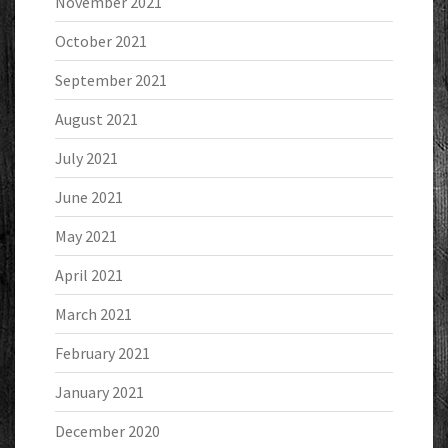
November 2021
October 2021
September 2021
August 2021
July 2021
June 2021
May 2021
April 2021
March 2021
February 2021
January 2021
December 2020