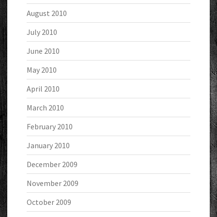
August 2010
July 2010
June 2010
May 2010
April 2010
March 2010
February 2010
January 2010
December 2009
November 2009
October 2009