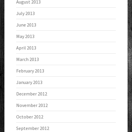
August 2013
July 2013
June 2013
May 2013
April 2013
March 2013
February 2013
January 2013
December 2012
November 2012
October 2012
September 2012