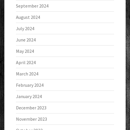
September 2024
August 2024
July 2024
June 2024
May 2024
April 2024
March 2024
February 2024
January 2024
December 2023
November 2023